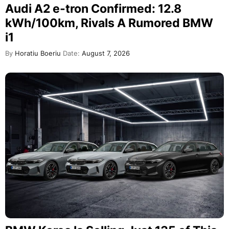
Audi A2 e-tron Confirmed: 12.8
kWh/100km, Rivals A Rumored BMW
i1
By
Horatiu Boeriu
Date:
August 7, 2026