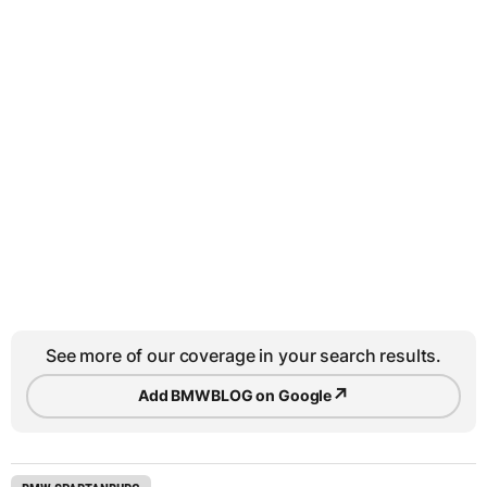
See more of our coverage in your search results.
↗
Add BMWBLOG on Google