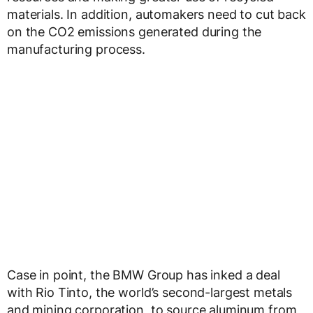
materials. In addition, automakers need to cut back
on the CO2 emissions generated during the
manufacturing process.
Case in point, the BMW Group has inked a deal
with Rio Tinto, the world’s second-largest metals
and mining corporation, to source aluminum from