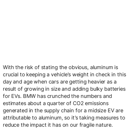
With the risk of stating the obvious, aluminum is
crucial to keeping a vehicle’s weight in check in this
day and age when cars are getting heavier as a
result of growing in size and adding bulky batteries
for EVs. BMW has crunched the numbers and
estimates about a quarter of CO2 emissions
generated in the supply chain for a midsize EV are
attributable to aluminum, so it’s taking measures to
reduce the impact it has on our fragile nature.