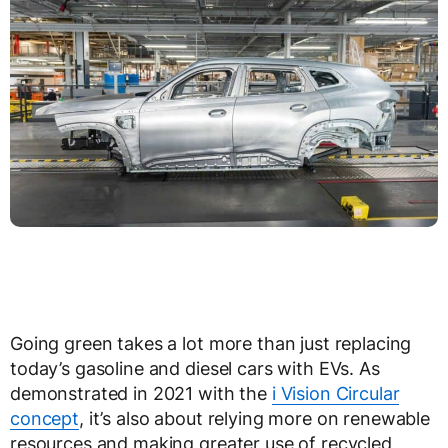
Going green takes a lot more than just replacing
today’s gasoline and diesel cars with EVs. As
demonstrated in 2021 with the
i Vision Circular
concept
, it’s also about relying more on renewable
resources and making greater use of recycled