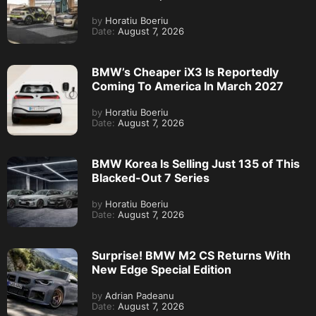
by
Horatiu Boeriu
Date:
August 7, 2026
BMW’s Cheaper iX3 Is Reportedly
Coming To America In March 2027
by
Horatiu Boeriu
Date:
August 7, 2026
BMW Korea Is Selling Just 135 of This
Blacked-Out 7 Series
by
Horatiu Boeriu
Date:
August 7, 2026
Surprise! BMW M2 CS Returns With
New Edge Special Edition
by
Adrian Padeanu
Date:
August 7, 2026