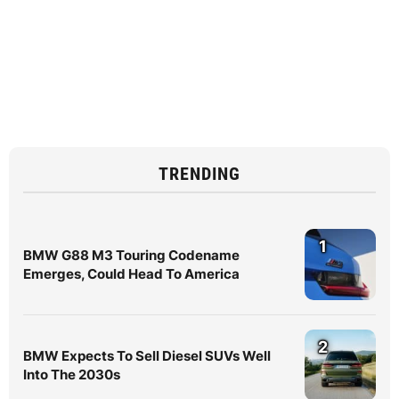
TRENDING
1
BMW G88 M3 Touring Codename
Emerges, Could Head To America
2
BMW Expects To Sell Diesel SUVs Well
Into The 2030s