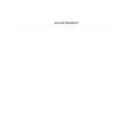
ADVERTISEMENT