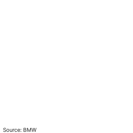
Source: BMW