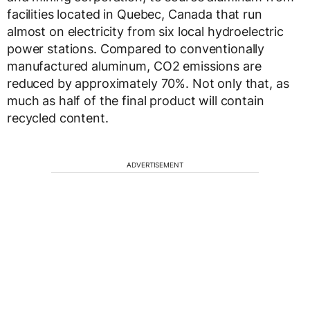
facilities located in Quebec, Canada that run
almost on electricity from six local hydroelectric
power stations. Compared to conventionally
manufactured aluminum, CO2 emissions are
reduced by approximately 70%. Not only that, as
much as half of the final product will contain
recycled content.
ADVERTISEMENT