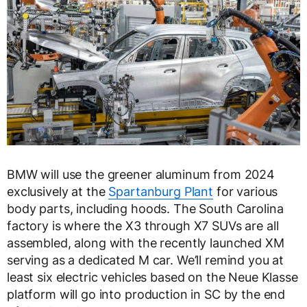
BMW will use the greener aluminum from 2024
exclusively at the
Spartanburg Plant
for various
body parts, including hoods. The South Carolina
factory is where the X3 through X7 SUVs are all
assembled, along with the recently launched XM
serving as a dedicated M car. We’ll remind you at
least six electric vehicles based on the Neue Klasse
platform will go into production in SC by the end