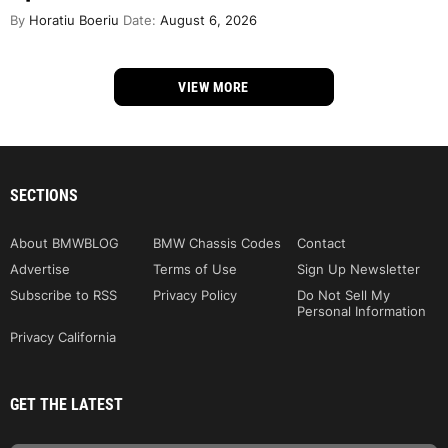
By
Horatiu Boeriu
Date:
August 6, 2026
VIEW MORE
SECTIONS
About BMWBLOG
BMW Chassis Codes
Contact
Advertise
Terms of Use
Sign Up Newsletter
Subscribe to RSS
Privacy Policy
Do Not Sell My
Personal Information
Privacy California
GET THE LATEST