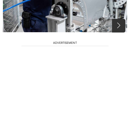
ADVERTISEMENT