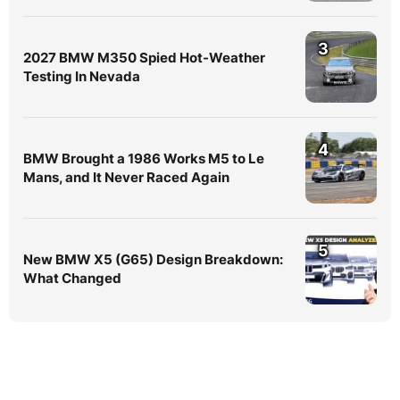
3
2027 BMW M350 Spied Hot-Weather
Testing In Nevada
4
BMW Brought a 1986 Works M5 to Le
Mans, and It Never Raced Again
5
New BMW X5 (G65) Design Breakdown:
What Changed