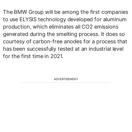
The BMW Group will be among the first companies
to use ELYSIS technology developed for aluminum
production, which eliminates all CO2 emissions
generated during the smelting process. It does so
courtesy of carbon-free anodes for a process that
has been successfully tested at an industrial level
for the first time in 2021.
ADVERTISEMENT