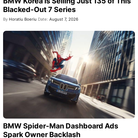
BMW Korea Is Selling Just 135 of This
Blacked-Out 7 Series
By
Horatiu Boeriu
Date:
August 7, 2026
BMW Spider-Man Dashboard Ads
Spark Owner Backlash