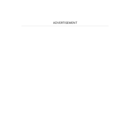
ADVERTISEMENT