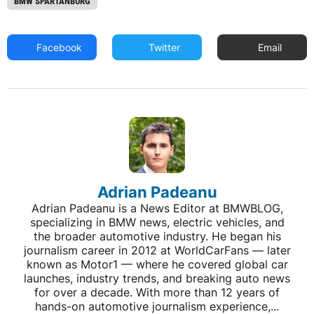
BMW SPARTANBURG
Facebook
Twitter
Email
Adrian Padeanu
Adrian Padeanu is a News Editor at BMWBLOG,
specializing in BMW news, electric vehicles, and
the broader automotive industry. He began his
journalism career in 2012 at WorldCarFans — later
known as Motor1 — where he covered global car
launches, industry trends, and breaking auto news
for over a decade. With more than 12 years of
hands-on automotive journalism experience,...