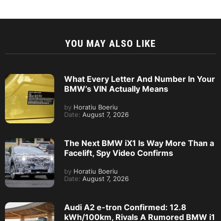
YOU MAY ALSO LIKE
What Every Letter And Number In Your
BMW’s VIN Actually Means
by
Horatiu Boeriu
Date:
August 7, 2026
The Next BMW iX1 Is Way More Than a
Facelift, Spy Video Confirms
by
Horatiu Boeriu
Date:
August 7, 2026
Audi A2 e-tron Confirmed: 12.8
kWh/100km, Rivals A Rumored BMW i1