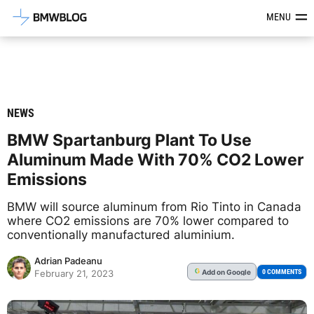
Latest BMW News, Reviews & Mod
MENU
NEWS
BMW Spartanburg Plant To Use
Aluminum Made With 70% CO2 Lower
Emissions
BMW will source aluminum from Rio Tinto in Canada
where CO2 emissions are 70% lower compared to
conventionally manufactured aluminium.
Adrian Padeanu
Add
on Google
G
0 COMMENTS
February 21, 2023