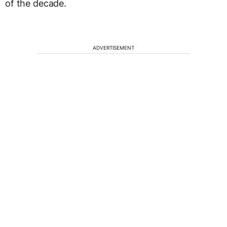
of the decade.
ADVERTISEMENT