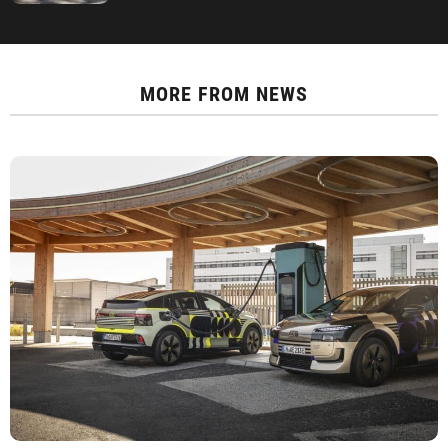
MORE FROM
NEWS