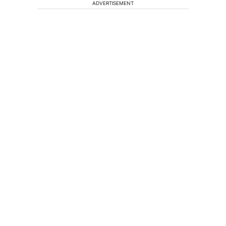
ADVERTISEMENT