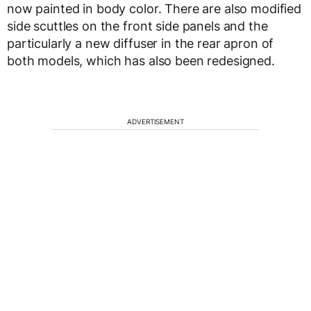
now painted in body color. There are also modified
side scuttles on the front side panels and the
particularly a new diffuser in the rear apron of
both models, which has also been redesigned.
ADVERTISEMENT