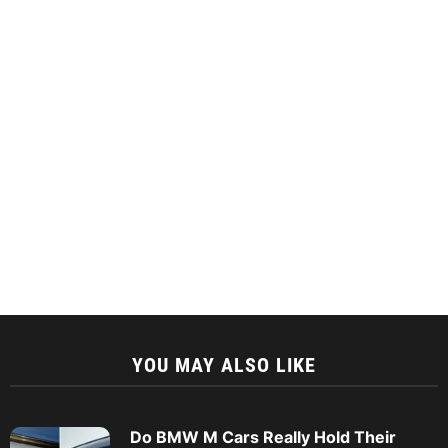
YOU MAY ALSO LIKE
Do BMW M Cars Really Hold Their