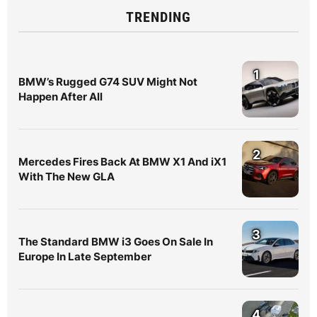
TRENDING
1
BMW’s Rugged G74 SUV Might Not
Happen After All
2
Mercedes Fires Back At BMW X1 And iX1
With The New GLA
3
The Standard BMW i3 Goes On Sale In
Europe In Late September
4