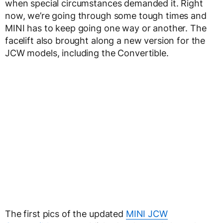
when special circumstances demanded it. Right
now, we’re going through some tough times and
MINI has to keep going one way or another. The
facelift also brought along a new version for the
JCW models, including the Convertible.
The first pics of the updated
MINI JCW