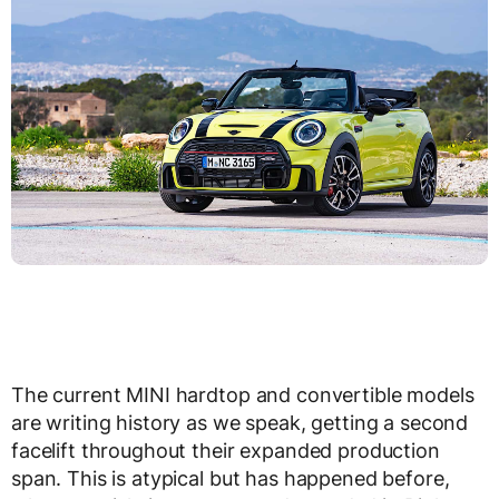
The current MINI hardtop and convertible models
are writing history as we speak, getting a second
facelift throughout their expanded production
span. This is atypical but has happened before,