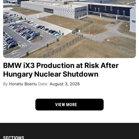
BMW iX3 Production at Risk After
Hungary Nuclear Shutdown
By
Horatiu Boeriu
Date:
August 3, 2026
VIEW MORE
SECTIONS