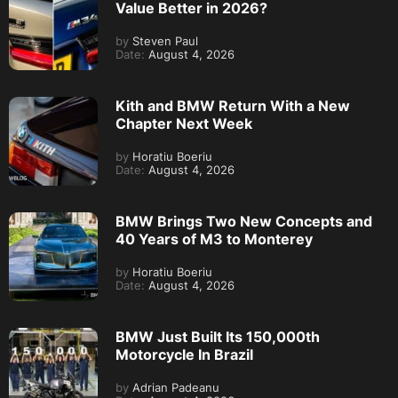
Value Better in 2026?
by
Steven Paul
Date:
August 4, 2026
Kith and BMW Return With a New
Chapter Next Week
by
Horatiu Boeriu
Date:
August 4, 2026
BMW Brings Two New Concepts and
40 Years of M3 to Monterey
by
Horatiu Boeriu
Date:
August 4, 2026
BMW Just Built Its 150,000th
Motorcycle In Brazil
by
Adrian Padeanu