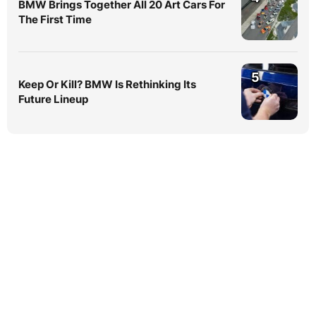
BMW Brings Together All 20 Art Cars For
The First Time
5
Keep Or Kill? BMW Is Rethinking Its
Future Lineup