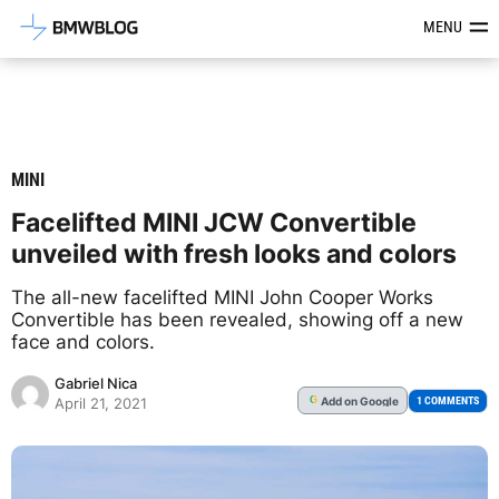
Latest BMW News, Reviews & Mod
MENU
MINI
Facelifted MINI JCW Convertible
unveiled with fresh looks and colors
The all-new facelifted MINI John Cooper Works
Convertible has been revealed, showing off a new
face and colors.
Gabriel Nica
Add
on Google
G
1 COMMENTS
April 21, 2021