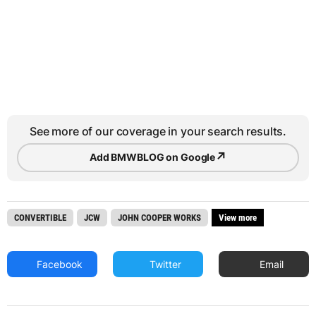
See more of our coverage in your search results.
↗
Add BMWBLOG on Google
CONVERTIBLE
JCW
JOHN COOPER WORKS
View more
Facebook
Twitter
Email