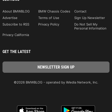
About BMWBLOG
BMW Chassis Codes
Contact
Advertise
Terms of Use
Sign Up Newsletter
Subscribe to RSS
Privacy Policy
Do Not Sell My
Personal Information
Privacy California
GET THE LATEST
©2026 BMWBLOG - operated by iMedia Network, Inc.