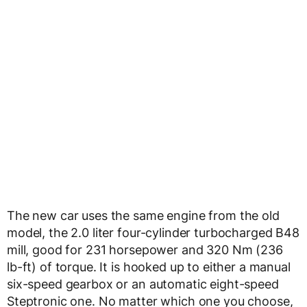
The new car uses the same engine from the old
model, the 2.0 liter four-cylinder turbocharged B48
mill, good for 231 horsepower and 320 Nm (236
lb-ft) of torque. It is hooked up to either a manual
six-speed gearbox or an automatic eight-speed
Steptronic one. No matter which one you choose,