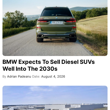
BMW Expects To Sell Diesel SUVs
Well Into The 2030s
By
Adrian Padeanu
Date:
August 4, 2026