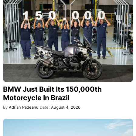
BMW Just Built Its 150,000th
Motorcycle In Brazil
By
Adrian Padeanu
Date:
August 4, 2026