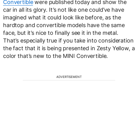
Convertible
were published today and show the
car in all its glory. It’s not like one could’ve have
imagined what it could look like before, as the
hardtop and convertible models have the same
face, but it’s nice to finally see it in the metal.
That’s especially true if you take into consideration
the fact that it is being presented in Zesty Yellow, a
color that’s new to the MINI Convertible.
ADVERTISEMENT