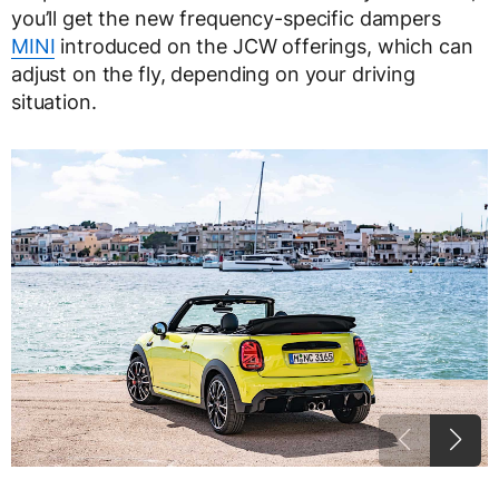
you’ll get the new frequency-specific dampers
MINI
introduced on the JCW offerings, which can
adjust on the fly, depending on your driving
situation.