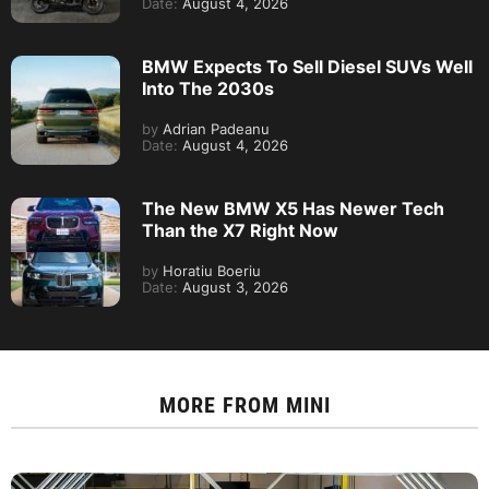
Date:
August 4, 2026
BMW Expects To Sell Diesel SUVs Well
Into The 2030s
by
Adrian Padeanu
Date:
August 4, 2026
The New BMW X5 Has Newer Tech
Than the X7 Right Now
by
Horatiu Boeriu
Date:
August 3, 2026
MORE FROM
MINI