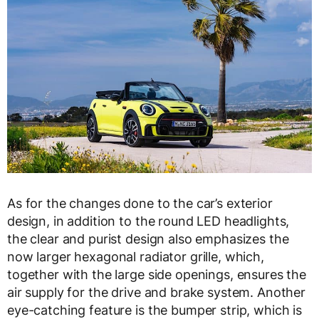
As for the changes done to the car’s exterior
design, in addition to the round LED headlights,
the clear and purist design also emphasizes the
now larger hexagonal radiator grille, which,
together with the large side openings, ensures the
air supply for the drive and brake system. Another
eye-catching feature is the bumper strip, which is