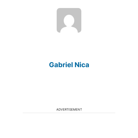
Gabriel Nica
ADVERTISEMENT