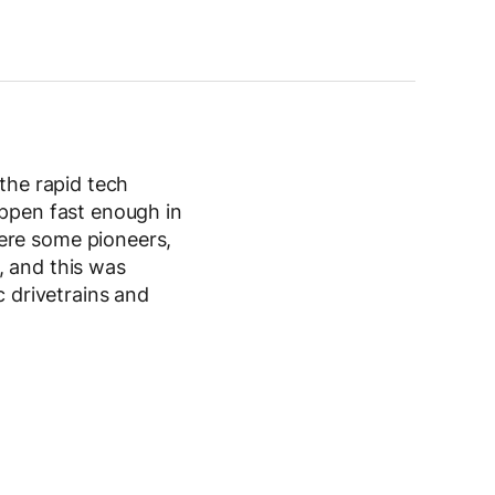
 the rapid tech
appen fast enough in
ere some pioneers,
, and this was
c drivetrains and