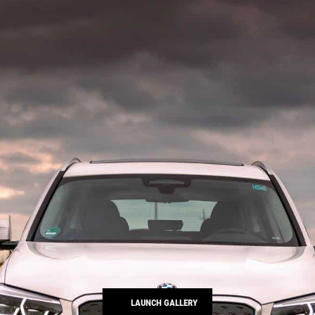
LAUNCH GALLERY