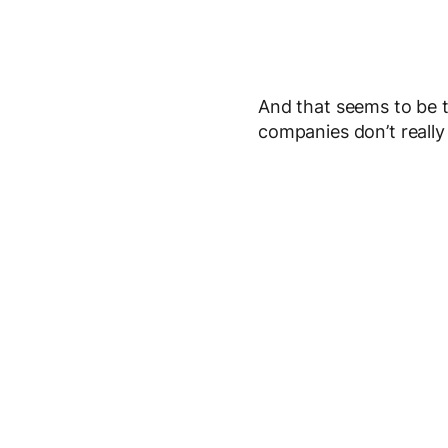
And that seems to be th
companies don’t really 