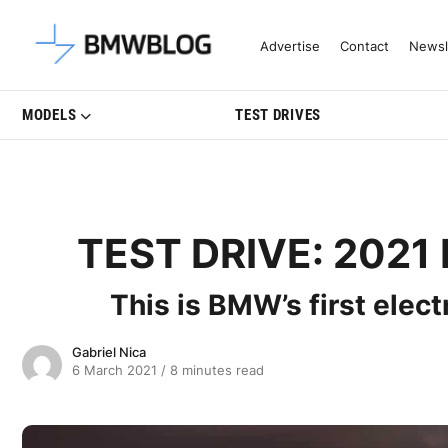
Latest BMW News, Reviews & Mo
Advertise
Contact
Newsl
MODELS
TEST DRIVES
TEST DRIVE: 2021 
This is BMW’s first elect
Gabriel Nica
6 March 2021
/
8 minutes read