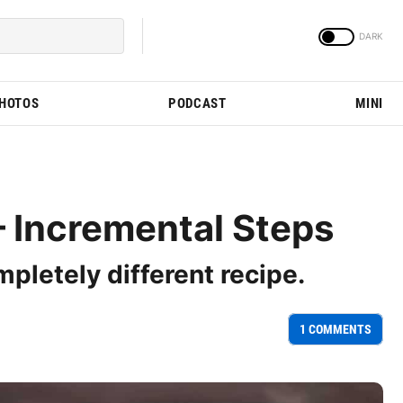
PHOTOS
PODCAST
MINI
 Incremental Steps
mpletely different recipe.
1 COMMENTS