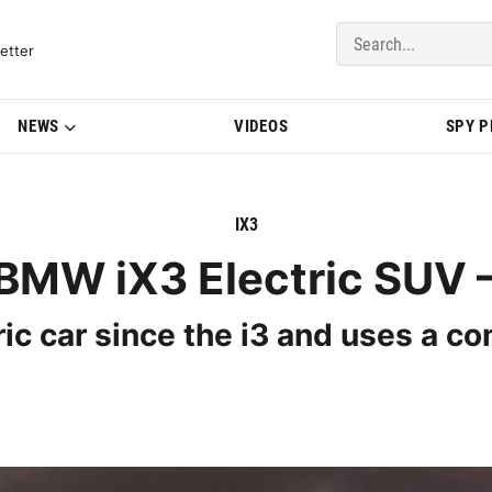
del Updates | BMWBLOG
etter
NEWS
VIDEOS
SPY 
IX3
BMW iX3 Electric SUV –
ric car since the i3 and uses a co