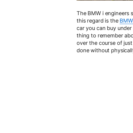
The BMW i engineers st
this regard is the
BMW 
car you can buy under
thing to remember abou
over the course of jus
done without physically