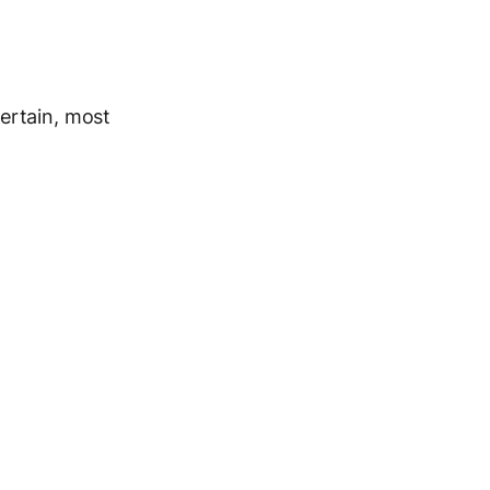
certain, most