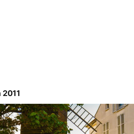
n 2011