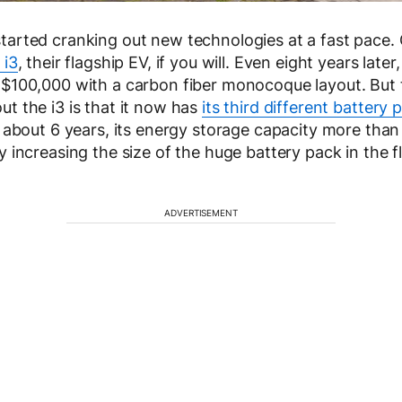
arted cranking out new technologies at a fast pace. 
i3
, their flagship EV, if you will. Even eight years later, 
 $100,000 with a carbon fiber monocoque layout. But
t the i3 is that it now has
its third different battery 
t about 6 years, its energy storage capacity more than
 increasing the size of the huge battery pack in the fl
ADVERTISEMENT