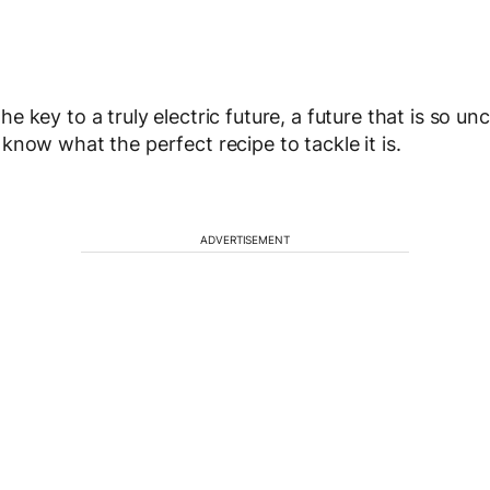
e key to a truly electric future, a future that is so un
know what the perfect recipe to tackle it is.
ADVERTISEMENT