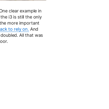
One clear example in
the i3 is still the only
 the more important
pack to rely on.
And
 doubled. All that was
oor.