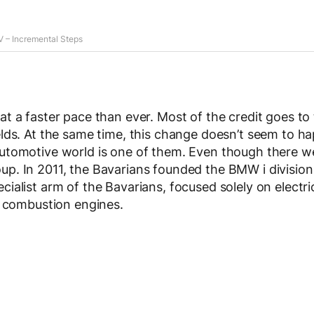
 – Incremental Steps
at a faster pace than ever. Most of the credit goes to
elds. At the same time, this change doesn’t seem to h
automotive world is one of them. Even though there w
p. In 2011, the Bavarians founded the BMW i division
ialist arm of the Bavarians, focused solely on electri
al combustion engines.