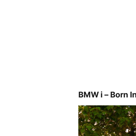
BMW i – Born I