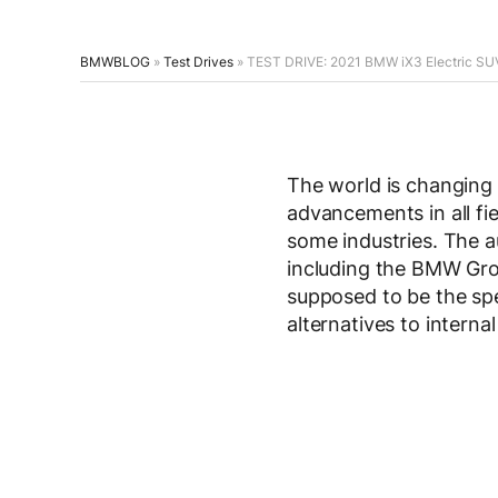
BMWBLOG
»
Test Drives
»
TEST DRIVE: 2021 BMW iX3 Electric SUV
The world is changing 
advancements in all fi
some industries. The 
including the BMW Grou
supposed to be the spec
alternatives to intern