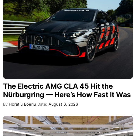
The Electric AMG CLA 45 Hit the
Nürburgring — Here’s How Fast It Was
By
Horatiu Boeriu
Date:
August 6, 2026