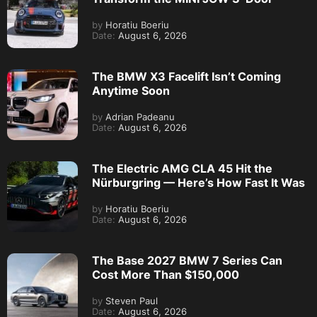
by
Horatiu Boeriu
Date:
August 6, 2026
The BMW X3 Facelift Isn’t Coming
Anytime Soon
by
Adrian Padeanu
Date:
August 6, 2026
The Electric AMG CLA 45 Hit the
Nürburgring — Here’s How Fast It Was
by
Horatiu Boeriu
Date:
August 6, 2026
The Base 2027 BMW 7 Series Can
Cost More Than $150,000
by
Steven Paul
Date:
August 6, 2026