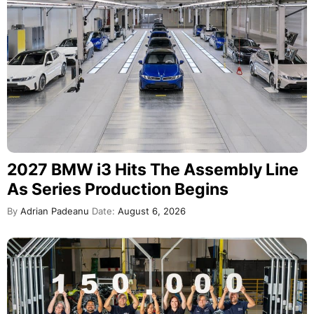
2027 BMW i3 Hits The Assembly Line
As Series Production Begins
By
Adrian Padeanu
Date:
August 6, 2026