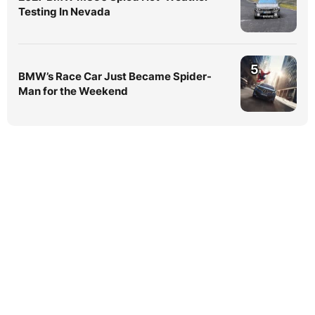
Testing In Nevada
5
BMW’s Race Car Just Became Spider-
Man for the Weekend