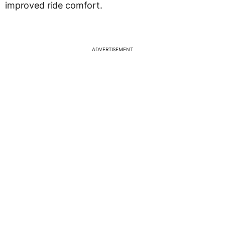
improved ride comfort.
ADVERTISEMENT