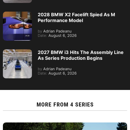
2028 BMW X2 Facelift Spied As M
Performance Model
by
Adrian Padeanu
Date:
August 6, 2026
2027 BMW i3 Hits The Assembly Line
As Series Production Begins
by
Adrian Padeanu
Date:
August 6, 2026
MORE FROM
4 SERIES