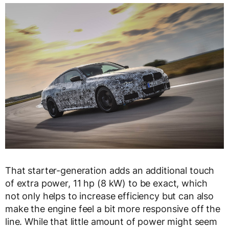
That starter-generation adds an additional touch
of extra power, 11 hp (8 kW) to be exact, which
not only helps to increase efficiency but can also
make the engine feel a bit more responsive off the
line. While that little amount of power might seem