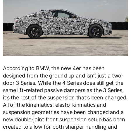
According to BMW, the new 4er has been
designed from the ground up and isn’t just a two-
door 3 Series. While the 4 Series does still get the
same lift-related passive dampers as the 3 Series,
it’s the rest of the suspension that’s been changed.
All of the kinematics, elasto-kinmatics and
suspension geometries have been changed and a
new double-joint front suspension setup has been
created to allow for both sharper handling and