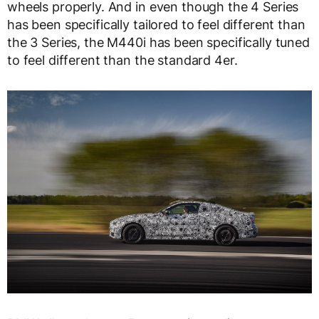
wheels properly. And in even though the 4 Series
has been specifically tailored to feel different than
the 3 Series, the M440i has been specifically tuned
to feel different than the standard 4er.