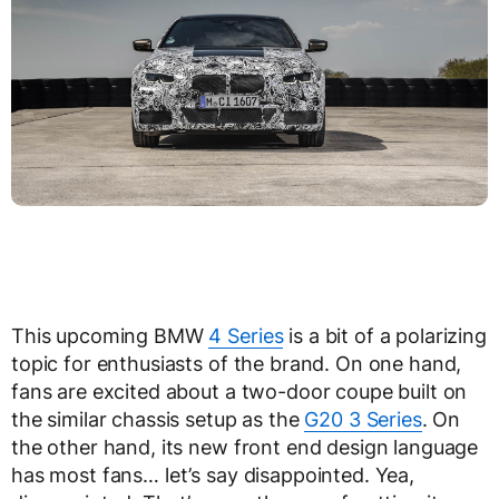
This upcoming BMW
4 Series
is a bit of a polarizing
topic for enthusiasts of the brand. On one hand,
fans are excited about a two-door coupe built on
the similar chassis setup as the
G20 3 Series
. On
the other hand, its new front end design language
has most fans… let’s say disappointed. Yea,