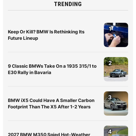
TRENDING
1
Keep Or Kill? BMW Is Rethinking Its
Future Lineup
2
9 Classic BMWs Take On a 1935 315/1 to
E30 Rally in Bavaria
3
BMW iX5 Could Have A Smaller Carbon
Footprint Than The X5 After 1-2 Years
4
2027 BMW M350 Spied Hot-Weather