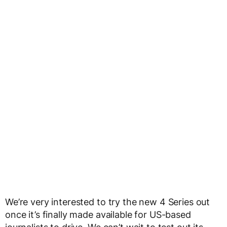
We’re very interested to try the new 4 Series out
once it’s finally made available for US-based