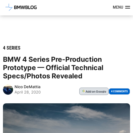
Latest BMW News, Reviews & Mod
MENU
4 SERIES
BMW 4 Series Pre-Production
Prototype — Official Technical
Specs/Photos Revealed
Nico DeMattia
Add
on Google
G
4 COMMENTS
April 28, 2020