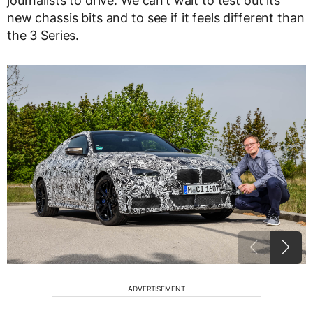
journalists to drive. We can’t wait to test out its
new chassis bits and to see if it feels different than
the 3 Series.
ADVERTISEMENT