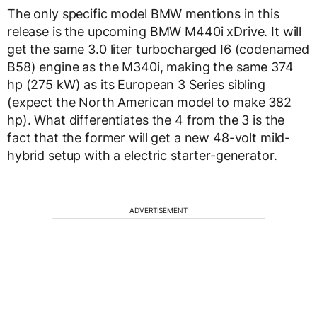
The only specific model BMW mentions in this
release is the upcoming BMW M440i xDrive. It will
get the same 3.0 liter turbocharged I6 (codenamed
B58) engine as the M340i, making the same 374
hp (275 kW) as its European 3 Series sibling
(expect the North American model to make 382
hp). What differentiates the 4 from the 3 is the
fact that the former will get a new 48-volt mild-
hybrid setup with a electric starter-generator.
ADVERTISEMENT