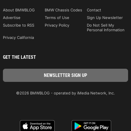
About BMWBLOG
BMW Chassis Codes
Contact
Advertise
Terms of Use
Sign Up Newsletter
Subscribe to RSS
Privacy Policy
Do Not Sell My
Personal Information
Privacy California
GET THE LATEST
©2026 BMWBLOG - operated by iMedia Network, Inc.