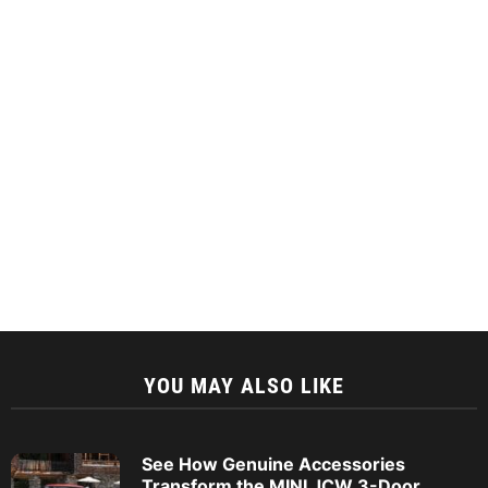
YOU MAY ALSO LIKE
See How Genuine Accessories
Transform the MINI JCW 3-Door