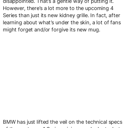
disappointed. That’s a gentle way of putting it.
However, there’s a lot more to the upcoming 4
Series than just its new kidney grille. In fact, after
learning about what’s under the skin, a lot of fans
might forget and/or forgive its new mug.
BMW has just lifted the veil on the technical specs