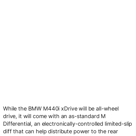
While the BMW M440i xDrive will be all-wheel
drive, it will come with an as-standard M
Differential, an electronically-controlled limited-slip
diff that can help distribute power to the rear