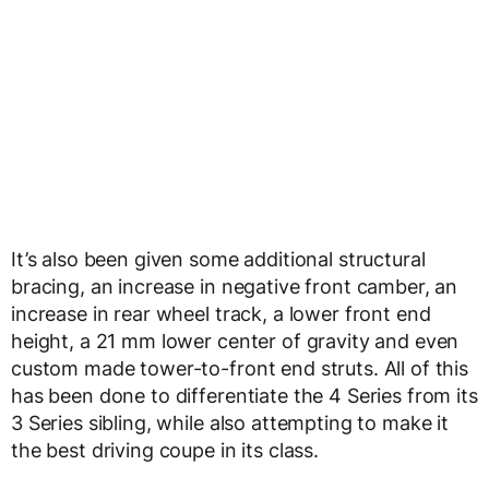
It’s also been given some additional structural
bracing, an increase in negative front camber, an
increase in rear wheel track, a lower front end
height, a 21 mm lower center of gravity and even
custom made tower-to-front end struts. All of this
has been done to differentiate the 4 Series from its
3 Series sibling, while also attempting to make it
the best driving coupe in its class.