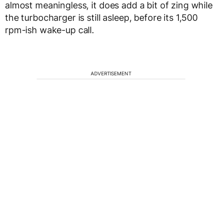
almost meaningless, it does add a bit of zing while
the turbocharger is still asleep, before its 1,500
rpm-ish wake-up call.
ADVERTISEMENT