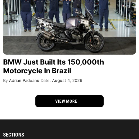
BMW Just Built Its 150,000th
Motorcycle In Brazil
By
Adrian Padeanu
Date:
August 4, 2026
VIEW MORE
SECTIONS