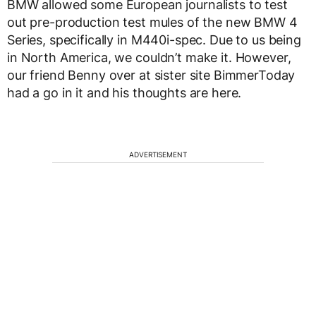
BMW allowed some European journalists to test
out pre-production test mules of the new BMW 4
Series, specifically in M440i-spec. Due to us being
in North America, we couldn’t make it. However,
our friend Benny over at sister site BimmerToday
had a go in it and his thoughts are here.
ADVERTISEMENT