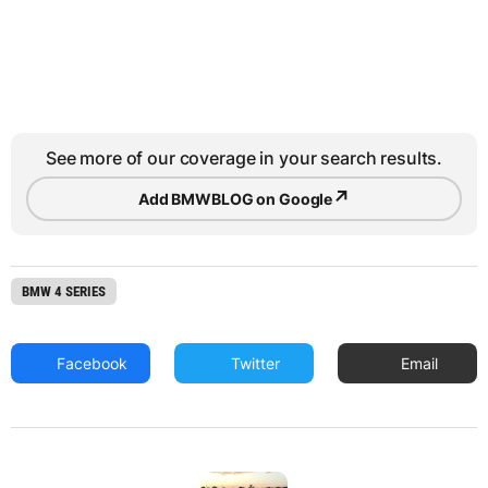
See more of our coverage in your search results.
↗
Add BMWBLOG on Google
BMW 4 SERIES
Facebook
Twitter
Email