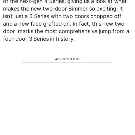
of the next-gen 4 Series, giving us a look at what
makes the new two-door Bimmer so exciting. It
isn’t just a 3 Series with two doors chopped off
and a new face grafted on. In fact, this new two-
door marks the most comprehensive jump from a
four-door 3 Series in history.
ADVERTISEMENT