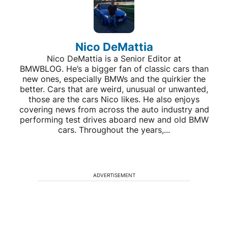
Nico DeMattia
Nico DeMattia is a Senior Editor at
BMWBLOG. He’s a bigger fan of classic cars than
new ones, especially BMWs and the quirkier the
better. Cars that are weird, unusual or unwanted,
those are the cars Nico likes. He also enjoys
covering news from across the auto industry and
performing test drives aboard new and old BMW
cars. Throughout the years,...
ADVERTISEMENT