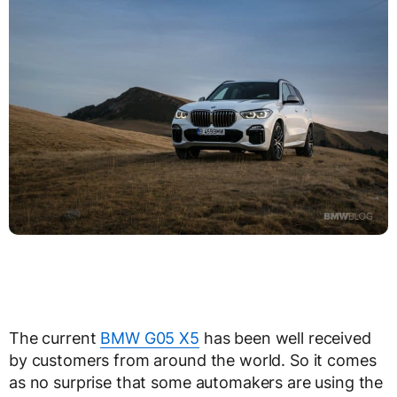
The current
BMW G05 X5
has been well received
by customers from around the world. So it comes
as no surprise that some automakers are using the