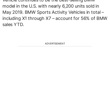
model in the U.S. with nearly 6,200 units sold in
May 2019. BMW Sports Activity Vehicles in total –
including X1 through X7 – account for 56% of BMW
sales YTD.
ADVERTISEMENT