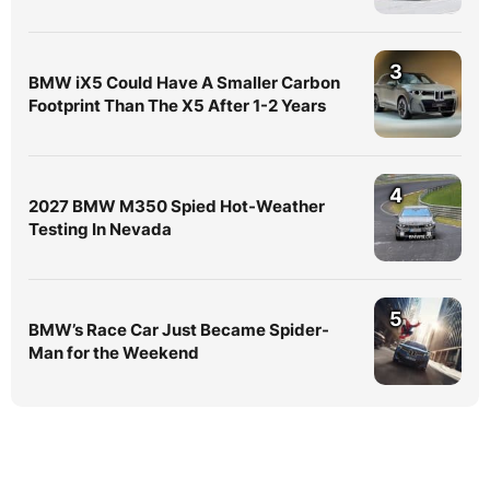
3
BMW iX5 Could Have A Smaller Carbon
Footprint Than The X5 After 1-2 Years
4
2027 BMW M350 Spied Hot-Weather
Testing In Nevada
5
BMW’s Race Car Just Became Spider-
Man for the Weekend