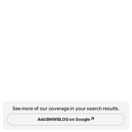
See more of our coverage in your search results.
↗
Add BMWBLOG on Google