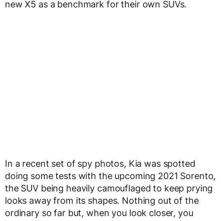
new X5 as a benchmark for their own SUVs.
In a recent set of spy photos, Kia was spotted
doing some tests with the upcoming 2021 Sorento,
the SUV being heavily camouflaged to keep prying
looks away from its shapes. Nothing out of the
ordinary so far but, when you look closer, you