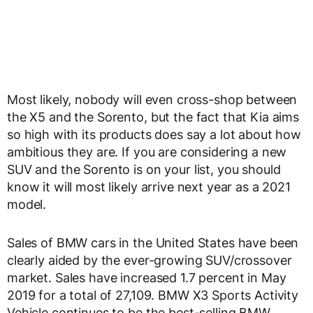
Most likely, nobody will even cross-shop between
the X5 and the Sorento, but the fact that Kia aims
so high with its products does say a lot about how
ambitious they are. If you are considering a new
SUV and the Sorento is on your list, you should
know it will most likely arrive next year as a 2021
model.
Sales of BMW cars in the United States have been
clearly aided by the ever-growing SUV/crossover
market. Sales have increased 1.7 percent in May
2019 for a total of 27,109. BMW X3 Sports Activity
Vehicle continues to be the best-selling BMW