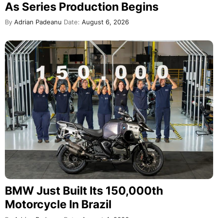
As Series Production Begins
By
Adrian Padeanu
Date:
August 6, 2026
BMW Just Built Its 150,000th
Motorcycle In Brazil