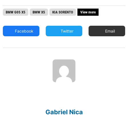
BMW G05 X5
BMW X5
KIA SORENTO
View more
Facebook
Twitter
Email
Gabriel Nica