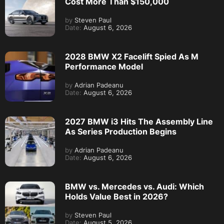
Cost More Than $150,000
by
Steven Paul
Date:
August 6, 2026
2028 BMW X2 Facelift Spied As M
Performance Model
by
Adrian Padeanu
Date:
August 6, 2026
2027 BMW i3 Hits The Assembly Line
As Series Production Begins
by
Adrian Padeanu
Date:
August 6, 2026
BMW vs. Mercedes vs. Audi: Which
Holds Value Best in 2026?
by
Steven Paul
Date:
August 5, 2026