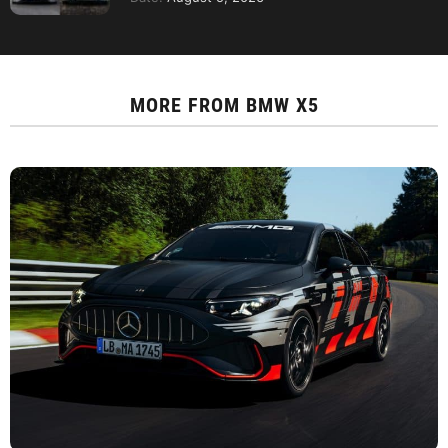
MORE FROM
BMW X5