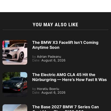
YOU MAY ALSO LIKE
The BMW X3 Facelift Isn’t Coming
Anytime Soon
by
Adrian Padeanu
Date:
August 6, 2026
The Electric AMG CLA 45 Hit the
Nürburgring — Here’s How Fast It Was
by
Horatiu Boeriu
Date:
August 6, 2026
The Base 2027 BMW 7 Series Can