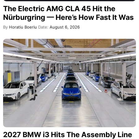
The Electric AMG CLA 45 Hit the
Nürburgring — Here’s How Fast It Was
By
Horatiu Boeriu
Date:
August 6, 2026
2027 BMW i3 Hits The Assembly Line