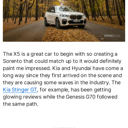
The X5 is a great car to begin with so creating a
Sorento that could match up to it would definitely
paint me impressed. Kia and Hyundai have come a
long way since they first arrived on the scene and
they are causing some waves in the industry. The
Kia Stinger GT
, for example, has been getting
glowing reviews while the Genesis G70 followed
the same path.