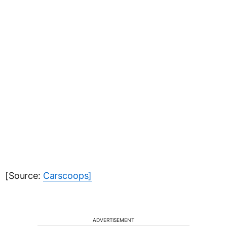
[Source:
Carscoops]
ADVERTISEMENT