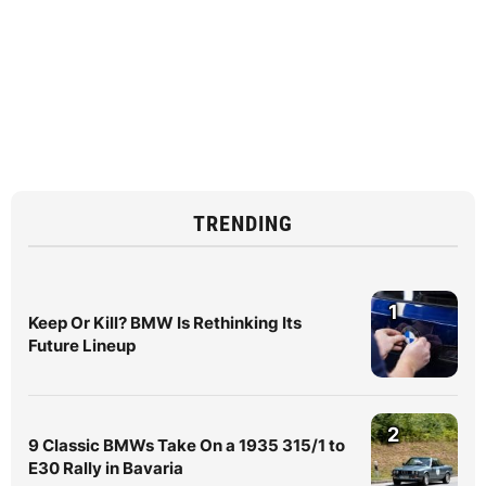
TRENDING
1
Keep Or Kill? BMW Is Rethinking Its
Future Lineup
2
9 Classic BMWs Take On a 1935 315/1 to
E30 Rally in Bavaria