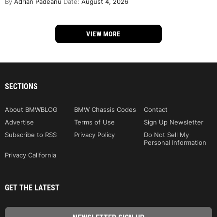
By
Adrian Padeanu
Date:
August 4, 2026
VIEW MORE
SECTIONS
About BMWBLOG
BMW Chassis Codes
Contact
Advertise
Terms of Use
Sign Up Newsletter
Subscribe to RSS
Privacy Policy
Do Not Sell My
Personal Information
Privacy California
GET THE LATEST