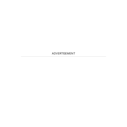
ADVERTISEMENT