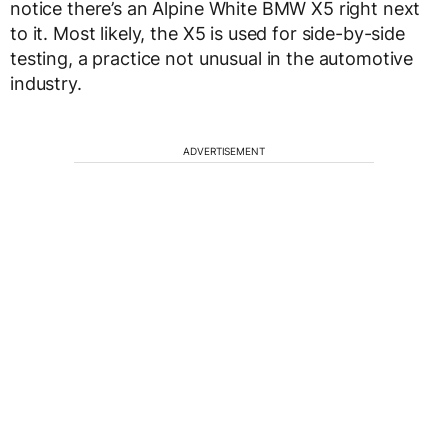
notice there’s an Alpine White BMW X5 right next
to it. Most likely, the X5 is used for side-by-side
testing, a practice not unusual in the automotive
industry.
ADVERTISEMENT