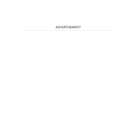
ADVERTISEMENT