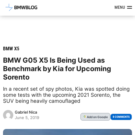
Latest BMW News, Reviews & Mod
MENU
BMW X5
BMW G05 X5 Is Being Used as
Benchmark by Kia for Upcoming
Sorento
In a recent set of spy photos, Kia was spotted doing
some tests with the upcoming 2021 Sorento, the
SUV being heavily camouflaged
Gabriel Nica
Add
on Google
G
8 COMMENTS
June 5, 2019