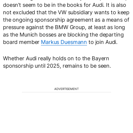
doesn’t seem to be in the books for Audi. It is also
not excluded that the VW subsidiary wants to keep
the ongoing sponsorship agreement as a means of
pressure against the BMW Group, at least as long
as the Munich bosses are blocking the departing
board member
Markus Duesmann
to join Audi.
Whether Audi really holds on to the Bayern
sponsorship until 2025, remains to be seen.
ADVERTISEMENT