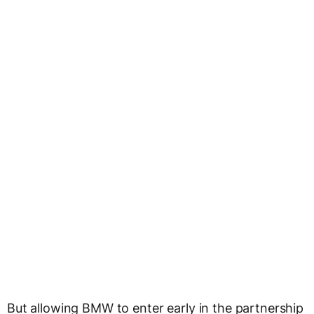
But allowing BMW to enter early in the partnership