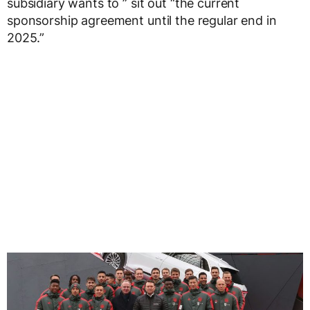
subsidiary wants to ” sit out “the current
sponsorship agreement until the regular end in
2025.”