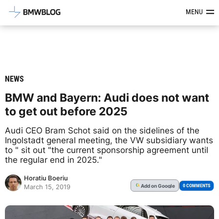
Latest BMW News, Reviews & Mod
MENU
NEWS
BMW and Bayern: Audi does not want
to get out before 2025
Audi CEO Bram Schot said on the sidelines of the
Ingolstadt general meeting, the VW subsidiary wants
to " sit out "the current sponsorship agreement until
the regular end in 2025."
Horatiu Boeriu
Add
on Google
G
0 COMMENTS
March 15, 2019