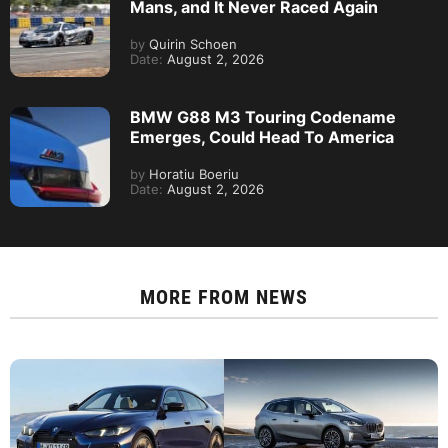
Mans, and It Never Raced Again
by
Quirin Schoen
Date:
August 2, 2026
BMW G88 M3 Touring Codename
Emerges, Could Head To America
by
Horatiu Boeriu
Date:
August 2, 2026
MORE FROM
NEWS