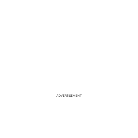
ADVERTISEMENT