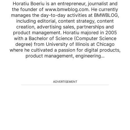
Horatiu Boeriu is an entrepreneur, journalist and
the founder of www.bmwblog.com. He currently
manages the day-to-day activities at BMWBLOG,
including editorial, content strategy, content
creation, advertising sales, partnerships and
product management. Horatiu majored in 2005
with a Bachelor of Science (Computer Science
degree) from University of Illinois at Chicago
where he cultivated a passion for digital products,
product management, engineering...
ADVERTISEMENT