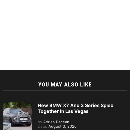
YOU MAY ALSO LIKE
New BMW X7 And 3 Series Spied
Together In Las Vegas
by
Adrian Padeanu
Date:
August 3, 2026