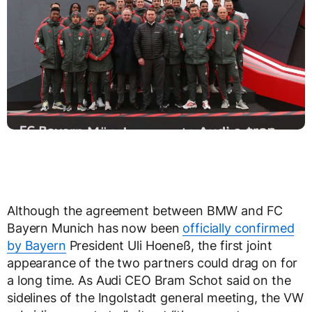
Although the agreement between BMW and FC
Bayern Munich has now been
officially confirmed
by Bayern
President Uli Hoeneß, the first joint
appearance of the two partners could drag on for
a long time. As Audi CEO Bram Schot said on the
sidelines of the Ingolstadt general meeting, the VW