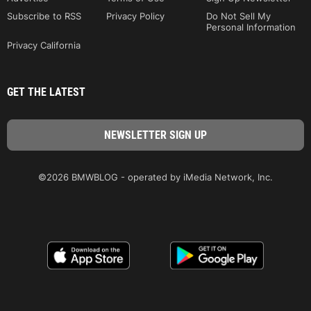
Subscribe to RSS
Privacy Policy
Do Not Sell My
Personal Information
Privacy California
GET THE LATEST
©2026 BMWBLOG - operated by iMedia Network, Inc.