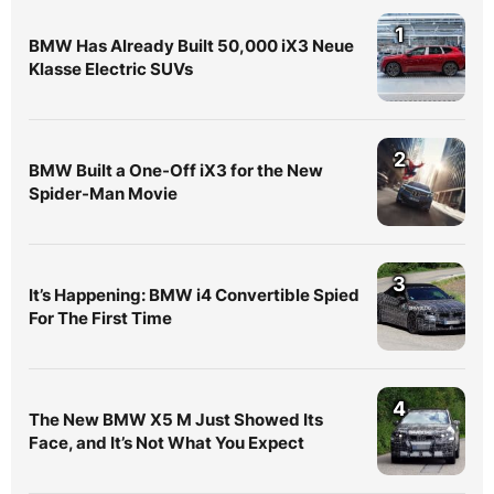
1
BMW Has Already Built 50,000 iX3 Neue
Klasse Electric SUVs
2
BMW Built a One-Off iX3 for the New
Spider-Man Movie
3
It’s Happening: BMW i4 Convertible Spied
For The First Time
4
The New BMW X5 M Just Showed Its
Face, and It’s Not What You Expect