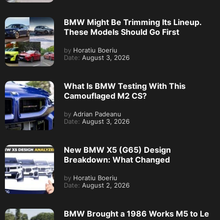
BMW Might Be Trimming Its Lineup.
These Models Should Go First
by
Horatiu Boeriu
Date:
August 3, 2026
What Is BMW Testing With This
Camouflaged M2 CS?
by
Adrian Padeanu
Date:
August 3, 2026
New BMW X5 (G65) Design
Breakdown: What Changed
by
Horatiu Boeriu
Date:
August 2, 2026
BMW Brought a 1986 Works M5 to Le