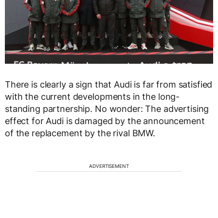
There is clearly a sign that Audi is far from satisfied
with the current developments in the long-
standing partnership. No wonder: The advertising
effect for Audi is damaged by the announcement
of the replacement by the rival BMW.
ADVERTISEMENT