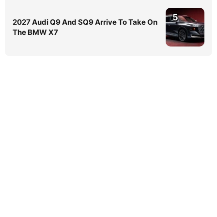
5
2027 Audi Q9 And SQ9 Arrive To Take On
The BMW X7