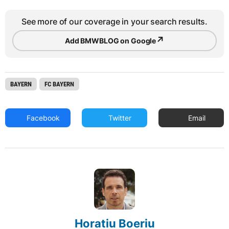
See more of our coverage in your search results.
↗
Add BMWBLOG on Google
BAYERN
FC BAYERN
Facebook
Twitter
Email
Horatiu Boeriu