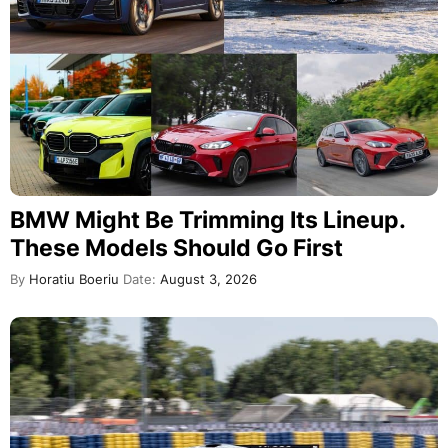
BMW Might Be Trimming Its Lineup.
These Models Should Go First
By
Horatiu Boeriu
Date:
August 3, 2026