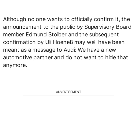
Although no one wants to officially confirm it, the
announcement to the public by Supervisory Board
member Edmund Stoiber and the subsequent
confirmation by Uli Hoeneß may well have been
meant as a message to Audi: We have a new
automotive partner and do not want to hide that
anymore.
ADVERTISEMENT