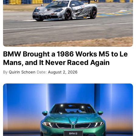
BMW Brought a 1986 Works M5 to Le
Mans, and It Never Raced Again
By
Quirin Schoen
Date:
August 2, 2026