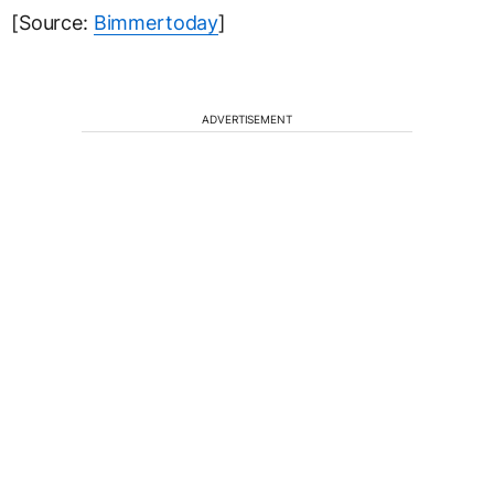
[Source:
Bimmertoday
]
ADVERTISEMENT