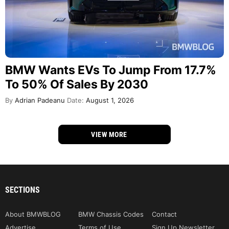
BMW Wants EVs To Jump From 17.7%
To 50% Of Sales By 2030
By
Adrian Padeanu
Date:
August 1, 2026
VIEW MORE
SECTIONS
About BMWBLOG
BMW Chassis Codes
Contact
Advertise
Terms of Use
Sign Up Newsletter