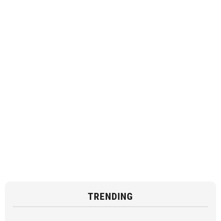
TRENDING