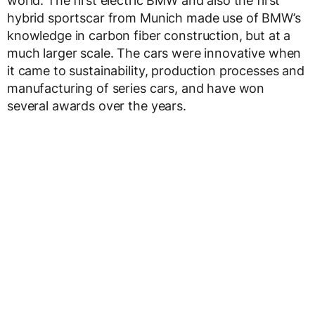
world. The first electric BMW and also the first
hybrid sportscar from Munich made use of BMW’s
knowledge in carbon fiber construction, but at a
much larger scale. The cars were innovative when
it came to sustainability, production processes and
manufacturing of series cars, and have won
several awards over the years.