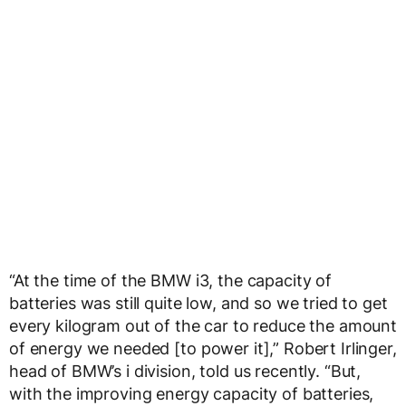
“At the time of the BMW i3, the capacity of
batteries was still quite low, and so we tried to get
every kilogram out of the car to reduce the amount
of energy we needed [to power it],” Robert Irlinger,
head of BMW’s i division, told us recently. “But,
with the improving energy capacity of batteries,