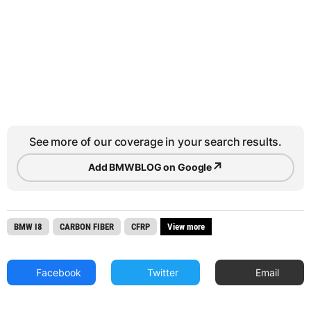
See more of our coverage in your search results.
↗
Add BMWBLOG on Google
BMW I8
CARBON FIBER
CFRP
View more
Facebook
Twitter
Email