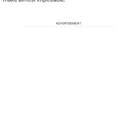
ADVERTISEMENT