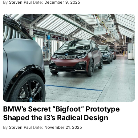
By
Steven Paul
Date:
December 9, 2025
BMW’s Secret “Bigfoot” Prototype
Shaped the i3’s Radical Design
By
Steven Paul
Date:
November 21, 2025