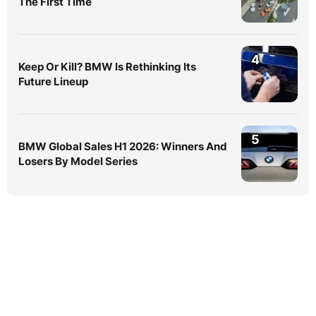
The First Time
4
Keep Or Kill? BMW Is Rethinking Its
Future Lineup
5
BMW Global Sales H1 2026: Winners And
Losers By Model Series