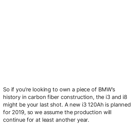
So if you’re looking to own a piece of BMW’s
history in carbon fiber construction, the i3 and i8
might be your last shot. A new i3 120Ah is planned
for 2019, so we assume the production will
continue for at least another year.