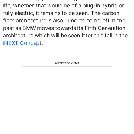
life, whether that would be of a plug-in hybrid or
fully electric, it remains to be seen. The carbon
fiber architecture is also rumored to be left in the
past as BMW moves towards its Fifth Generation
architecture which will be seen later this fall in the
iNEXT Concep
t.
ADVERTISEMENT