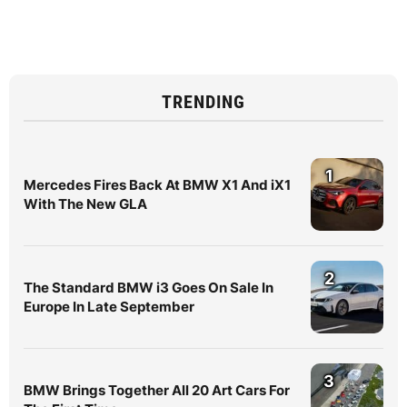
TRENDING
1
Mercedes Fires Back At BMW X1 And iX1
With The New GLA
2
The Standard BMW i3 Goes On Sale In
Europe In Late September
3
BMW Brings Together All 20 Art Cars For