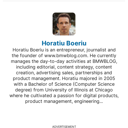
Horatiu Boeriu
Horatiu Boeriu is an entrepreneur, journalist and
the founder of www.bmwblog.com. He currently
manages the day-to-day activities at BMWBLOG,
including editorial, content strategy, content
creation, advertising sales, partnerships and
product management. Horatiu majored in 2005
with a Bachelor of Science (Computer Science
degree) from University of Illinois at Chicago
where he cultivated a passion for digital products,
product management, engineering...
ADVERTISEMENT