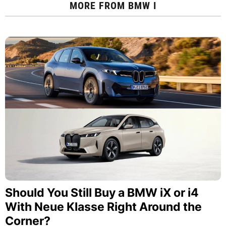
MORE FROM
BMW I
Should You Still Buy a BMW iX or i4
With Neue Klasse Right Around the
Corner?