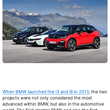
When BMW launched the i3 and i8 in 2013
, the two
projects were not only considered the most
advanced within BMW, but also in the automotive