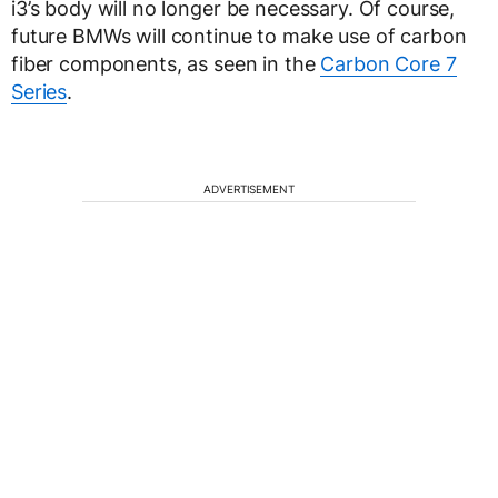
i3’s body will no longer be necessary. Of course,
future BMWs will continue to make use of carbon
fiber components, as seen in the
Carbon Core 7
Series
.
ADVERTISEMENT