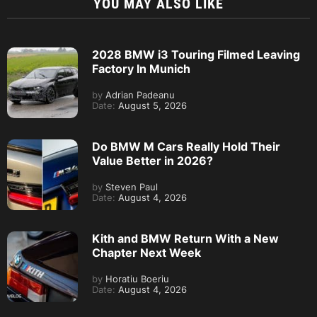
YOU MAY ALSO LIKE
2028 BMW i3 Touring Filmed Leaving
Factory In Munich
by
Adrian Padeanu
Date:
August 5, 2026
Do BMW M Cars Really Hold Their
Value Better in 2026?
by
Steven Paul
Date:
August 4, 2026
Kith and BMW Return With a New
Chapter Next Week
by
Horatiu Boeriu
Date:
August 4, 2026