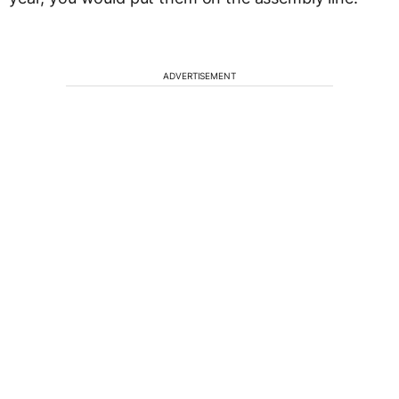
ADVERTISEMENT