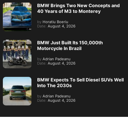
BMW Brings Two New Concepts and
40 Years of M3 to Monterey
by
Horatiu Boeriu
Date:
August 4, 2026
BMW Just Built Its 150,000th
Motorcycle In Brazil
by
Adrian Padeanu
Date:
August 4, 2026
BMW Expects To Sell Diesel SUVs Well
Into The 2030s
by
Adrian Padeanu
Date:
August 4, 2026