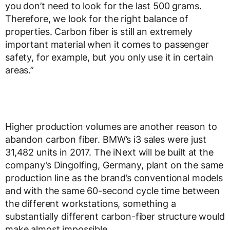
you don’t need to look for the last 500 grams.
Therefore, we look for the right balance of
properties. Carbon fiber is still an extremely
important material when it comes to passenger
safety, for example, but you only use it in certain
areas.”
Higher production volumes are another reason to
abandon carbon fiber. BMW’s i3 sales were just
31,482 units in 2017. The iNext will be built at the
company’s Dingolfing, Germany, plant on the same
production line as the brand’s conventional models
and with the same 60-second cycle time between
the different workstations, something a
substantially different carbon-fiber structure would
make almost impossible.