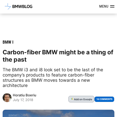
Latest BMW News, Reviews & Mod
MENU
BMW I
Carbon-fiber BMW might be a thing of
the past
The BMW i3 and i8 look set to be the last of the
company’s products to feature carbon-fiber
structures as BMW moves towards a new
architecture
Horatiu Boeriu
Add
on Google
G
16 COMMENTS
July 17, 2018