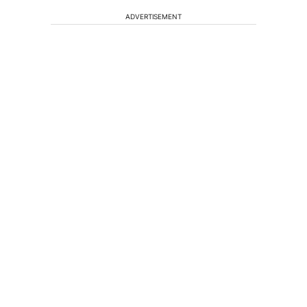
ADVERTISEMENT