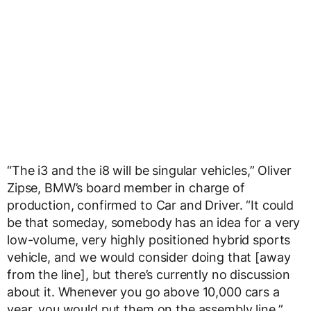
“The i3 and the i8 will be singular vehicles,” Oliver
Zipse, BMW’s board member in charge of
production, confirmed to Car and Driver. “It could
be that someday, somebody has an idea for a very
low-volume, very highly positioned hybrid sports
vehicle, and we would consider doing that [away
from the line], but there’s currently no discussion
about it. Whenever you go above 10,000 cars a
year, you would put them on the assembly line.”