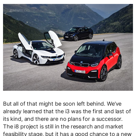
But all of that might be soon left behind. We’ve
already learned that the i3 was the first and last of
its kind, and there are no plans for a successor.
The i8 project is still in the research and market
feasibility stage, but it has a good chance to a new