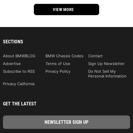
VIEW MORE
SECTIONS
About BMWBLOG
BMW Chassis Codes
Contact
Advertise
Terms of Use
Sign Up Newsletter
Subscribe to RSS
Privacy Policy
Do Not Sell My
Personal Information
Privacy California
GET THE LATEST