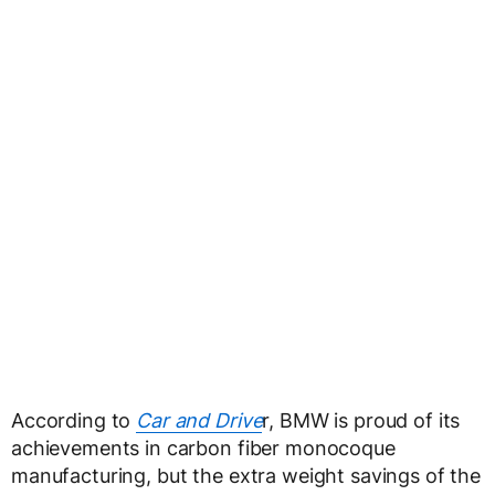
According to
Car and Drive
r, BMW is proud of its
achievements in carbon fiber monocoque
manufacturing, but the extra weight savings of the