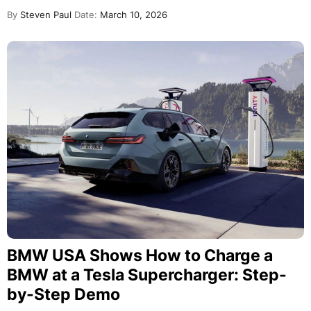
By
Steven Paul
Date:
March 10, 2026
BMW USA Shows How to Charge a
BMW at a Tesla Supercharger: Step-
by-Step Demo