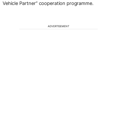
Vehicle Partner” cooperation programme.
ADVERTISEMENT