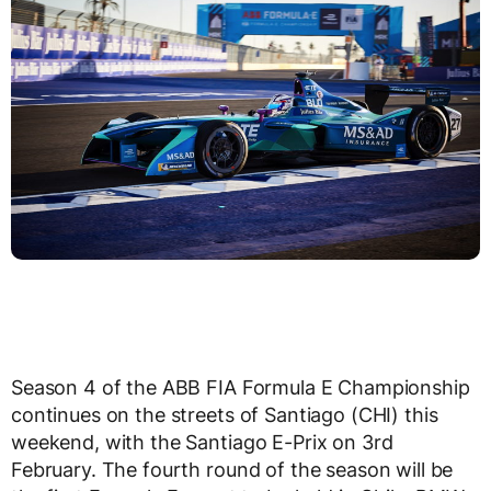
Season 4 of the ABB FIA Formula E Championship
continues on the streets of Santiago (CHI) this
weekend, with the Santiago E-Prix on 3rd
February. The fourth round of the season will be