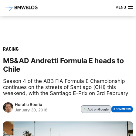
Latest BMW News, Reviews & Mod
MENU
RACING
MS&AD Andretti Formula E heads to
Chile
Season 4 of the ABB FIA Formula E Championship
continues on the streets of Santiago (CHI) this
weekend, with the Santiago E-Prix on 3rd February
Horatiu Boeriu
Add
on Google
G
0 COMMENTS
January 30, 2018