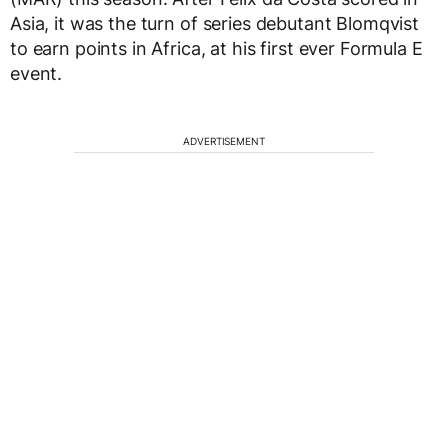
Asia, it was the turn of series debutant Blomqvist
to earn points in Africa, at his first ever Formula E
event.
ADVERTISEMENT