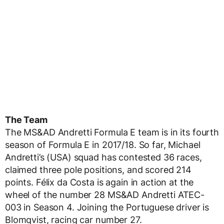
The Team
The MS&AD Andretti Formula E team is in its fourth
season of Formula E in 2017/18. So far, Michael
Andretti’s (USA) squad has contested 36 races,
claimed three pole positions, and scored 214
points. Félix da Costa is again in action at the
wheel of the number 28 MS&AD Andretti ATEC-
003 in Season 4. Joining the Portuguese driver is
Blomqvist, racing car number 27.