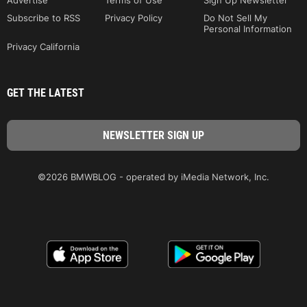
Advertise
Terms of Use
Sign Up Newsletter
Subscribe to RSS
Privacy Policy
Do Not Sell My
Personal Information
Privacy California
GET THE LATEST
©2026 BMWBLOG - operated by iMedia Network, Inc.