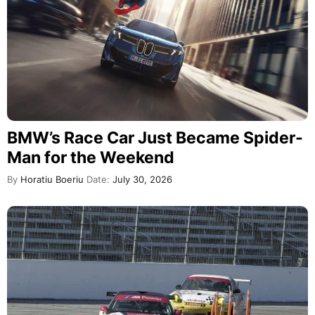
BMW’s Race Car Just Became Spider-
Man for the Weekend
By
Horatiu Boeriu
Date:
July 30, 2026