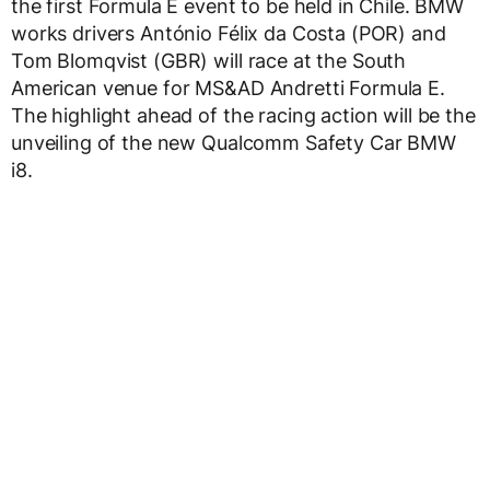
the first Formula E event to be held in Chile. BMW
works drivers António Félix da Costa (POR) and
Tom Blomqvist (GBR) will race at the South
American venue for MS&AD Andretti Formula E.
The highlight ahead of the racing action will be the
unveiling of the new Qualcomm Safety Car BMW
i8.