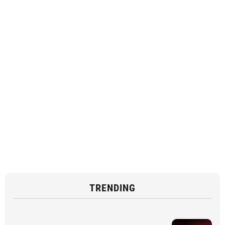
TRENDING