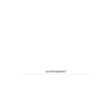
ADVERTISEMENT