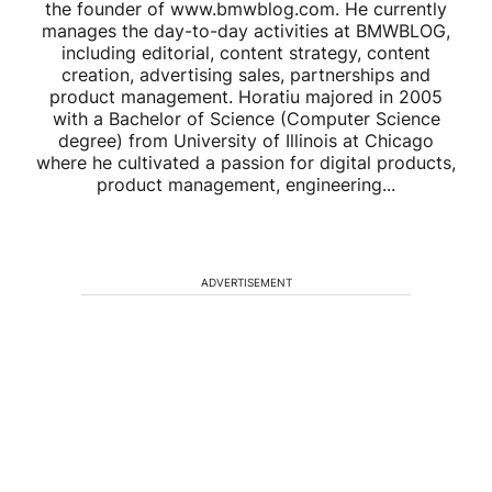
the founder of www.bmwblog.com. He currently
manages the day-to-day activities at BMWBLOG,
including editorial, content strategy, content
creation, advertising sales, partnerships and
product management. Horatiu majored in 2005
with a Bachelor of Science (Computer Science
degree) from University of Illinois at Chicago
where he cultivated a passion for digital products,
product management, engineering...
ADVERTISEMENT