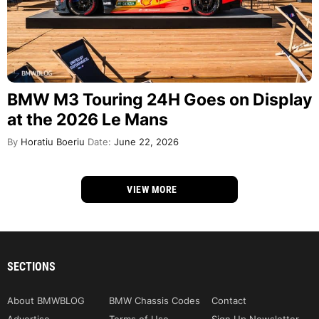
BMW M3 Touring 24H Goes on Display
at the 2026 Le Mans
By
Horatiu Boeriu
Date:
June 22, 2026
VIEW MORE
SECTIONS
About BMWBLOG
BMW Chassis Codes
Contact