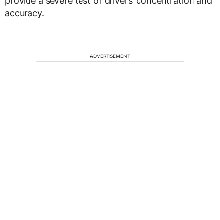
provide a severe test of drivers’ concentration and
accuracy.
ADVERTISEMENT