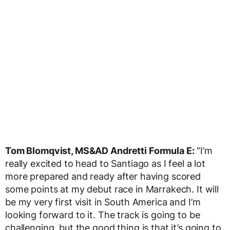
Tom Blomqvist, MS&AD Andretti Formula E:
“I’m
really excited to head to Santiago as I feel a lot
more prepared and ready after having scored
some points at my debut race in Marrakech. It will
be my very first visit in South America and I’m
looking forward to it. The track is going to be
challenging, but the good thing is that it’s going to