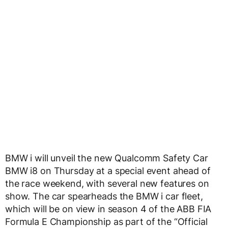
BMW i will unveil the new Qualcomm Safety Car
BMW i8 on Thursday at a special event ahead of
the race weekend, with several new features on
show. The car spearheads the BMW i car fleet,
which will be on view in season 4 of the ABB FIA
Formula E Championship as part of the “Official