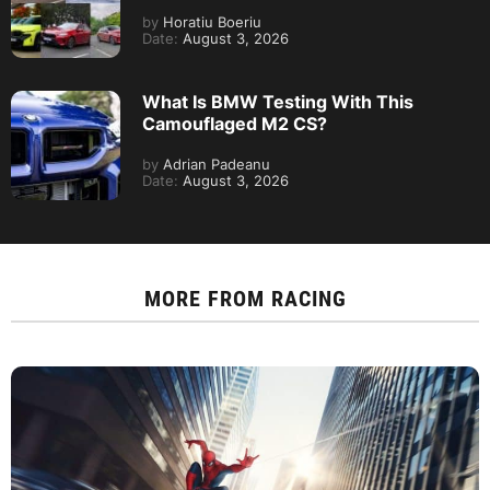
by
Horatiu Boeriu
Date:
August 3, 2026
What Is BMW Testing With This
Camouflaged M2 CS?
by
Adrian Padeanu
Date:
August 3, 2026
MORE FROM
RACING