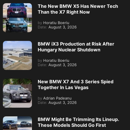
The New BMW X5 Has Newer Tech
Than the X7 Right Now
by
Horatiu Boeriu
Date:
August 3, 2026
BMW iX3 Production at Risk After
Hungary Nuclear Shutdown
by
Horatiu Boeriu
Date:
August 3, 2026
New BMW X7 And 3 Series Spied
Together In Las Vegas
by
Adrian Padeanu
Date:
August 3, 2026
BMW Might Be Trimming Its Lineup.
These Models Should Go First