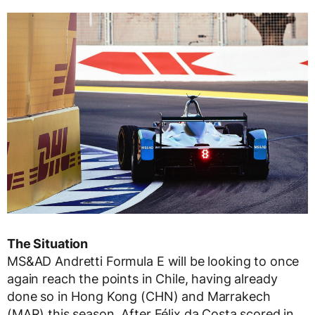
The Situation
MS&AD Andretti Formula E will be looking to once
again reach the points in Chile, having already
done so in Hong Kong (CHN) and Marrakech
(MAR) this season. After Félix da Costa scored in