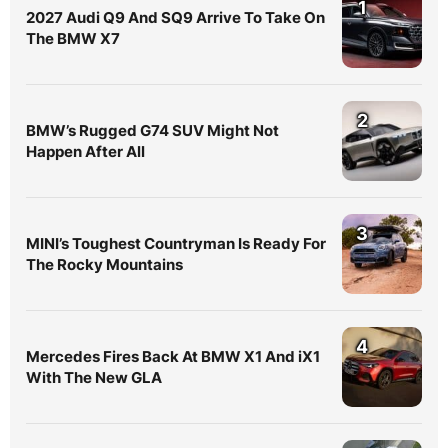
1
2027 Audi Q9 And SQ9 Arrive To Take On
The BMW X7
2
BMW’s Rugged G74 SUV Might Not
Happen After All
3
MINI’s Toughest Countryman Is Ready For
The Rocky Mountains
4
Mercedes Fires Back At BMW X1 And iX1
With The New GLA