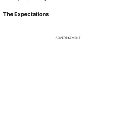
The Expectations
ADVERTISEMENT