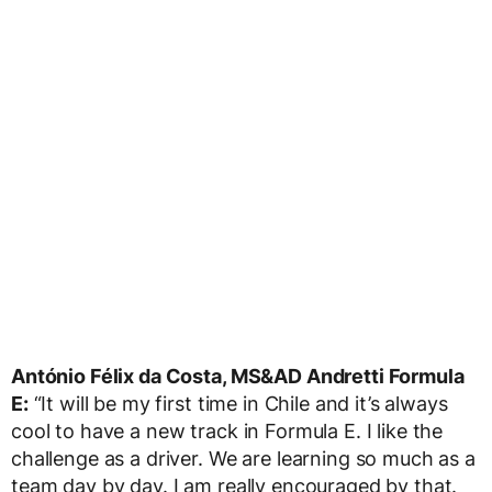
António Félix da Costa, MS&AD Andretti Formula
E:
“It will be my first time in Chile and it’s always
cool to have a new track in Formula E. I like the
challenge as a driver. We are learning so much as a
team day by day. I am really encouraged by that.