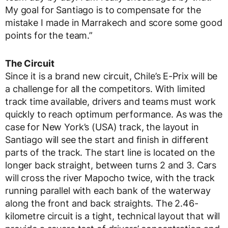
My goal for Santiago is to compensate for the
mistake I made in Marrakech and score some good
points for the team.”
The Circuit
Since it is a brand new circuit, Chile’s E-Prix will be
a challenge for all the competitors. With limited
track time available, drivers and teams must work
quickly to reach optimum performance. As was the
case for New York’s (USA) track, the layout in
Santiago will see the start and finish in different
parts of the track. The start line is located on the
longer back straight, between turns 2 and 3. Cars
will cross the river Mapocho twice, with the track
running parallel with each bank of the waterway
along the front and back straights. The 2.46-
kilometre circuit is a tight, technical layout that will