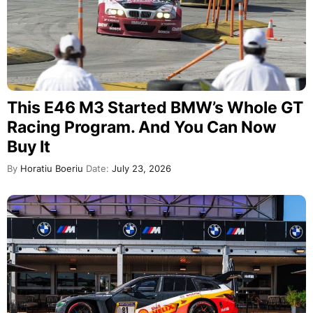
This E46 M3 Started BMW’s Whole GT
Racing Program. And You Can Now
Buy It
By
Horatiu Boeriu
Date:
July 23, 2026