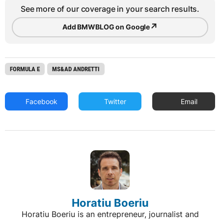
See more of our coverage in your search results.
↗
Add BMWBLOG on Google
FORMULA E
MS&AD ANDRETTI
Facebook
Twitter
Email
Horatiu Boeriu
Horatiu Boeriu is an entrepreneur, journalist and