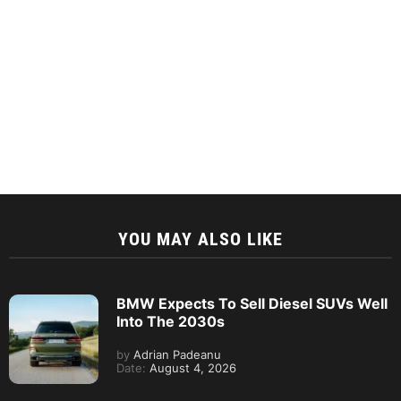
YOU MAY ALSO LIKE
BMW Expects To Sell Diesel SUVs Well
Into The 2030s
by
Adrian Padeanu
Date:
August 4, 2026