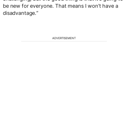
be new for everyone. That means I won’t have a
disadvantage.“
ADVERTISEMENT