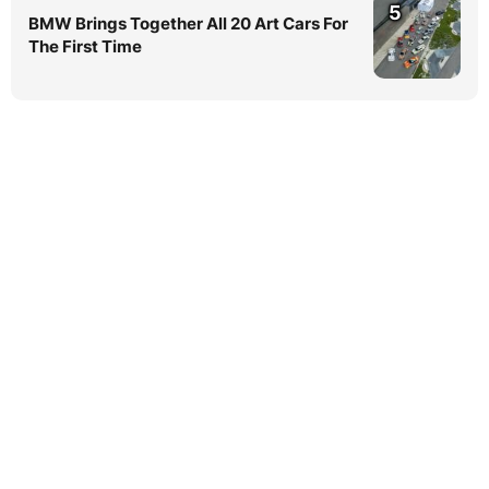
5
BMW Brings Together All 20 Art Cars For
The First Time