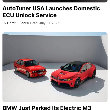
AutoTuner USA Launches Domestic
ECU Unlock Service
By
Horatiu Boeriu
Date:
July 31, 2026
BMW Just Parked Its Electric M3