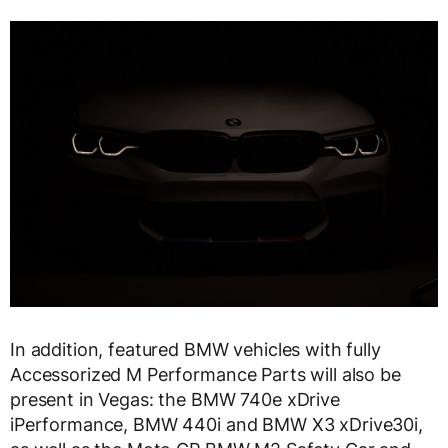
In addition, featured BMW vehicles with fully
Accessorized M Performance Parts will also be
present in Vegas: the BMW 740e xDrive
iPerformance, BMW 440i and BMW X3 xDrive30i,