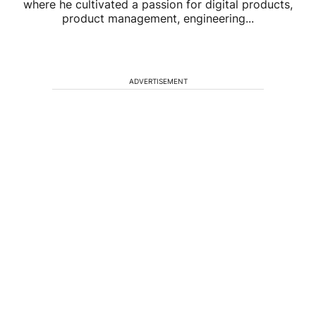
where he cultivated a passion for digital products,
product management, engineering...
ADVERTISEMENT