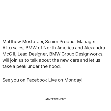
Matthew Mostafaei, Senior Product Manager
Aftersales, BMW of North America and Alexandra
McGill, Lead Designer, BMW Group Designworks,
will join us to talk about the new cars and let us
take a peak under the hood.
See you on Facebook Live on Monday!
ADVERTISEMENT