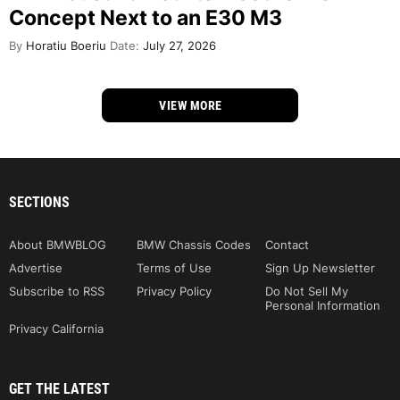
Concept Next to an E30 M3
By
Horatiu Boeriu
Date:
July 27, 2026
VIEW MORE
SECTIONS
About BMWBLOG
BMW Chassis Codes
Contact
Advertise
Terms of Use
Sign Up Newsletter
Subscribe to RSS
Privacy Policy
Do Not Sell My
Personal Information
Privacy California
GET THE LATEST