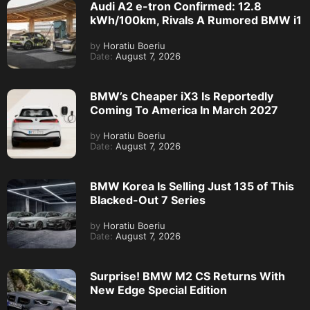
Audi A2 e-tron Confirmed: 12.8
kWh/100km, Rivals A Rumored BMW i1
by
Horatiu Boeriu
Date:
August 7, 2026
BMW’s Cheaper iX3 Is Reportedly
Coming To America In March 2027
by
Horatiu Boeriu
Date:
August 7, 2026
BMW Korea Is Selling Just 135 of This
Blacked-Out 7 Series
by
Horatiu Boeriu
Date:
August 7, 2026
Surprise! BMW M2 CS Returns With
New Edge Special Edition