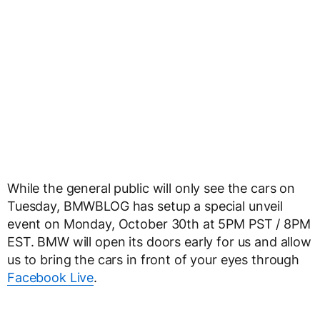
While the general public will only see the cars on
Tuesday, BMWBLOG has setup a special unveil
event on Monday, October 30th at 5PM PST / 8PM
EST. BMW will open its doors early for us and allow
us to bring the cars in front of your eyes through
Facebook Live
.