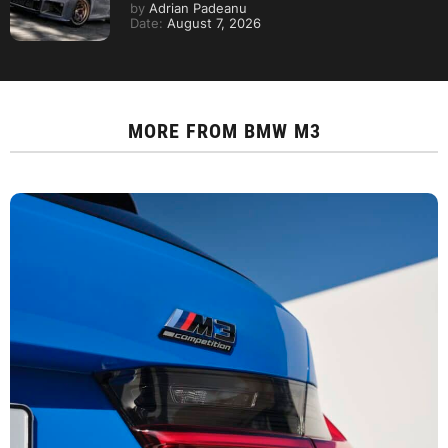
by
Adrian Padeanu
Date:
August 7, 2026
MORE FROM
BMW M3