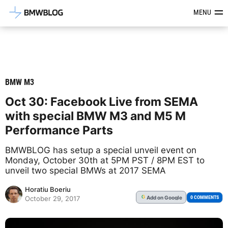
Latest BMW News, Reviews & Mod
MENU
BMW M3
Oct 30: Facebook Live from SEMA
with special BMW M3 and M5 M
Performance Parts
BMWBLOG has setup a special unveil event on
Monday, October 30th at 5PM PST / 8PM EST to
unveil two special BMWs at 2017 SEMA
Horatiu Boeriu
Add
on Google
G
0 COMMENTS
October 29, 2017