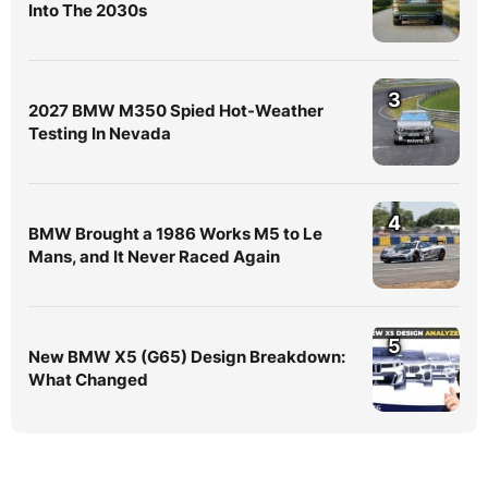
Into The 2030s
3
2027 BMW M350 Spied Hot-Weather
Testing In Nevada
4
BMW Brought a 1986 Works M5 to Le
Mans, and It Never Raced Again
5
New BMW X5 (G65) Design Breakdown:
What Changed