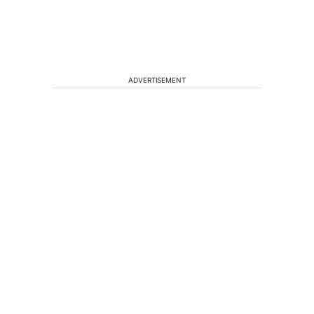
ADVERTISEMENT