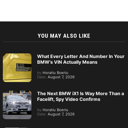
YOU MAY ALSO LIKE
What Every Letter And Number In Your
BMW’s VIN Actually Means
by
Horatiu Boeriu
Date:
August 7, 2026
The Next BMW iX1 Is Way More Than a
Facelift, Spy Video Confirms
by
Horatiu Boeriu
Date:
August 7, 2026