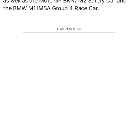
as well as the Moto GP BMW M2 Safety Car and
the BMW M1 IMSA Group 4 Race Car.
ADVERTISEMENT