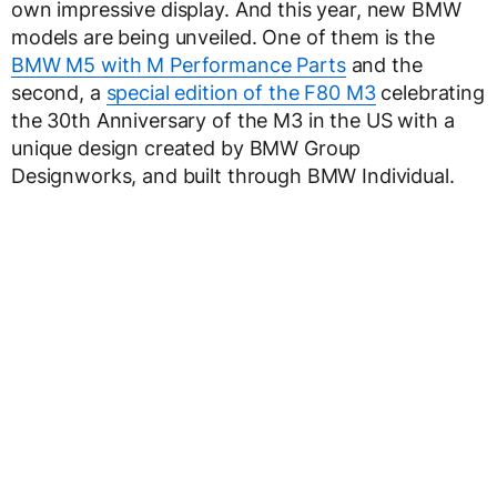
own impressive display. And this year, new BMW
models are being unveiled. One of them is the
BMW M5 with M Performance Parts
and the
second, a
special edition of the F80 M3
celebrating
the 30th Anniversary of the M3 in the US with a
unique design created by BMW Group
Designworks, and built through BMW Individual.