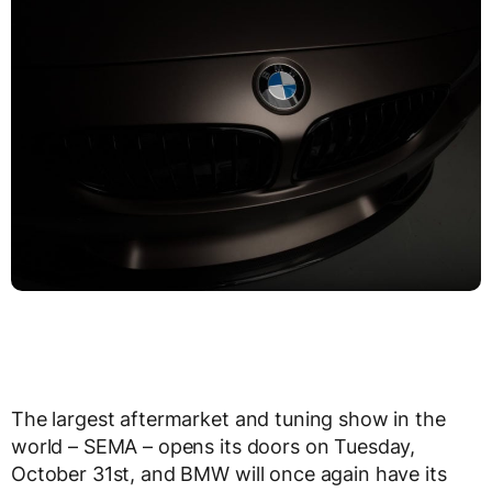
The largest aftermarket and tuning show in the
world – SEMA – opens its doors on Tuesday,
October 31st, and BMW will once again have its