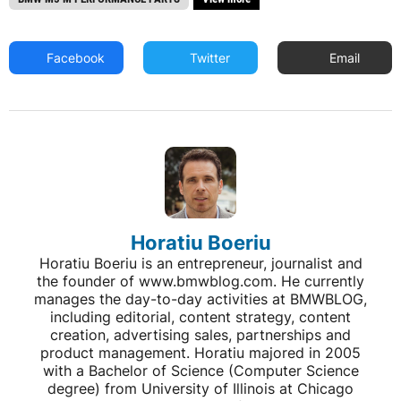
Facebook
Twitter
Email
Horatiu Boeriu
Horatiu Boeriu is an entrepreneur, journalist and
the founder of www.bmwblog.com. He currently
manages the day-to-day activities at BMWBLOG,
including editorial, content strategy, content
creation, advertising sales, partnerships and
product management. Horatiu majored in 2005
with a Bachelor of Science (Computer Science
degree) from University of Illinois at Chicago