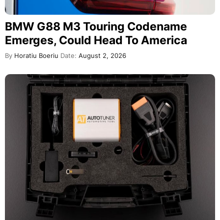
BMW G88 M3 Touring Codename
Emerges, Could Head To America
By
Horatiu Boeriu
Date:
August 2, 2026