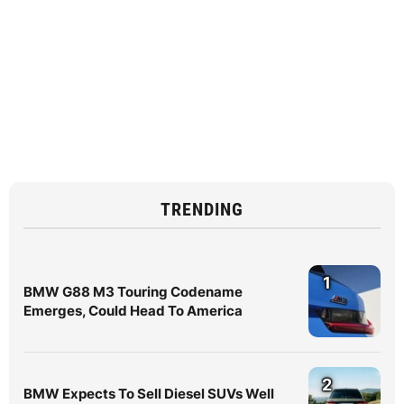
TRENDING
1
BMW G88 M3 Touring Codename
Emerges, Could Head To America
2
BMW Expects To Sell Diesel SUVs Well