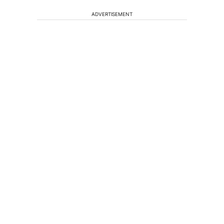
ADVERTISEMENT