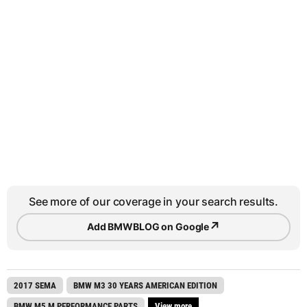
See more of our coverage in your search results.
↗
Add BMWBLOG on Google
2017 SEMA
BMW M3 30 YEARS AMERICAN EDITION
BMW M5 M PERFORMANCE PARTS
View more