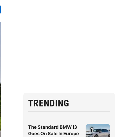
TRENDING
The Standard BMW i3
1
Goes On Sale In Europe