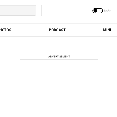
PHOTOS
PODCAST
MINI
ADVERTISEMENT