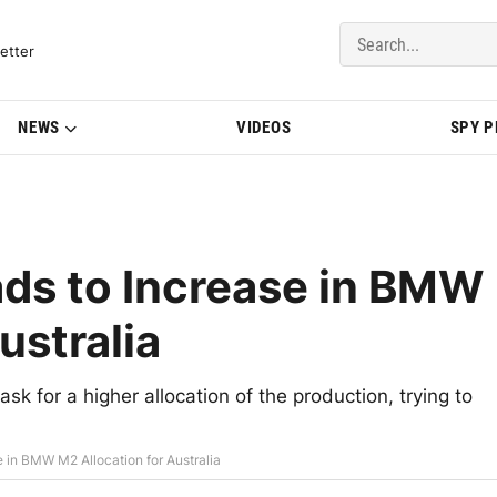
del Updates | BMWBLOG
etter
NEWS
VIDEOS
SPY 
ads to Increase in BMW
ustralia
 for a higher allocation of the production, trying to
e in BMW M2 Allocation for Australia