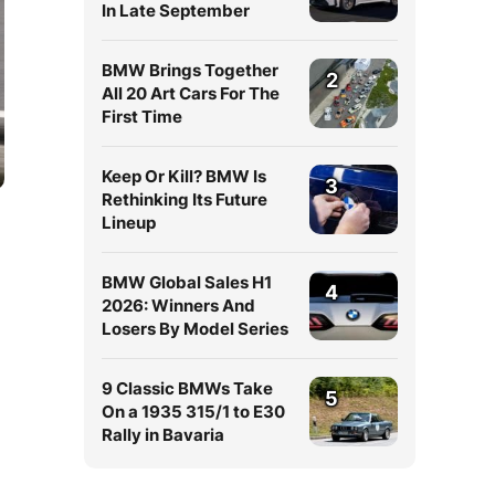
In Late September
BMW Brings Together
2
All 20 Art Cars For The
First Time
Keep Or Kill? BMW Is
3
Rethinking Its Future
Lineup
BMW Global Sales H1
4
2026: Winners And
Losers By Model Series
9 Classic BMWs Take
5
On a 1935 315/1 to E30
Rally in Bavaria