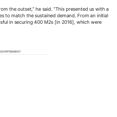
 the outset,” he said. “This presented us with a
ses to match the sustained demand. From an initial
ssful in securing 400 M2s [in 2016], which were
ADVERTISEMENT