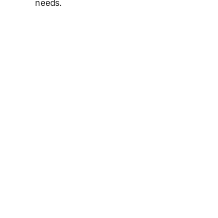
needs.