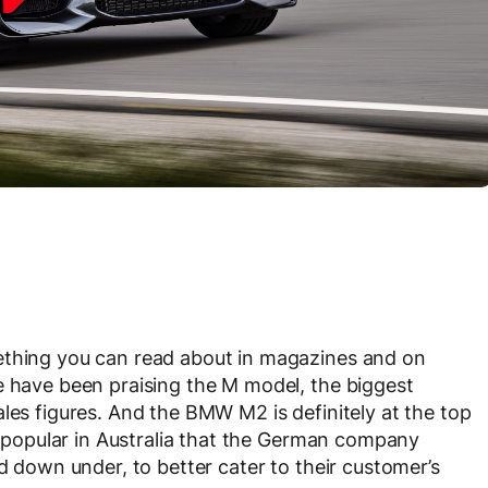
ething you can read about in magazines and on
e have been praising the M model, the biggest
e sales figures. And the BMW M2 is definitely at the top
so popular in Australia that the German company
nd down under, to better cater to their customer’s