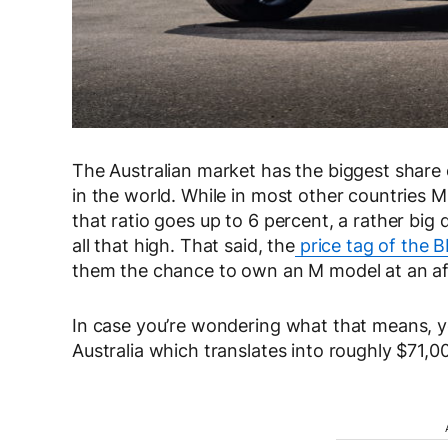
The Australian market has the biggest share
in the world. While in most other countries M
that ratio goes up to 6 percent, a rather big 
all that high. That said, the
price tag of the
them the chance to own an M model at an aff
In case you’re wondering what that means, 
Australia which translates into roughly $71,0