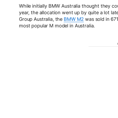
While initially BMW Australia thought they co
year, the allocation went up by quite a lot lat
Group Australia, the
BMW M2
was sold in 671 
most popular M model in Australia.