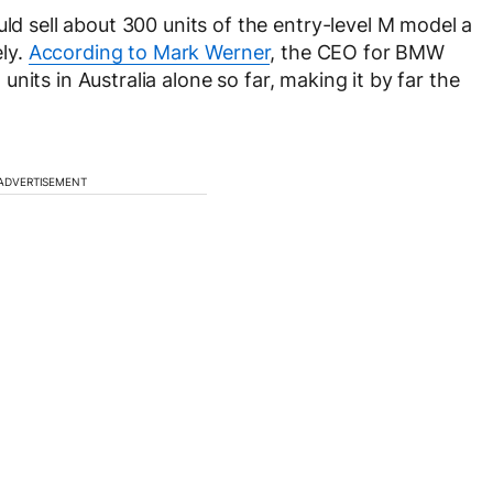
uld sell about 300 units of the entry-level M model a
ely.
According to Mark Werner
, the CEO for BMW
units in Australia alone so far, making it by far the
ADVERTISEMENT