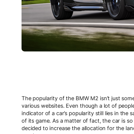
The popularity of the BMW M2 isn’t just som
various websites. Even though a lot of peopl
indicator of a car’s popularity still lies in th
of its game. As a matter of fact, the car is 
decided to increase the allocation for the la