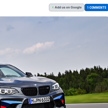
Add
us
on Google
1 COMMENTS
G