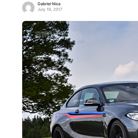
Gabriel Nica
July 19, 2017