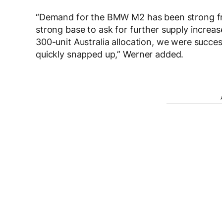
“Demand for the BMW M2 has been strong from
strong base to ask for further supply increa
300-unit Australia allocation, we were succe
quickly snapped up,” Werner added.