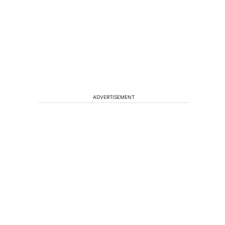
ADVERTISEMENT