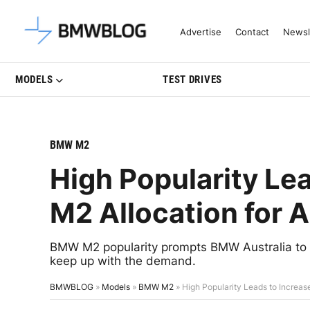
Latest BMW News, Reviews & Mo
Advertise
Contact
Newsl
MODELS
TEST DRIVES
BMW M2
High Popularity Le
M2 Allocation for A
BMW M2 popularity prompts BMW Australia to ask
keep up with the demand.
BMWBLOG
»
Models
»
BMW M2
»
High Popularity Leads to Increas