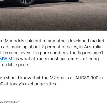
 of M models sold out of any other developed market
 cars make up about 2 percent of sales, in Australia
difference, even if in pure numbers, the figures aren’t
 BMW M2
is what attracts most customers, offering
ordable price.
you should know that the M2 starts at AUD89,900 in
00 at today’s exchange rates.
ADVERTISEMENT