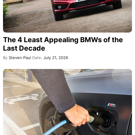
The 4 Least Appealing BMWs of the
Last Decade
By
Steven Paul
Date:
July 21, 2026