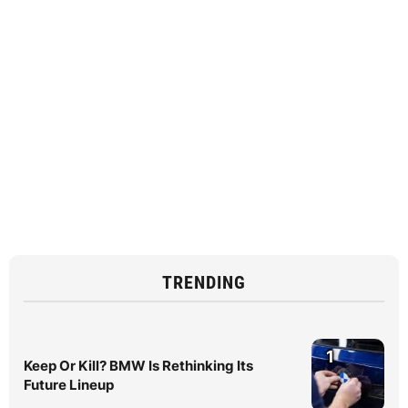
TRENDING
1
Keep Or Kill? BMW Is Rethinking Its
Future Lineup