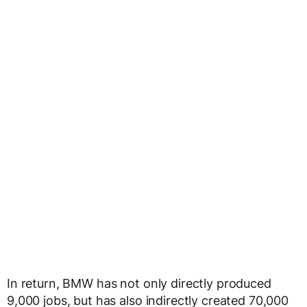
In return, BMW has not only directly produced
9,000 jobs, but has also indirectly created 70,000