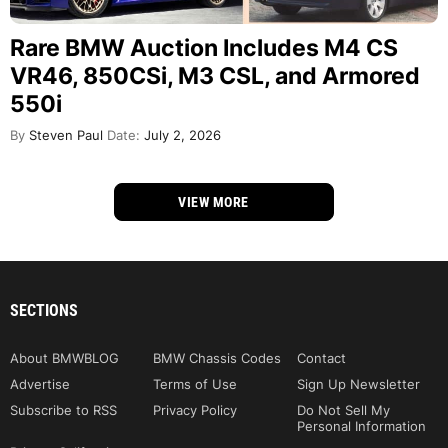
Rare BMW Auction Includes M4 CS
VR46, 850CSi, M3 CSL, and Armored
550i
By
Steven Paul
Date:
July 2, 2026
VIEW MORE
SECTIONS
About BMWBLOG
BMW Chassis Codes
Contact
Advertise
Terms of Use
Sign Up Newsletter
Subscribe to RSS
Privacy Policy
Do Not Sell My
Personal Information