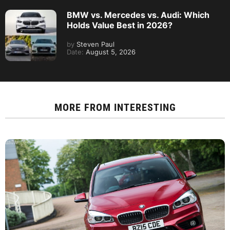
BMW vs. Mercedes vs. Audi: Which
Holds Value Best in 2026?
by
Steven Paul
Date:
August 5, 2026
MORE FROM
INTERESTING