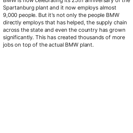
BMW is now celebrating its 25th anniversary of the
Spartanburg plant and it now employs almost
9,000 people. But it’s not only the people BMW
directly employs that has helped, the supply chain
across the state and even the country has grown
significantly. This has created thousands of more
jobs on top of the actual BMW plant.