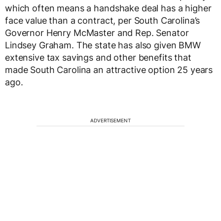
which often means a handshake deal has a higher
face value than a contract, per South Carolina’s
Governor Henry McMaster and Rep. Senator
Lindsey Graham. The state has also given BMW
extensive tax savings and other benefits that
made South Carolina an attractive option 25 years
ago.
ADVERTISEMENT