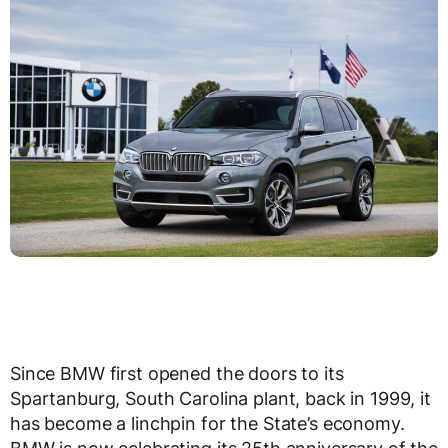
Since BMW first opened the doors to its
Spartanburg, South Carolina plant, back in 1999, it
has become a linchpin for the State’s economy.