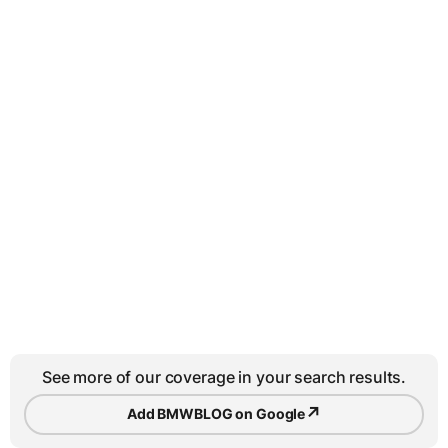
See more of our coverage in your search results.
↗
Add BMWBLOG on Google