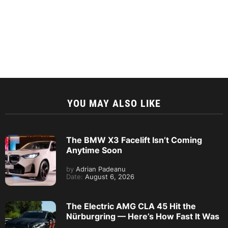
YOU MAY ALSO LIKE
The BMW X3 Facelift Isn’t Coming
Anytime Soon
by
Adrian Padeanu
Date:
August 6, 2026
The Electric AMG CLA 45 Hit the
Nürburgring — Here’s How Fast It Was