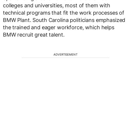
colleges and universities, most of them with
technical programs that fit the work processes of
BMW Plant. South Carolina politicians emphasized
the trained and eager workforce, which helps
BMW recruit great talent.
ADVERTISEMENT