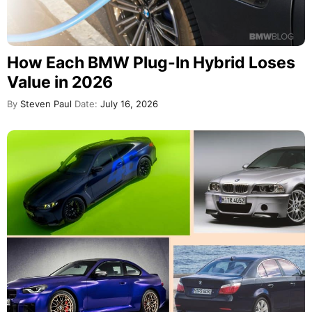
How Each BMW Plug-In Hybrid Loses
Value in 2026
By
Steven Paul
Date:
July 16, 2026