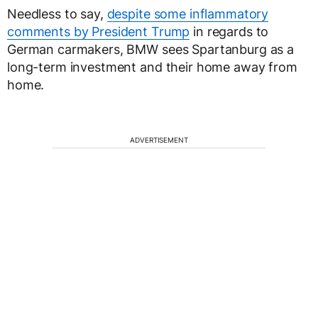
Needless to say,
despite some inflammatory
comments by President Trump
in regards to
German carmakers, BMW sees Spartanburg as a
long-term investment and their home away from
home.
ADVERTISEMENT