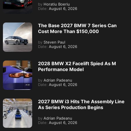
by
Horatiu Boeriu
Date:
August 6, 2026
The Base 2027 BMW 7 Series Can
Cost More Than $150,000
by
Steven Paul
Date:
August 6, 2026
2028 BMW X2 Facelift Spied As M
Performance Model
by
Adrian Padeanu
Date:
August 6, 2026
2027 BMW i3 Hits The Assembly Line
As Series Production Begins
by
Adrian Padeanu
Date:
August 6, 2026