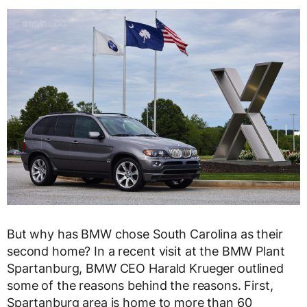
But why has BMW chose South Carolina as their
second home? In a recent visit at the BMW Plant
Spartanburg, BMW CEO Harald Krueger outlined
some of the reasons behind the reasons. First,
Spartanburg area is home to more than 60