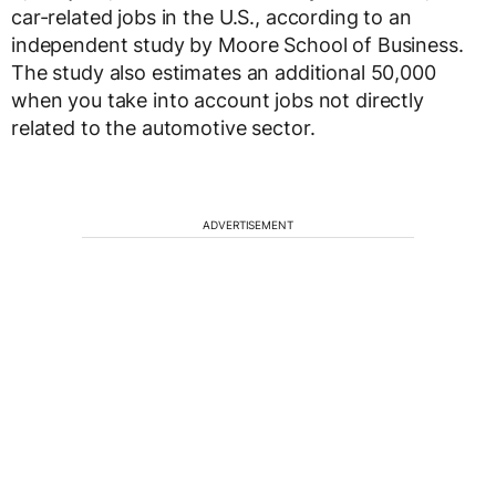
car-related jobs in the U.S., according to an
independent study by Moore School of Business.
The study also estimates an additional 50,000
when you take into account jobs not directly
related to the automotive sector.
ADVERTISEMENT