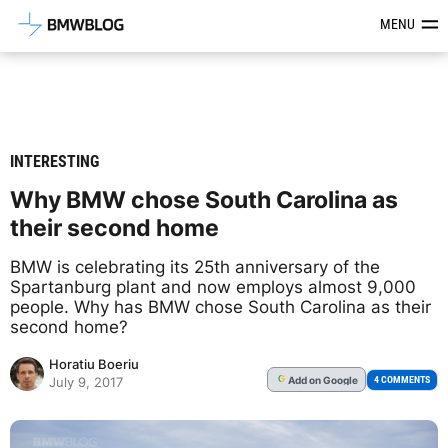
Latest BMW News, Reviews & Mod
MENU
INTERESTING
Why BMW chose South Carolina as
their second home
BMW is celebrating its 25th anniversary of the
Spartanburg plant and now employs almost 9,000
people. Why has BMW chose South Carolina as their
second home?
Horatiu Boeriu
Add
on Google
G
4 COMMENTS
July 9, 2017