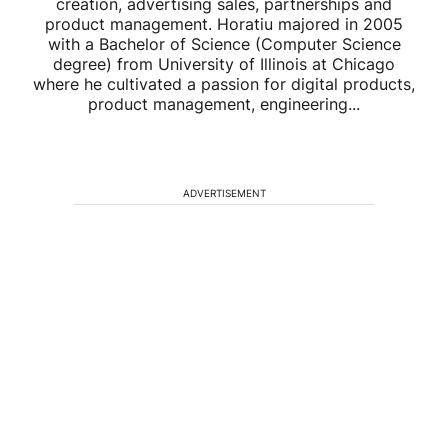
creation, advertising sales, partnerships and
product management. Horatiu majored in 2005
with a Bachelor of Science (Computer Science
degree) from University of Illinois at Chicago
where he cultivated a passion for digital products,
product management, engineering...
ADVERTISEMENT