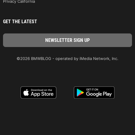
Privacy California
GET THE LATEST
©2026 BMWBLOG - operated by iMedia Network, Inc.