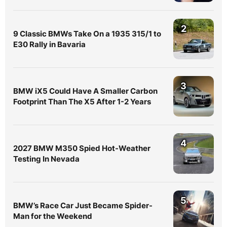
2
9 Classic BMWs Take On a 1935 315/1 to
E30 Rally in Bavaria
3
BMW iX5 Could Have A Smaller Carbon
Footprint Than The X5 After 1-2 Years
4
2027 BMW M350 Spied Hot-Weather
Testing In Nevada
5
BMW’s Race Car Just Became Spider-
Man for the Weekend