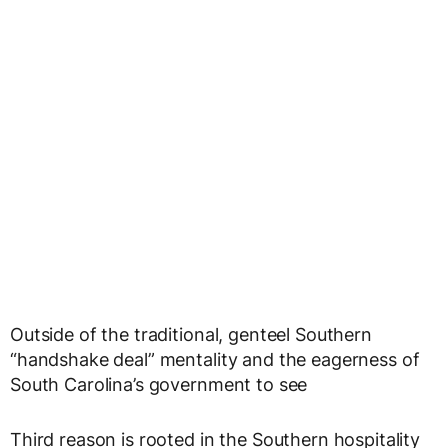
Outside of the traditional, genteel Southern
“handshake deal” mentality and the eagerness of
South Carolina’s government to see
Third reason is rooted in the Southern hospitality