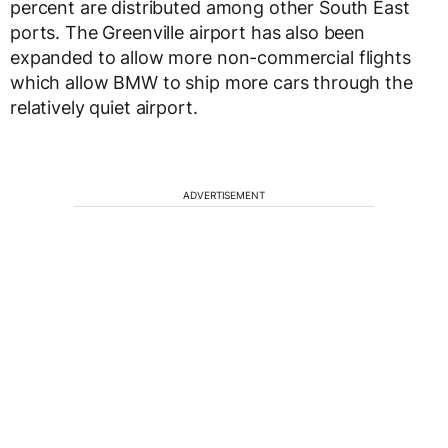
percent are distributed among other South East
ports. The Greenville airport has also been
expanded to allow more non-commercial flights
which allow BMW to ship more cars through the
relatively quiet airport.
ADVERTISEMENT