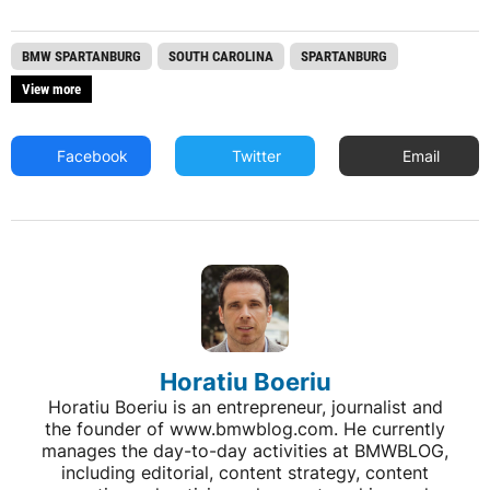
BMW SPARTANBURG
SOUTH CAROLINA
SPARTANBURG
View more
Facebook
Twitter
Email
Horatiu Boeriu
Horatiu Boeriu is an entrepreneur, journalist and
the founder of www.bmwblog.com. He currently
manages the day-to-day activities at BMWBLOG,
including editorial, content strategy, content