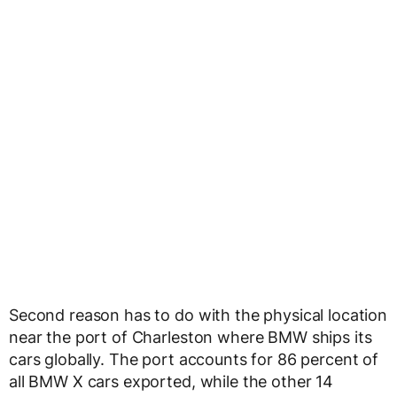
Second reason has to do with the physical location
near the port of Charleston where BMW ships its
cars globally. The port accounts for 86 percent of
all BMW X cars exported, while the other 14