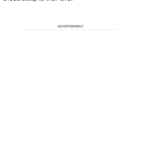
ADVERTISEMENT