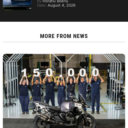
by
Horatiu Boeriu
Date:
August 4, 2026
MORE FROM
NEWS