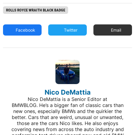
ROLLS ROYCE WRAITH BLACK BADGE
Facebook
Twitter
Email
Nico DeMattia
Nico DeMattia is a Senior Editor at
BMWBLOG. He’s a bigger fan of classic cars than
new ones, especially BMWs and the quirkier the
better. Cars that are weird, unusual or unwanted,
those are the cars Nico likes. He also enjoys
covering news from across the auto industry and