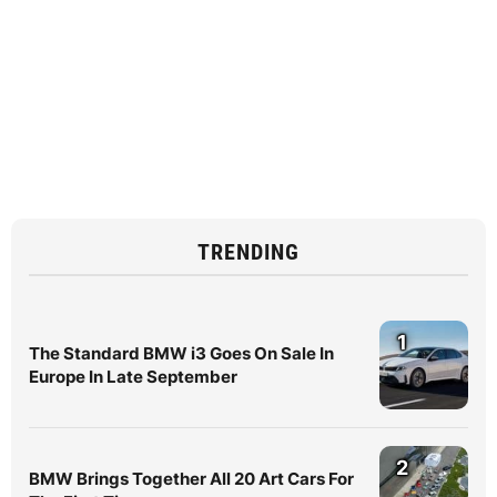
TRENDING
1
The Standard BMW i3 Goes On Sale In
Europe In Late September
2
BMW Brings Together All 20 Art Cars For