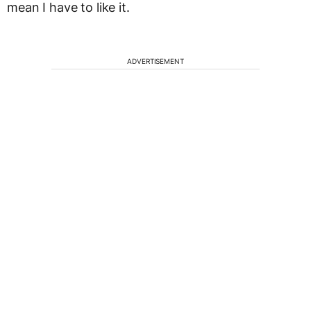
mean I have to like it.
ADVERTISEMENT