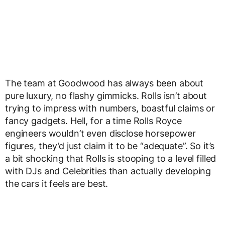
The team at Goodwood has always been about
pure luxury, no flashy gimmicks. Rolls isn’t about
trying to impress with numbers, boastful claims or
fancy gadgets. Hell, for a time Rolls Royce
engineers wouldn’t even disclose horsepower
figures, they’d just claim it to be “adequate”. So it’s
a bit shocking that Rolls is stooping to a level filled
with DJs and Celebrities than actually developing
the cars it feels are best.