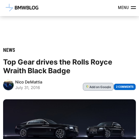
Latest BMW News, Reviews & Mod
MENU
NEWS
Top Gear drives the Rolls Royce
Wraith Black Badge
Nico DeMattia
Add
on Google
G
2 COMMENTS
July 31, 2016