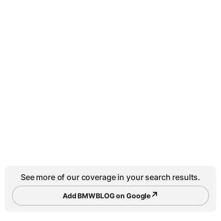
See more of our coverage in your search results.
↗
Add BMWBLOG on Google