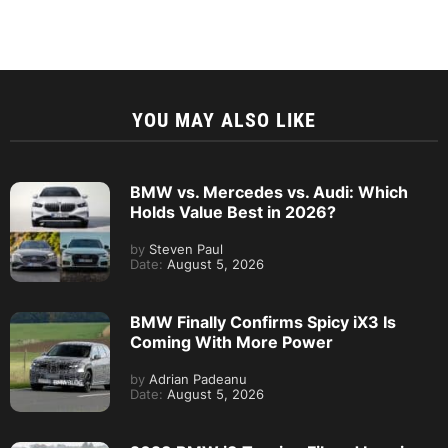
YOU MAY ALSO LIKE
BMW vs. Mercedes vs. Audi: Which
Holds Value Best in 2026?
by
Steven Paul
Date:
August 5, 2026
BMW Finally Confirms Spicy iX3 Is
Coming With More Power
by
Adrian Padeanu
Date:
August 5, 2026