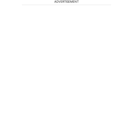
ADVERTISEMENT