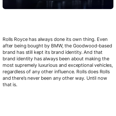
Rolls Royce has always done its own thing. Even
after being bought by BMW, the Goodwood-based
brand has still kept its brand identity. And that
brand identity has always been about making the
most supremely luxurious and exceptional vehicles,
regardless of any other influence. Rolls does Rolls
and there’s never been any other way. Until now
that is.