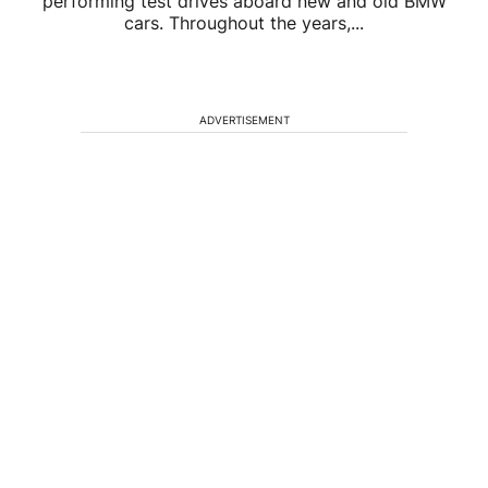
performing test drives aboard new and old BMW
cars. Throughout the years,...
ADVERTISEMENT