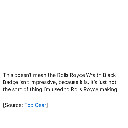
This doesn’t mean the Rolls Royce Wraith Black
Badge isn’t impressive, because it is. It’s just not
the sort of thing I’m used to Rolls Royce making.
[Source:
Top Gear
]