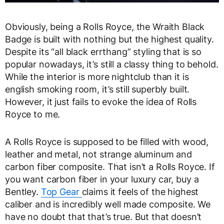
Obviously, being a Rolls Royce, the Wraith Black
Badge is built with nothing but the highest quality.
Despite its “all black errthang” styling that is so
popular nowadays, it’s still a classy thing to behold.
While the interior is more nightclub than it is
english smoking room, it’s still superbly built.
However, it just fails to evoke the idea of Rolls
Royce to me.
A Rolls Royce is supposed to be filled with wood,
leather and metal, not strange aluminum and
carbon fiber composite. That isn’t a Rolls Royce. If
you want carbon fiber in your luxury car, buy a
Bentley.
Top Gear
claims it feels of the highest
caliber and is incredibly well made composite. We
have no doubt that that’s true. But that doesn’t