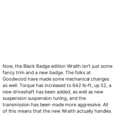
Now, the Black Badge edition Wraith isn’t just some
fancy trim and a new badge. The folks at
Goodwood have made some mechanical changes
as well. Torque has increased to 642 lb-ft, up 52, a
new driveshaft has been added, as well as new
suspension suspension tuning, and the
transmission has been made more aggressive. All
of this means that the new Wraith actually handles