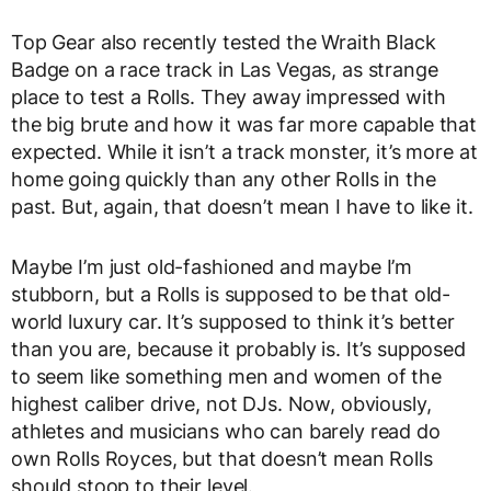
Top Gear also recently tested the Wraith Black
Badge on a race track in Las Vegas, as strange
place to test a Rolls. They away impressed with
the big brute and how it was far more capable that
expected. While it isn’t a track monster, it’s more at
home going quickly than any other Rolls in the
past. But, again, that doesn’t mean I have to like it.
Maybe I’m just old-fashioned and maybe I’m
stubborn, but a Rolls is supposed to be that old-
world luxury car. It’s supposed to think it’s better
than you are, because it probably is. It’s supposed
to seem like something men and women of the
highest caliber drive, not DJs. Now, obviously,
athletes and musicians who can barely read do
own Rolls Royces, but that doesn’t mean Rolls
should stoop to their level.