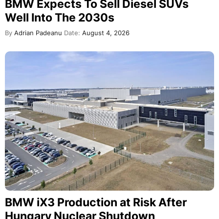
BMW Expects To Sell Diesel SUVs
Well Into The 2030s
By
Adrian Padeanu
Date:
August 4, 2026
BMW iX3 Production at Risk After
Hungary Nuclear Shutdown