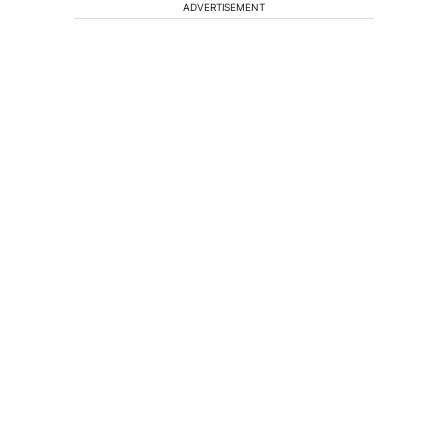
ADVERTISEMENT