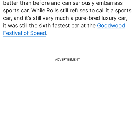
better than before and can seriously embarrass
sports car. While Rolls still refuses to call it a sports
car, and it’s still very much a pure-bred luxury car,
it was still the sixth fastest car at the
Goodwood
Festival of Speed
.
ADVERTISEMENT