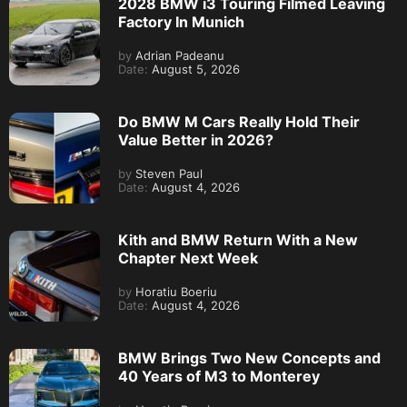
2028 BMW i3 Touring Filmed Leaving
Factory In Munich
by
Adrian Padeanu
Date:
August 5, 2026
Do BMW M Cars Really Hold Their
Value Better in 2026?
by
Steven Paul
Date:
August 4, 2026
Kith and BMW Return With a New
Chapter Next Week
by
Horatiu Boeriu
Date:
August 4, 2026
BMW Brings Two New Concepts and
40 Years of M3 to Monterey