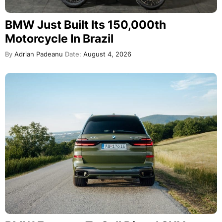
BMW Just Built Its 150,000th
Motorcycle In Brazil
By
Adrian Padeanu
Date:
August 4, 2026