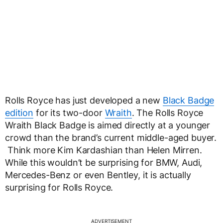
Rolls Royce has just developed a new
Black Badge
edition
for its two-door
Wraith
. The Rolls Royce
Wraith Black Badge is aimed directly at a younger
crowd than the brand’s current middle-aged buyer.
Think more Kim Kardashian than Helen Mirren.
While this wouldn’t be surprising for BMW, Audi,
Mercedes-Benz or even Bentley, it is actually
surprising for Rolls Royce.
ADVERTISEMENT