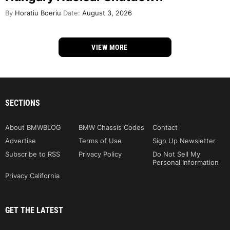
By
Horatiu Boeriu
Date:
August 3, 2026
VIEW MORE
SECTIONS
About BMWBLOG
BMW Chassis Codes
Contact
Advertise
Terms of Use
Sign Up Newsletter
Subscribe to RSS
Privacy Policy
Do Not Sell My
Personal Information
Privacy California
GET THE LATEST