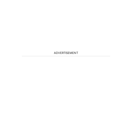
ADVERTISEMENT