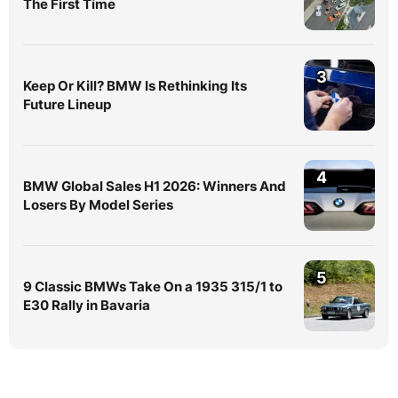
The First Time
3
Keep Or Kill? BMW Is Rethinking Its
Future Lineup
4
BMW Global Sales H1 2026: Winners And
Losers By Model Series
5
9 Classic BMWs Take On a 1935 315/1 to
E30 Rally in Bavaria