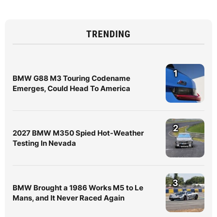
TRENDING
1
BMW G88 M3 Touring Codename
Emerges, Could Head To America
2
2027 BMW M350 Spied Hot-Weather
Testing In Nevada
3
BMW Brought a 1986 Works M5 to Le
Mans, and It Never Raced Again