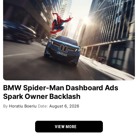
BMW Spider-Man Dashboard Ads
Spark Owner Backlash
By
Horatiu Boeriu
Date:
August 6, 2026
VIEW MORE