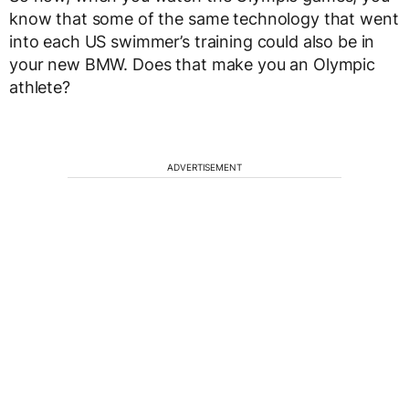
know that some of the same technology that went
into each US swimmer’s training could also be in
your new BMW. Does that make you an Olympic
athlete?
ADVERTISEMENT