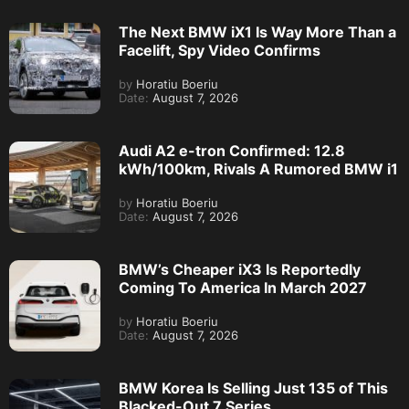
The Next BMW iX1 Is Way More Than a
Facelift, Spy Video Confirms
by
Horatiu Boeriu
Date:
August 7, 2026
Audi A2 e-tron Confirmed: 12.8
kWh/100km, Rivals A Rumored BMW i1
by
Horatiu Boeriu
Date:
August 7, 2026
BMW’s Cheaper iX3 Is Reportedly
Coming To America In March 2027
by
Horatiu Boeriu
Date:
August 7, 2026
BMW Korea Is Selling Just 135 of This
Blacked-Out 7 Series