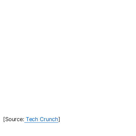
[Source:
Tech Crunch
]