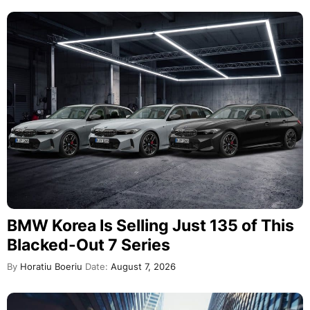
BMW Korea Is Selling Just 135 of This
Blacked-Out 7 Series
By
Horatiu Boeriu
Date:
August 7, 2026