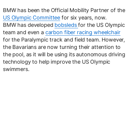
BMW has been the Official Mobility Partner of the
US Olympic Committee
for six years, now.
BMW has developed
bobsleds
for the US Olympic
team and even a
carbon fiber racing wheelchair
for the Paralympic track and field team. However,
the Bavarians are now turning their attention to
the pool, as it will be using its autonomous driving
technology to help improve the US Olympic
swimmers.