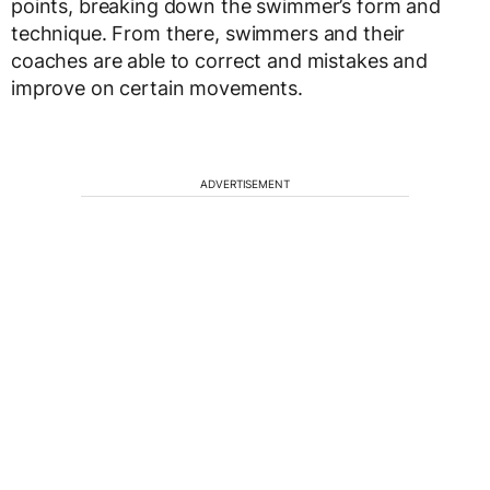
points, breaking down the swimmer’s form and
technique. From there, swimmers and their
coaches are able to correct and mistakes and
improve on certain movements.
ADVERTISEMENT