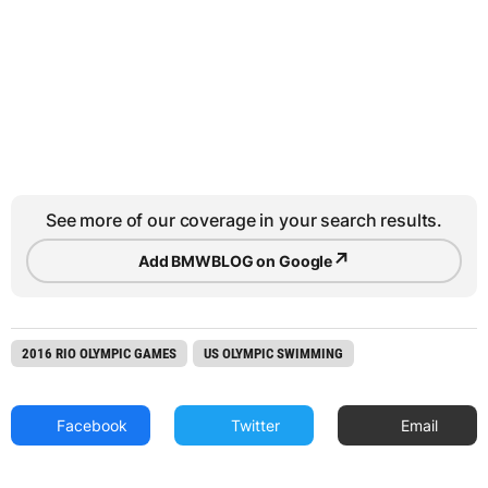
See more of our coverage in your search results.
↗
Add BMWBLOG on Google
2016 RIO OLYMPIC GAMES
US OLYMPIC SWIMMING
Facebook
Twitter
Email