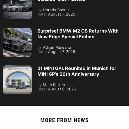
by
Horatiu Boeriu
Date:
August 7, 2026
Surprise! BMW M2 CS Returns With
New Edge Special Edition
by
Adrian Padeanu
Date:
August 7, 2026
21 MINI GPs Reunited in Munich for
MINI GP’s 20th Anniversary
by
Marc Rutten
Date:
August 6, 2026
MORE FROM
NEWS