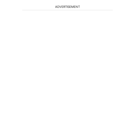
ADVERTISEMENT