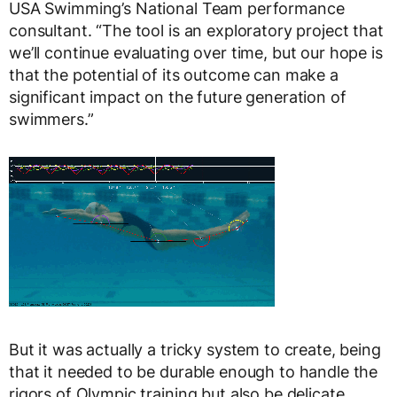
USA Swimming’s National Team performance
consultant. “The tool is an exploratory project that
we’ll continue evaluating over time, but our hope is
that the potential of its outcome can make a
significant impact on the future generation of
swimmers.”
But it was actually a tricky system to create, being
that it needed to be durable enough to handle the
rigors of Olympic training but also be delicate