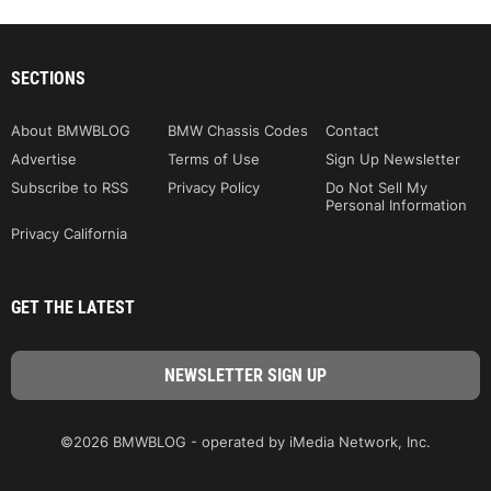
SECTIONS
About BMWBLOG
BMW Chassis Codes
Contact
Advertise
Terms of Use
Sign Up Newsletter
Subscribe to RSS
Privacy Policy
Do Not Sell My
Personal Information
Privacy California
GET THE LATEST
©2026 BMWBLOG - operated by iMedia Network, Inc.