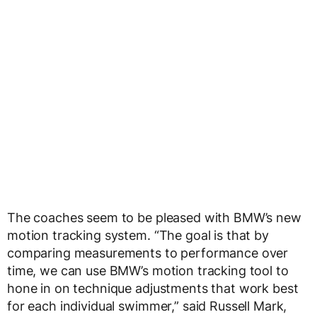
The coaches seem to be pleased with BMW’s new
motion tracking system. “The goal is that by
comparing measurements to performance over
time, we can use BMW’s motion tracking tool to
hone in on technique adjustments that work best
for each individual swimmer,” said Russell Mark,