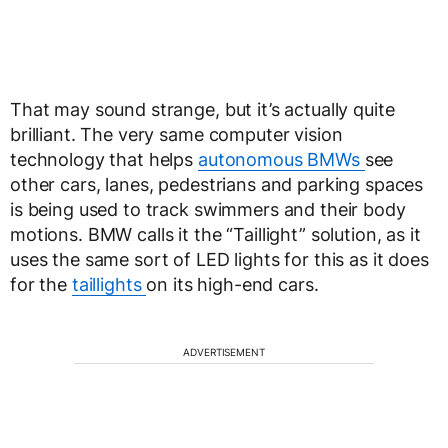
That may sound strange, but it’s actually quite
brilliant. The very same computer vision
technology that helps
autonomous BMWs
see
other cars, lanes, pedestrians and parking spaces
is being used to track swimmers and their body
motions. BMW calls it the “Taillight” solution, as it
uses the same sort of LED lights for this as it does
for the
taillights
on its high-end cars.
ADVERTISEMENT