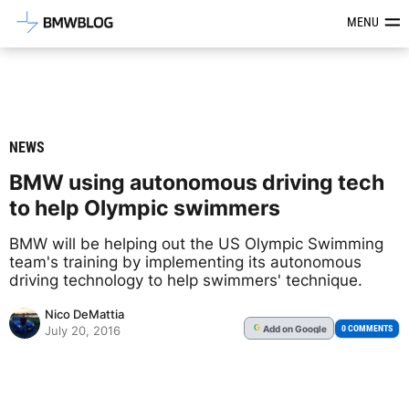
Latest BMW News, Reviews & Mod
MENU
NEWS
BMW using autonomous driving tech
to help Olympic swimmers
BMW will be helping out the US Olympic Swimming
team's training by implementing its autonomous
driving technology to help swimmers' technique.
Nico DeMattia
Add
on Google
G
0 COMMENTS
July 20, 2016