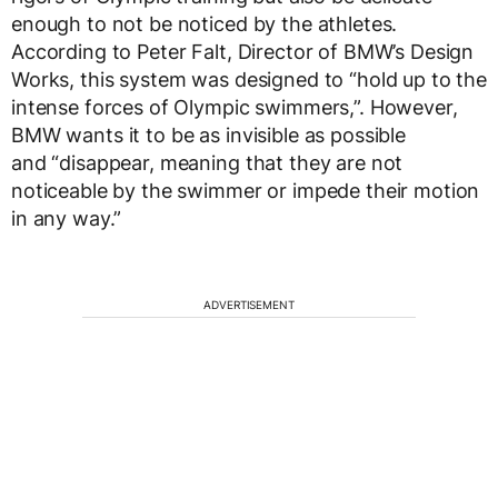
enough to not be noticed by the athletes.
According to Peter Falt, Director of BMW’s Design
Works, this system was designed to “hold up to the
intense forces of Olympic swimmers,”. However,
BMW wants it to be as invisible as possible
and “disappear, meaning that they are not
noticeable by the swimmer or impede their motion
in any way.”
ADVERTISEMENT