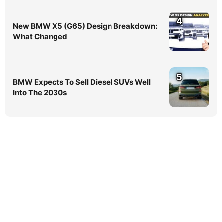
4
New BMW X5 (G65) Design Breakdown:
What Changed
5
BMW Expects To Sell Diesel SUVs Well
Into The 2030s