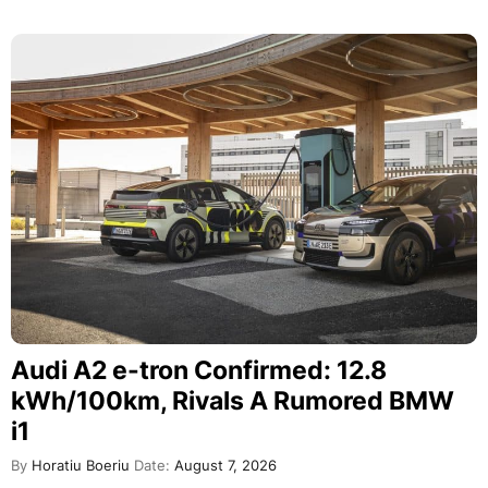
Audi A2 e-tron Confirmed: 12.8
kWh/100km, Rivals A Rumored BMW
i1
By
Horatiu Boeriu
Date:
August 7, 2026