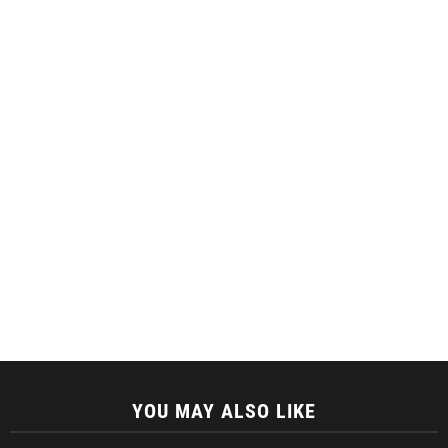
YOU MAY ALSO LIKE