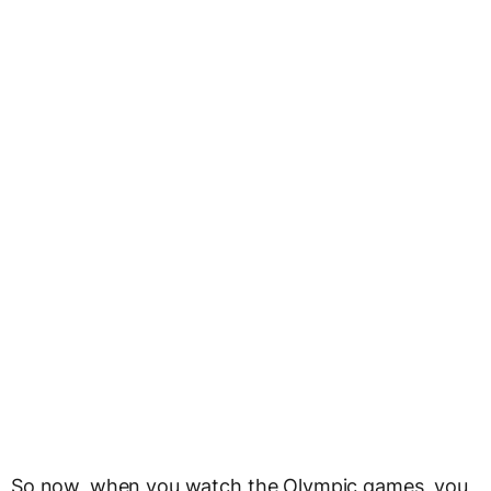
So now, when you watch the Olympic games, you