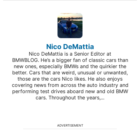
Nico DeMattia
Nico DeMattia is a Senior Editor at
BMWBLOG. He’s a bigger fan of classic cars than
new ones, especially BMWs and the quirkier the
better. Cars that are weird, unusual or unwanted,
those are the cars Nico likes. He also enjoys
covering news from across the auto industry and
performing test drives aboard new and old BMW
cars. Throughout the years,...
ADVERTISEMENT