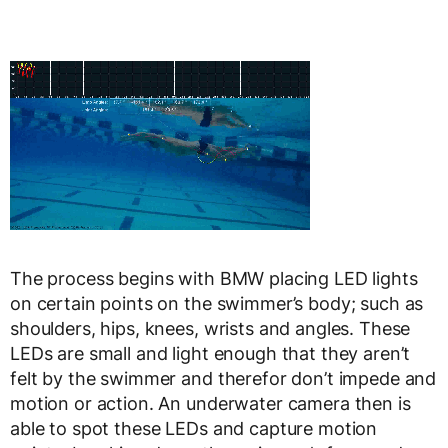
The process begins with BMW placing LED lights
on certain points on the swimmer’s body; such as
shoulders, hips, knees, wrists and angles. These
LEDs are small and light enough that they aren’t
felt by the swimmer and therefor don’t impede and
motion or action. An underwater camera then is
able to spot these LEDs and capture motion