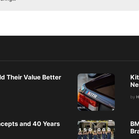
d Their Value Better
Ki
Ne
by
H
cepts and 40 Years
BM
Bra