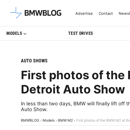
Latest BMW News, Reviews & Mo
Advertise
Contact
Newsl
MODELS
TEST DRIVES
AUTO SHOWS
First photos of th
Detroit Auto Show
In less than two days, BMW will finally lift of
Auto Show.
BMWBLOG
»
Models
»
BMW M2
»
First photos of the BMW M2 at t