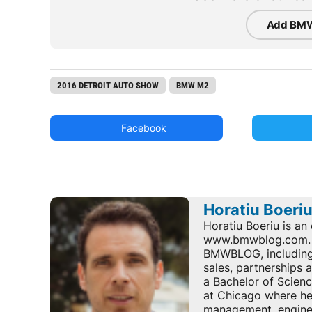
Add BMW
2016 DETROIT AUTO SHOW
BMW M2
Facebook
Horatiu Boeri
Horatiu Boeriu is an 
www.bmwblog.com. He
BMWBLOG, including e
sales, partnerships
a Bachelor of Scienc
at Chicago where he 
management, enginee