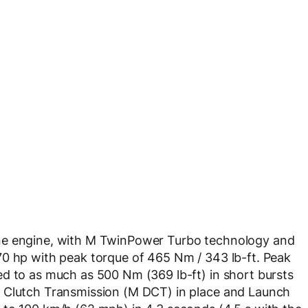
ne engine, with M TwinPower Turbo technology and
70 hp with peak torque of 465 Nm / 343 lb-ft. Peak
d to as much as 500 Nm (369 lb-ft) in short bursts
e Clutch Transmission (M DCT) in place and Launch