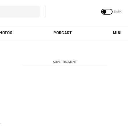
PHOTOS
PODCAST
MINI
ADVERTISEMENT