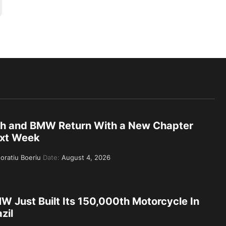
th and BMW Return With a New Chapter
xt Week
oratiu Boeriu
Date:
August 4, 2026
W Just Built Its 150,000th Motorcycle In
zil