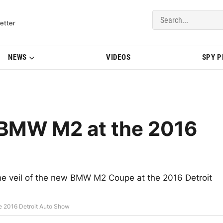
del Updates | BMWBLOG
etter
NEWS
VIDEOS
SPY 
e BMW M2 at the 2016
f the veil of the new BMW M2 Coupe at the 2016 Detroit
he 2016 Detroit Auto Show