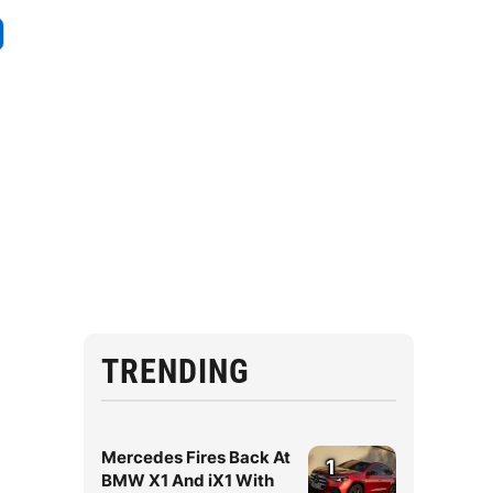
e
TRENDING
Mercedes Fires Back At
1
BMW X1 And iX1 With