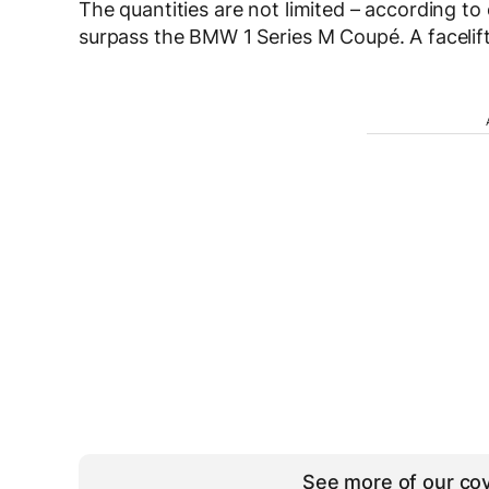
The quantities are not limited – according to o
surpass the BMW 1 Series M Coupé. A facelift
See more of our cov