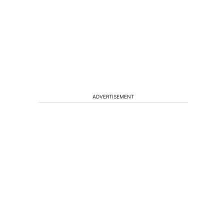
ADVERTISEMENT