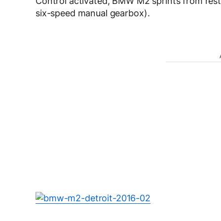
Control activated, BMW M2 sprints from rest
six-speed manual gearbox).