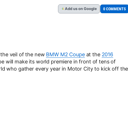
Add
us
on Google
0 COMMENTS
G
f the veil of the new
BMW M2 Coupe
at the
2016
 will make its world premiere in front of tens of
ld who gather every year in Motor City to kick off th