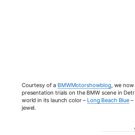
Courtesy of a
BMWMotorshowblog
, we now 
presentation trials on the BMW scene in Detr
world in its launch color –
Long Beach Blue
– 
jewel.