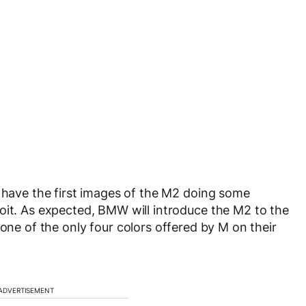
have the first images of the M2 doing some
oit. As expected, BMW will introduce the M2 to the
one of the only four colors offered by M on their
ADVERTISEMENT