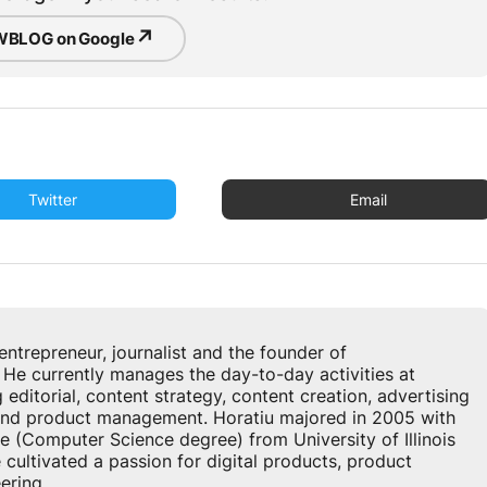
↗
BLOG on Google
Twitter
Email
u
entrepreneur, journalist and the founder of
 currently manages the day-to-day activities at
ditorial, content strategy, content creation, advertising
 and product management. Horatiu majored in 2005 with
e (Computer Science degree) from University of Illinois
cultivated a passion for digital products, product
ring...