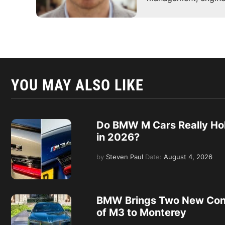
YOU MAY ALSO LIKE
Do BMW M Cars Really Hol
in 2026?
by
Steven Paul
Date:
August 4, 2026
BMW Brings Two New Con
of M3 to Monterey