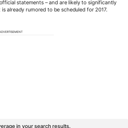
fficial statements – and are likely to significantly
 is already rumored to be scheduled for 2017.
ADVERTISEMENT
erage in your search results.