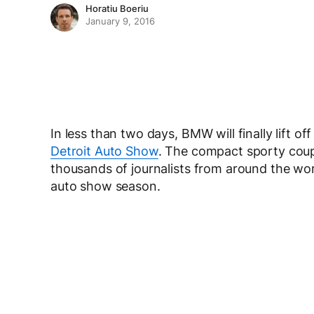
Horatiu Boeriu
January 9, 2016
In less than two days, BMW will finally lift of
Detroit Auto Show
. The compact sporty coupe
thousands of journalists from around the wor
auto show season.