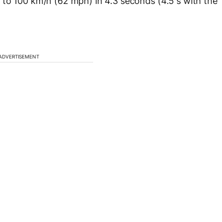
 to 100 km/h (62 mph) in 4.3 seconds (4.5 s with the
ADVERTISEMENT