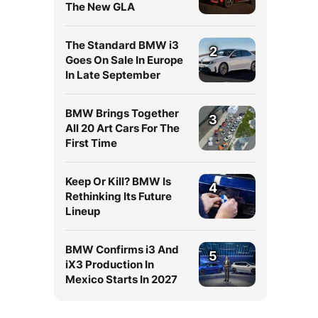
The New GLA
The Standard BMW i3
2
Goes On Sale In Europe
In Late September
BMW Brings Together
3
All 20 Art Cars For The
First Time
Keep Or Kill? BMW Is
4
Rethinking Its Future
Lineup
BMW Confirms i3 And
5
iX3 Production In
Mexico Starts In 2027