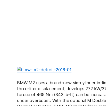
BMW M2 uses a brand-new six-cylinder in-li
three-liter displacement, develops 272 kW/3
torque of 465 Nm (343 lb-ft) can be increase
under overboost. With the optional M Doubl