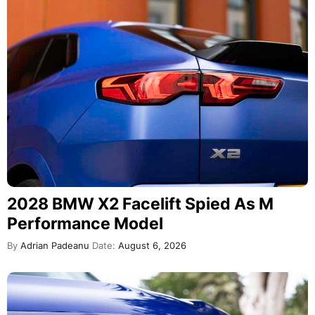
2028 BMW X2 Facelift Spied As M
Performance Model
By
Adrian Padeanu
Date:
August 6, 2026