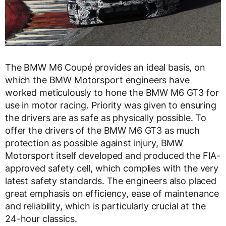
The BMW M6 Coupé provides an ideal basis, on
which the BMW Motorsport engineers have
worked meticulously to hone the BMW M6 GT3 for
use in motor racing. Priority was given to ensuring
the drivers are as safe as physically possible. To
offer the drivers of the BMW M6 GT3 as much
protection as possible against injury, BMW
Motorsport itself developed and produced the FIA-
approved safety cell, which complies with the very
latest safety standards. The engineers also placed
great emphasis on efficiency, ease of maintenance
and reliability, which is particularly crucial at the
24-hour classics.