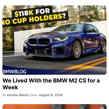
We Lived With the BMW M2 CS for a
Week
By
Horatiu Boeriu
Date:
August 8, 2026