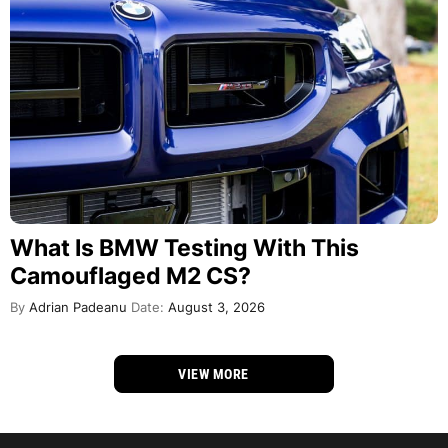
What Is BMW Testing With This
Camouflaged M2 CS?
By
Adrian Padeanu
Date:
August 3, 2026
VIEW MORE