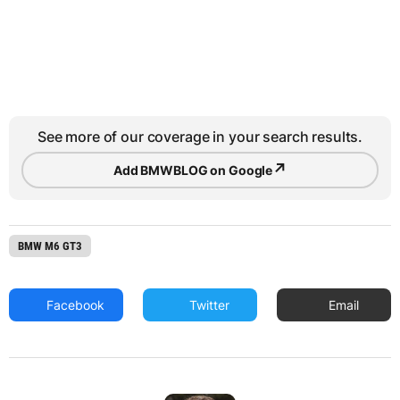
See more of our coverage in your search results.
↗
Add BMWBLOG on Google
BMW M6 GT3
Facebook
Twitter
Email