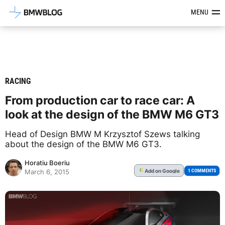
Latest BMW News, Reviews & Mod
MENU
RACING
From production car to race car: A
look at the design of the ‪BMW‬ M6 ‪GT3‬
Head of Design BMW M Krzysztof Szews talking
about the design of the BMW M6 GT3.
Horatiu Boeriu
Add
on Google
G
1 COMMENTS
March 6, 2015