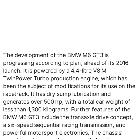
The development of the BMW M6 GT3 is
progressing according to plan, ahead of its 2016
launch. It is powered by a 4.4-litre V8 M
TwinPower Turbo production engine, which has
been the subject of modifications for its use on the
racetrack. It has dry sump lubrication and
generates over 500 hp, with a total car weight of
less than 1,300 kilograms. Further features of the
BMW M6 GT3 include the transaxle drive concept,
a six-speed sequential racing transmission, and
powerful motorsport electronics. The chassis’