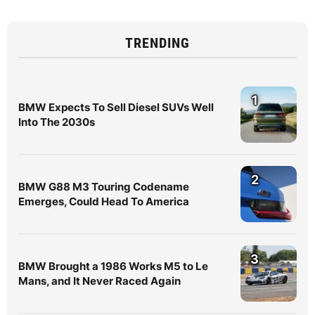
TRENDING
1
BMW Expects To Sell Diesel SUVs Well
Into The 2030s
2
BMW G88 M3 Touring Codename
Emerges, Could Head To America
3
BMW Brought a 1986 Works M5 to Le
Mans, and It Never Raced Again