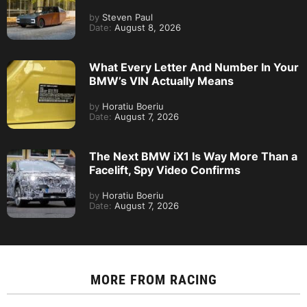
by
Steven Paul
Date:
August 8, 2026
What Every Letter And Number In Your
BMW’s VIN Actually Means
by
Horatiu Boeriu
Date:
August 7, 2026
The Next BMW iX1 Is Way More Than a
Facelift, Spy Video Confirms
by
Horatiu Boeriu
Date:
August 7, 2026
MORE FROM
RACING