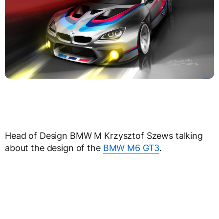
Head of Design BMW M Krzysztof Szews talking
about the design of the
BMW M6 GT3
.