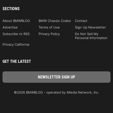
SECTIONS
About BMWBLOG
BMW Chassis Codes
Contact
Advertise
Terms of Use
Sign Up Newsletter
Subscribe to RSS
Privacy Policy
Do Not Sell My
Personal Information
Privacy California
GET THE LATEST
©2026 BMWBLOG - operated by iMedia Network, Inc.