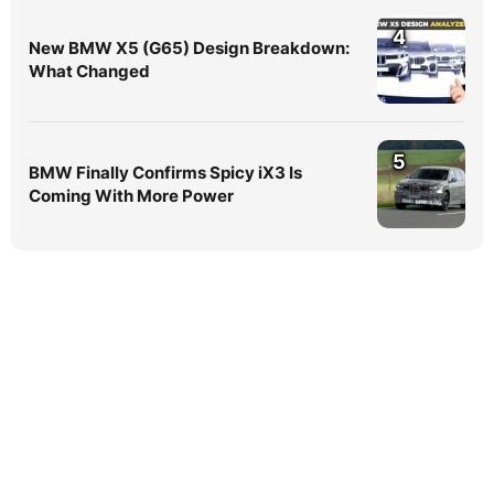
4
New BMW X5 (G65) Design Breakdown:
What Changed
5
BMW Finally Confirms Spicy iX3 Is
Coming With More Power