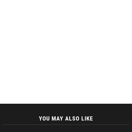
YOU MAY ALSO LIKE