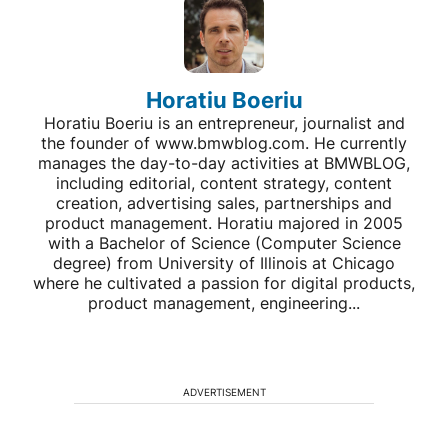
Horatiu Boeriu
Horatiu Boeriu is an entrepreneur, journalist and
the founder of www.bmwblog.com. He currently
manages the day-to-day activities at BMWBLOG,
including editorial, content strategy, content
creation, advertising sales, partnerships and
product management. Horatiu majored in 2005
with a Bachelor of Science (Computer Science
degree) from University of Illinois at Chicago
where he cultivated a passion for digital products,
product management, engineering...
ADVERTISEMENT