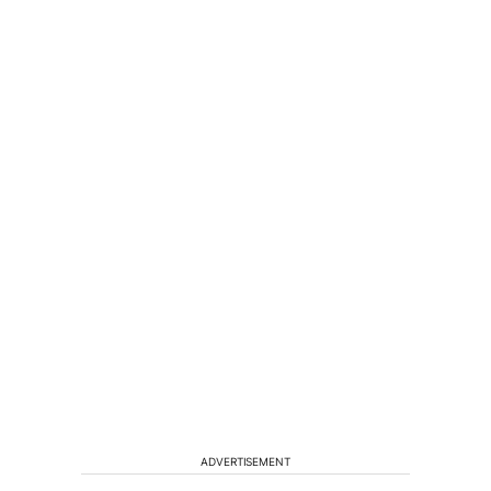
ADVERTISEMENT