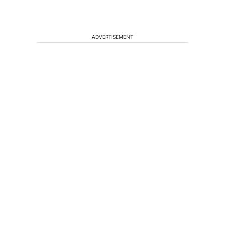
ADVERTISEMENT