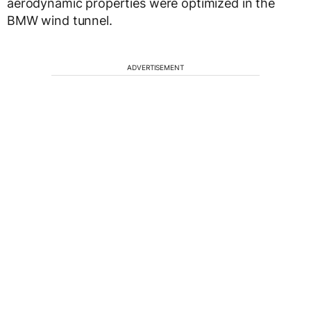
aerodynamic properties were optimized in the
BMW wind tunnel.
ADVERTISEMENT