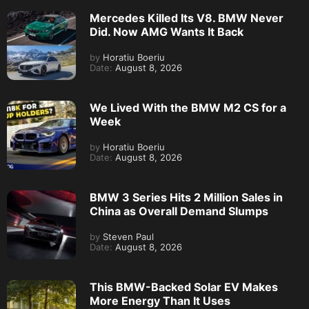
Mercedes Killed Its V8. BMW Never
Did. Now AMG Wants It Back
by
Horatiu Boeriu
Date:
August 8, 2026
We Lived With the BMW M2 CS for a
Week
by
Horatiu Boeriu
Date:
August 8, 2026
BMW 3 Series Hits 2 Million Sales in
China as Overall Demand Slumps
by
Steven Paul
Date:
August 8, 2026
This BMW-Backed Solar EV Makes
More Energy Than It Uses