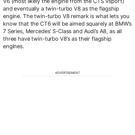
V6 (most likely the engine from the CTS Vsport)
and eventually a twin-turbo V8 as the flagship
engine. The twin-turbo V8 remark is what lets you
know that the CT6 will be aimed squarely at BMW’s
7 Series, Mercedes’ S-Class and Audi’s A8, as all
three have twin-turbo V8’s as their flagship
engines.
ADVERTISEMENT