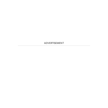
ADVERTISEMENT