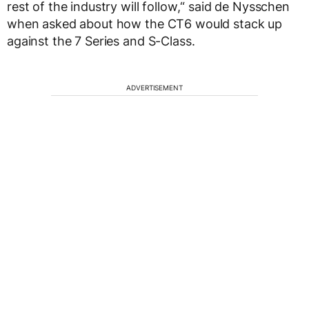
rest of the industry will follow,“ said de Nysschen
when asked about how the CT6 would stack up
against the 7 Series and S-Class.
ADVERTISEMENT