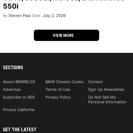
550i
By
Steven Paul
Date:
July 2, 2026
VIEW MORE
SECTIONS
About BMWBLOG
BMW Chassis Codes
Contact
Advertise
Terms of Use
Sign Up Newsletter
Subscribe to RSS
Privacy Policy
Do Not Sell My
Personal Information
Privacy California
GET THE LATEST