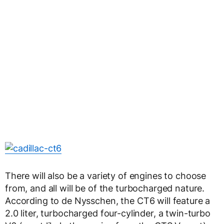
There will also be a variety of engines to choose
from, and all will be of the turbocharged nature.
According to de Nysschen, the CT6 will feature a
2.0 liter, turbocharged four-cylinder, a twin-turbo