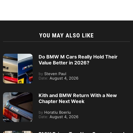
YOU MAY ALSO LIKE
Do BMW M Cars Really Hold Their
Value Better in 2026?
by
Steven Paul
Date:
August 4, 2026
Kith and BMW Return With a New
Chapter Next Week
by
Horatiu Boeriu
Date:
August 4, 2026