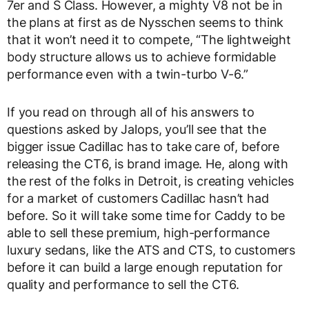
7er and S Class. However, a mighty V8 not be in
the plans at first as de Nysschen seems to think
that it won’t need it to compete, “The lightweight
body structure allows us to achieve formidable
performance even with a twin-turbo V-6.”
If you read on through all of his answers to
questions asked by Jalops, you’ll see that the
bigger issue Cadillac has to take care of, before
releasing the CT6, is brand image. He, along with
the rest of the folks in Detroit, is creating vehicles
for a market of customers Cadillac hasn’t had
before. So it will take some time for Caddy to be
able to sell these premium, high-performance
luxury sedans, like the ATS and CTS, to customers
before it can build a large enough reputation for
quality and performance to sell the CT6.