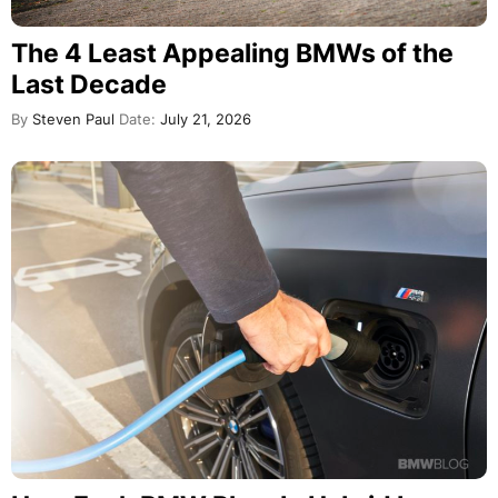
The 4 Least Appealing BMWs of the
Last Decade
By
Steven Paul
Date:
July 21, 2026