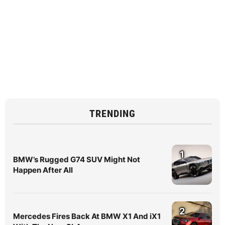
TRENDING
1
BMW’s Rugged G74 SUV Might Not
Happen After All
2
Mercedes Fires Back At BMW X1 And iX1