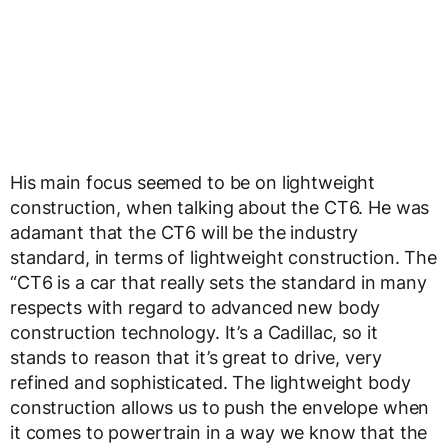
His main focus seemed to be on lightweight
construction, when talking about the CT6. He was
adamant that the CT6 will be the industry
standard, in terms of lightweight construction. The
“CT6 is a car that really sets the standard in many
respects with regard to advanced new body
construction technology. It’s a Cadillac, so it
stands to reason that it’s great to drive, very
refined and sophisticated. The lightweight body
construction allows us to push the envelope when
it comes to powertrain in a way we know that the