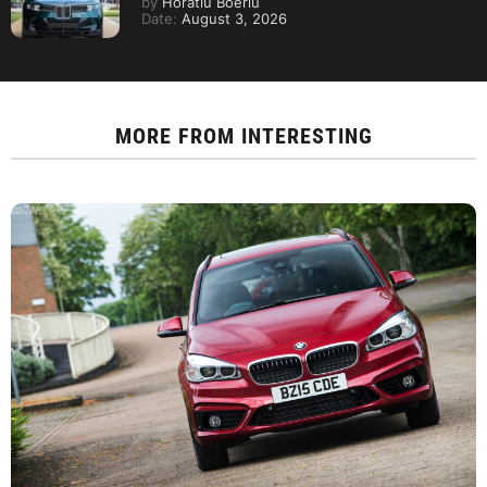
by
Horatiu Boeriu
Date:
August 3, 2026
MORE FROM
INTERESTING