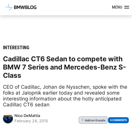
Latest BMW News, Reviews & Mod
MENU
INTERESTING
Cadillac CT6 Sedan to compete with
BMW 7 Series and Mercedes-Benz S-
Class
CEO of Cadillac, Johan de Nysschen, spoke with the
folks at Jalopnik earlier today and revealed some
interesting information about the hotly anticipated
Cadillac CT6 sedan
Nico DeMattia
Add
on Google
G
6 COMMENTS
February 24, 2015