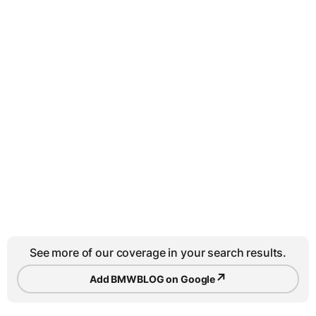
See more of our coverage in your search results.
↗
Add BMWBLOG on Google