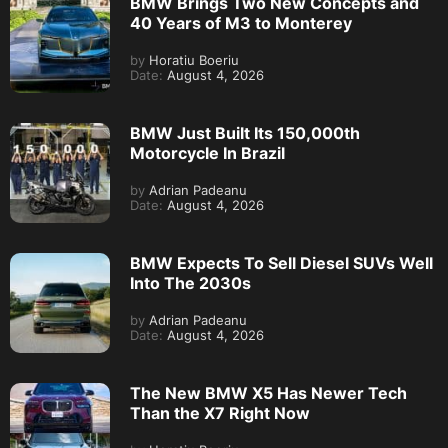
BMW Brings Two New Concepts and
40 Years of M3 to Monterey
by
Horatiu Boeriu
Date:
August 4, 2026
BMW Just Built Its 150,000th
Motorcycle In Brazil
by
Adrian Padeanu
Date:
August 4, 2026
BMW Expects To Sell Diesel SUVs Well
Into The 2030s
by
Adrian Padeanu
Date:
August 4, 2026
The New BMW X5 Has Newer Tech
Than the X7 Right Now