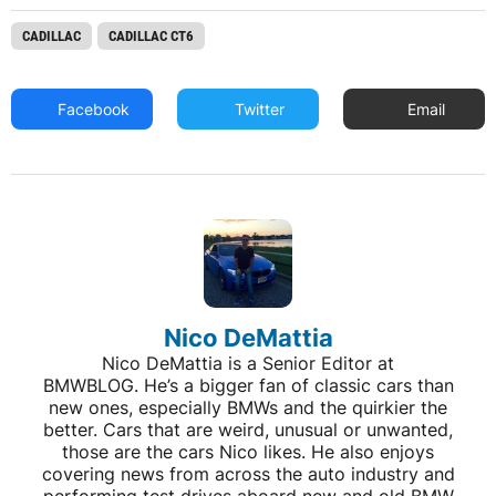
CADILLAC
CADILLAC CT6
Facebook
Twitter
Email
Nico DeMattia
Nico DeMattia is a Senior Editor at
BMWBLOG. He’s a bigger fan of classic cars than
new ones, especially BMWs and the quirkier the
better. Cars that are weird, unusual or unwanted,
those are the cars Nico likes. He also enjoys
covering news from across the auto industry and