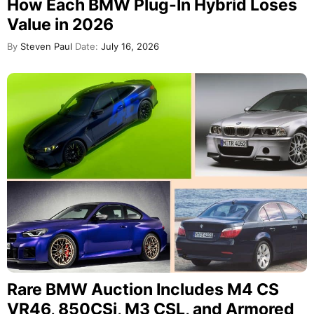
How Each BMW Plug-In Hybrid Loses
Value in 2026
By
Steven Paul
Date:
July 16, 2026
Rare BMW Auction Includes M4 CS
VR46, 850CSi, M3 CSL, and Armored