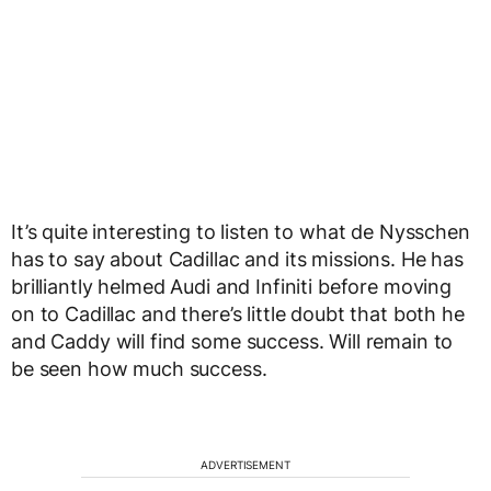
It’s quite interesting to listen to what de Nysschen
has to say about Cadillac and its missions. He has
brilliantly helmed Audi and Infiniti before moving
on to Cadillac and there’s little doubt that both he
and Caddy will find some success. Will remain to
be seen how much success.
ADVERTISEMENT