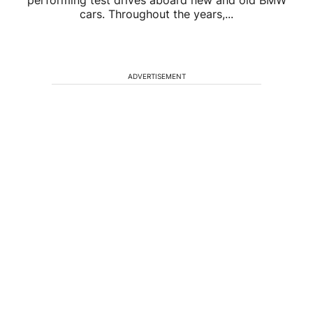
performing test drives aboard new and old BMW
cars. Throughout the years,...
ADVERTISEMENT