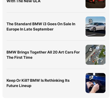
With The New GLA
3
The Standard BMW i3 Goes On Sale In
Europe In Late September
4
BMW Brings Together All 20 Art Cars For
The First Time
5
Keep Or Kill? BMW Is Rethinking Its
Future Lineup