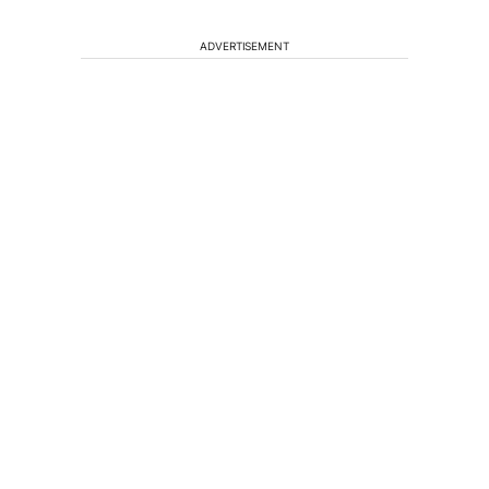
ADVERTISEMENT