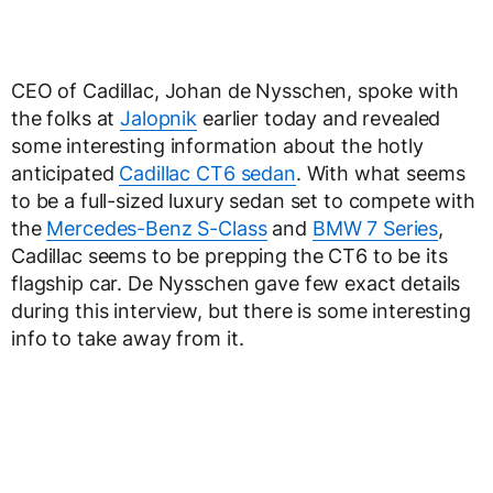
CEO of Cadillac, Johan de Nysschen, spoke with
the folks at
Jalopnik
earlier today and revealed
some interesting information about the hotly
anticipated
Cadillac CT6 sedan
. With what seems
to be a full-sized luxury sedan set to compete with
the
Mercedes-Benz S-Class
and
BMW 7 Series
,
Cadillac seems to be prepping the CT6 to be its
flagship car. De Nysschen gave few exact details
during this interview, but there is some interesting
info to take away from it.