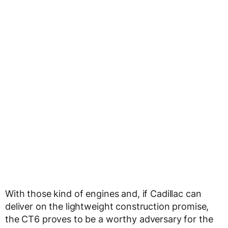
With those kind of engines and, if Cadillac can
deliver on the lightweight construction promise,
the CT6 proves to be a worthy adversary for the