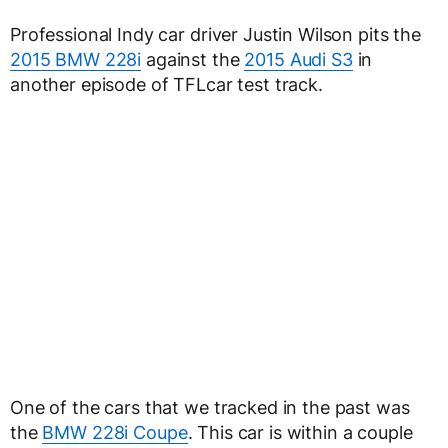
Professional Indy car driver Justin Wilson pits the
2015 BMW 228i
against the
2015 Audi S3
in
another episode of TFLcar test track.
One of the cars that we tracked in the past was
the
BMW 228i Coupe
. This car is within a couple