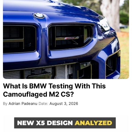
What Is BMW Testing With This
Camouflaged M2 CS?
By
Adrian Padeanu
Date:
August 3, 2026