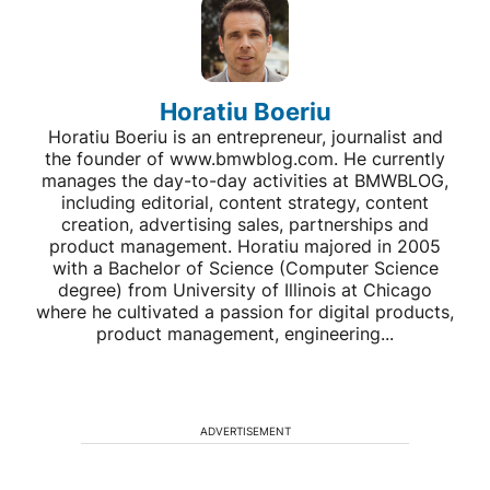
Horatiu Boeriu
Horatiu Boeriu is an entrepreneur, journalist and
the founder of www.bmwblog.com. He currently
manages the day-to-day activities at BMWBLOG,
including editorial, content strategy, content
creation, advertising sales, partnerships and
product management. Horatiu majored in 2005
with a Bachelor of Science (Computer Science
degree) from University of Illinois at Chicago
where he cultivated a passion for digital products,
product management, engineering...
ADVERTISEMENT