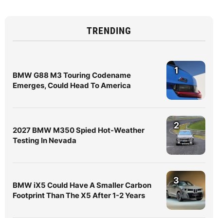
TRENDING
1
BMW G88 M3 Touring Codename
Emerges, Could Head To America
2
2027 BMW M350 Spied Hot-Weather
Testing In Nevada
3
BMW iX5 Could Have A Smaller Carbon
Footprint Than The X5 After 1-2 Years