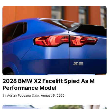
2028 BMW X2 Facelift Spied As M
Performance Model
By
Adrian Padeanu
Date:
August 6, 2026