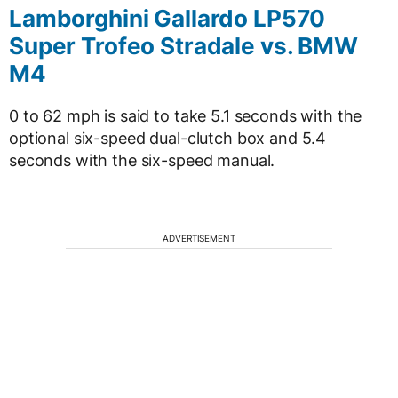
Lamborghini Gallardo LP570
Super Trofeo Stradale vs. BMW
M4
0 to 62 mph is said to take 5.1 seconds with the
optional six-speed dual-clutch box and 5.4
seconds with the six-speed manual.
ADVERTISEMENT