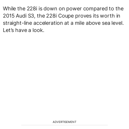
While the 228i is down on power compared to the
2015 Audi S3, the 228i Coupe proves its worth in
straight-line acceleration at a mile above sea level.
Let’s have a look.
ADVERTISEMENT