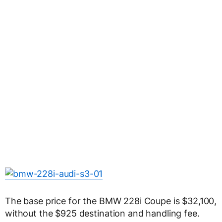
The base price for the BMW 228i Coupe is $32,100,
without the $925 destination and handling fee.