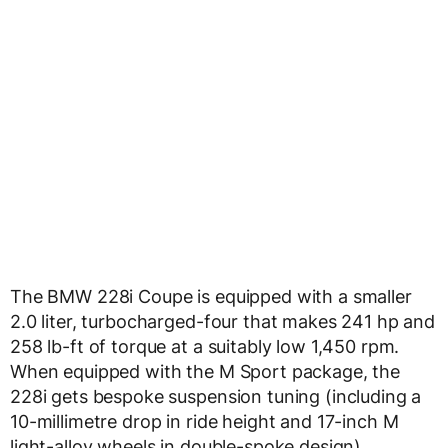
The BMW 228i Coupe is equipped with a smaller
2.0 liter, turbocharged-four that makes 241 hp and
258 lb-ft of torque at a suitably low 1,450 rpm.
When equipped with the M Sport package, the
228i gets bespoke suspension tuning (including a
10-millimetre drop in ride height and 17-inch M
light-alloy wheels in double-spoke design),