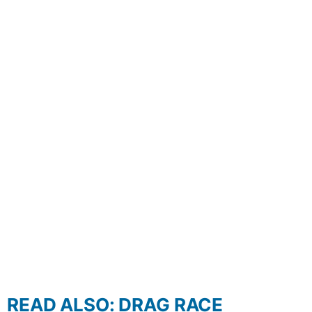
READ ALSO: DRAG RACE