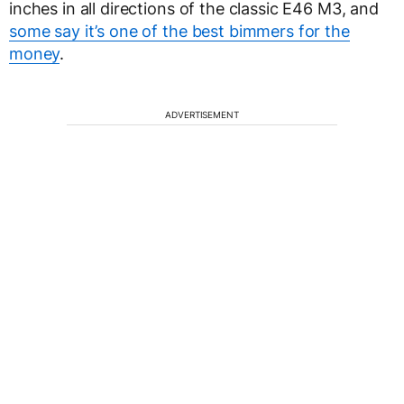
inches in all directions of the classic E46 M3, and
some say it’s one of the best bimmers for the
money
.
ADVERTISEMENT