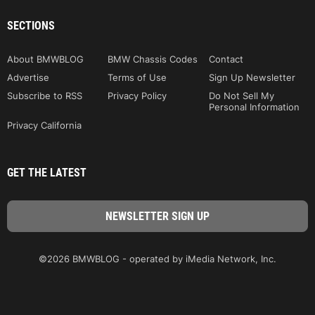
SECTIONS
About BMWBLOG
BMW Chassis Codes
Contact
Advertise
Terms of Use
Sign Up Newsletter
Subscribe to RSS
Privacy Policy
Do Not Sell My
Personal Information
Privacy California
GET THE LATEST
©2026 BMWBLOG - operated by iMedia Network, Inc.