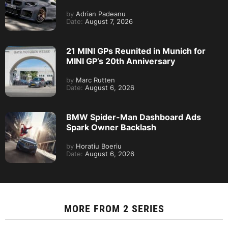
by
Adrian Padeanu
Date:
August 7, 2026
21 MINI GPs Reunited in Munich for
MINI GP’s 20th Anniversary
by
Marc Rutten
Date:
August 6, 2026
BMW Spider-Man Dashboard Ads
Spark Owner Backlash
by
Horatiu Boeriu
Date:
August 6, 2026
MORE FROM
2 SERIES