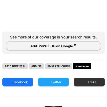
See more of our coverage in your search results.
↗
Add BMWBLOG on Google
2015 BMW 228I
AUDI S3
BMW 228I COUPE
View more
Facebook
Twitter
Email