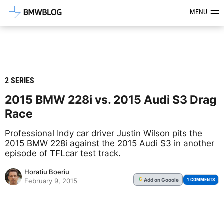
Latest BMW News, Reviews & Mod
MENU
2 SERIES
2015 BMW 228i vs. 2015 Audi S3 Drag
Race
Professional Indy car driver Justin Wilson pits the
2015 BMW 228i against the 2015 Audi S3 in another
episode of TFLcar test track.
Horatiu Boeriu
Add
on Google
G
1 COMMENTS
February 9, 2015