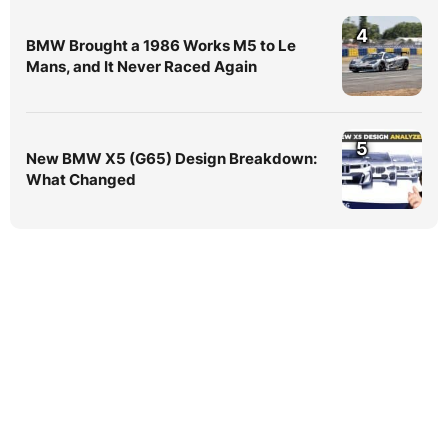
4
BMW Brought a 1986 Works M5 to Le
Mans, and It Never Raced Again
5
New BMW X5 (G65) Design Breakdown:
What Changed