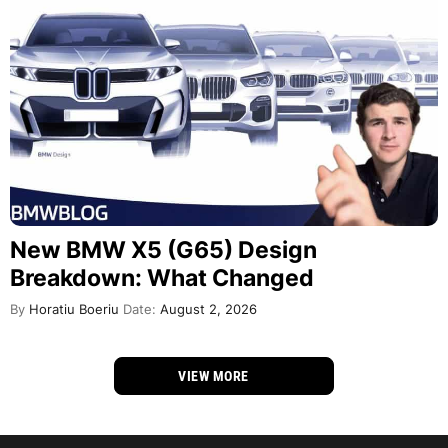
New BMW X5 (G65) Design
Breakdown: What Changed
By
Horatiu Boeriu
Date:
August 2, 2026
VIEW MORE