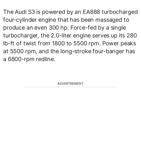
The Audi S3 is powered by an EA888 turbocharged
four-cylinder engine that has been massaged to
produce an even 300 hp. Force-fed by a single
turbocharger, the 2.0-liter engine serves up its 280
lb-ft of twist from 1800 to 5500 rpm. Power peaks
at 5500 rpm, and the long-stroke four-banger has
a 6800-rpm redline.
ADVERTISEMENT