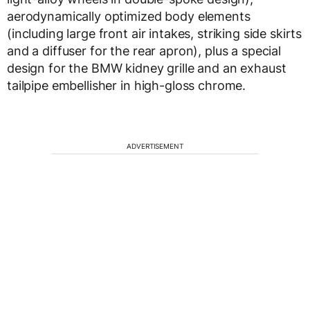
aerodynamically optimized body elements
(including large front air intakes, striking side skirts
and a diffuser for the rear apron), plus a special
design for the BMW kidney grille and an exhaust
tailpipe embellisher in high-gloss chrome.
ADVERTISEMENT