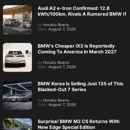
Audi A2 e-tron Confirmed: 12.8
kWh/100km, Rivals A Rumored BMW i1
by
Horatiu Boeriu
Date:
August 7, 2026
BMW’s Cheaper iX3 Is Reportedly
Coming To America In March 2027
by
Horatiu Boeriu
Date:
August 7, 2026
BMW Korea Is Selling Just 135 of This
Blacked-Out 7 Series
by
Horatiu Boeriu
Date:
August 7, 2026
Surprise! BMW M2 CS Returns With
New Edge Special Edition