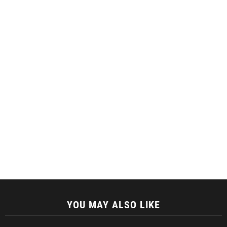
YOU MAY ALSO LIKE