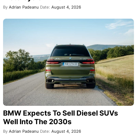
By
Adrian Padeanu
Date:
August 4, 2026
BMW Expects To Sell Diesel SUVs
Well Into The 2030s
By
Adrian Padeanu
Date:
August 4, 2026