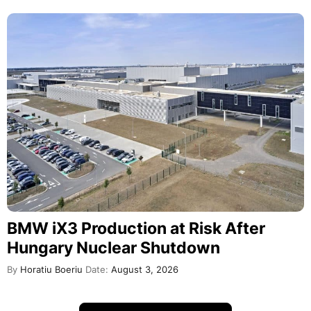
BMW iX3 Production at Risk After
Hungary Nuclear Shutdown
By
Horatiu Boeriu
Date:
August 3, 2026