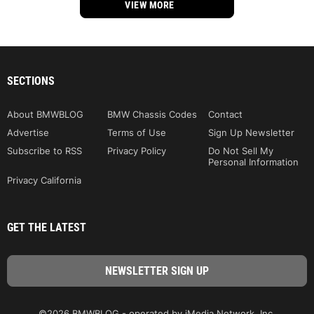
VIEW MORE
SECTIONS
About BMWBLOG
BMW Chassis Codes
Contact
Advertise
Terms of Use
Sign Up Newsletter
Subscribe to RSS
Privacy Policy
Do Not Sell My
Personal Information
Privacy California
GET THE LATEST
©2026 BMWBLOG - operated by iMedia Network, Inc.