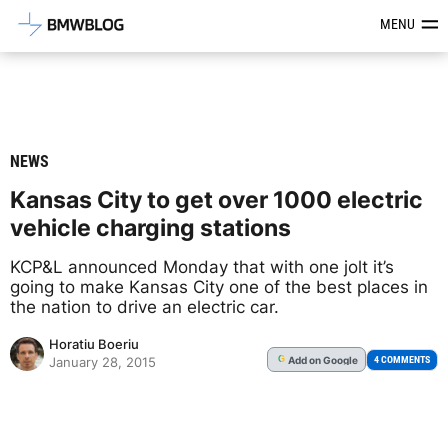
Latest BMW News, Reviews & Mod
MENU
NEWS
Kansas City to get over 1000 electric
vehicle charging stations
KCP&L announced Monday that with one jolt it’s
going to make Kansas City one of the best places in
the nation to drive an electric car.
Horatiu Boeriu
Add
on Google
G
4 COMMENTS
January 28, 2015