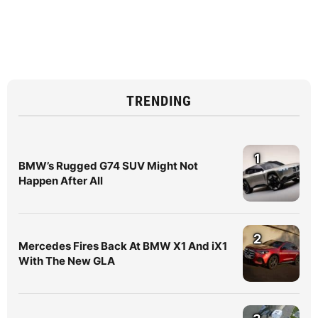
TRENDING
1
BMW’s Rugged G74 SUV Might Not
Happen After All
2
Mercedes Fires Back At BMW X1 And iX1
With The New GLA