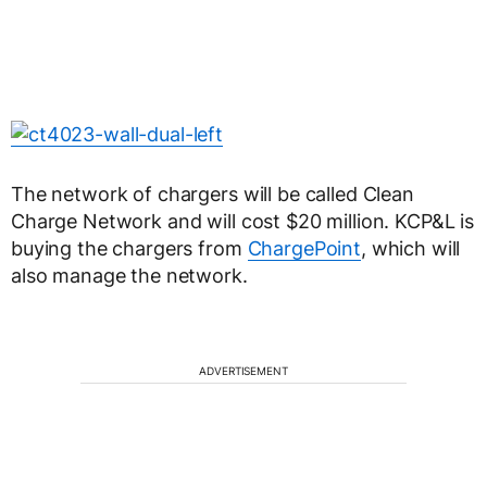
The network of chargers will be called Clean
Charge Network and will cost $20 million. KCP&L is
buying the chargers from
ChargePoint
, which will
also manage the network.
ADVERTISEMENT