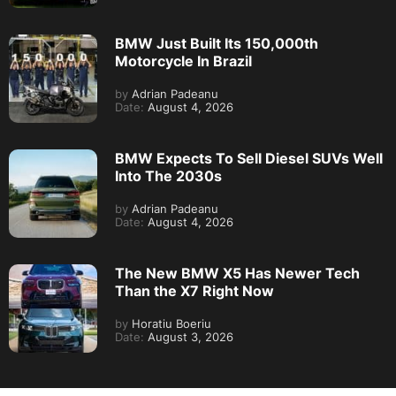
BMW Just Built Its 150,000th
Motorcycle In Brazil
by
Adrian Padeanu
Date:
August 4, 2026
BMW Expects To Sell Diesel SUVs Well
Into The 2030s
by
Adrian Padeanu
Date:
August 4, 2026
The New BMW X5 Has Newer Tech
Than the X7 Right Now
by
Horatiu Boeriu
Date:
August 3, 2026