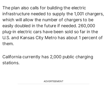
The plan also calls for building the electric
infrastructure needed to supply the 1,001 chargers,
which will allow the number of chargers to be
easily doubled in the future if needed. 260,000
plug-in electric cars have been sold so far in the
U.S. and Kansas City Metro has about 1 percent of
them.
California currently has 2,000 public charging
stations.
ADVERTISEMENT