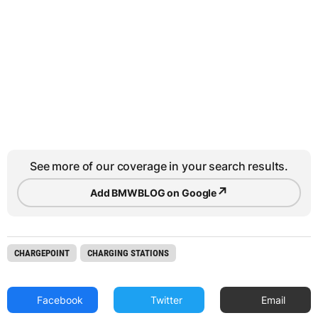
See more of our coverage in your search results.
↗
Add BMWBLOG on Google
CHARGEPOINT
CHARGING STATIONS
Facebook
Twitter
Email