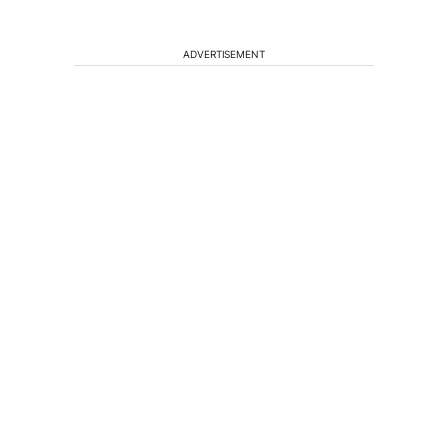
ADVERTISEMENT