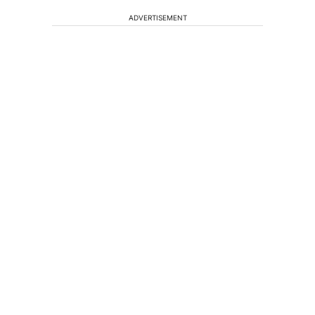
ADVERTISEMENT