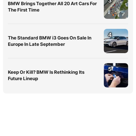
3
BMW Brings Together All 20 Art Cars For
The First Time
4
The Standard BMW i3 Goes On Sale In
Europe In Late September
5
Keep Or Kill? BMW Is Rethinking Its
Future Lineup