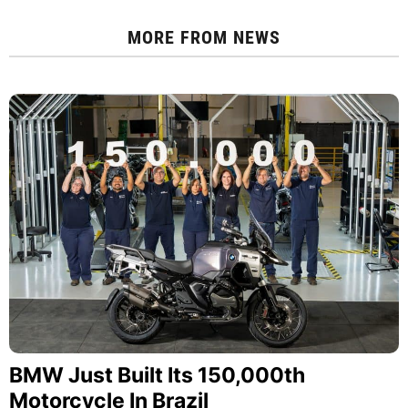
MORE FROM
NEWS
BMW Just Built Its 150,000th
Motorcycle In Brazil