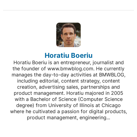
Horatiu Boeriu
Horatiu Boeriu is an entrepreneur, journalist and
the founder of www.bmwblog.com. He currently
manages the day-to-day activities at BMWBLOG,
including editorial, content strategy, content
creation, advertising sales, partnerships and
product management. Horatiu majored in 2005
with a Bachelor of Science (Computer Science
degree) from University of Illinois at Chicago
where he cultivated a passion for digital products,
product management, engineering...