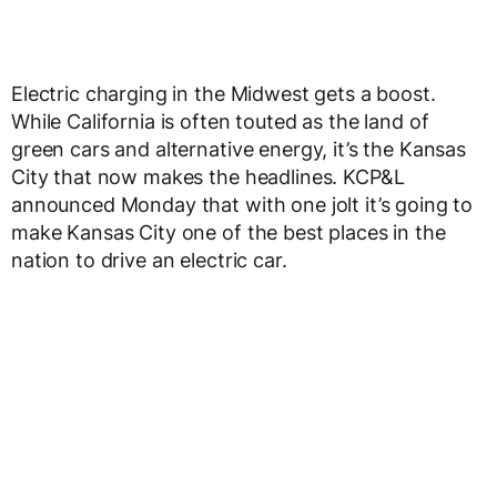
Electric charging in the Midwest gets a boost.
While California is often touted as the land of
green cars and alternative energy, it’s the Kansas
City that now makes the headlines. KCP&L
announced Monday that with one jolt it’s going to
make Kansas City one of the best places in the
nation to drive an electric car.