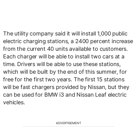
The utility company said it will install 1,000 public
electric charging stations, a 2400 percent increase
from the current 40 units available to customers.
Each charger will be able to install two cars at a
time. Drivers will be able to use these stations,
which will be built by the end of this summer, for
free for the first two years. The first 15 stations
will be fast chargers provided by Nissan, but they
can be used for BMW i3 and Nissan Leaf electric
vehicles.
ADVERTISEMENT