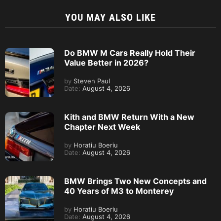
YOU MAY ALSO LIKE
Do BMW M Cars Really Hold Their
Value Better in 2026?
by
Steven Paul
Date:
August 4, 2026
Kith and BMW Return With a New
Chapter Next Week
by
Horatiu Boeriu
Date:
August 4, 2026
BMW Brings Two New Concepts and
40 Years of M3 to Monterey
by
Horatiu Boeriu
Date:
August 4, 2026