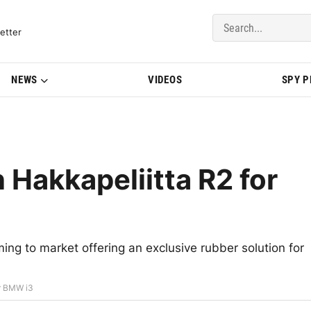
del Updates | BMWBLOG
etter
NEWS
VIDEOS
SPY 
 Hakkapeliitta R2 for
ming to market offering an exclusive rubber solution for
or BMW i3