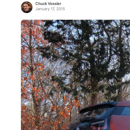
Chuck Vossler
January 17, 2015