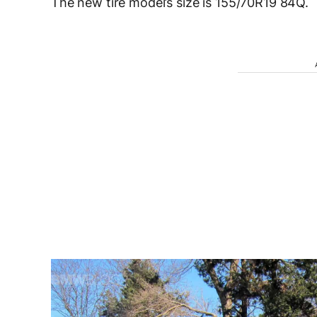
The new tire model’s size is 155/70R19 84Q.