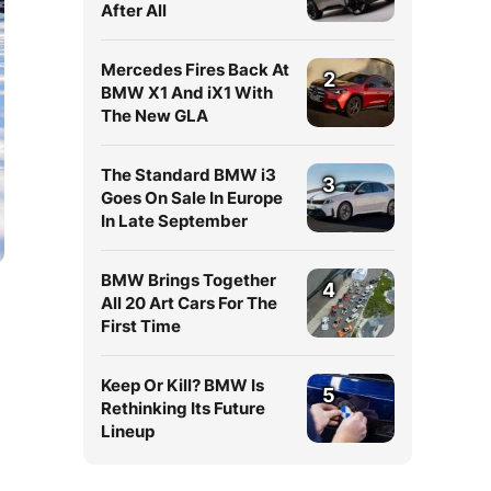
After All
Mercedes Fires Back At
2
BMW X1 And iX1 With
The New GLA
The Standard BMW i3
3
Goes On Sale In Europe
In Late September
BMW Brings Together
4
All 20 Art Cars For The
First Time
Keep Or Kill? BMW Is
5
Rethinking Its Future
Lineup