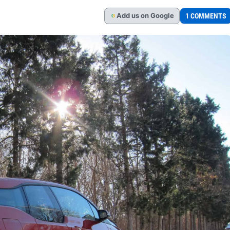
Add
us
on Google
1 COMMENTS
G