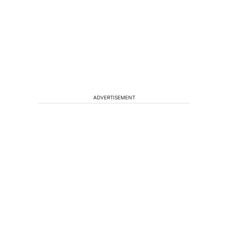
ADVERTISEMENT