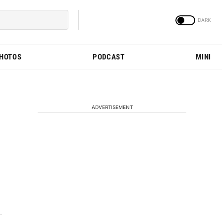
PHOTOS
PODCAST
MINI
ADVERTISEMENT