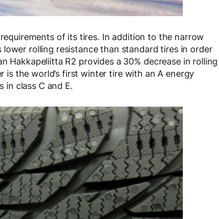
requirements of its tires. In addition to the narrow
ower rolling resistance than standard tires in order
an Hakkapeliitta R2 provides a 30% decrease in rolling
r is the world’s first winter tire with an A energy
s in class C and E.