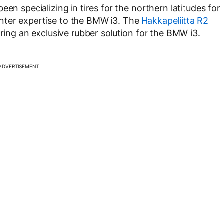
en specializing in tires for the northern latitudes for
nter expertise to the BMW i3. The
Hakkapeliitta R2
ing an exclusive rubber solution for the BMW i3.
ADVERTISEMENT