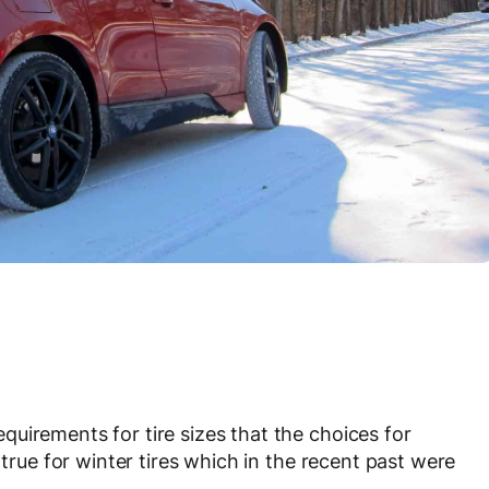
uirements for tire sizes that the choices for
 true for winter tires which in the recent past were