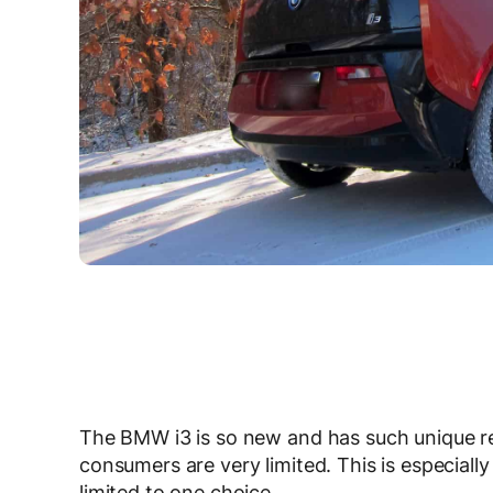
The BMW i3 is so new and has such unique req
consumers are very limited. This is especially
limited to one choice.