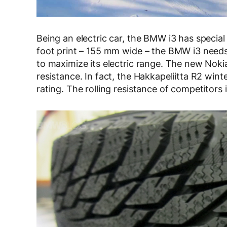
Being an electric car, the BMW i3 has special 
foot print – 155 mm wide – the BMW i3 needs l
to maximize its electric range. The new Noki
resistance. In fact, the Hakkapeliitta R2 winte
rating. The rolling resistance of competitors i