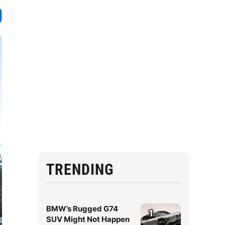
TRENDING
BMW’s Rugged G74
1
SUV Might Not Happen