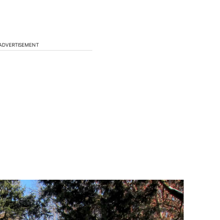
ADVERTISEMENT