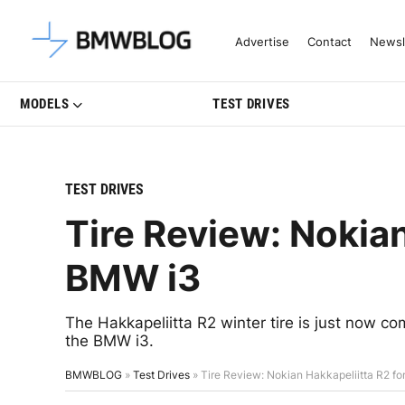
Latest BMW News, Reviews & Mo
Advertise
Contact
Newsl
MODELS
TEST DRIVES
TEST DRIVES
Tire Review: Nokian
BMW i3
The Hakkapeliitta R2 winter tire is just now co
the BMW i3.
BMWBLOG
»
Test Drives
»
Tire Review: Nokian Hakkapeliitta R2 f