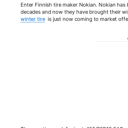
Enter Finnish tire maker Nokian. Nokian has be
decades and now they have brought their wi
winter tire
is just now coming to market offer