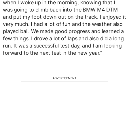
when I woke up in the morning, knowing that I
was going to climb back into the BMW M4 DTM
and put my foot down out on the track. I enjoyed it
very much. I had a lot of fun and the weather also
played ball. We made good progress and learned a
few things. I drove a lot of laps and also did a long
run. It was a successful test day, and I am looking
forward to the next test in the new year.”
ADVERTISEMENT