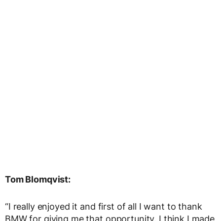
Tom Blomqvist:
“I really enjoyed it and first of all I want to thank
BMW for giving me that opportunity. I think I made