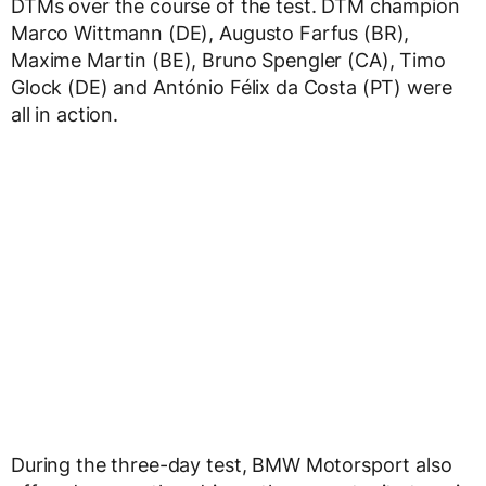
DTMs over the course of the test. DTM champion
Marco Wittmann (DE), Augusto Farfus (BR),
Maxime Martin (BE), Bruno Spengler (CA), Timo
Glock (DE) and António Félix da Costa (PT) were
all in action.
During the three-day test, BMW Motorsport also