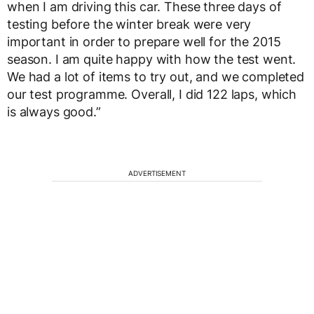
when I am driving this car. These three days of
testing before the winter break were very
important in order to prepare well for the 2015
season. I am quite happy with how the test went.
We had a lot of items to try out, and we completed
our test programme. Overall, I did 122 laps, which
is always good.”
ADVERTISEMENT