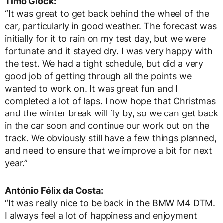
Timo Glock:
“It was great to get back behind the wheel of the
car, particularly in good weather. The forecast was
initially for it to rain on my test day, but we were
fortunate and it stayed dry. I was very happy with
the test. We had a tight schedule, but did a very
good job of getting through all the points we
wanted to work on. It was great fun and I
completed a lot of laps. I now hope that Christmas
and the winter break will fly by, so we can get back
in the car soon and continue our work out on the
track. We obviously still have a few things planned,
and need to ensure that we improve a bit for next
year.”
António Félix da Costa:
“It was really nice to be back in the BMW M4 DTM.
I always feel a lot of happiness and enjoyment