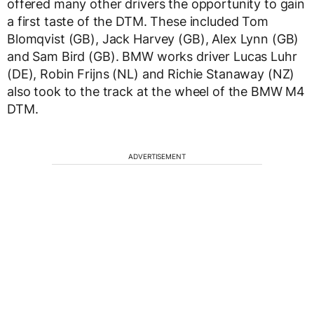
offered many other drivers the opportunity to gain
a first taste of the DTM. These included Tom
Blomqvist (GB), Jack Harvey (GB), Alex Lynn (GB)
and Sam Bird (GB). BMW works driver Lucas Luhr
(DE), Robin Frijns (NL) and Richie Stanaway (NZ)
also took to the track at the wheel of the BMW M4
DTM.
ADVERTISEMENT