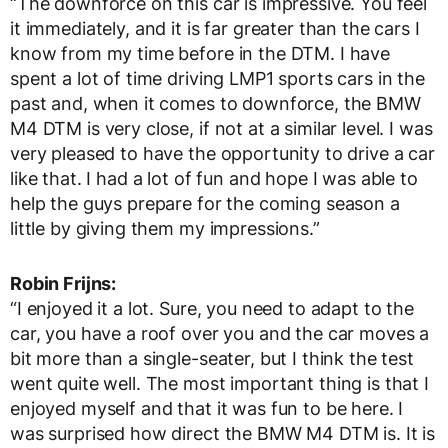
“The downforce on this car is impressive. You feel
it immediately, and it is far greater than the cars I
know from my time before in the DTM. I have
spent a lot of time driving LMP1 sports cars in the
past and, when it comes to downforce, the BMW
M4 DTM is very close, if not at a similar level. I was
very pleased to have the opportunity to drive a car
like that. I had a lot of fun and hope I was able to
help the guys prepare for the coming season a
little by giving them my impressions.”
Robin Frijns:
“I enjoyed it a lot. Sure, you need to adapt to the
car, you have a roof over you and the car moves a
bit more than a single-seater, but I think the test
went quite well. The most important thing is that I
enjoyed myself and that it was fun to be here. I
was surprised how direct the BMW M4 DTM is. It is