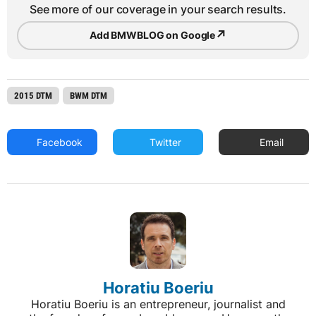
See more of our coverage in your search results.
↗
Add BMWBLOG on Google
2015 DTM
BWM DTM
Facebook
Twitter
Email
Horatiu Boeriu
Horatiu Boeriu is an entrepreneur, journalist and