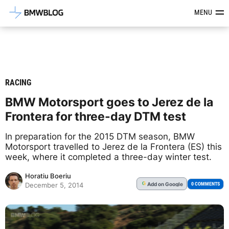
Latest BMW News, Reviews & Mod
MENU
RACING
BMW Motorsport goes to Jerez de la
Frontera for three-day DTM test
In preparation for the 2015 DTM season, BMW
Motorsport travelled to Jerez de la Frontera (ES) this
week, where it completed a three-day winter test.
Horatiu Boeriu
Add
on Google
G
0 COMMENTS
December 5, 2014