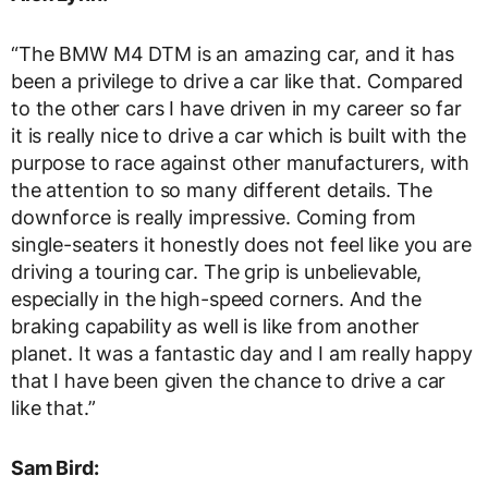
“The BMW M4 DTM is an amazing car, and it has
been a privilege to drive a car like that. Compared
to the other cars I have driven in my career so far
it is really nice to drive a car which is built with the
purpose to race against other manufacturers, with
the attention to so many different details. The
downforce is really impressive. Coming from
single-seaters it honestly does not feel like you are
driving a touring car. The grip is unbelievable,
especially in the high-speed corners. And the
braking capability as well is like from another
planet. It was a fantastic day and I am really happy
that I have been given the chance to drive a car
like that.”
Sam Bird: