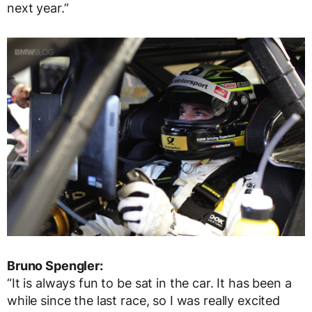
next year.”
Bruno Spengler:
“It is always fun to be sat in the car. It has been a
while since the last race, so I was really excited