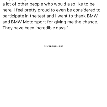
a lot of other people who would also like to be
here. I feel pretty proud to even be considered to
participate in the test and I want to thank BMW
and BMW Motorsport for giving me the chance.
They have been incredible days.”
ADVERTISEMENT