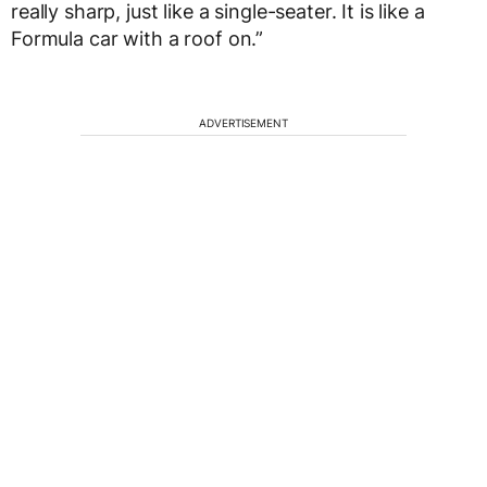
really sharp, just like a single-seater. It is like a
Formula car with a roof on.”
ADVERTISEMENT