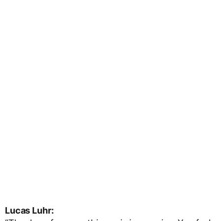
Lucas Luhr: