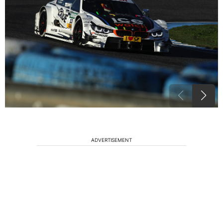
ADVERTISEMENT