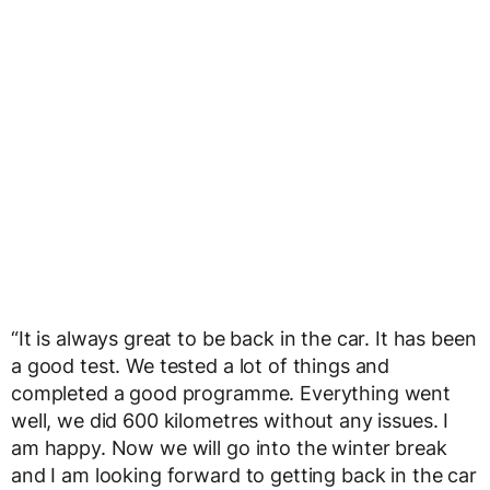
“It is always great to be back in the car. It has been
a good test. We tested a lot of things and
completed a good programme. Everything went
well, we did 600 kilometres without any issues. I
am happy. Now we will go into the winter break
and I am looking forward to getting back in the car