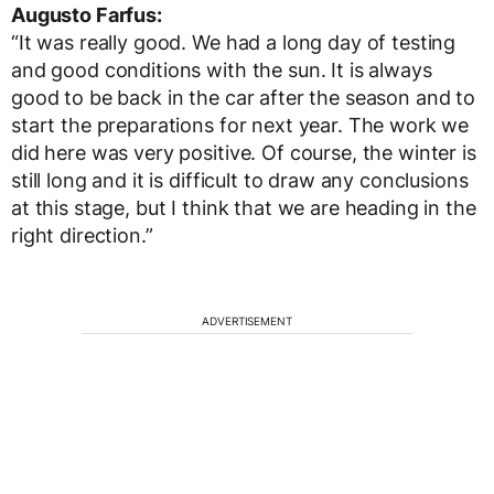
Augusto Farfus:
“It was really good. We had a long day of testing
and good conditions with the sun. It is always
good to be back in the car after the season and to
start the preparations for next year. The work we
did here was very positive. Of course, the winter is
still long and it is difficult to draw any conclusions
at this stage, but I think that we are heading in the
right direction.”
ADVERTISEMENT