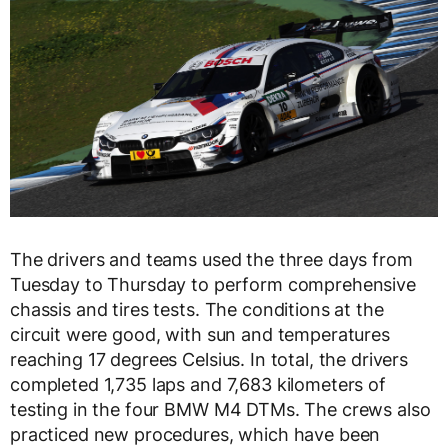
The drivers and teams used the three days from
Tuesday to Thursday to perform comprehensive
chassis and tires tests. The conditions at the
circuit were good, with sun and temperatures
reaching 17 degrees Celsius. In total, the drivers
completed 1,735 laps and 7,683 kilometers of
testing in the four BMW M4 DTMs. The crews also
practiced new procedures, which have been