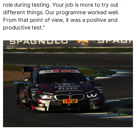
role during testing. Your job is more to try out
different things. Our programme worked well.
From that point of view, it was a positive and
productive test.”