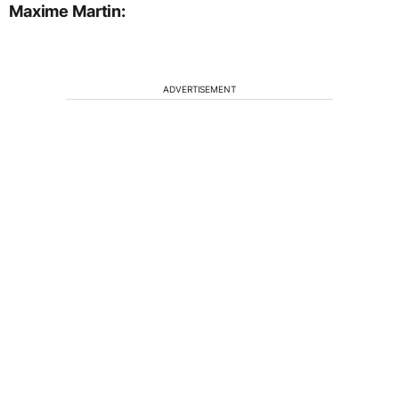
Maxime Martin:
ADVERTISEMENT