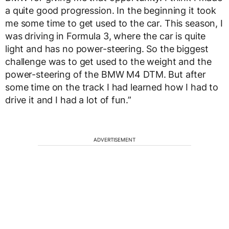
a quite good progression. In the beginning it took
me some time to get used to the car. This season, I
was driving in Formula 3, where the car is quite
light and has no power-steering. So the biggest
challenge was to get used to the weight and the
power-steering of the BMW M4 DTM. But after
some time on the track I had learned how I had to
drive it and I had a lot of fun.”
ADVERTISEMENT