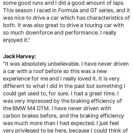
some good runs and I did a good amount of laps.
This season I raced in Formula and GT series, and it
was nice to drive a car which has characteristics of
both. It was also great to drive a touring car with
so much downforce and performance. I really
enjoyed it.”
Jack Harvey:
“It was absolutely unbelievable. I have never driven
a car with a roof before so this was a new
experience for me and I really loved it. It is very
different to what I did in the past but something I
could get used to, for sure. I had a great time. I
was very impressed by the braking efficiency of
the BMW M4 DTM. I have never driven with
carbon brakes before, and the braking efficiency
was much more than I had expected. I just feel
very privileged to be here, because I could think of