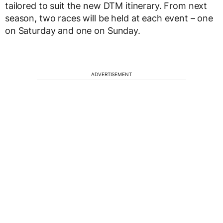
tailored to suit the new DTM itinerary. From next
season, two races will be held at each event – one
on Saturday and one on Sunday.
ADVERTISEMENT