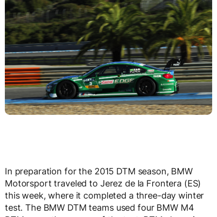
In preparation for the 2015 DTM season, BMW
Motorsport traveled to Jerez de la Frontera (ES)
this week, where it completed a three-day winter
test. The BMW DTM teams used four BMW M4