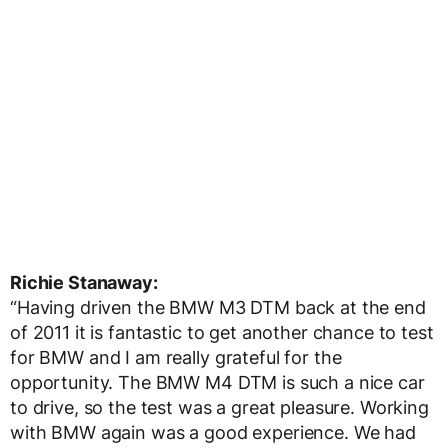
Richie Stanaway:
“Having driven the BMW M3 DTM back at the end
of 2011 it is fantastic to get another chance to test
for BMW and I am really grateful for the
opportunity. The BMW M4 DTM is such a nice car
to drive, so the test was a great pleasure. Working
with BMW again was a good experience. We had