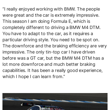
“I really enjoyed working with BMW. The people
were great and the car is extremely impressive.
This season I am doing Formula E, which is
completely different to driving a BMW M4 DTM.
You have to adapt to the car, as it requires a
particular driving style. You need to be spot on.
The downforce and the braking efficiency are very
impressive. The only tin-top car I have driven
before was a GT car, but the BMW M4 DTM has a
lot more downforce and much better braking
capabilities. It has been a really good experience,
which I hope I can learn from.”