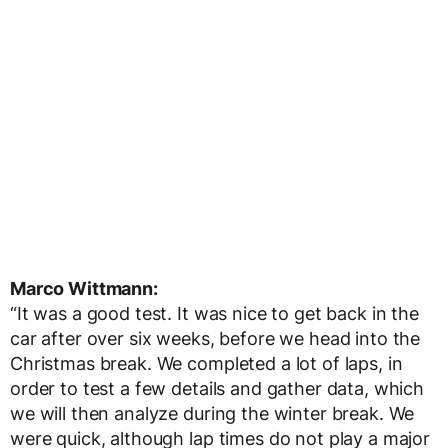
Marco Wittmann:
“It was a good test. It was nice to get back in the
car after over six weeks, before we head into the
Christmas break. We completed a lot of laps, in
order to test a few details and gather data, which
we will then analyze during the winter break. We
were quick, although lap times do not play a major