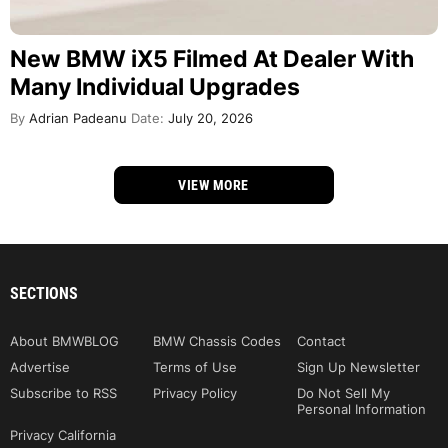
New BMW iX5 Filmed At Dealer With
Many Individual Upgrades
By
Adrian Padeanu
Date:
July 20, 2026
VIEW MORE
SECTIONS
About BMWBLOG
BMW Chassis Codes
Contact
Advertise
Terms of Use
Sign Up Newsletter
Subscribe to RSS
Privacy Policy
Do Not Sell My
Personal Information
Privacy California