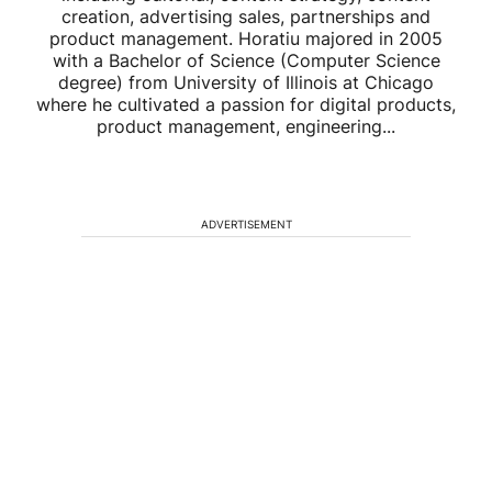
creation, advertising sales, partnerships and
product management. Horatiu majored in 2005
with a Bachelor of Science (Computer Science
degree) from University of Illinois at Chicago
where he cultivated a passion for digital products,
product management, engineering...
ADVERTISEMENT