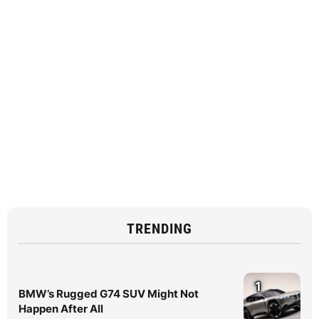
TRENDING
1
BMW’s Rugged G74 SUV Might Not
Happen After All