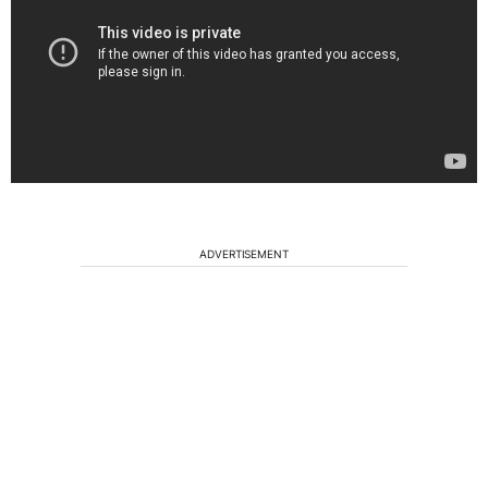
ADVERTISEMENT