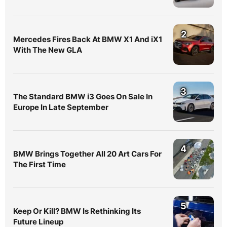
2
Mercedes Fires Back At BMW X1 And iX1
With The New GLA
3
The Standard BMW i3 Goes On Sale In
Europe In Late September
4
BMW Brings Together All 20 Art Cars For
The First Time
5
Keep Or Kill? BMW Is Rethinking Its
Future Lineup