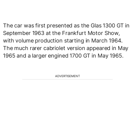
The car was first presented as the Glas 1300 GT in
September 1963 at the Frankfurt Motor Show,
with volume production starting in March 1964.
The much rarer cabriolet version appeared in May
1965 and a larger engined 1700 GT in May 1965.
ADVERTISEMENT