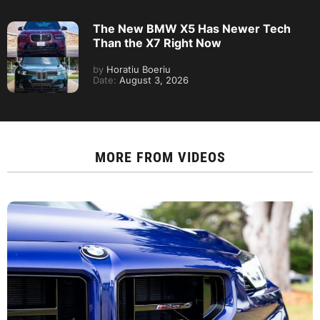
The New BMW X5 Has Newer Tech
Than the X7 Right Now
by
Horatiu Boeriu
Date:
August 3, 2026
MORE FROM
VIDEOS