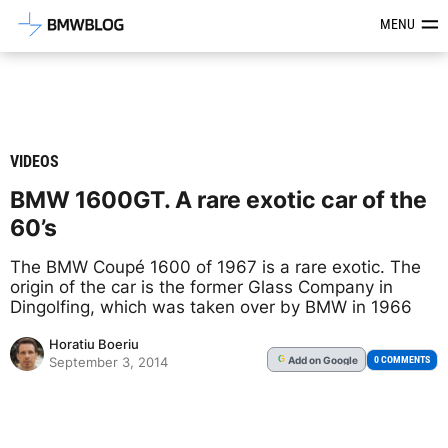
Latest BMW News, Reviews & Mod
MENU
VIDEOS
BMW 1600GT. A rare exotic car of the
60’s
The BMW Coupé 1600 of 1967 is a rare exotic. The
origin of the car is the former Glass Company in
Dingolfing, which was taken over by BMW in 1966
Horatiu Boeriu
Add
on Google
G
0 COMMENTS
September 3, 2014