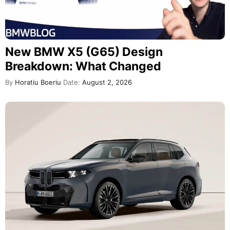
New BMW X5 (G65) Design
Breakdown: What Changed
By
Horatiu Boeriu
Date:
August 2, 2026