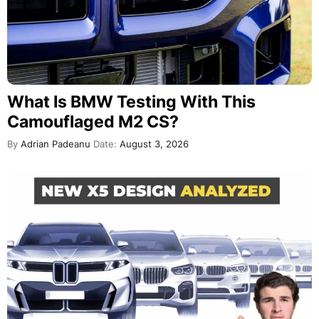
What Is BMW Testing With This
Camouflaged M2 CS?
By
Adrian Padeanu
Date:
August 3, 2026