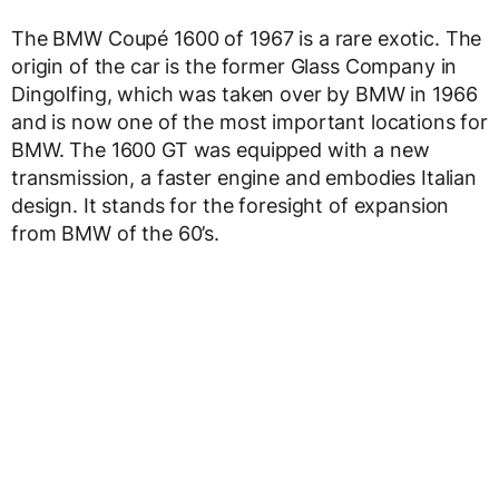
The BMW Coupé 1600 of 1967 is a rare exotic. The
origin of the car is the former Glass Company in
Dingolfing, which was taken over by BMW in 1966
and is now one of the most important locations for
BMW. The 1600 GT was equipped with a new
transmission, a faster engine and embodies Italian
design. It stands for the foresight of expansion
from BMW of the 60’s.