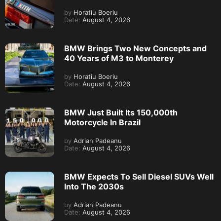
by
Horatiu Boeriu
Date:
August 4, 2026
BMW Brings Two New Concepts and
40 Years of M3 to Monterey
by
Horatiu Boeriu
Date:
August 4, 2026
BMW Just Built Its 150,000th
Motorcycle In Brazil
by
Adrian Padeanu
Date:
August 4, 2026
BMW Expects To Sell Diesel SUVs Well
Into The 2030s
by
Adrian Padeanu
Date:
August 4, 2026