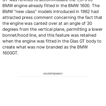
BMW engine already fitted in the BMW 1600. The
BMW “new class” models introduced in 1962 had
attracted press comment concerning the fact that
the engine was canted over at an angle of 30
degrees from the vertical plane, permitting a lower
bonnet/hood line, and this feature was retained
when the engine was fitted in the Glas GT body to
create what was now branded as the BMW
1600GT.
ADVERTISEMENT