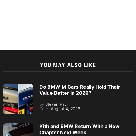
YOU MAY ALSO LIKE
Do BMW M Cars Really Hold Their
Value Better in 2026?
by
Steven Paul
Date:
August 4, 2026
Kith and BMW Return With a New
Chapter Next Week