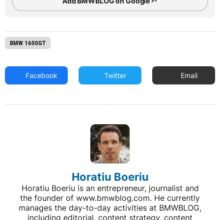
↗
Add BMWBLOG on Google
BMW 1600GT
Facebook
Twitter
Email
Horatiu Boeriu
Horatiu Boeriu is an entrepreneur, journalist and
the founder of www.bmwblog.com. He currently
manages the day-to-day activities at BMWBLOG,
including editorial, content strategy, content