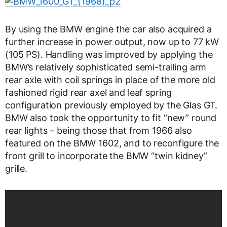
By using the BMW engine the car also acquired a
further increase in power output, now up to 77 kW
(105 PS). Handling was improved by applying the
BMW’s relatively sophisticated semi-trailing arm
rear axle with coil springs in place of the more old
fashioned rigid rear axel and leaf spring
configuration previously employed by the Glas GT.
BMW also took the opportunity to fit “new” round
rear lights – being those that from 1966 also
featured on the BMW 1602, and to reconfigure the
front grill to incorporate the BMW “twin kidney”
grille.