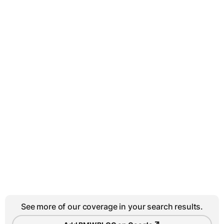
See more of our coverage in your search results.