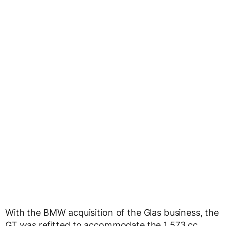
With the BMW acquisition of the Glas business, the
GT was refitted to accommodate the 1,573 cc