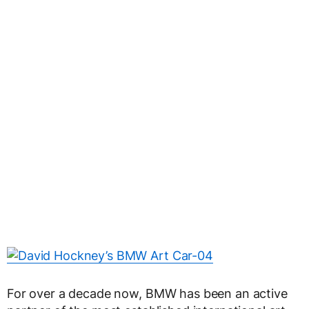
For over a decade now, BMW has been an active