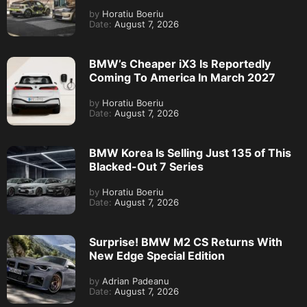
by
Horatiu Boeriu
Date:
August 7, 2026
BMW’s Cheaper iX3 Is Reportedly
Coming To America In March 2027
by
Horatiu Boeriu
Date:
August 7, 2026
BMW Korea Is Selling Just 135 of This
Blacked-Out 7 Series
by
Horatiu Boeriu
Date:
August 7, 2026
Surprise! BMW M2 CS Returns With
New Edge Special Edition
by
Adrian Padeanu
Date:
August 7, 2026