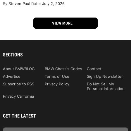
By
Steven Paul
Date:
July 2, 2026
VIEW MORE
SECTIONS
About BMWBLOG
BMW Chassis Codes
Contact
Advertise
Terms of Use
Sign Up Newsletter
Subscribe to RSS
Privacy Policy
Do Not Sell My
Personal Information
Privacy California
GET THE LATEST