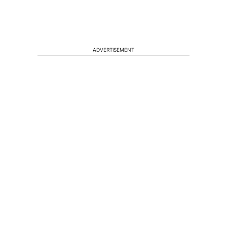
ADVERTISEMENT