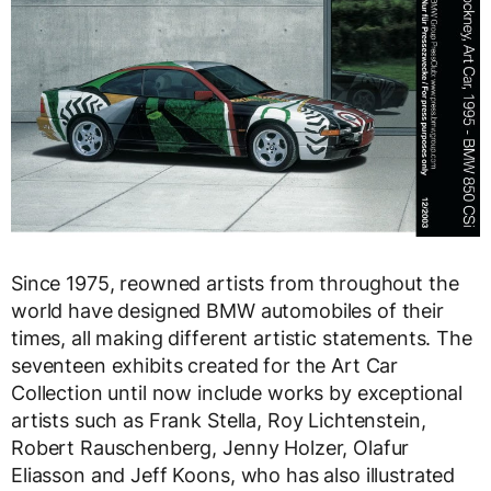
Since 1975, reowned artists from throughout the
world have designed BMW automobiles of their
times, all making different artistic statements. The
seventeen exhibits created for the Art Car
Collection until now include works by exceptional
artists such as Frank Stella, Roy Lichtenstein,
Robert Rauschenberg, Jenny Holzer, Olafur
Eliasson and Jeff Koons, who has also illustrated