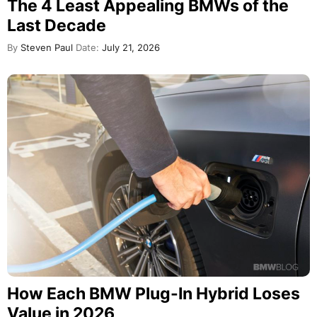
The 4 Least Appealing BMWs of the
Last Decade
By
Steven Paul
Date:
July 21, 2026
How Each BMW Plug-In Hybrid Loses
Value in 2026