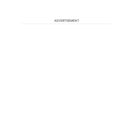
ADVERTISEMENT