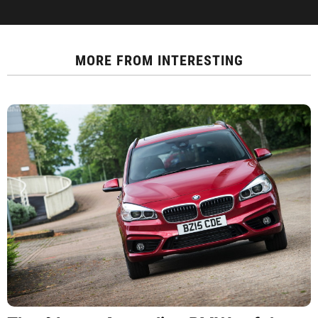
MORE FROM
INTERESTING