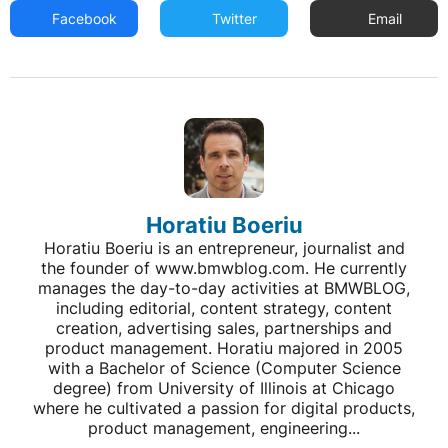
Facebook
Twitter
Email
Horatiu Boeriu
Horatiu Boeriu is an entrepreneur, journalist and
the founder of www.bmwblog.com. He currently
manages the day-to-day activities at BMWBLOG,
including editorial, content strategy, content
creation, advertising sales, partnerships and
product management. Horatiu majored in 2005
with a Bachelor of Science (Computer Science
degree) from University of Illinois at Chicago
where he cultivated a passion for digital products,
product management, engineering...