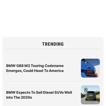
TRENDING
1
BMW G88 M3 Touring Codename
Emerges, Could Head To America
2
BMW Expects To Sell Diesel SUVs Well
Into The 2030s