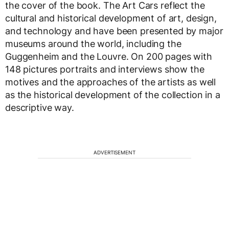
the cover of the book. The Art Cars reflect the
cultural and historical development of art, design,
and technology and have been presented by major
museums around the world, including the
Guggenheim and the Louvre. On 200 pages with
148 pictures portraits and interviews show the
motives and the approaches of the artists as well
as the historical development of the collection in a
descriptive way.
ADVERTISEMENT