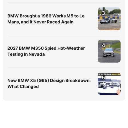
3
BMW Brought a 1986 Works M5 to Le
Mans, and It Never Raced Again
4
2027 BMW M350 Spied Hot-Weather
Testing In Nevada
5
New BMW X5 (G65) Design Breakdown:
What Changed