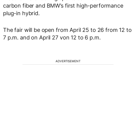
carbon fiber and BMW’s first high-performance
plug-in hybrid.
The fair will be open from April 25 to 26 from 12 to
7 p.m. and on April 27 von 12 to 6 p.m.
ADVERTISEMENT