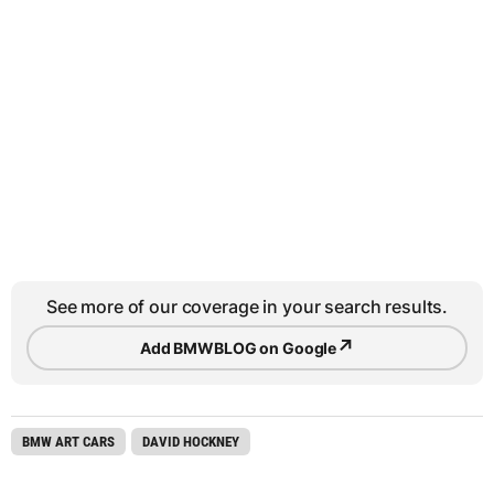
See more of our coverage in your search results.
↗
Add BMWBLOG on Google
BMW ART CARS
DAVID HOCKNEY