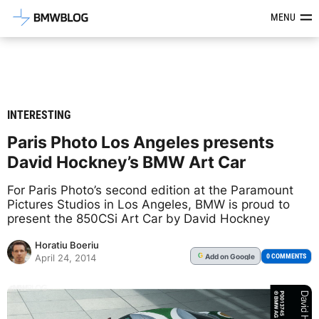
Latest BMW News, Reviews & Mod
MENU
INTERESTING
Paris Photo Los Angeles presents
David Hockney’s BMW Art Car
For Paris Photo’s second edition at the Paramount
Pictures Studios in Los Angeles, BMW is proud to
present the 850CSi Art Car by David Hockney
Horatiu Boeriu
Add
on Google
G
0 COMMENTS
April 24, 2014