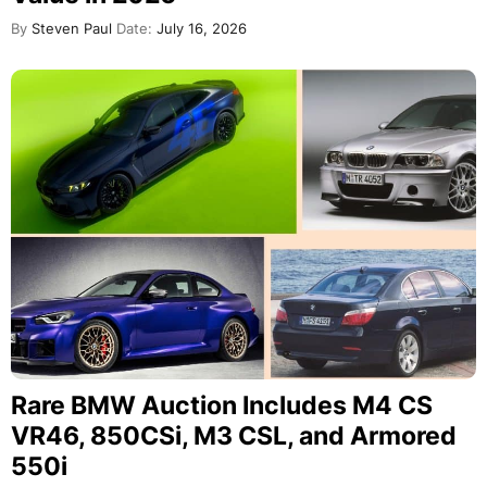
By
Steven Paul
Date:
July 16, 2026
Rare BMW Auction Includes M4 CS
VR46, 850CSi, M3 CSL, and Armored
550i