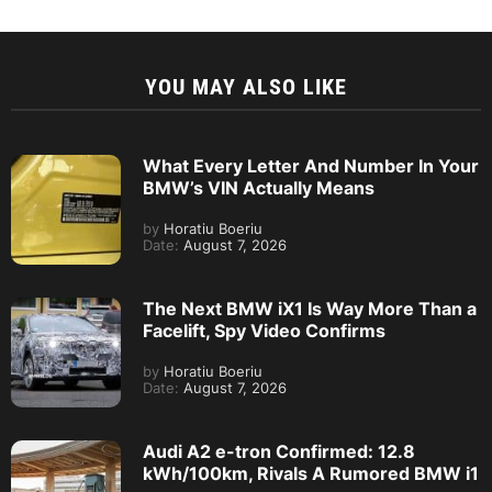
YOU MAY ALSO LIKE
What Every Letter And Number In Your
BMW’s VIN Actually Means
by
Horatiu Boeriu
Date:
August 7, 2026
The Next BMW iX1 Is Way More Than a
Facelift, Spy Video Confirms
by
Horatiu Boeriu
Date:
August 7, 2026
Audi A2 e-tron Confirmed: 12.8
kWh/100km, Rivals A Rumored BMW i1