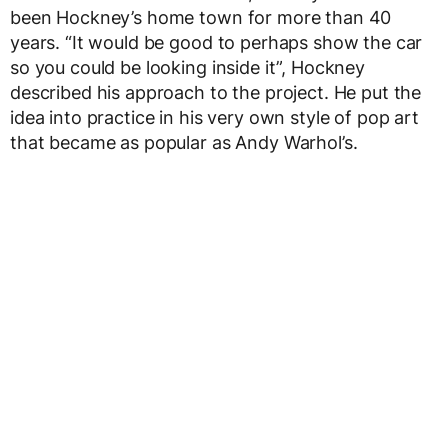
been Hockney’s home town for more than 40
years. “It would be good to perhaps show the car
so you could be looking inside it”, Hockney
described his approach to the project. He put the
idea into practice in his very own style of pop art
that became as popular as Andy Warhol’s.