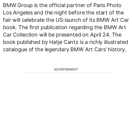
BMW Group is the official partner of Paris Photo
Los Angeles and the night before the start of the
fair will celebrate the US-launch of its BMW Art Car
book. The first publication regarding the BMW Art
Car Collection will be presented on April 24. The
book published by Hatje Cantz is a richly illustrated
catalogue of the legendary BMW Art Cars’ history.
ADVERTISEMENT