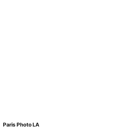
Paris Photo LA