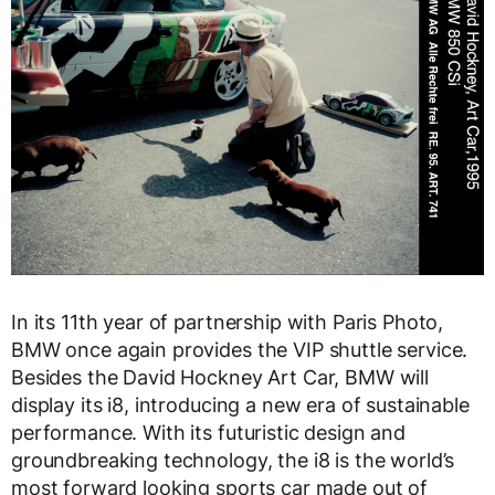
In its 11th year of partnership with Paris Photo,
BMW once again provides the VIP shuttle service.
Besides the David Hockney Art Car, BMW will
display its i8, introducing a new era of sustainable
performance. With its futuristic design and
groundbreaking technology, the i8 is the world’s
most forward looking sports car made out of