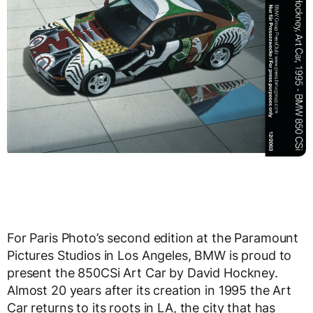
For Paris Photo’s second edition at the Paramount
Pictures Studios in Los Angeles, BMW is proud to
present the 850CSi Art Car by David Hockney.
Almost 20 years after its creation in 1995 the Art
Car returns to its roots in LA, the city that has