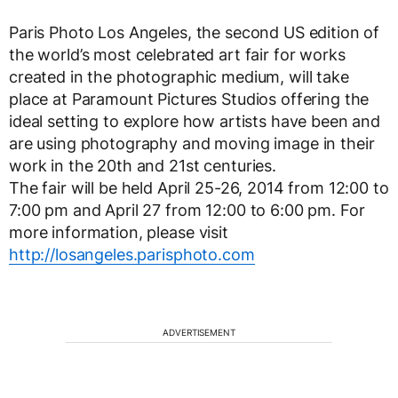
Paris Photo Los Angeles, the second US edition of
the world’s most celebrated art fair for works
created in the photographic medium, will take
place at Paramount Pictures Studios offering the
ideal setting to explore how artists have been and
are using photography and moving image in their
work in the 20th and 21st centuries.
The fair will be held April 25-26, 2014 from 12:00 to
7:00 pm and April 27 from 12:00 to 6:00 pm. For
more information, please visit
http://losangeles.parisphoto.com
ADVERTISEMENT