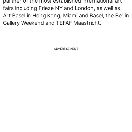
partner of the most established international art
fairs including Frieze NY and London, as well as
Art Basel in Hong Kong, Miami and Basel, the Berlin
Gallery Weekend and TEFAF Maastricht.
ADVERTISEMENT