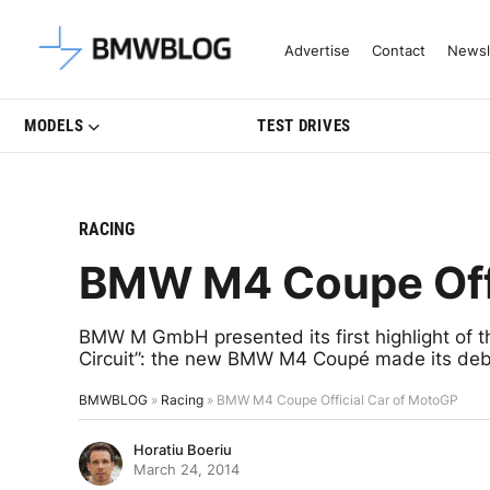
Latest BMW News, Reviews & Mo
Advertise
Contact
Newsl
MODELS
TEST DRIVES
RACING
BMW M4 Coupe Offi
BMW M GmbH presented its first highlight of th
Circuit”: the new BMW M4 Coupé made its debu
BMWBLOG
»
Racing
»
BMW M4 Coupe Official Car of MotoGP
Horatiu Boeriu
March 24, 2014