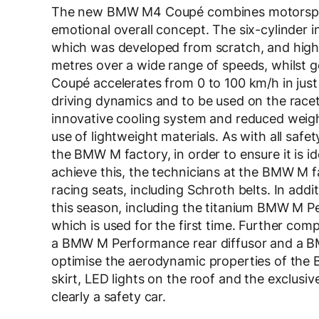
The new BMW M4 Coupé combines motorsport g
emotional overall concept. The six-cylinder
which was developed from scratch, and hig
metres over a wide range of speeds, whilst
Coupé accelerates from 0 to 100 km/h in just
driving dynamics and to be used on the racetr
innovative cooling system and reduced weight
use of lightweight materials. As with all sa
the BMW M factory, in order to ensure it is id
achieve this, the technicians at the BMW M 
racing seats, including Schroth belts. In ad
this season, including the titanium BMW M P
which is used for the first time. Further co
a BMW M Performance rear diffusor and a B
optimise the aerodynamic properties of the
skirt, LED lights on the roof and the exclusiv
clearly a safety car.