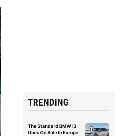
TRENDING
The Standard BMW i3
1
Goes On Sale In Europe