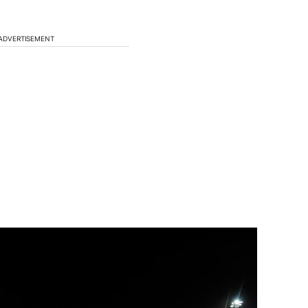
ADVERTISEMENT