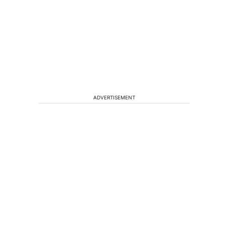
ADVERTISEMENT