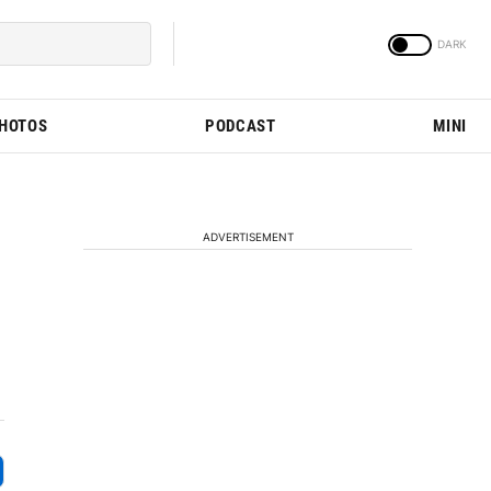
PHOTOS
PODCAST
MINI
ADVERTISEMENT
l