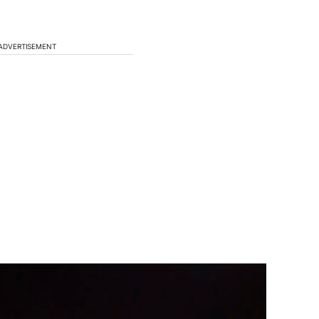
ADVERTISEMENT