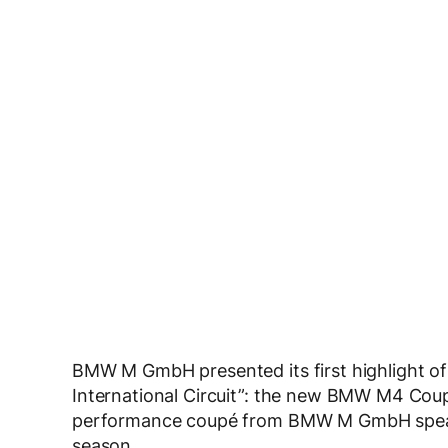
BMW M GmbH presented its first highlight of 
International Circuit”: the new BMW M4 Coupé
performance coupé from BMW M GmbH spearh
season.