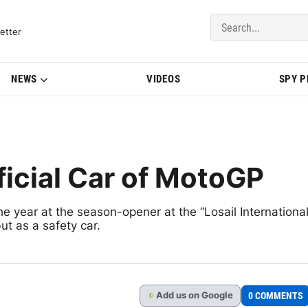
del Updates | BMWBLOG
etter
NEWS
VIDEOS
SPY 
cial Car of MotoGP
e year at the season-opener at the “Losail Internationa
t as a safety car.
Add
us
on Google
0 COMMENTS
G