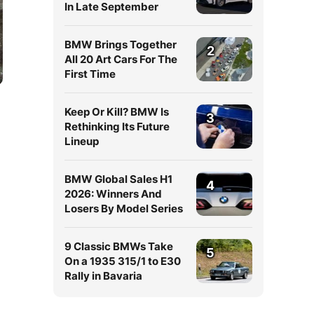
In Late September
BMW Brings Together
2
All 20 Art Cars For The
First Time
Keep Or Kill? BMW Is
3
Rethinking Its Future
Lineup
BMW Global Sales H1
4
2026: Winners And
Losers By Model Series
9 Classic BMWs Take
5
On a 1935 315/1 to E30
Rally in Bavaria