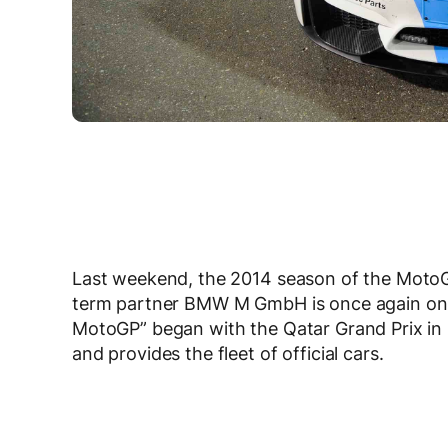
Last weekend, the 2014 season of the Mot
term partner BMW M GmbH is once again on b
MotoGP” began with the Qatar Grand Prix i
and provides the fleet of official cars.