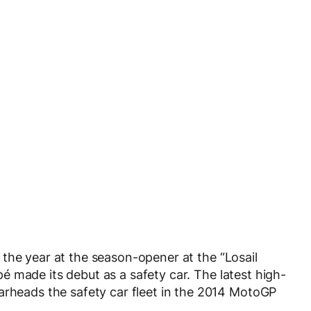
the year at the season-opener at the “Losail
 made its debut as a safety car. The latest high-
eads the safety car fleet in the 2014 MotoGP