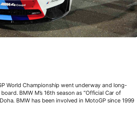
oGP World Championship went underway and long-
oard. BMW M’s 16th season as “Official Car of
n Doha. BMW has been involved in MotoGP since 1999