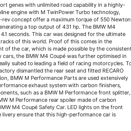
enes with unlimited road capability in a highly-
 inline engine with M TwinPower Turbo technology,
h-rev concept offer a maximum torque of 550 Newton
 generating a top output of 431 hp. The BMW M4
 4.1 seconds. This car was designed for the ultimate
acks of this world. Proof of this comes in the
 of the car, which is made possible by the consisten
fety cars, the BMW M4 Coupé was further optimised in
eally suited to leading a field of racing motorcycles. T
factory dismantled the rear seat and fitted RECARO
dition, BMW M Performance Parts are used extensively
erformance exhaust system with carbon finishers,
mponents, such as a BMW M Performance front splitter,
MW M Performance rear spoiler made of carbon
 BMW M4 Coupé Safety Car. LED lights on the front
e livery ensure that this high-performance car is