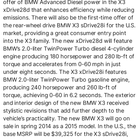
offer of BMW Advanced Diesel power in the X3
xDrive28d that enhances efficiency while reducing
emissions. There will also be the first-time offer of
the rear-wheel drive BMW X3 sDrive28i for the U.S.
market, providing a great consumer entry point
into the X3 family. The new xDrive28d will feature
BMW’s 2.0-liter TwinPower Turbo diesel 4-cylinder
engine producing 180 horsepower and 280 lb-ft of
torque and accelerates from 0-60 mph in just
under eight seconds. The X3 xDrive28i features
BMW 2.0-liter TwinPower Turbo gasoline engine,
producing 240 horsepower and 260 lb-ft of
torque, achieving 0-60 in 6.2 seconds. The exterior
and interior design of the new BMW X3 received
stylistic revisions that add further depth to the
vehicle’s practicality. The new BMW X3 will go on
sale in spring 2014 as a 2015 model. In the U.S., the
base MSRP will be $39,325 for the X3 sDrive28i,