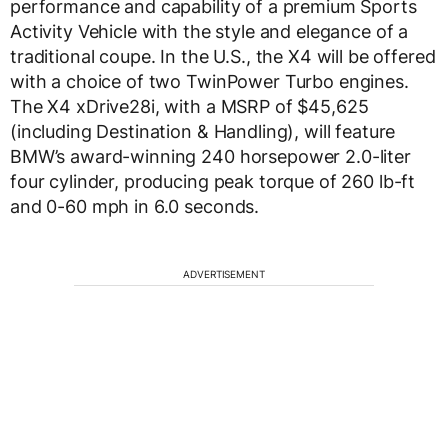
performance and capability of a premium Sports
Activity Vehicle with the style and elegance of a
traditional coupe. In the U.S., the X4 will be offered
with a choice of two TwinPower Turbo engines.
The X4 xDrive28i, with a MSRP of $45,625
(including Destination & Handling), will feature
BMW’s award-winning 240 horsepower 2.0-liter
four cylinder, producing peak torque of 260 lb-ft
and 0-60 mph in 6.0 seconds.
ADVERTISEMENT