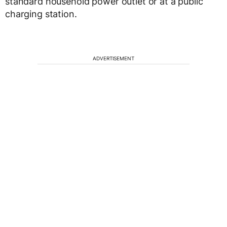
standard household power outlet or at a public
charging station.
ADVERTISEMENT