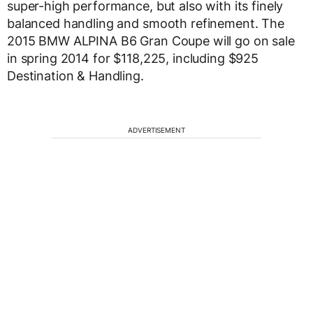
super-high performance, but also with its finely
balanced handling and smooth refinement. The
2015 BMW ALPINA B6 Gran Coupe will go on sale
in spring 2014 for $118,225, including $925
Destination & Handling.
ADVERTISEMENT