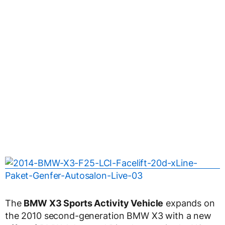
The
BMW X3 Sports Activity Vehicle
expands on
the 2010 second-generation BMW X3 with a new