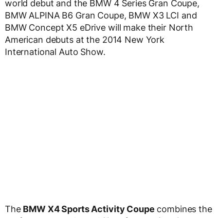
world debut and the BMW 4 Series Gran Coupe,
BMW ALPINA B6 Gran Coupe, BMW X3 LCI and
BMW Concept X5 eDrive will make their North
American debuts at the 2014 New York
International Auto Show.
The
BMW X4 Sports Activity Coupe
combines the