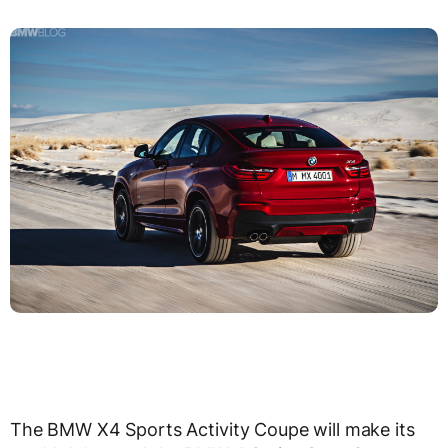
The BMW X4 Sports Activity Coupe will make its