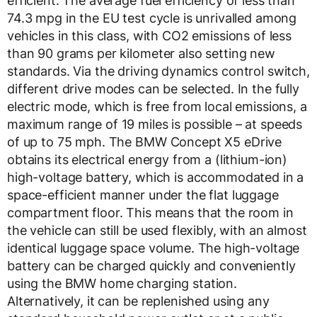
efficient. The average fuel efficiency of less than
74.3 mpg in the EU test cycle is unrivalled among
vehicles in this class, with CO2 emissions of less
than 90 grams per kilometer also setting new
standards. Via the driving dynamics control switch,
different drive modes can be selected. In the fully
electric mode, which is free from local emissions, a
maximum range of 19 miles is possible – at speeds
of up to 75 mph. The BMW Concept X5 eDrive
obtains its electrical energy from a (lithium-ion)
high-voltage battery, which is accommodated in a
space-efficient manner under the flat luggage
compartment floor. This means that the room in
the vehicle can still be used flexibly, with an almost
identical luggage space volume. The high-voltage
battery can be charged quickly and conveniently
using the BMW home charging station.
Alternatively, it can be replenished using any