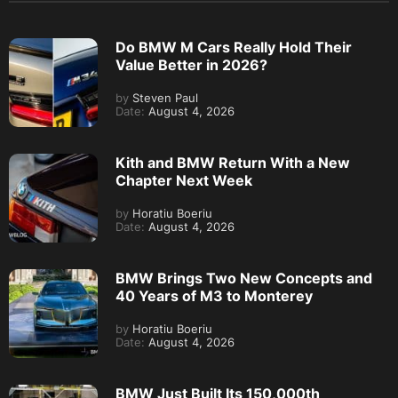
Do BMW M Cars Really Hold Their
Value Better in 2026?
by
Steven Paul
Date:
August 4, 2026
Kith and BMW Return With a New
Chapter Next Week
by
Horatiu Boeriu
Date:
August 4, 2026
BMW Brings Two New Concepts and
40 Years of M3 to Monterey
by
Horatiu Boeriu
Date:
August 4, 2026
BMW Just Built Its 150,000th