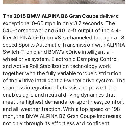
The
2015 BMW ALPINA B6 Gran Coupe
delivers
exceptional 0-60 mph in only 3.7 seconds. The
540-horsepower and 540 lb-ft output of the 4.4-
liter ALPINA bi-Turbo V8 is channeled through an 8
speed Sports Automatic Transmission with ALPINA
Switch-Tronic and BMW’s xDrive intelligent all-
wheel drive system. Electronic Damping Control
and Active Roll Stabilization technology work
together with the fully variable torque distribution
of the xDrive intelligent all-wheel drive system. The
seamless integration of chassis and powertrain
enables agile and neutral driving dynamics that
meet the highest demands for sportiness, comfort
and all-weather traction. With a top speed of 198
mph, the BMW ALPINA B6 Gran Coupe impresses
not only through its effortless and confident