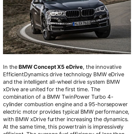
In the
BMW Concept X5 eDrive
, the innovative
EfficientDynamics drive technology BMW eDrive
and the intelligent all-wheel drive system BMW
xDrive are united for the first time. The
combination of a BMW TwinPower Turbo 4-
cylinder combustion engine and a 95-horsepower
electric motor provides typical BMW performance,
with BMW xDrive further increasing the dynamics.
At the same time, this powertrain is impressively