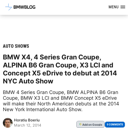
Latest BMW News, Reviews & Mod
MENU
AUTO SHOWS
BMW X4, 4 Series Gran Coupe,
ALPINA B6 Gran Coupe, X3 LCI and
Concept X5 eDrive to debut at 2014
NYC Auto Show
BMW 4 Series Gran Coupe, BMW ALPINA B6 Gran
Coupe, BMW X3 LCI and BMW Concept X5 eDrive
will make their North American debuts at the 2014
New York International Auto Show.
Horatiu Boeriu
Add
on Google
G
0 COMMENTS
March 12, 2014