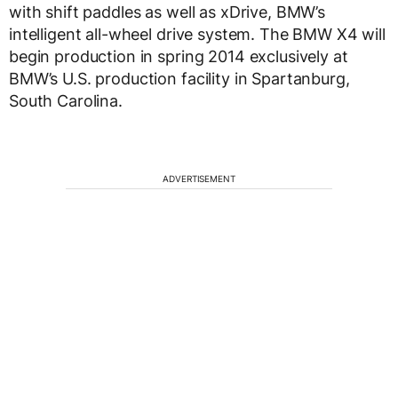
with shift paddles as well as xDrive, BMW’s
intelligent all-wheel drive system. The BMW X4 will
begin production in spring 2014 exclusively at
BMW’s U.S. production facility in Spartanburg,
South Carolina.
ADVERTISEMENT