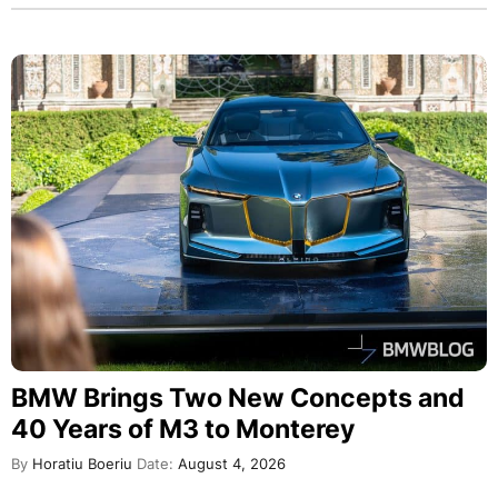
BMW Brings Two New Concepts and
40 Years of M3 to Monterey
By
Horatiu Boeriu
Date:
August 4, 2026