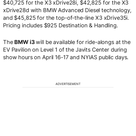
$40,725 for the X3 xDrive28i, $42,825 for the X3
xDrive28d with BMW Advanced Diesel technology,
and $45,825 for the top-of-the-line X3 xDrive35i.
Pricing includes $925 Destination & Handling.
The
BMW i3
will be available for ride-alongs at the
EV Pavilion on Level 1 of the Javits Center during
show hours on April 16-17 and NYIAS public days.
ADVERTISEMENT