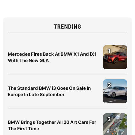
TRENDING
1
Mercedes Fires Back At BMW X1 And iX1
With The New GLA
2
The Standard BMW i3 Goes On Sale In
Europe In Late September
3
BMW Brings Together All 20 Art Cars For
The First Time