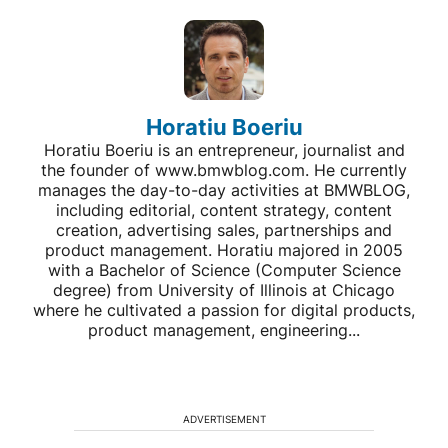
Horatiu Boeriu
Horatiu Boeriu is an entrepreneur, journalist and
the founder of www.bmwblog.com. He currently
manages the day-to-day activities at BMWBLOG,
including editorial, content strategy, content
creation, advertising sales, partnerships and
product management. Horatiu majored in 2005
with a Bachelor of Science (Computer Science
degree) from University of Illinois at Chicago
where he cultivated a passion for digital products,
product management, engineering...
ADVERTISEMENT