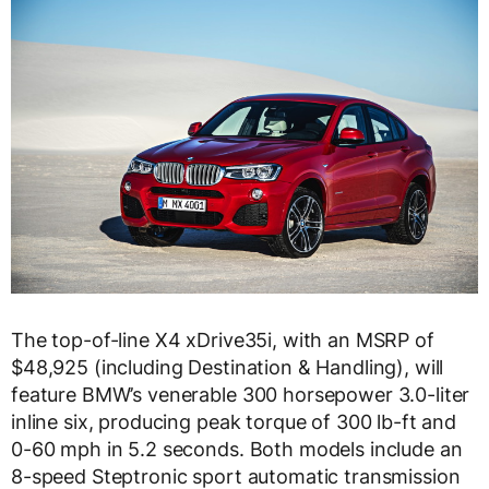
The top-of-line X4 xDrive35i, with an MSRP of
$48,925 (including Destination & Handling), will
feature BMW’s venerable 300 horsepower 3.0-liter
inline six, producing peak torque of 300 lb-ft and
0-60 mph in 5.2 seconds. Both models include an
8-speed Steptronic sport automatic transmission