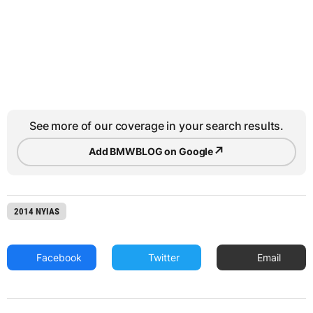
See more of our coverage in your search results.
↗
Add BMWBLOG on Google
2014 NYIAS
Facebook
Twitter
Email