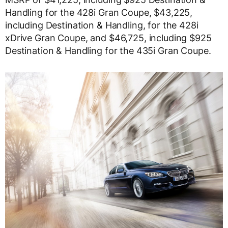
Handling for the 428i Gran Coupe, $43,225,
including Destination & Handling, for the 428i
xDrive Gran Coupe, and $46,725, including $925
Destination & Handling for the 435i Gran Coupe.