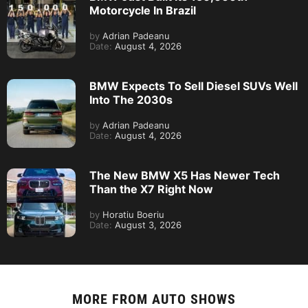
Motorcycle In Brazil
by
Adrian Padeanu
Date:
August 4, 2026
BMW Expects To Sell Diesel SUVs Well
Into The 2030s
by
Adrian Padeanu
Date:
August 4, 2026
The New BMW X5 Has Newer Tech
Than the X7 Right Now
by
Horatiu Boeriu
Date:
August 3, 2026
MORE FROM
AUTO SHOWS