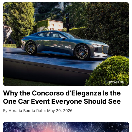
Why the Concorso d’Eleganza Is the
One Car Event Everyone Should See
By
Horatiu Boeriu
Date:
May 20, 2026