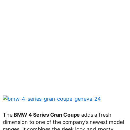
The
BMW 4 Series Gran Coupe
adds a fresh
dimension to one of the company’s newest model
ranges. It combines the sleek look and sporty