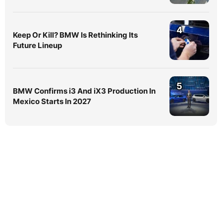
4
Keep Or Kill? BMW Is Rethinking Its
Future Lineup
5
BMW Confirms i3 And iX3 Production In
Mexico Starts In 2027