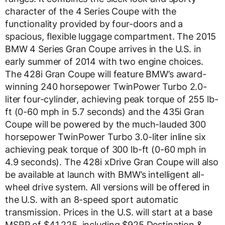
character of the 4 Series Coupe with the
functionality provided by four-doors and a
spacious, flexible luggage compartment. The 2015
BMW 4 Series Gran Coupe arrives in the U.S. in
early summer of 2014 with two engine choices.
The 428i Gran Coupe will feature BMW’s award-
winning 240 horsepower TwinPower Turbo 2.0-
liter four-cylinder, achieving peak torque of 255 lb-
ft (0-60 mph in 5.7 seconds) and the 435i Gran
Coupe will be powered by the much-lauded 300
horsepower TwinPower Turbo 3.0-liter inline six
achieving peak torque of 300 lb-ft (0-60 mph in
4.9 seconds). The 428i xDrive Gran Coupe will also
be available at launch with BMW’s intelligent all-
wheel drive system. All versions will be offered in
the U.S. with an 8-speed sport automatic
transmission. Prices in the U.S. will start at a base
MSRP of $41,225, including $925 Destination &