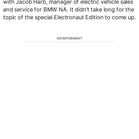
with Jacob Harb, manager of electric vehicle sales
and service for BMW NA. It didn’t take long for the
topic of the special Electronaut Edition to come up.
ADVERTISEMENT