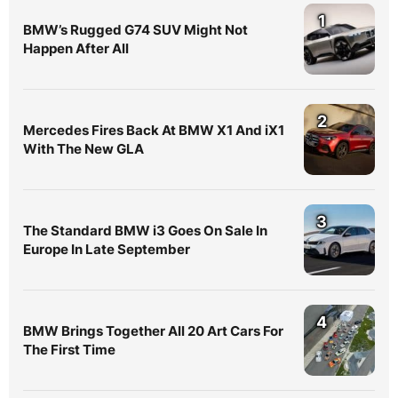
1
BMW’s Rugged G74 SUV Might Not
Happen After All
2
Mercedes Fires Back At BMW X1 And iX1
With The New GLA
3
The Standard BMW i3 Goes On Sale In
Europe In Late September
4
BMW Brings Together All 20 Art Cars For
The First Time