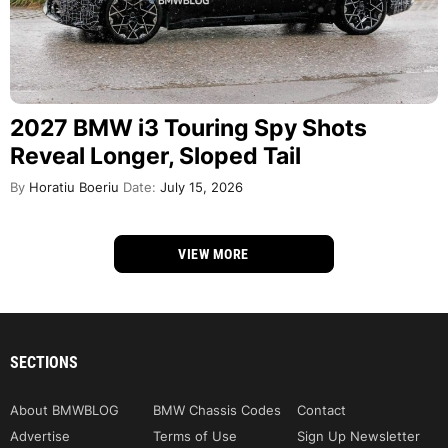
2027 BMW i3 Touring Spy Shots
Reveal Longer, Sloped Tail
By
Horatiu Boeriu
Date:
July 15, 2026
VIEW MORE
SECTIONS
About BMWBLOG
BMW Chassis Codes
Contact
Advertise
Terms of Use
Sign Up Newsletter