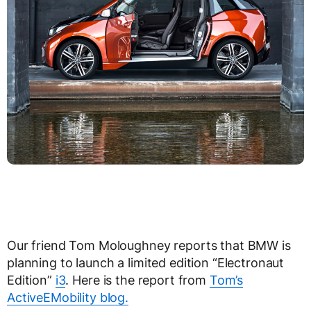
Our friend Tom Moloughney reports that BMW is
planning to launch a limited edition “Electronaut
Edition”
i3
. Here is the report from
Tom’s
ActiveEMobility blog.