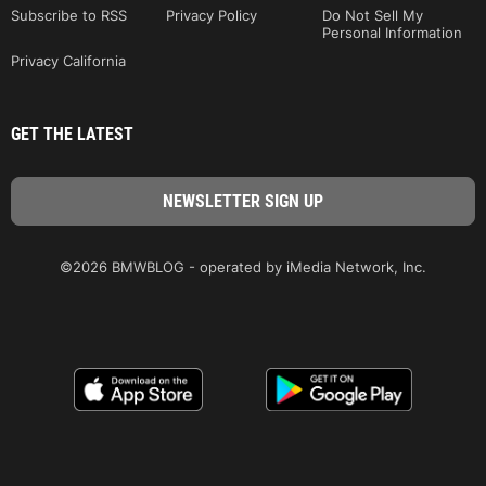
Subscribe to RSS
Privacy Policy
Do Not Sell My
Personal Information
Privacy California
GET THE LATEST
©2026 BMWBLOG - operated by iMedia Network, Inc.