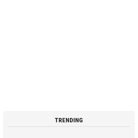
TRENDING