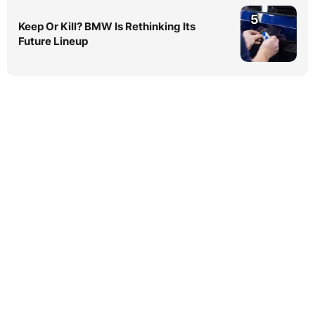
5
Keep Or Kill? BMW Is Rethinking Its
Future Lineup