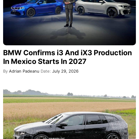
BMW Confirms i3 And iX3 Production
In Mexico Starts In 2027
By
Adrian Padeanu
Date:
July 29, 2026