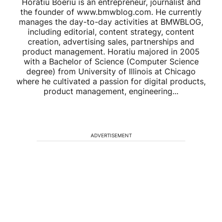
Horatiu Boeriu is an entrepreneur, journalist and
the founder of www.bmwblog.com. He currently
manages the day-to-day activities at BMWBLOG,
including editorial, content strategy, content
creation, advertising sales, partnerships and
product management. Horatiu majored in 2005
with a Bachelor of Science (Computer Science
degree) from University of Illinois at Chicago
where he cultivated a passion for digital products,
product management, engineering...
ADVERTISEMENT