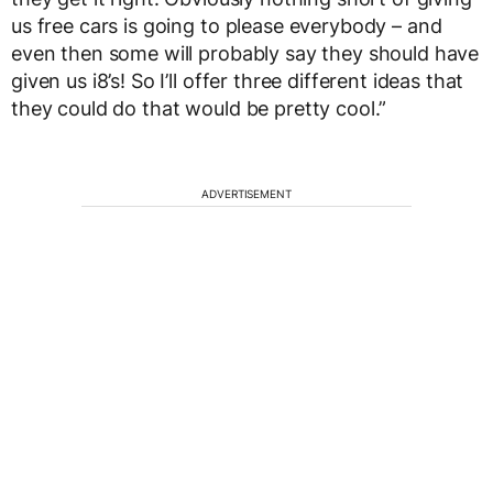
us free cars is going to please everybody – and
even then some will probably say they should have
given us i8’s! So I’ll offer three different ideas that
they could do that would be pretty cool.”
ADVERTISEMENT