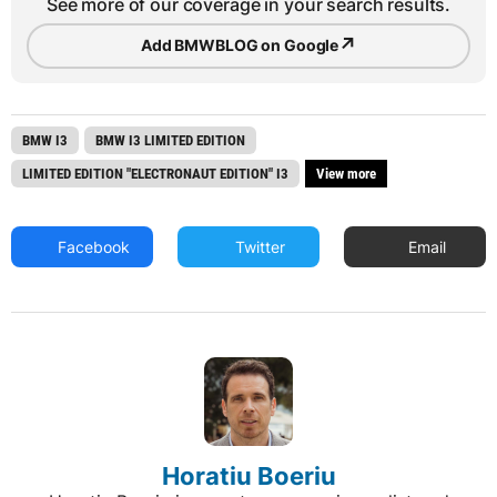
See more of our coverage in your search results.
↗
Add BMWBLOG on Google
BMW I3
BMW I3 LIMITED EDITION
LIMITED EDITION "ELECTRONAUT EDITION" I3
View more
Facebook
Twitter
Email
Horatiu Boeriu