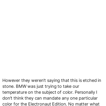
However they weren’t saying that this is etched in
stone. BMW was just trying to take our
temperature on the subject of color. Personally I
don’t think they can mandate any one particular
color for the Electronaut Edition. No matter what