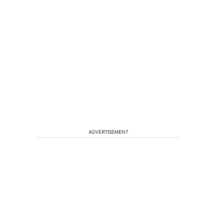
ADVERTISEMENT