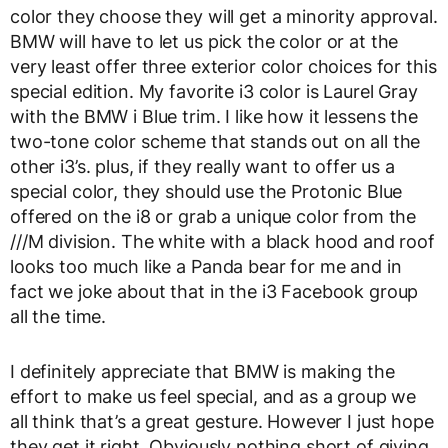
color they choose they will get a minority approval.
BMW will have to let us pick the color or at the
very least offer three exterior color choices for this
special edition. My favorite i3 color is Laurel Gray
with the BMW i Blue trim. I like how it lessens the
two-tone color scheme that stands out on all the
other i3’s. plus, if they really want to offer us a
special color, they should use the Protonic Blue
offered on the i8 or grab a unique color from the
///M division. The white with a black hood and roof
looks too much like a Panda bear for me and in
fact we joke about that in the i3 Facebook group
all the time.
I definitely appreciate that BMW is making the
effort to make us feel special, and as a group we
all think that’s a great gesture. However I just hope
they get it right. Obviously nothing short of giving