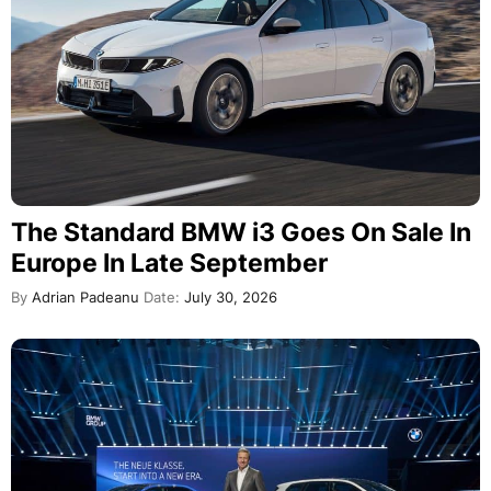
The Standard BMW i3 Goes On Sale In
Europe In Late September
By
Adrian Padeanu
Date:
July 30, 2026