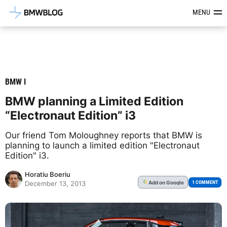
Latest BMW News, Reviews & Mod
MENU
BMW I
BMW planning a Limited Edition
“Electronaut Edition” i3
Our friend Tom Moloughney reports that BMW is
planning to launch a limited edition "Electronaut
Edition" i3.
Horatiu Boeriu
Add
on Google
G
1 COMMENT
December 13, 2013