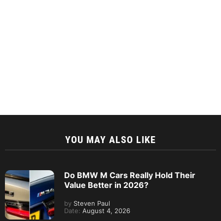
YOU MAY ALSO LIKE
Do BMW M Cars Really Hold Their
Value Better in 2026?
by
Steven Paul
Date:
August 4, 2026