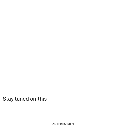
Stay tuned on this!
ADVERTISEMENT