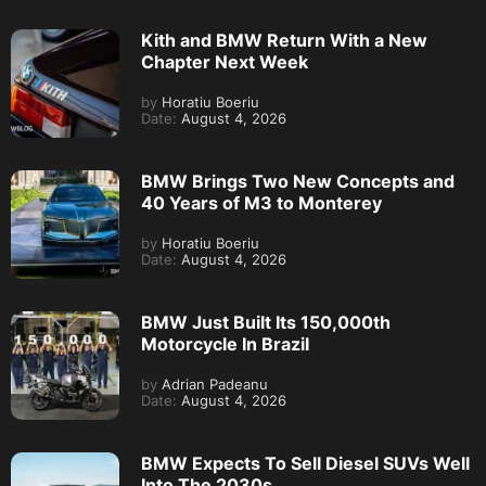
Kith and BMW Return With a New
Chapter Next Week
by
Horatiu Boeriu
Date:
August 4, 2026
BMW Brings Two New Concepts and
40 Years of M3 to Monterey
by
Horatiu Boeriu
Date:
August 4, 2026
BMW Just Built Its 150,000th
Motorcycle In Brazil
by
Adrian Padeanu
Date:
August 4, 2026
BMW Expects To Sell Diesel SUVs Well
Into The 2030s