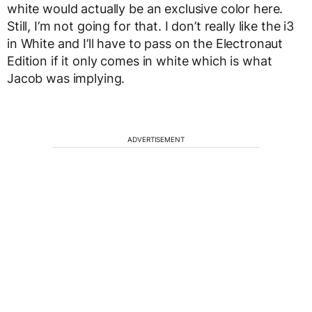
white would actually be an exclusive color here.
Still, I’m not going for that. I don’t really like the i3
in White and I’ll have to pass on the Electronaut
Edition if it only comes in white which is what
Jacob was implying.
ADVERTISEMENT