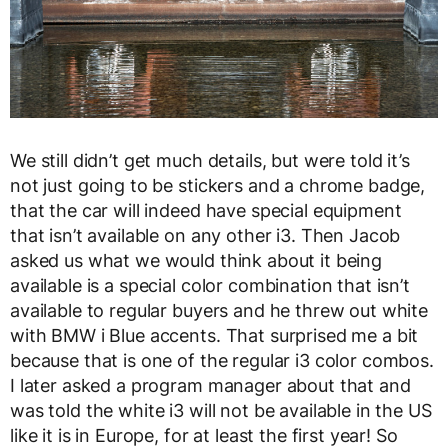
We still didn’t get much details, but were told it’s
not just going to be stickers and a chrome badge,
that the car will indeed have special equipment
that isn’t available on any other i3. Then Jacob
asked us what we would think about it being
available is a special color combination that isn’t
available to regular buyers and he threw out white
with BMW i Blue accents. That surprised me a bit
because that is one of the regular i3 color combos.
I later asked a program manager about that and
was told the white i3 will not be available in the US
like it is in Europe, for at least the first year! So