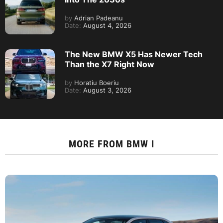
by
Adrian Padeanu
Date:
August 4, 2026
The New BMW X5 Has Newer Tech
Than the X7 Right Now
by
Horatiu Boeriu
Date:
August 3, 2026
MORE FROM
BMW I