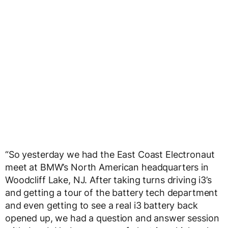
“So yesterday we had the East Coast Electronaut
meet at BMW’s North American headquarters in
Woodcliff Lake, NJ. After taking turns driving i3’s
and getting a tour of the battery tech department
and even getting to see a real i3 battery back
opened up, we had a question and answer session