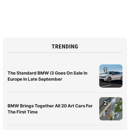
TRENDING
1
The Standard BMW i3 Goes On Sale In
Europe In Late September
2
BMW Brings Together All 20 Art Cars For
The First Time