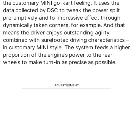
the customary MINI go-kart feeling. It uses the
data collected by DSC to tweak the power split
pre-emptively and to impressive effect through
dynamically taken corners, for example. And that
means the driver enjoys outstanding agility
combined with surefooted driving characteristics –
in customary MINI style. The system feeds a higher
proportion of the engine’s power to the rear
wheels to make turn-in as precise as possible.
ADVERTISEMENT