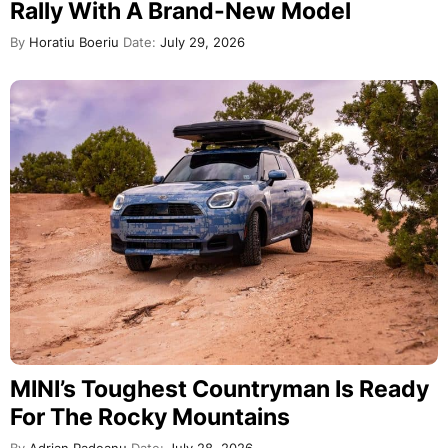
Rally With A Brand-New Model
By
Horatiu Boeriu
Date:
July 29, 2026
MINI’s Toughest Countryman Is Ready
For The Rocky Mountains