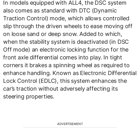
In models equipped with ALL4, the DSC system
also comes as standard with DTC (Dynamic
Traction Control) mode, which allows controlled
slip through the driven wheels to ease moving off
on loose sand or deep snow. Added to which,
when the stability system is deactivated (in DSC
Off mode) an electronic locking function for the
front axle differential comes into play. In tight
corners it brakes a spinning wheel as required to
enhance handling. Known as Electronic Differential
Lock Control (EDLC), this system enhances the
car’s traction without adversely affecting its
steering properties.
ADVERTISEMENT