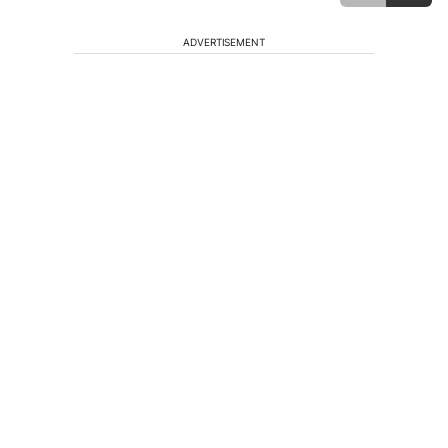
ADVERTISEMENT