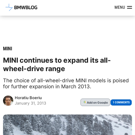
Latest BMW News, Reviews & Mod
MENU
MINI
MINI continues to expand its all-
wheel-drive range
The choice of all-wheel-drive MINI models is poised
for further expansion in March 2013.
Horatiu Boeriu
Add
on Google
G
1 COMMENTS
January 31, 2013