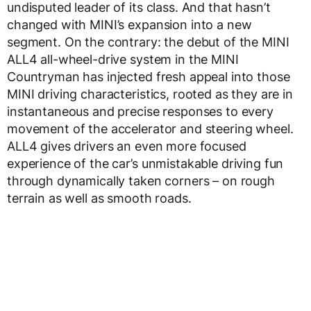
undisputed leader of its class. And that hasn’t
changed with MINI’s expansion into a new
segment. On the contrary: the debut of the MINI
ALL4 all-wheel-drive system in the MINI
Countryman has injected fresh appeal into those
MINI driving characteristics, rooted as they are in
instantaneous and precise responses to every
movement of the accelerator and steering wheel.
ALL4 gives drivers an even more focused
experience of the car’s unmistakable driving fun
through dynamically taken corners – on rough
terrain as well as smooth roads.