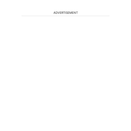
ADVERTISEMENT