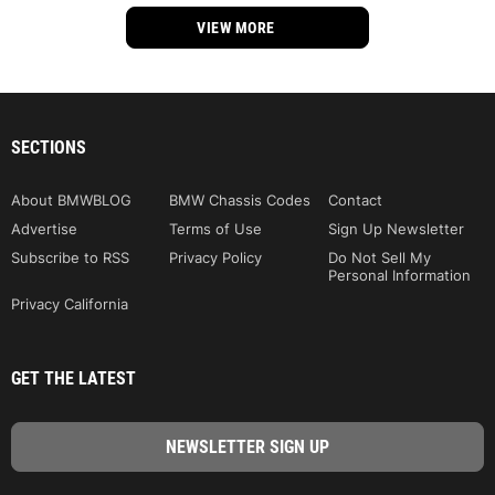
VIEW MORE
SECTIONS
About BMWBLOG
BMW Chassis Codes
Contact
Advertise
Terms of Use
Sign Up Newsletter
Subscribe to RSS
Privacy Policy
Do Not Sell My
Personal Information
Privacy California
GET THE LATEST