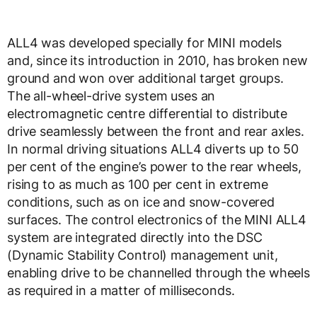
ALL4 was developed specially for MINI models
and, since its introduction in 2010, has broken new
ground and won over additional target groups.
The all-wheel-drive system uses an
electromagnetic centre differential to distribute
drive seamlessly between the front and rear axles.
In normal driving situations ALL4 diverts up to 50
per cent of the engine’s power to the rear wheels,
rising to as much as 100 per cent in extreme
conditions, such as on ice and snow-covered
surfaces. The control electronics of the MINI ALL4
system are integrated directly into the DSC
(Dynamic Stability Control) management unit,
enabling drive to be channelled through the wheels
as required in a matter of milliseconds.