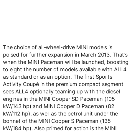
The choice of all-wheel-drive MINI models is
poised for further expansion in March 2013. That’s
when the MINI Paceman will be launched, boosting
to eight the number of models available with ALL4
as standard or as an option. The first Sports
Activity Coupé in the premium compact segment
sees ALL4 optionally teaming up with the diesel
engines in the MINI Cooper SD Paceman (105
kW/143 hp) and MINI Cooper D Paceman (82
kW/112 hp), as well as the petrol unit under the
bonnet of the MINI Cooper S Paceman (135
kW/184 hp). Also primed for action is the MINI