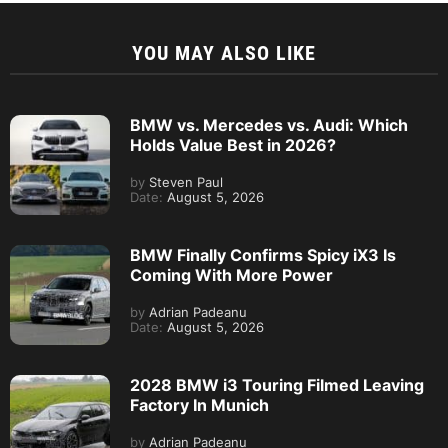
YOU MAY ALSO LIKE
BMW vs. Mercedes vs. Audi: Which
Holds Value Best in 2026?
by
Steven Paul
Date:
August 5, 2026
BMW Finally Confirms Spicy iX3 Is
Coming With More Power
by
Adrian Padeanu
Date:
August 5, 2026
2028 BMW i3 Touring Filmed Leaving
Factory In Munich
by
Adrian Padeanu