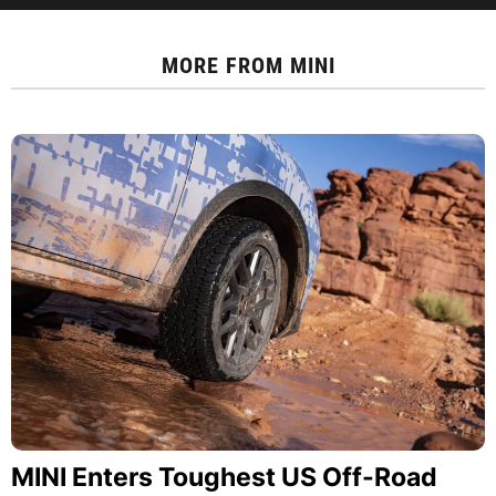
MORE FROM
MINI
MINI Enters Toughest US Off-Road