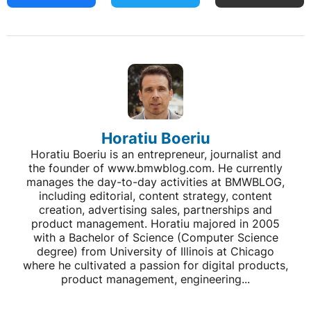
Horatiu Boeriu
Horatiu Boeriu is an entrepreneur, journalist and
the founder of www.bmwblog.com. He currently
manages the day-to-day activities at BMWBLOG,
including editorial, content strategy, content
creation, advertising sales, partnerships and
product management. Horatiu majored in 2005
with a Bachelor of Science (Computer Science
degree) from University of Illinois at Chicago
where he cultivated a passion for digital products,
product management, engineering...