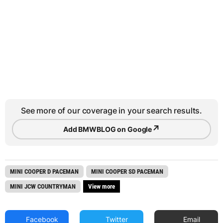
See more of our coverage in your search results.
↗
Add BMWBLOG on Google
MINI COOPER D PACEMAN
MINI COOPER SD PACEMAN
MINI JCW COUNTRYMAN
View more
Facebook
Twitter
Email