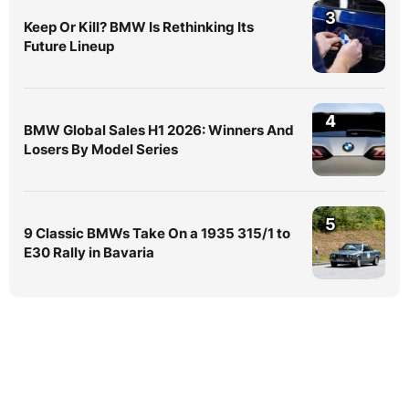
3
Keep Or Kill? BMW Is Rethinking Its
Future Lineup
4
BMW Global Sales H1 2026: Winners And
Losers By Model Series
5
9 Classic BMWs Take On a 1935 315/1 to
E30 Rally in Bavaria