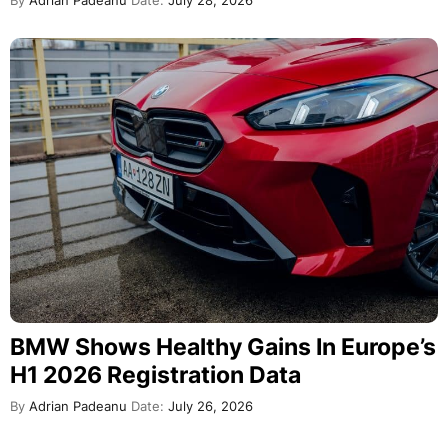
By
Adrian Padeanu
Date:
July 28, 2026
BMW Shows Healthy Gains In Europe’s
H1 2026 Registration Data
By
Adrian Padeanu
Date:
July 26, 2026