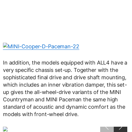
In addition, the models equipped with ALL4 have a
very specific chassis set-up. Together with the
sophisticated final drive and drive shaft mounting,
which includes an inner vibration damper, this set-
up gives the all-wheel-drive variants of the MINI
Countryman and MINI Paceman the same high
standard of acoustic and dynamic comfort as the
models with front-wheel drive.