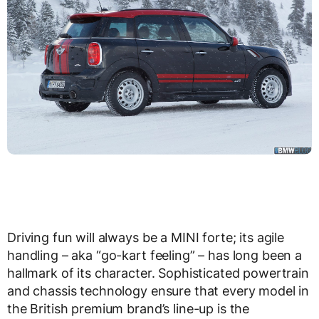
Driving fun will always be a MINI forte; its agile
handling – aka “go-kart feeling” – has long been a
hallmark of its character. Sophisticated powertrain
and chassis technology ensure that every model in
the British premium brand’s line-up is the