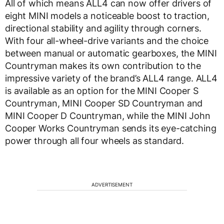
All of which means ALL4 can now offer drivers of
eight MINI models a noticeable boost to traction,
directional stability and agility through corners.
With four all-wheel-drive variants and the choice
between manual or automatic gearboxes, the MINI
Countryman makes its own contribution to the
impressive variety of the brand’s ALL4 range. ALL4
is available as an option for the MINI Cooper S
Countryman, MINI Cooper SD Countryman and
MINI Cooper D Countryman, while the MINI John
Cooper Works Countryman sends its eye-catching
power through all four wheels as standard.
ADVERTISEMENT