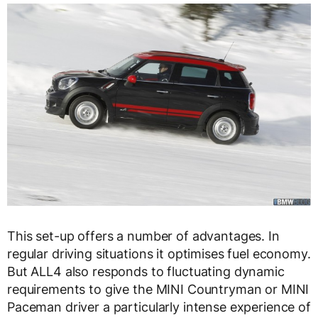
This set-up offers a number of advantages. In
regular driving situations it optimises fuel economy.
But ALL4 also responds to fluctuating dynamic
requirements to give the MINI Countryman or MINI
Paceman driver a particularly intense experience of