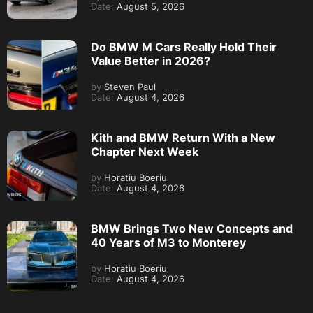
Date:
August 5, 2026
Do BMW M Cars Really Hold Their
Value Better in 2026?
by
Steven Paul
Date:
August 4, 2026
Kith and BMW Return With a New
Chapter Next Week
by
Horatiu Boeriu
Date:
August 4, 2026
BMW Brings Two New Concepts and
40 Years of M3 to Monterey
by
Horatiu Boeriu
Date:
August 4, 2026