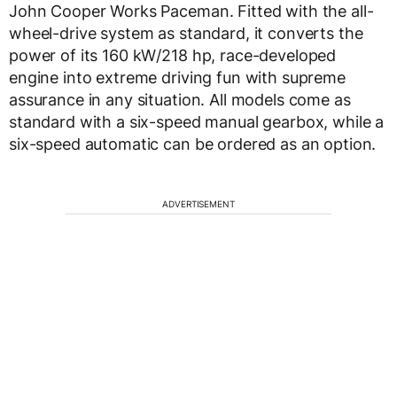
John Cooper Works Paceman. Fitted with the all-
wheel-drive system as standard, it converts the
power of its 160 kW/218 hp, race-developed
engine into extreme driving fun with supreme
assurance in any situation. All models come as
standard with a six-speed manual gearbox, while a
six-speed automatic can be ordered as an option.
ADVERTISEMENT