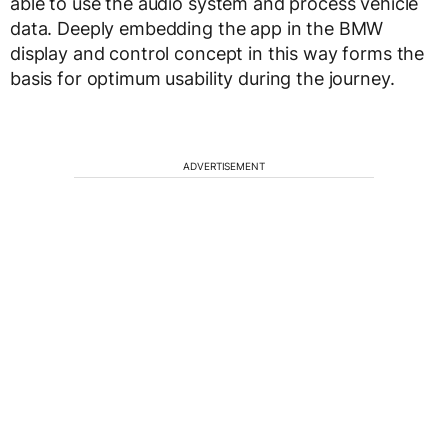
able to use the audio system and process vehicle
data. Deeply embedding the app in the BMW
display and control concept in this way forms the
basis for optimum usability during the journey.
ADVERTISEMENT