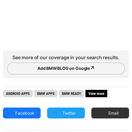
See more of our coverage in your search results.
↗
Add BMWBLOG on Google
ANDROID APPS
BMW APPS
BMW READY
View more
Facebook
Twitter
Email