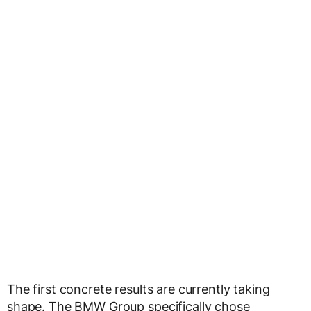
The first concrete results are currently taking
shape. The BMW Group specifically chose