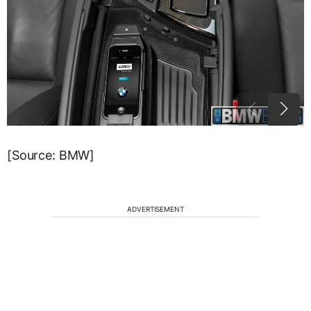
[Source: BMW]
ADVERTISEMENT