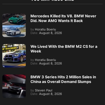
Mercedes Killed Its V8. BMW Never
Did. Now AMG Wants It Back
by
Horatiu Boeriu
Date:
August 8, 2026
We Lived With the BMW M2 CS for a
Week
by
Horatiu Boeriu
Date:
August 8, 2026
BMW 3 Series Hits 2 Million Sales in
China as Overall Demand Slumps
by
Steven Paul
Date:
August 8, 2026