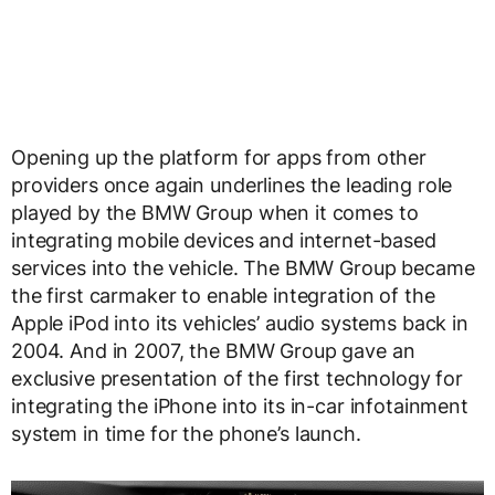
Opening up the platform for apps from other
providers once again underlines the leading role
played by the BMW Group when it comes to
integrating mobile devices and internet-based
services into the vehicle. The BMW Group became
the first carmaker to enable integration of the
Apple iPod into its vehicles’ audio systems back in
2004. And in 2007, the BMW Group gave an
exclusive presentation of the first technology for
integrating the iPhone into its in-car infotainment
system in time for the phone’s launch.