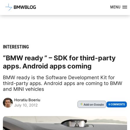
Latest BMW News, Reviews & Mod
MENU
INTERESTING
“BMW ready ” – SDK for third-party
apps. Android apps coming
BMW ready is the Software Development Kit for
third-party apps. Android apps are coming to BMW
and MINI vehicles
Horatiu Boeriu
Add
on Google
G
6 COMMENTS
July 10, 2012