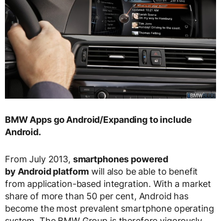
BMW Apps go Android/Expanding to include
Android.
From July 2013,
smartphones powered
by Android platform
will also be able to benefit
from application-based integration. With a market
share of more than 50 per cent, Android has
become the most prevalent smartphone operating
system. The BMW Group is therefore vigorously