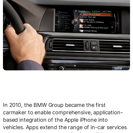
In 2010, the BMW Group became the first
carmaker to enable comprehensive, application-
based integration of the Apple iPhone into
vehicles. Apps extend the range of in-car services