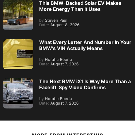
This BMW-Backed Solar EV Makes
More Energy Than It Uses
by
Steven Paul
Date:
August 8, 2026
What Every Letter And Number In Your
BMW’s VIN Actually Means
by
Horatiu Boeriu
Date:
August 7, 2026
The Next BMW iX1 Is Way More Than a
Facelift, Spy Video Confirms
by
Horatiu Boeriu
Date:
August 7, 2026