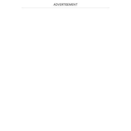
ADVERTISEMENT