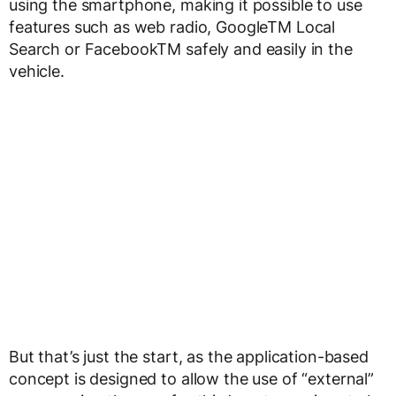
using the smartphone, making it possible to use
features such as web radio, Google
TM
Local
Search or Facebook
TM
safely and easily in the
vehicle.
But that’s just the start, as the application-based
concept is designed to allow the use of “external”