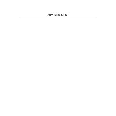
ADVERTISEMENT