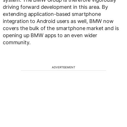
driving forward development in this area. By
extending application-based smartphone
integration to Android users as well, BMW now
covers the bulk of the smartphone market and is
opening up BMW apps to an even wider
community.
ADVERTISEMENT