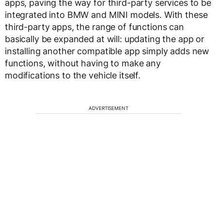
apps, paving the way for third-party services to be
integrated into BMW and MINI models. With these
third-party apps, the range of functions can
basically be expanded at will: updating the app or
installing another compatible app simply adds new
functions, without having to make any
modifications to the vehicle itself.
ADVERTISEMENT