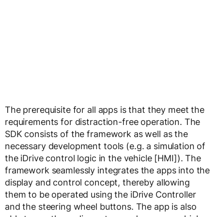
The prerequisite for all apps is that they meet the
requirements for distraction-free operation. The
SDK consists of the framework as well as the
necessary development tools (e.g. a simulation of
the iDrive control logic in the vehicle [HMI]). The
framework seamlessly integrates the apps into the
display and control concept, thereby allowing
them to be operated using the iDrive Controller
and the steering wheel buttons. The app is also