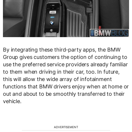
By integrating these third-party apps, the BMW
Group gives customers the option of continuing to
use the preferred service providers already familiar
to them when driving in their car, too. In future,
this will allow the wide array of infotainment
functions that BMW drivers enjoy when at home or
out and about to be smoothly transferred to their
vehicle.
ADVERTISEMENT