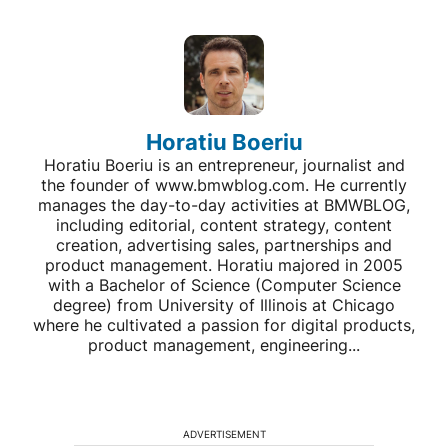
Horatiu Boeriu
Horatiu Boeriu is an entrepreneur, journalist and
the founder of www.bmwblog.com. He currently
manages the day-to-day activities at BMWBLOG,
including editorial, content strategy, content
creation, advertising sales, partnerships and
product management. Horatiu majored in 2005
with a Bachelor of Science (Computer Science
degree) from University of Illinois at Chicago
where he cultivated a passion for digital products,
product management, engineering...
ADVERTISEMENT