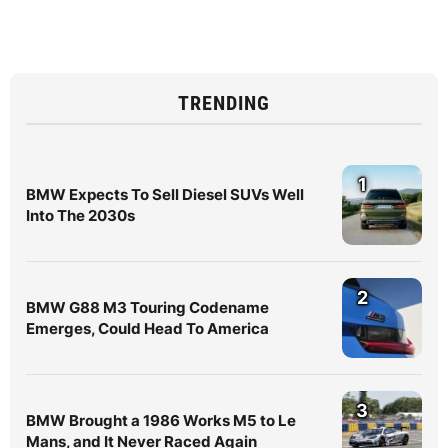
TRENDING
1
BMW Expects To Sell Diesel SUVs Well
Into The 2030s
2
BMW G88 M3 Touring Codename
Emerges, Could Head To America
3
BMW Brought a 1986 Works M5 to Le
Mans, and It Never Raced Again