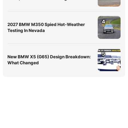
4
2027 BMW M350 Spied Hot-Weather
Testing In Nevada
5
New BMW X5 (G65) Design Breakdown:
What Changed