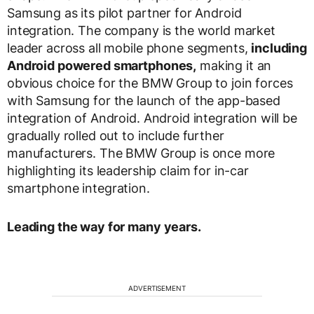
Samsung as its pilot partner for Android
integration. The company is the world market
leader across all mobile phone segments,
including
Android powered smartphones
,
making it an
obvious choice for the BMW Group to join forces
with Samsung for the launch of the app-based
integration of Android. Android integration will be
gradually rolled out to include further
manufacturers. The BMW Group is once more
highlighting its leadership claim for in-car
smartphone integration.
Leading the way for many years.
ADVERTISEMENT