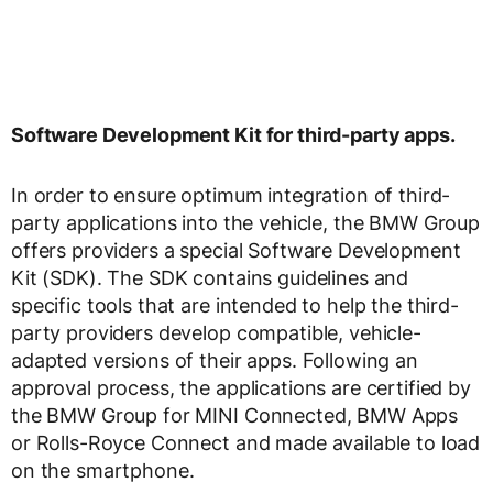
Software Development Kit for third-party apps.
In order to ensure optimum integration of third-
party applications into the vehicle, the BMW Group
offers providers a special Software Development
Kit (SDK). The SDK contains guidelines and
specific tools that are intended to help the third-
party providers develop compatible, vehicle-
adapted versions of their apps. Following an
approval process, the applications are certified by
the BMW Group for MINI Connected, BMW Apps
or Rolls-Royce Connect and made available to load
on the smartphone.