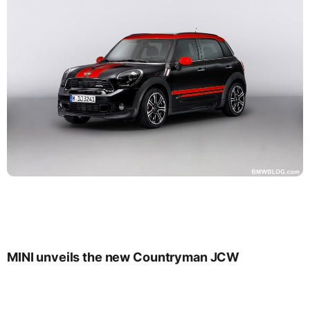
MINI unveils the new Countryman JCW