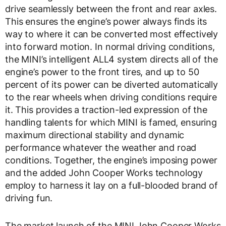
drive seamlessly between the front and rear axles.
This ensures the engine’s power always finds its
way to where it can be converted most effectively
into forward motion. In normal driving conditions,
the MINI’s intelligent ALL4 system directs all of the
engine’s power to the front tires, and up to 50
percent of its power can be diverted automatically
to the rear wheels when driving conditions require
it. This provides a traction-led expression of the
handling talents for which MINI is famed, ensuring
maximum directional stability and dynamic
performance whatever the weather and road
conditions. Together, the engine’s imposing power
and the added John Cooper Works technology
employ to harness it lay on a full-blooded brand of
driving fun.
The market launch of the MINI John Cooper Works