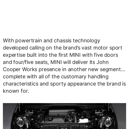
With powertrain and chassis technology
developed calling on the brand’s vast motor sport
expertise built into the first MINI with five doors
and four/five seats, MINI will deliver its John
Cooper Works presence in another new segment…
complete with all of the customary handling
characteristics and sporty appearance the brand is
known for.