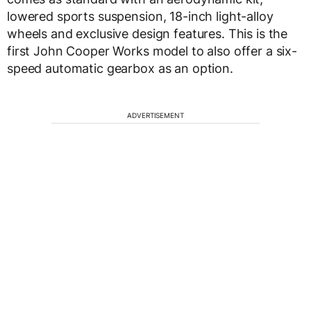
lowered sports suspension, 18-inch light-alloy
wheels and exclusive design features. This is the
first John Cooper Works model to also offer a six-
speed automatic gearbox as an option.
ADVERTISEMENT