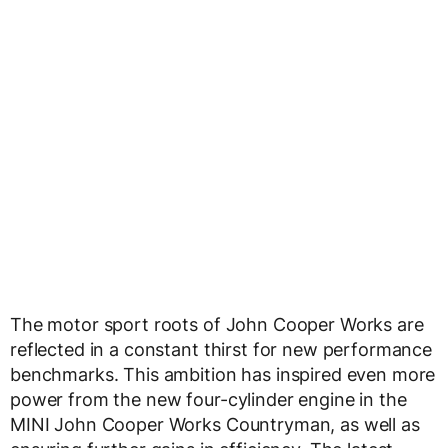
The motor sport roots of John Cooper Works are
reflected in a constant thirst for new performance
benchmarks. This ambition has inspired even more
power from the new four-cylinder engine in the
MINI John Cooper Works Countryman, as well as