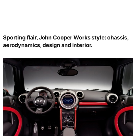
Sporting flair, John Cooper Works style: chassis,
aerodynamics, design and interior.