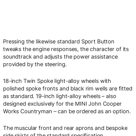
Pressing the likewise standard Sport Button
tweaks the engine responses, the character of its
soundtrack and adjusts the power assistance
provided by the steering.
18-inch Twin Spoke light-alloy wheels with
polished spoke fronts and black rim wells are fitted
as standard. 19-inch light-alloy wheels – also
designed exclusively for the MINI John Cooper
Works Countryman – can be ordered as an option.
The muscular front and rear aprons and bespoke
side skirts of the standard specification