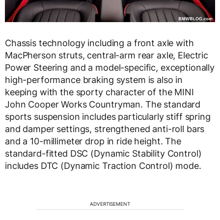
Chassis technology including a front axle with
MacPherson struts, central-arm rear axle, Electric
Power Steering and a model-specific, exceptionally
high-performance braking system is also in
keeping with the sporty character of the MINI
John Cooper Works Countryman. The standard
sports suspension includes particularly stiff spring
and damper settings, strengthened anti-roll bars
and a 10-millimeter drop in ride height. The
standard-fitted DSC (Dynamic Stability Control)
includes DTC (Dynamic Traction Control) mode.
ADVERTISEMENT