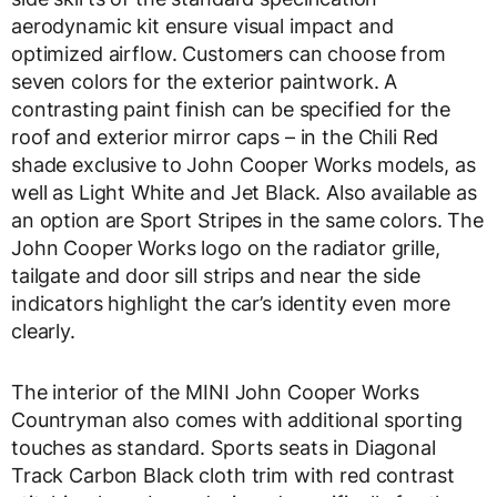
aerodynamic kit ensure visual impact and
optimized airflow. Customers can choose from
seven colors for the exterior paintwork. A
contrasting paint finish can be specified for the
roof and exterior mirror caps – in the Chili Red
shade exclusive to John Cooper Works models, as
well as Light White and Jet Black. Also available as
an option are Sport Stripes in the same colors. The
John Cooper Works logo on the radiator grille,
tailgate and door sill strips and near the side
indicators highlight the car’s identity even more
clearly.
The interior of the MINI John Cooper Works
Countryman also comes with additional sporting
touches as standard. Sports seats in Diagonal
Track Carbon Black cloth trim with red contrast