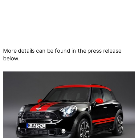
More details can be found in the press release
below.