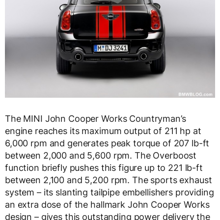
The MINI John Cooper Works Countryman’s
engine reaches its maximum output of 211 hp at
6,000 rpm and generates peak torque of 207 lb-ft
between 2,000 and 5,600 rpm. The Overboost
function briefly pushes this figure up to 221 lb-ft
between 2,100 and 5,200 rpm. The sports exhaust
system – its slanting tailpipe embellishers providing
an extra dose of the hallmark John Cooper Works
design – gives this outstanding power delivery the