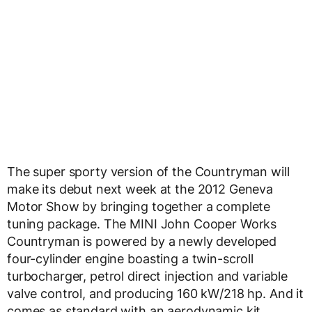
The super sporty version of the Countryman will
make its debut next week at the 2012 Geneva
Motor Show by bringing together a complete
tuning package. The MINI John Cooper Works
Countryman is powered by a newly developed
four-cylinder engine boasting a twin-scroll
turbocharger, petrol direct injection and variable
valve control, and producing 160 kW/218 hp. And it
comes as standard with an aerodynamic kit,