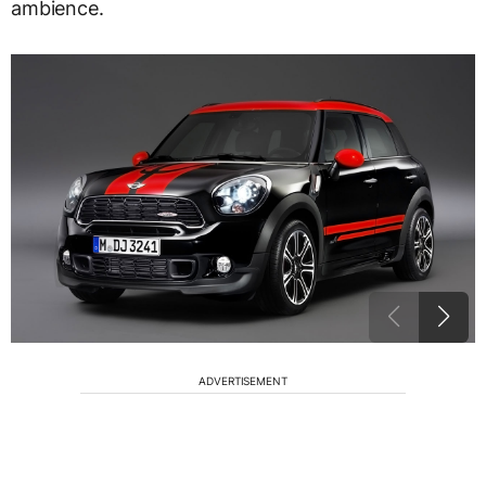
ambience.
ADVERTISEMENT