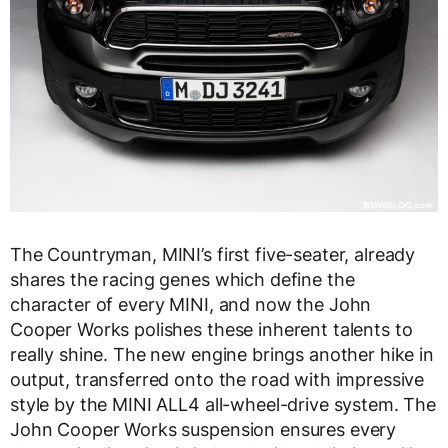
The Countryman, MINI’s first five-seater, already
shares the racing genes which define the
character of every MINI, and now the John
Cooper Works polishes these inherent talents to
really shine. The new engine brings another hike in
output, transferred onto the road with impressive
style by the MINI ALL4 all-wheel-drive system. The
John Cooper Works suspension ensures every