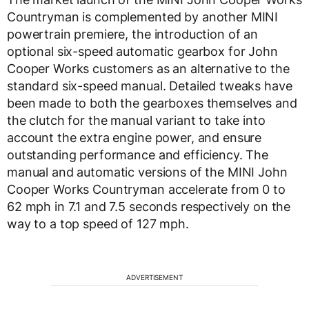
Countryman is complemented by another MINI
powertrain premiere, the introduction of an
optional six-speed automatic gearbox for John
Cooper Works customers as an alternative to the
standard six-speed manual. Detailed tweaks have
been made to both the gearboxes themselves and
the clutch for the manual variant to take into
account the extra engine power, and ensure
outstanding performance and efficiency. The
manual and automatic versions of the MINI John
Cooper Works Countryman accelerate from 0 to
62 mph in 7.1 and 7.5 seconds respectively on the
way to a top speed of 127 mph.
ADVERTISEMENT