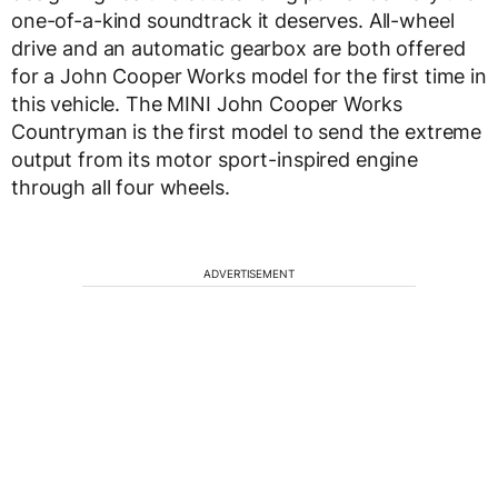
one-of-a-kind soundtrack it deserves. All-wheel
drive and an automatic gearbox are both offered
for a John Cooper Works model for the first time in
this vehicle. The MINI John Cooper Works
Countryman is the first model to send the extreme
output from its motor sport-inspired engine
through all four wheels.
ADVERTISEMENT