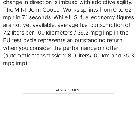
change in direction is imbued with addictive agility.
The MINI John Cooper Works sprints from 0 to 62
mph in 7.1 seconds. While U.S. fuel economy figures
are not yet available, average fuel consumption of
7.2 liters per 100 kilometers / 39.2 mpg imp in the
EU test cycle represents an outstanding return
when you consider the performance on offer
(automatic transmission: 8.0 liters/100 km and 35.3
mpg imp).
ADVERTISEMENT