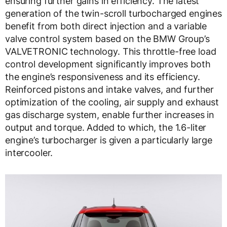
ensuring further gains in efficiency. The latest
generation of the twin-scroll turbocharged engines
benefit from both direct injection and a variable
valve control system based on the BMW Group’s
VALVETRONIC technology. This throttle-free load
control development significantly improves both
the engine’s responsiveness and its efficiency.
Reinforced pistons and intake valves, and further
optimization of the cooling, air supply and exhaust
gas discharge system, enable further increases in
output and torque. Added to which, the 1.6-liter
engine’s turbocharger is given a particularly large
intercooler.