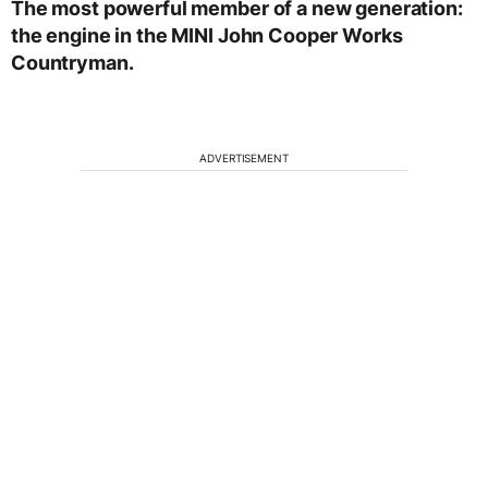
The most powerful member of a new generation:
the engine in the MINI John Cooper Works
Countryman.
ADVERTISEMENT