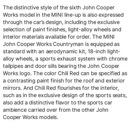
The distinctive style of the sixth John Cooper
Works model in the MINI line-up is also expressed
through the car’s design, including the exclusive
selection of paint finishes, light-alloy wheels and
interior materials available for order. The MINI
John Cooper Works Countryman is equipped as
standard with an aerodynamic kit, 18-inch light-
alloy wheels, a sports exhaust system with chrome
tailpipes and door sills bearing the John Cooper
Works logo. The color Chili Red can be specified as
a contrasting paint finish for the roof and exterior
mirrors. And Chili Red flourishes for the interior,
such as in the exclusive design of the sports seats,
also add a distinctive flavor to the sports car
ambience carried over from the other John
Cooper Works models.