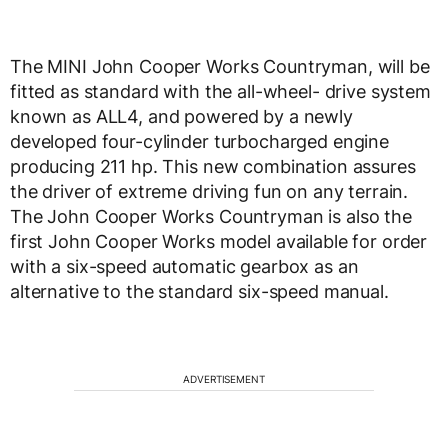
The MINI John Cooper Works Countryman, will be
fitted as standard with the all-wheel- drive system
known as ALL4, and powered by a newly
developed four-cylinder turbocharged engine
producing 211 hp. This new combination assures
the driver of extreme driving fun on any terrain.
The John Cooper Works Countryman is also the
first John Cooper Works model available for order
with a six-speed automatic gearbox as an
alternative to the standard six-speed manual.
ADVERTISEMENT