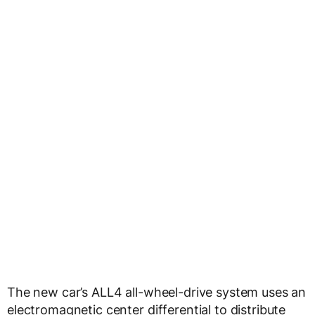
The new car’s ALL4 all-wheel-drive system uses an
electromagnetic center differential to distribute