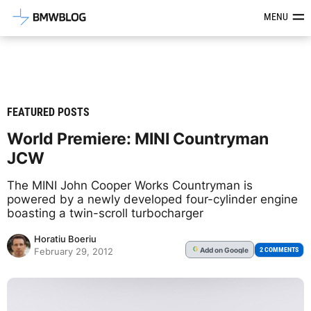
Latest BMW News, Reviews & Mod
MENU
FEATURED POSTS
World Premiere: MINI Countryman
JCW
The MINI John Cooper Works Countryman is
powered by a newly developed four-cylinder engine
boasting a twin-scroll turbocharger
Horatiu Boeriu
Add
on Google
G
2 COMMENTS
February 29, 2012