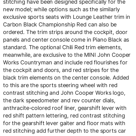
stitching have been designed specifically for the
new model; while options such as the similarly
exclusive sports seats with Lounge Leather trim in
Carbon Black Championship Red can also be
ordered. The trim strips around the cockpit, door
panels and center console come in Piano Black as
standard. The optional Chili Red trim elements,
meanwhile, are exclusive to the MINI John Cooper
Works Countryman and include red flourishes for
the cockpit and doors, and red stripes for the
black trim elements on the center console. Added
to this are the sports steering wheel with red
contrast stitching and John Cooper Works logo,
the dark speedometer and rev counter dials,
anthracite-colored roof liner, gearshift lever with
red shift pattern lettering, red contrast stitching
for the gearshift lever gaiter and floor mats with
red stitching add further depth to the sports car