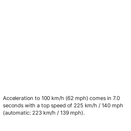
Acceleration to 100 km/h (62 mph) comes in 7.0
seconds with a top speed of 225 km/h / 140 mph
(automatic: 223 km/h / 139 mph).