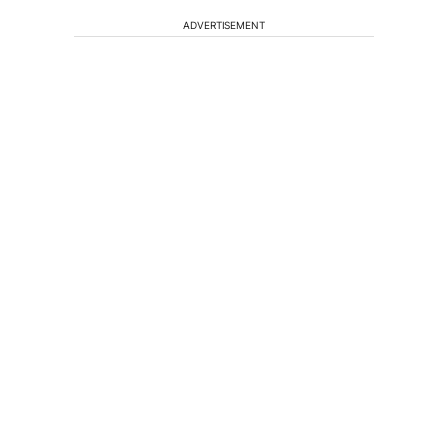
ADVERTISEMENT