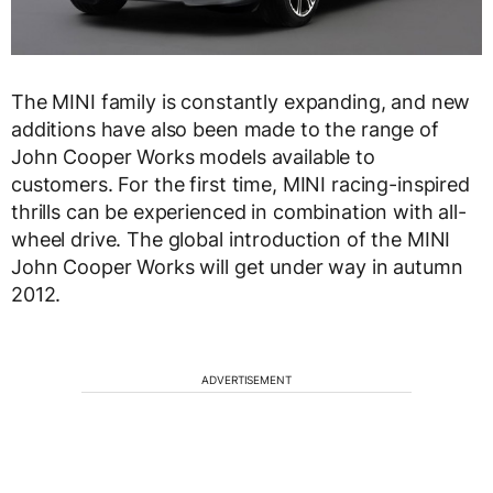
The MINI family is constantly expanding, and new
additions have also been made to the range of
John Cooper Works models available to
customers. For the first time, MINI racing-inspired
thrills can be experienced in combination with all-
wheel drive. The global introduction of the MINI
John Cooper Works will get under way in autumn
2012.
ADVERTISEMENT