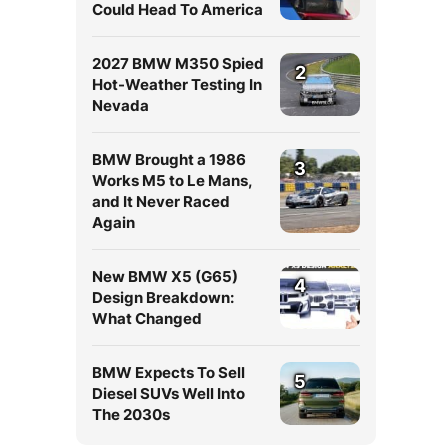
Could Head To America
2027 BMW M350 Spied
2
Hot-Weather Testing In
Nevada
BMW Brought a 1986
3
Works M5 to Le Mans,
and It Never Raced
Again
New BMW X5 (G65)
4
Design Breakdown:
What Changed
BMW Expects To Sell
5
Diesel SUVs Well Into
The 2030s