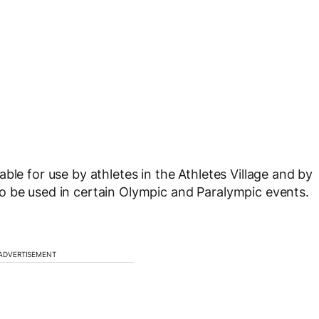
ble for use by athletes in the Athletes Village and by
o be used in certain Olympic and Paralympic events.
ADVERTISEMENT