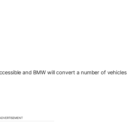
-accessible and BMW will convert a number of vehicles
ADVERTISEMENT