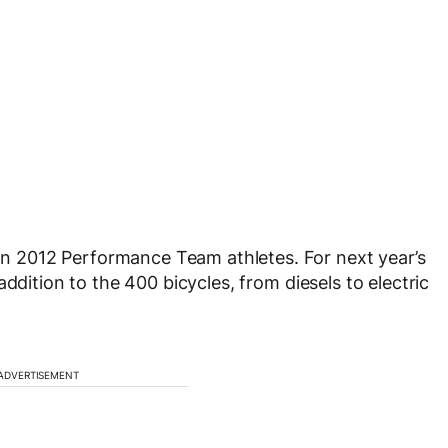
 2012 Performance Team athletes. For next year’s
ddition to the 400 bicycles, from diesels to electric
ADVERTISEMENT