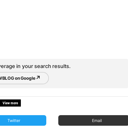
erage in your search results.
↗
BLOG on Google
View more
Twitter
Email