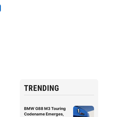
g
TRENDING
BMW G88 M3 Touring
1
Codename Emerges,