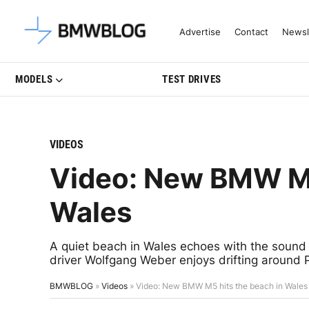
Latest BMW News, Reviews & Mo
Advertise
Contact
Newsl
MODELS
TEST DRIVES
VIDEOS
Video: New BMW M5
Wales
A quiet beach in Wales echoes with the sound
driver Wolfgang Weber enjoys drifting around
BMWBLOG
»
Videos
»
Video: New BMW M5 hits the beach in Wales