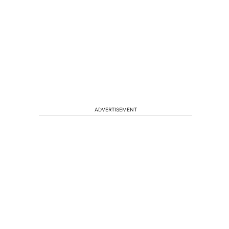
ADVERTISEMENT