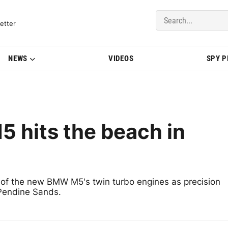
del Updates | BMWBLOG
etter
NEWS
VIDEOS
SPY 
 hits the beach in
 of the new BMW M5's twin turbo engines as precision
 Pendine Sands.