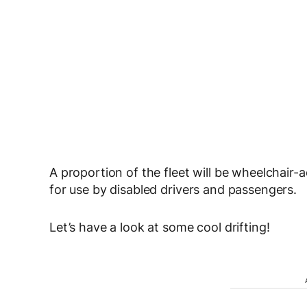
A proportion of the fleet will be wheelchair
for use by disabled drivers and passengers.
Let’s have a look at some cool drifting!