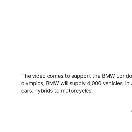
The video comes to support the BMW London
olympics, BMW will supply 4,000 vehicles, in a
cars, hybrids to motorcycles.