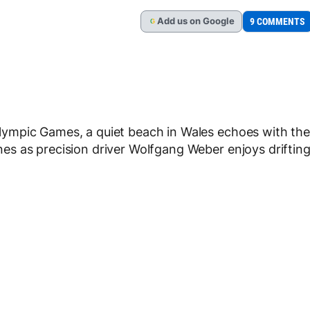
Add
us
on Google
9 COMMENTS
G
ympic Games, a quiet beach in Wales echoes with the
s as precision driver Wolfgang Weber enjoys driftin