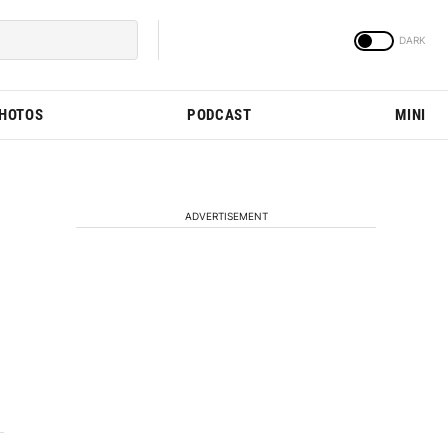
PHOTOS
PODCAST
MINI
ADVERTISEMENT