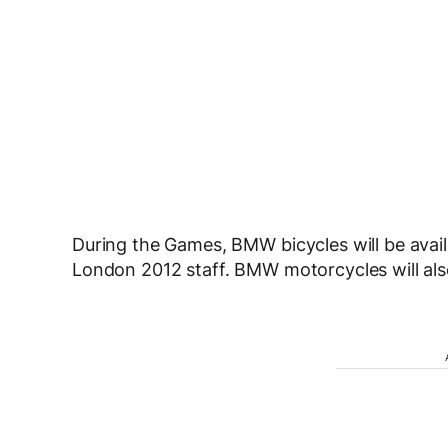
During the Games, BMW bicycles will be availa
London 2012 staff. BMW motorcycles will als