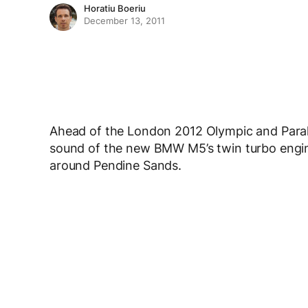
Horatiu Boeriu
December 13, 2011
Ahead of the London 2012 Olympic and Paral
sound of the new BMW M5’s twin turbo engine
around Pendine Sands.