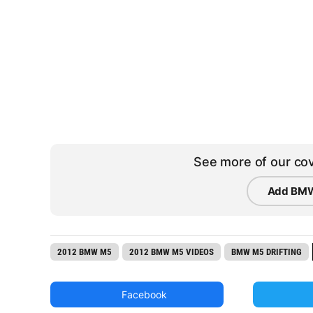
See more of our cov
Add BMW
2012 BMW M5
2012 BMW M5 VIDEOS
BMW M5 DRIFTING
Facebook