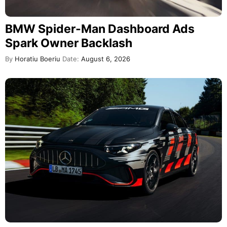
BMW Spider-Man Dashboard Ads
Spark Owner Backlash
By
Horatiu Boeriu
Date:
August 6, 2026