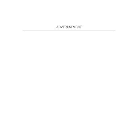
ADVERTISEMENT