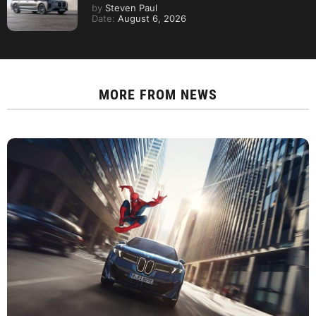
by
Steven Paul
Date:
August 6, 2026
MORE FROM
NEWS