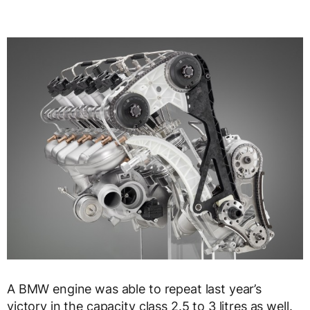
A BMW engine was able to repeat last year’s
victory in the capacity class 2.5 to 3 litres as well.