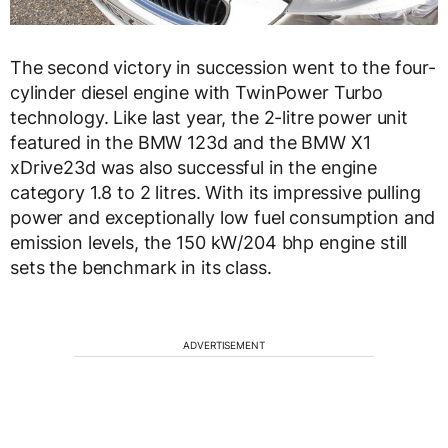
The second victory in succession went to the four-
cylinder diesel engine with TwinPower Turbo
technology. Like last year, the 2-litre power unit
featured in the BMW 123d and the BMW X1
xDrive23d was also successful in the engine
category 1.8 to 2 litres. With its impressive pulling
power and exceptionally low fuel consumption and
emission levels, the 150 kW/204 bhp engine still
sets the benchmark in its class.
ADVERTISEMENT