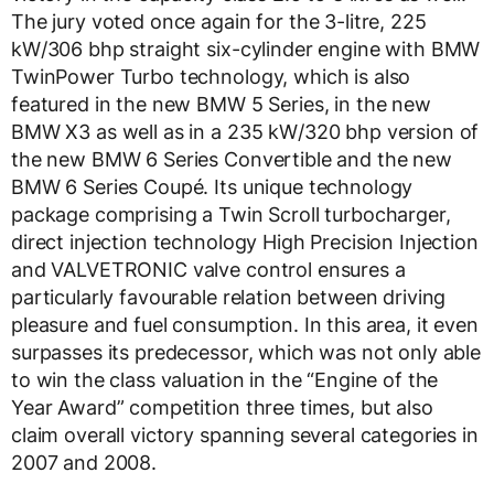
The jury voted once again for the 3-litre, 225
kW/306 bhp straight six-cylinder engine with BMW
TwinPower Turbo technology, which is also
featured in the new BMW 5 Series, in the new
BMW X3 as well as in a 235 kW/320 bhp version of
the new BMW 6 Series Convertible and the new
BMW 6 Series Coupé. Its unique technology
package comprising a Twin Scroll turbocharger,
direct injection technology High Precision Injection
and VALVETRONIC valve control ensures a
particularly favourable relation between driving
pleasure and fuel consumption. In this area, it even
surpasses its predecessor, which was not only able
to win the class valuation in the “Engine of the
Year Award” competition three times, but also
claim overall victory spanning several categories in
2007 and 2008.