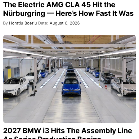
The Electric AMG CLA 45 Hit the
Nürburgring — Here’s How Fast It Was
By
Horatiu Boeriu
Date:
August 6, 2026
2027 BMW i3 Hits The Assembly Line