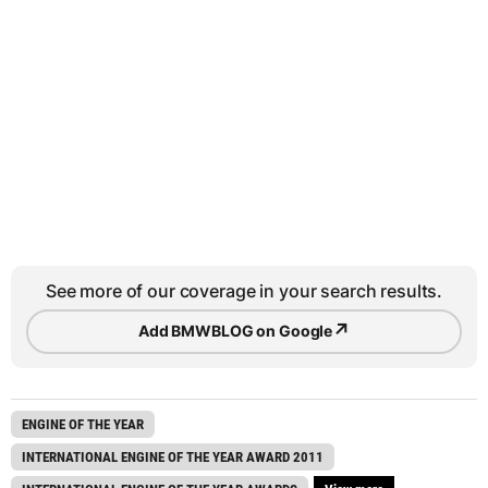
See more of our coverage in your search results.
↗
Add BMWBLOG on Google
ENGINE OF THE YEAR
INTERNATIONAL ENGINE OF THE YEAR AWARD 2011