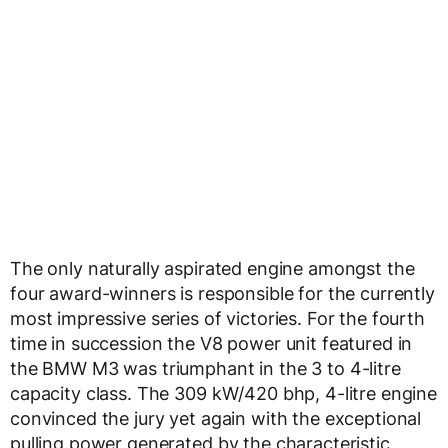
The only naturally aspirated engine amongst the
four award-winners is responsible for the currently
most impressive series of victories. For the fourth
time in succession the V8 power unit featured in
the BMW M3 was triumphant in the 3 to 4-litre
capacity class. The 309 kW/420 bhp, 4-litre engine
convinced the jury yet again with the exceptional
pulling power generated by the characteristic