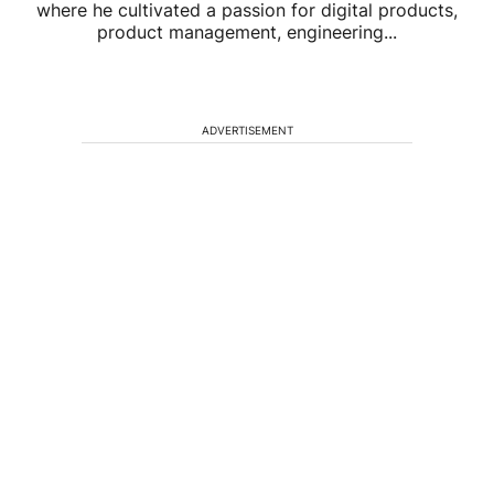
where he cultivated a passion for digital products,
product management, engineering...
ADVERTISEMENT