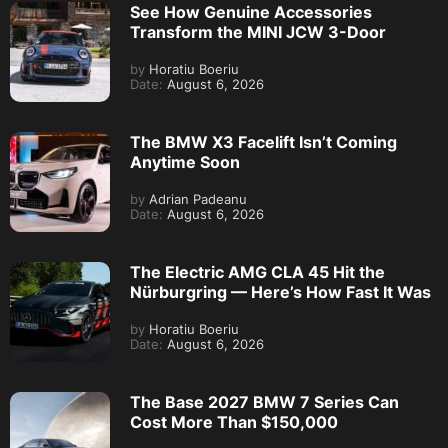
See How Genuine Accessories
Transform the MINI JCW 3-Door
by
Horatiu Boeriu
Date:
August 6, 2026
The BMW X3 Facelift Isn’t Coming
Anytime Soon
by
Adrian Padeanu
Date:
August 6, 2026
The Electric AMG CLA 45 Hit the
Nürburgring — Here’s How Fast It Was
by
Horatiu Boeriu
Date:
August 6, 2026
The Base 2027 BMW 7 Series Can
Cost More Than $150,000