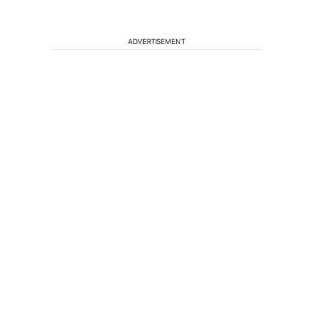
ADVERTISEMENT