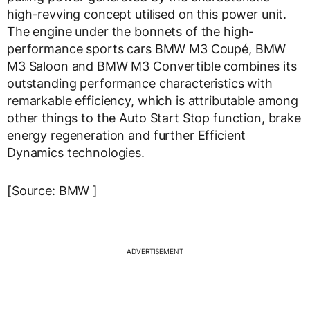
high-revving concept utilised on this power unit.
The engine under the bonnets of the high-
performance sports cars BMW M3 Coupé, BMW
M3 Saloon and BMW M3 Convertible combines its
outstanding performance characteristics with
remarkable efficiency, which is attributable among
other things to the Auto Start Stop function, brake
energy regeneration and further Efficient
Dynamics technologies.
[Source: BMW ]
ADVERTISEMENT