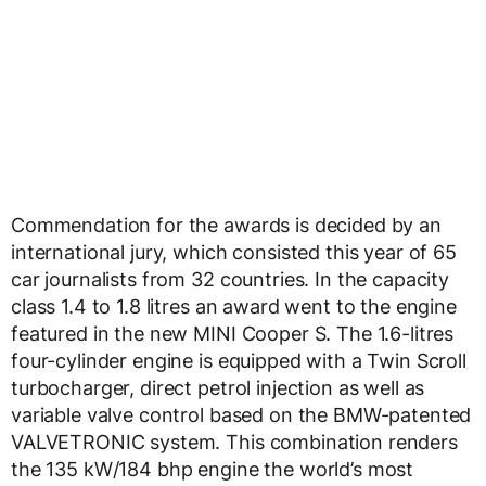
Commendation for the awards is decided by an
international jury, which consisted this year of 65
car journalists from 32 countries. In the capacity
class 1.4 to 1.8 litres an award went to the engine
featured in the new MINI Cooper S. The 1.6-litres
four-cylinder engine is equipped with a Twin Scroll
turbocharger, direct petrol injection as well as
variable valve control based on the BMW-patented
VALVETRONIC system. This combination renders
the 135 kW/184 bhp engine the world’s most