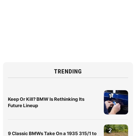
TRENDING
1
Keep Or Kill? BMW Is Rethinking Its
Future Lineup
2
9 Classic BMWs Take On a 1935 315/1 to