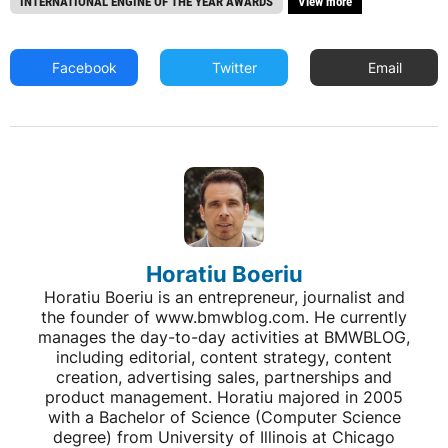
INTERNATIONAL ENGINE OF THE YEAR AWARDS
View more
Facebook
Twitter
Email
Horatiu Boeriu
Horatiu Boeriu is an entrepreneur, journalist and
the founder of www.bmwblog.com. He currently
manages the day-to-day activities at BMWBLOG,
including editorial, content strategy, content
creation, advertising sales, partnerships and
product management. Horatiu majored in 2005
with a Bachelor of Science (Computer Science
degree) from University of Illinois at Chicago