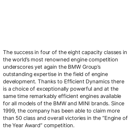
The success in four of the eight capacity classes in
the world’s most renowned engine competition
underscores yet again the BMW Group’s
outstanding expertise in the field of engine
development. Thanks to Efficient Dynamics there
is a choice of exceptionally powerful and at the
same time remarkably efficient engines available
for all models of the BMW and MINI brands. Since
1999, the company has been able to claim more
than 50 class and overall victories in the “Engine of
the Year Award” competition.