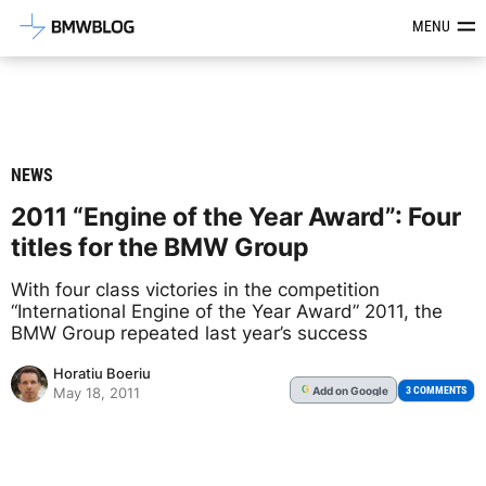
Latest BMW News, Reviews & Mod
MENU
NEWS
2011 “Engine of the Year Award”: Four
titles for the BMW Group
With four class victories in the competition
“International Engine of the Year Award” 2011, the
BMW Group repeated last year’s success
Horatiu Boeriu
Add
on Google
G
3 COMMENTS
May 18, 2011