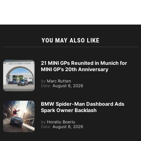
YOU MAY ALSO LIKE
21 MINI GPs Reunited in Munich for
MINI GP’s 20th Anniversary
by
Marc Rutten
Date:
August 6, 2026
BMW Spider-Man Dashboard Ads
Spark Owner Backlash
by
Horatiu Boeriu
Date:
August 6, 2026