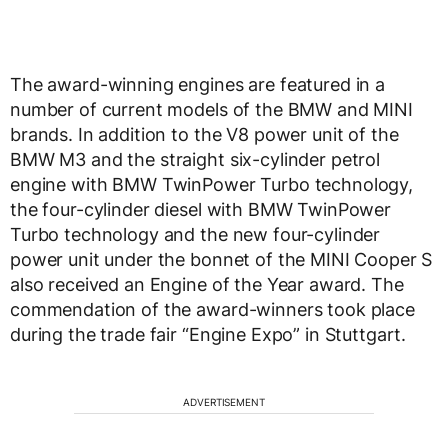
The award-winning engines are featured in a
number of current models of the BMW and MINI
brands. In addition to the V8 power unit of the
BMW M3 and the straight six-cylinder petrol
engine with BMW TwinPower Turbo technology,
the four-cylinder diesel with BMW TwinPower
Turbo technology and the new four-cylinder
power unit under the bonnet of the MINI Cooper S
also received an Engine of the Year award. The
commendation of the award-winners took place
during the trade fair “Engine Expo” in Stuttgart.
ADVERTISEMENT