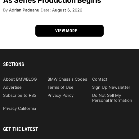
As Series Production Begins
By
Adrian Padeanu
Date:
August 6, 2026
VIEW MORE
SECTIONS
About BMWBLOG
BMW Chassis Codes
Contact
Advertise
Terms of Use
Sign Up Newsletter
Subscribe to RSS
Privacy Policy
Do Not Sell My
Personal Information
Privacy California
GET THE LATEST