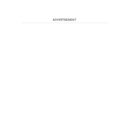
ADVERTISEMENT