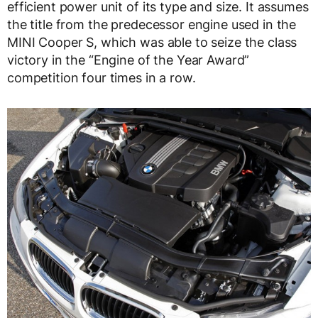
efficient power unit of its type and size. It assumes
the title from the predecessor engine used in the
MINI Cooper S, which was able to seize the class
victory in the “Engine of the Year Award”
competition four times in a row.