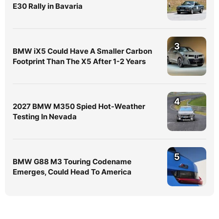
E30 Rally in Bavaria
3
BMW iX5 Could Have A Smaller Carbon
Footprint Than The X5 After 1-2 Years
4
2027 BMW M350 Spied Hot-Weather
Testing In Nevada
5
BMW G88 M3 Touring Codename
Emerges, Could Head To America