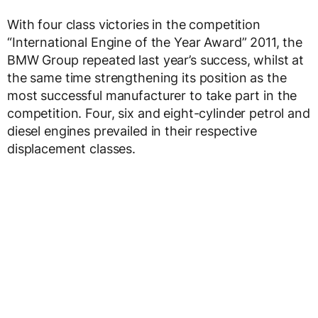
With four class victories in the competition
“International Engine of the Year Award” 2011, the
BMW Group repeated last year’s success, whilst at
the same time strengthening its position as the
most successful manufacturer to take part in the
competition. Four, six and eight-cylinder petrol and
diesel engines prevailed in their respective
displacement classes.