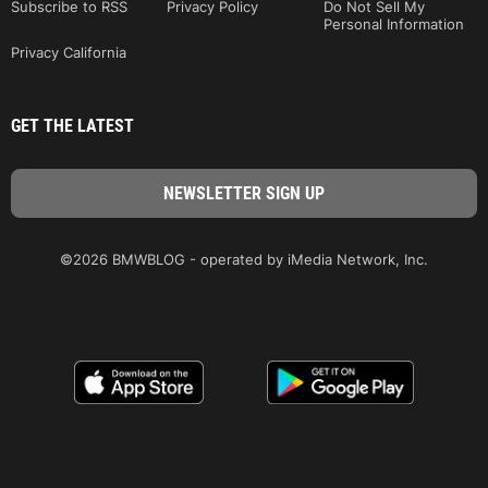
Subscribe to RSS
Privacy Policy
Do Not Sell My
Personal Information
Privacy California
GET THE LATEST
©2026 BMWBLOG - operated by iMedia Network, Inc.