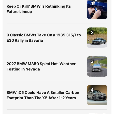
1
Keep Or Kill? BMW Is Rethinking Its
Future Lineup
2
9 Classic BMWs Take On a 1935 315/1 to
E30 Rally in Bavaria
3
2027 BMW M350 Spied Hot-Weather
Testing In Nevada
4
BMW iX5 Could Have A Smaller Carbon
Footprint Than The X5 After 1-2 Years