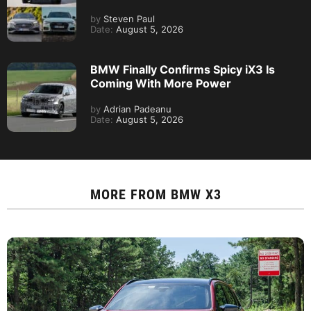
by
Steven Paul
Date:
August 5, 2026
BMW Finally Confirms Spicy iX3 Is
Coming With More Power
by
Adrian Padeanu
Date:
August 5, 2026
MORE FROM
BMW X3