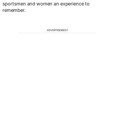
sportsmen and women an experience to
remember.
ADVERTISEMENT