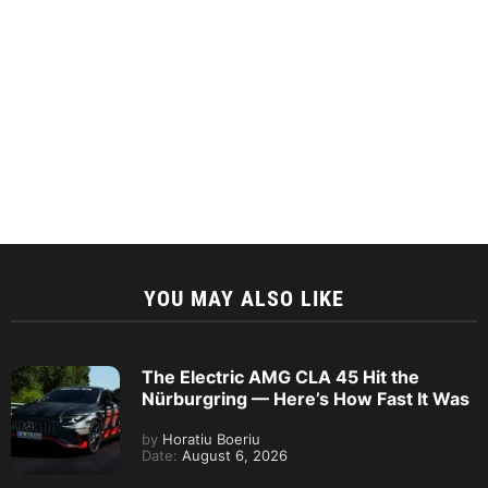
YOU MAY ALSO LIKE
The Electric AMG CLA 45 Hit the
Nürburgring — Here’s How Fast It Was
by
Horatiu Boeriu
Date:
August 6, 2026