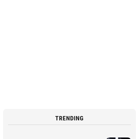
TRENDING