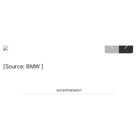
[Source: BMW ]
ADVERTISEMENT