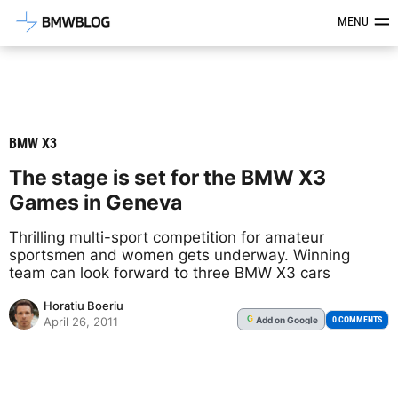
Latest BMW News, Reviews & Mod
MENU
BMW X3
The stage is set for the BMW X3
Games in Geneva
Thrilling multi-sport competition for amateur
sportsmen and women gets underway. Winning
team can look forward to three BMW X3 cars
Horatiu Boeriu
Add
on Google
G
0 COMMENTS
April 26, 2011