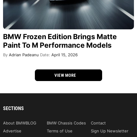
BMW Frozen Edition Brings Matte
Paint To M Performance Models
By
Adrian Padeanu
Date:
April 15, 2026
VIEW MORE
SECTIONS
About BMWBLOG
BMW Chassis Codes
Contact
Advertise
Terms of Use
Sign Up Newsletter