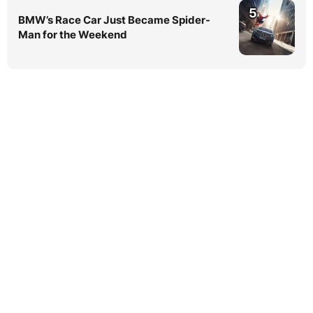
5
BMW’s Race Car Just Became Spider-
Man for the Weekend