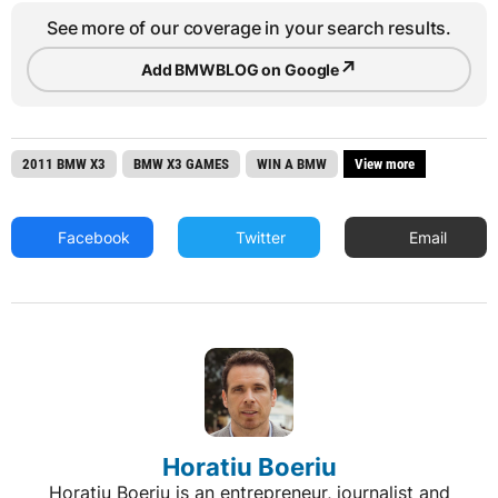
See more of our coverage in your search results.
↗
Add BMWBLOG on Google
2011 BMW X3
BMW X3 GAMES
WIN A BMW
View more
Facebook
Twitter
Email
Horatiu Boeriu
Horatiu Boeriu is an entrepreneur, journalist and