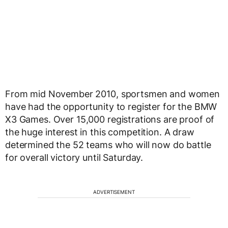
From mid November 2010, sportsmen and women
have had the opportunity to register for the BMW
X3 Games. Over 15,000 registrations are proof of
the huge interest in this competition. A draw
determined the 52 teams who will now do battle
for overall victory until Saturday.
ADVERTISEMENT