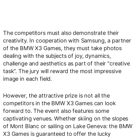
The competitors must also demonstrate their
creativity. In cooperation with Samsung, a partner
of the BMW X3 Games, they must take photos
dealing with the subjects of joy, dynamics,
challenge and aesthetics as part of their “creative
task”. The jury will reward the most impressive
image in each field.
However, the attractive prize is not all the
competitors in the BMW X3 Games can look
forward to. The event also features some
captivating venues. Whether skiing on the slopes
of Mont Blanc or sailing on Lake Geneva: the BMW
X3 Games is guaranteed to offer the lucky