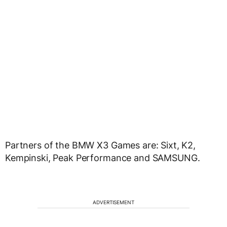
Partners of the BMW X3 Games are: Sixt, K2,
Kempinski, Peak Performance and SAMSUNG.
ADVERTISEMENT