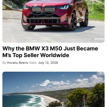
Why the BMW X3 M50 Just Became
M’s Top Seller Worldwide
By
Horatiu Boeriu
Date:
July 13, 2026