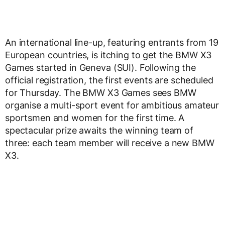
An international line-up, featuring entrants from 19
European countries, is itching to get the BMW X3
Games started in Geneva (SUI). Following the
official registration, the first events are scheduled
for Thursday. The BMW X3 Games sees BMW
organise a multi-sport event for ambitious amateur
sportsmen and women for the first time. A
spectacular prize awaits the winning team of
three: each team member will receive a new BMW
X3.