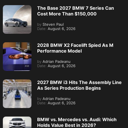
The Base 2027 BMW 7 Series Can
Cost More Than $150,000
by
Steven Paul
Date:
August 6, 2026
2028 BMW X2 Facelift Spied As M
Performance Model
by
Adrian Padeanu
Date:
August 6, 2026
2027 BMW i3 Hits The Assembly Line
As Series Production Begins
by
Adrian Padeanu
Date:
August 6, 2026
BMW vs. Mercedes vs. Audi: Which
Holds Value Best in 2026?