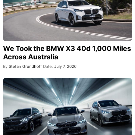
We Took the BMW X3 40d 1,000 Miles
Across Australia
By
Stefan Grundhoff
Date:
July 7, 2026