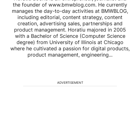
the founder of www.bmwblog.com. He currently
manages the day-to-day activities at BMWBLOG,
including editorial, content strategy, content
creation, advertising sales, partnerships and
product management. Horatiu majored in 2005
with a Bachelor of Science (Computer Science
degree) from University of Illinois at Chicago
where he cultivated a passion for digital products,
product management, engineering...
ADVERTISEMENT