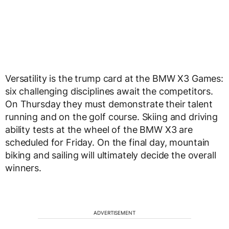
Versatility is the trump card at the BMW X3 Games:
six challenging disciplines await the competitors.
On Thursday they must demonstrate their talent
running and on the golf course. Skiing and driving
ability tests at the wheel of the BMW X3 are
scheduled for Friday. On the final day, mountain
biking and sailing will ultimately decide the overall
winners.
ADVERTISEMENT