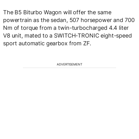
The B5 Biturbo Wagon will offer the same
powertrain as the sedan, 507 horsepower and 700
Nm of torque from a twin-turbocharged 4.4 liter
V8 unit, mated to a SWITCH-TRONIC eight-speed
sport automatic gearbox from ZF.
ADVERTISEMENT