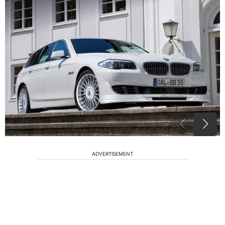
ADVERTISEMENT