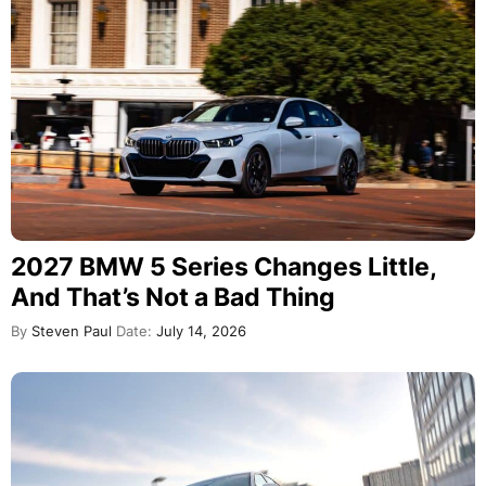
2027 BMW 5 Series Changes Little,
And That’s Not a Bad Thing
By
Steven Paul
Date:
July 14, 2026