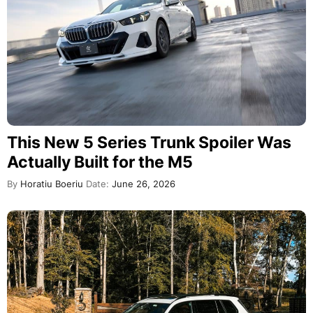
This New 5 Series Trunk Spoiler Was
Actually Built for the M5
By
Horatiu Boeriu
Date:
June 26, 2026