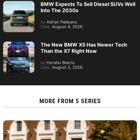
BMW Expects To Sell Diesel SUVs Well
Into The 2030s
by
Adrian Padeanu
Date:
August 4, 2026
The New BMW X5 Has Newer Tech
Than the X7 Right Now
by
Horatiu Boeriu
Date:
August 3, 2026
MORE FROM
5 SERIES