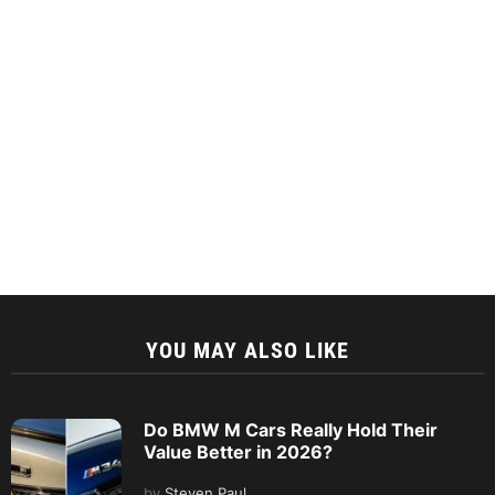
YOU MAY ALSO LIKE
Do BMW M Cars Really Hold Their
Value Better in 2026?
by
Steven Paul