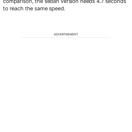
comparison, the sedan version needs 4.7 seconds
to reach the same speed.
ADVERTISEMENT