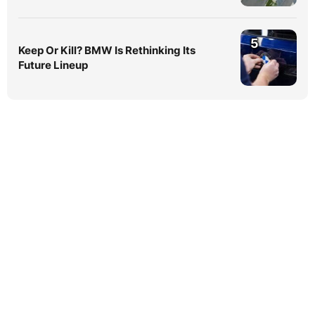
5
Keep Or Kill? BMW Is Rethinking Its
Future Lineup