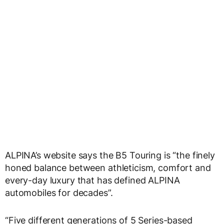
ALPINA’s website says the B5 Touring is “the finely
honed balance between athleticism, comfort and
every-day luxury that has defined ALPINA
automobiles for decades”.
“Five different generations of 5 Series-based