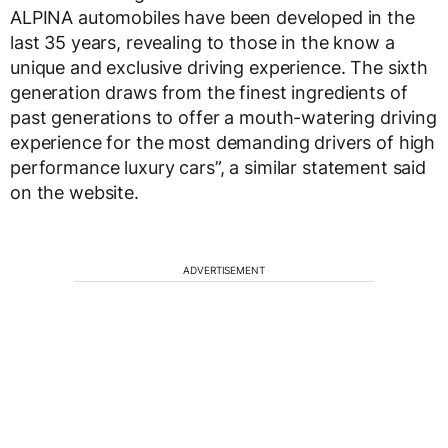
ALPINA automobiles have been developed in the
last 35 years, revealing to those in the know a
unique and exclusive driving experience. The sixth
generation draws from the finest ingredients of
past generations to offer a mouth-watering driving
experience for the most demanding drivers of high
performance luxury cars”, a similar statement said
on the website.
ADVERTISEMENT