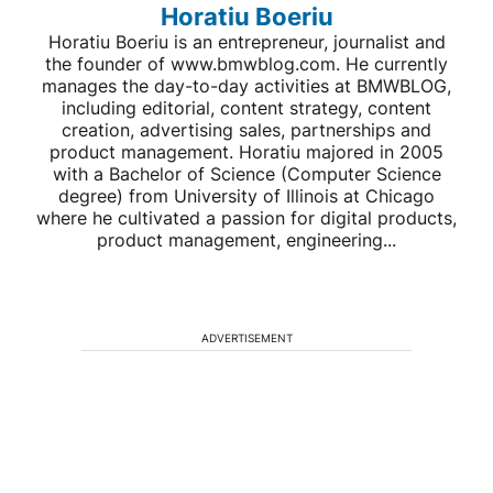
Horatiu Boeriu
Horatiu Boeriu is an entrepreneur, journalist and
the founder of www.bmwblog.com. He currently
manages the day-to-day activities at BMWBLOG,
including editorial, content strategy, content
creation, advertising sales, partnerships and
product management. Horatiu majored in 2005
with a Bachelor of Science (Computer Science
degree) from University of Illinois at Chicago
where he cultivated a passion for digital products,
product management, engineering...
ADVERTISEMENT