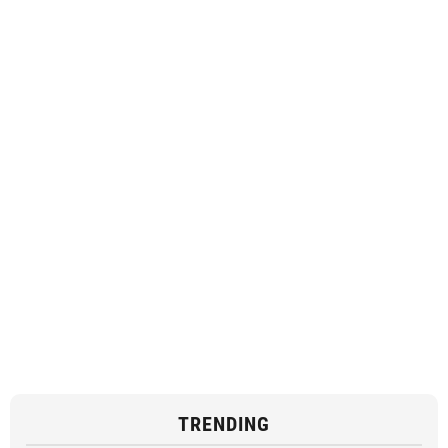
TRENDING