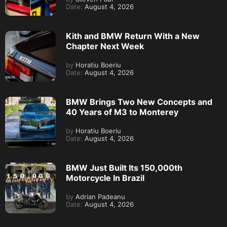
Date:
August 4, 2026
Kith and BMW Return With a New
Chapter Next Week
by
Horatiu Boeriu
Date:
August 4, 2026
BMW Brings Two New Concepts and
40 Years of M3 to Monterey
by
Horatiu Boeriu
Date:
August 4, 2026
BMW Just Built Its 150,000th
Motorcycle In Brazil
by
Adrian Padeanu
Date:
August 4, 2026