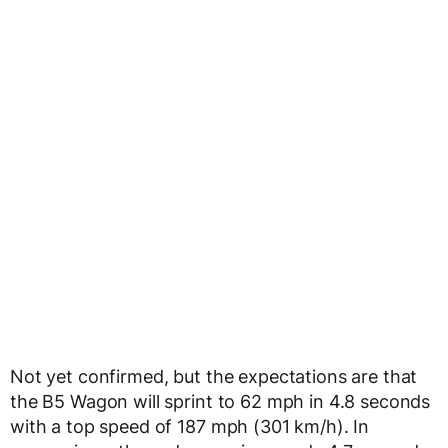
Not yet confirmed, but the expectations are that
the B5 Wagon will sprint to 62 mph in 4.8 seconds
with a top speed of 187 mph (301 km/h). In