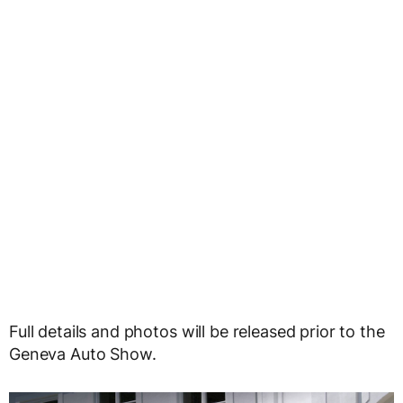
Full details and photos will be released prior to the
Geneva Auto Show.