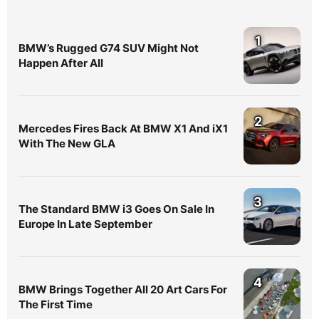
1
BMW’s Rugged G74 SUV Might Not
Happen After All
2
Mercedes Fires Back At BMW X1 And iX1
With The New GLA
3
The Standard BMW i3 Goes On Sale In
Europe In Late September
4
BMW Brings Together All 20 Art Cars For
The First Time