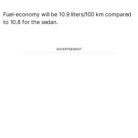
Fuel-economy will be 10.9 liters/100 km compared
to 10.8 for the sedan.
ADVERTISEMENT