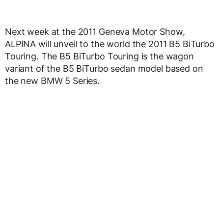
Next week at the 2011 Geneva Motor Show,
ALPINA will unveil to the world the 2011 B5 BiTurbo
Touring. The B5 BiTurbo Touring is the wagon
variant of the B5 BiTurbo sedan model based on
the new BMW 5 Series.