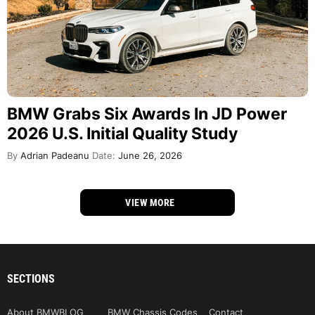
BMW Grabs Six Awards In JD Power
2026 U.S. Initial Quality Study
By
Adrian Padeanu
Date:
June 26, 2026
VIEW MORE
SECTIONS
About BMWBLOG
BMW Chassis Codes
Contact