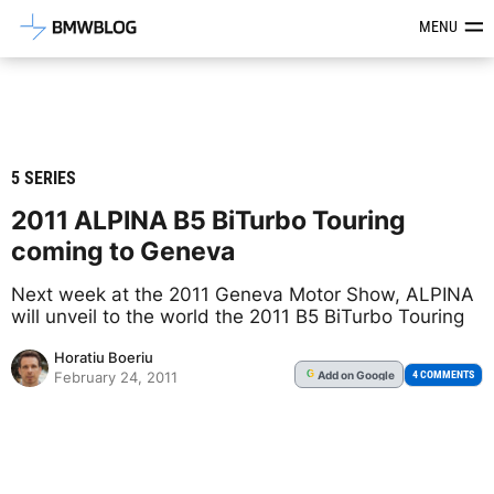
Latest BMW News, Reviews & Mod
MENU
5 SERIES
2011 ALPINA B5 BiTurbo Touring
coming to Geneva
Next week at the 2011 Geneva Motor Show, ALPINA
will unveil to the world the 2011 B5 BiTurbo Touring
Horatiu Boeriu
Add
on Google
G
4 COMMENTS
February 24, 2011