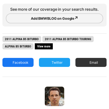
See more of our coverage in your search results.
↗
Add BMWBLOG on Google
2011 ALPINA B5 BITURBO
2011 ALPINA B5 BITURBO TOURING
ALPINA B5 BITURBO
View more
Facebook
Twitter
Email