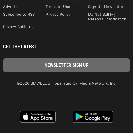
Advertise
Terms of Use
Sign Up Newsletter
Subscribe to RSS
Privacy Policy
Do Not Sell My
Personal Information
Privacy California
GET THE LATEST
©2026 BMWBLOG - operated by iMedia Network, Inc.