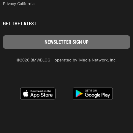
Privacy California
GET THE LATEST
©2026 BMWBLOG - operated by iMedia Network, Inc.