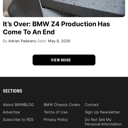
It’s Over: BMW Z4 Production Has
Come To An End
By
Adrian Padeanu
Date:
May 8, 2026
VIEW MORE
SECTIONS
About BMWBLOG
BMW Chassis Codes
Contact
Advertise
Terms of Use
Sign Up Newsletter
Subscribe to RSS
Privacy Policy
Do Not Sell My
Personal Information