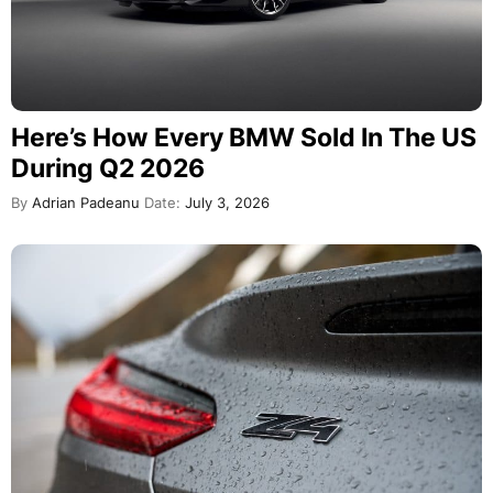
Here’s How Every BMW Sold In The US
During Q2 2026
By
Adrian Padeanu
Date:
July 3, 2026