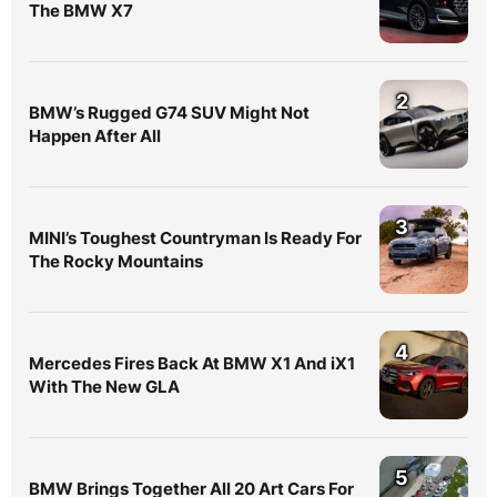
The BMW X7
2
BMW’s Rugged G74 SUV Might Not
Happen After All
3
MINI’s Toughest Countryman Is Ready For
The Rocky Mountains
4
Mercedes Fires Back At BMW X1 And iX1
With The New GLA
5
BMW Brings Together All 20 Art Cars For