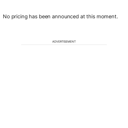
No pricing has been announced at this moment.
ADVERTISEMENT