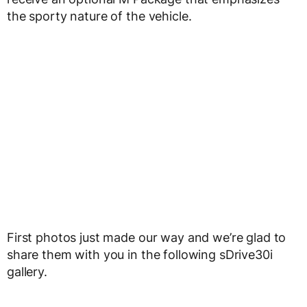
the sporty nature of the vehicle.
First photos just made our way and we’re glad to
share them with you in the following sDrive30i
gallery.