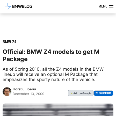
Latest BMW News, Reviews & Mod
MENU
BMW Z4
Official: BMW Z4 models to get M
Package
As of Spring 2010, all the Z4 models in the BMW
lineup will receive an optional M Package that
emphasizes the sporty nature of the vehicle.
Horatiu Boeriu
Add
on Google
G
20 COMMENTS
December 13, 2009