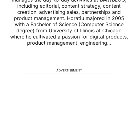
including editorial, content strategy, content
creation, advertising sales, partnerships and
product management. Horatiu majored in 2005
with a Bachelor of Science (Computer Science
degree) from University of Illinois at Chicago
where he cultivated a passion for digital products,
product management, engineering...
ADVERTISEMENT