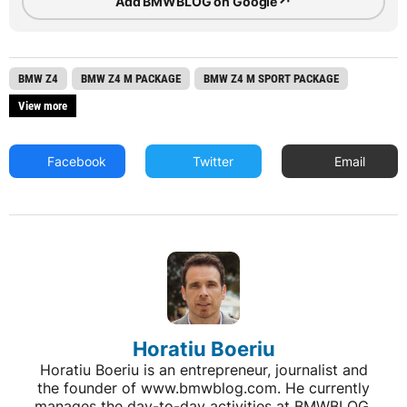
↗
Add BMWBLOG on Google
BMW Z4
BMW Z4 M PACKAGE
BMW Z4 M SPORT PACKAGE
View more
Facebook
Twitter
Email
Horatiu Boeriu
Horatiu Boeriu is an entrepreneur, journalist and
the founder of www.bmwblog.com. He currently
manages the day-to-day activities at BMWBLOG,