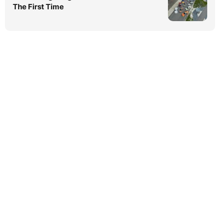
The First Time