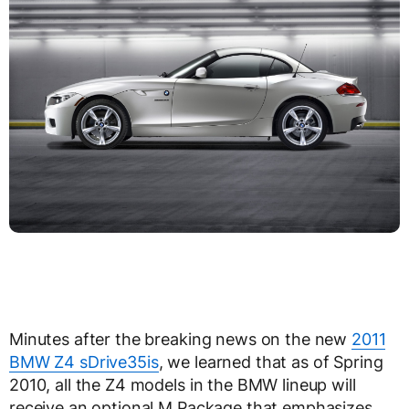
Minutes after the breaking news on the new
2011
BMW Z4 sDrive35is
, we learned that as of Spring
2010, all the Z4 models in the BMW lineup will
receive an optional M Package that emphasizes