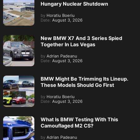
Hungary Nuclear Shutdown
by
Horatiu Boeriu
Date:
August 3, 2026
New BMW X7 And 3 Series Spied
Together In Las Vegas
by
Adrian Padeanu
Date:
August 3, 2026
BMW Might Be Trimming Its Lineup.
These Models Should Go First
by
Horatiu Boeriu
Date:
August 3, 2026
What Is BMW Testing With This
Camouflaged M2 CS?
by
Adrian Padeanu