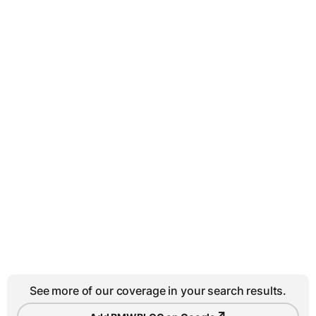
See more of our coverage in your search results.