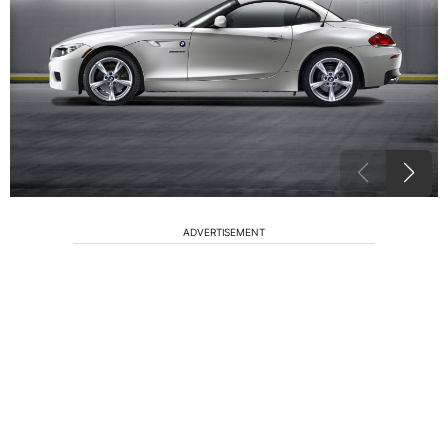
ADVERTISEMENT