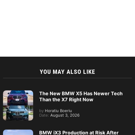
YOU MAY ALSO LIKE
The New BMW X5 Has Newer Tech
Than the X7 Right Now
by
Horatiu Boeriu
Date:
August 3, 2026
BMW iX3 Production at Risk After