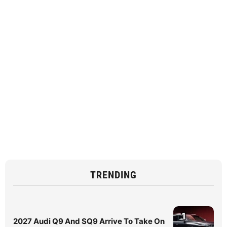
TRENDING
1
2027 Audi Q9 And SQ9 Arrive To Take On