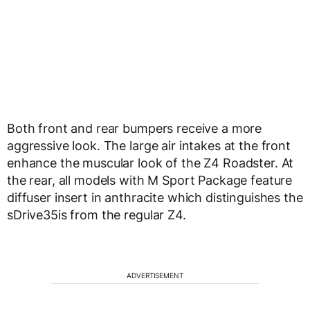
Both front and rear bumpers receive a more
aggressive look. The large air intakes at the front
enhance the muscular look of the Z4 Roadster. At
the rear, all models with M Sport Package feature
diffuser insert in anthracite which distinguishes the
sDrive35is from the regular Z4.
ADVERTISEMENT