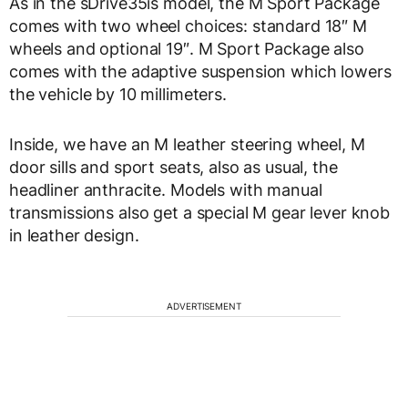
As in the sDrive35is model, the M Sport Package
comes with two wheel choices: standard 18″ M
wheels and optional 19″. M Sport Package also
comes with the adaptive suspension which lowers
the vehicle by 10 millimeters.
Inside, we have an M leather steering wheel, M
door sills and sport seats, also as usual, the
headliner anthracite. Models with manual
transmissions also get a special M gear lever knob
in leather design.
ADVERTISEMENT