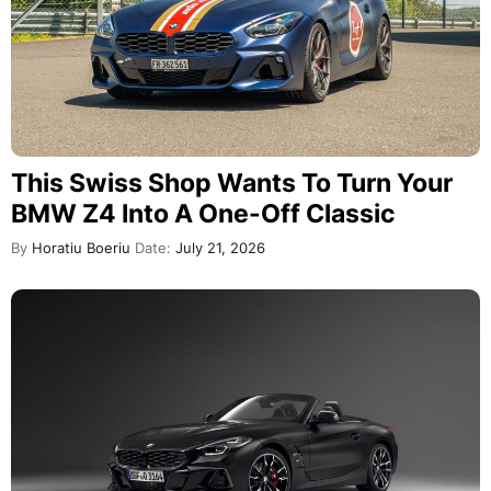
This Swiss Shop Wants To Turn Your
BMW Z4 Into A One-Off Classic
By
Horatiu Boeriu
Date:
July 21, 2026