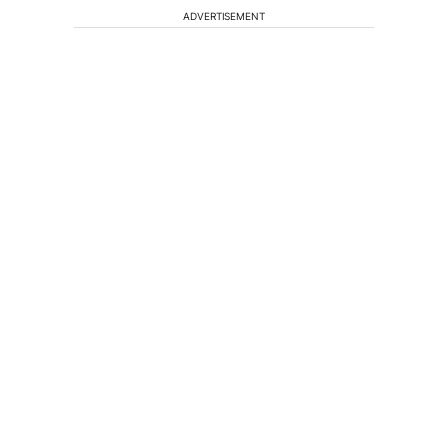
ADVERTISEMENT