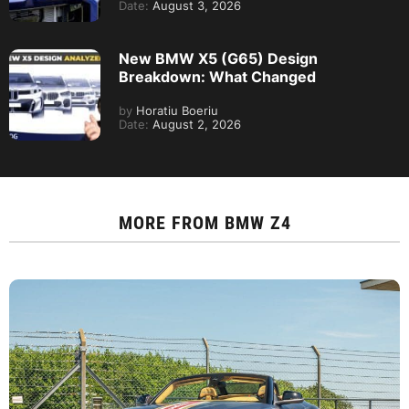
Date:
August 3, 2026
New BMW X5 (G65) Design
Breakdown: What Changed
by
Horatiu Boeriu
Date:
August 2, 2026
MORE FROM
BMW Z4