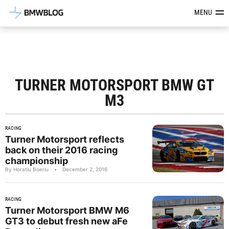
Latest BMW News, Reviews & Mod
MENU
TURNER MOTORSPORT BMW GT
M3
RACING
Turner Motorsport reflects
back on their 2016 racing
championship
By Horatiu Boeriu
•
December 2, 2016
RACING
Turner Motorsport BMW M6
GT3 to debut fresh new aFe