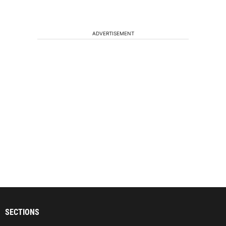
ADVERTISEMENT
SECTIONS