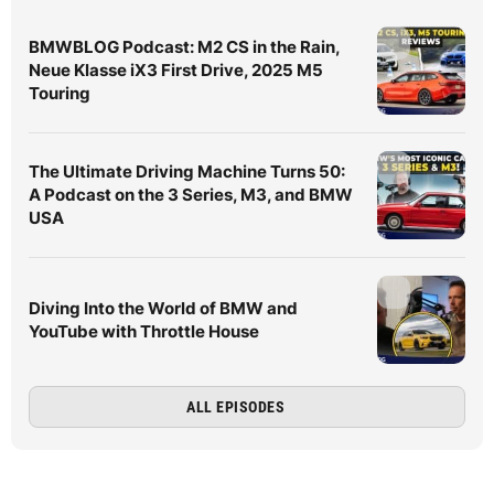
BMWBLOG Podcast: M2 CS in the Rain,
Neue Klasse iX3 First Drive, 2025 M5
Touring
The Ultimate Driving Machine Turns 50:
A Podcast on the 3 Series, M3, and BMW
USA
Diving Into the World of BMW and
YouTube with Throttle House
ALL EPISODES