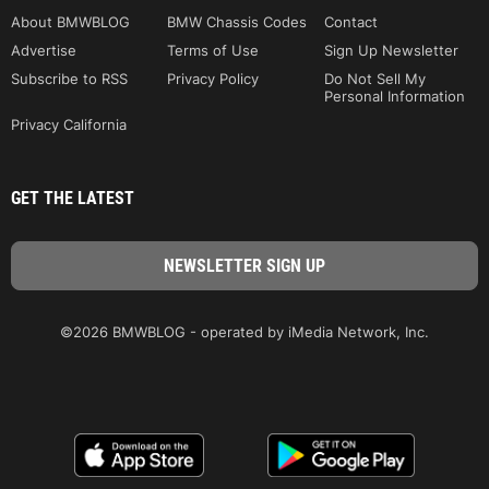
About BMWBLOG
BMW Chassis Codes
Contact
Advertise
Terms of Use
Sign Up Newsletter
Subscribe to RSS
Privacy Policy
Do Not Sell My
Personal Information
Privacy California
GET THE LATEST
©2026 BMWBLOG - operated by iMedia Network, Inc.