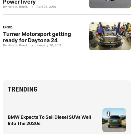
Power livery
By Horatiu Boeriu
•
April 25, 2016
RACING
Turner Motorsport getting
ready for Daytona 24
By Horatiu Boeriu
•
January 26, 2011
TRENDING
1
BMW Expects To Sell Diesel SUVs Well
Into The 2030s