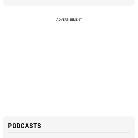
ADVERTISEMENT
PODCASTS