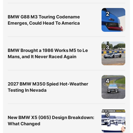
2
BMW G88 M3 Touring Codename
Emerges, Could Head To America
3
BMW Brought a 1986 Works M5 to Le
Mans, and It Never Raced Again
4
2027 BMW M350 Spied Hot-Weather
Testing In Nevada
5
New BMW X5 (G65) Design Breakdown:
What Changed