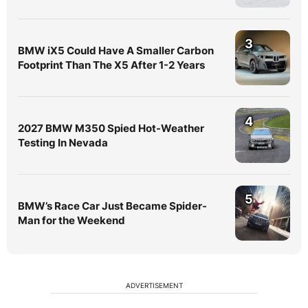
3
BMW iX5 Could Have A Smaller Carbon
Footprint Than The X5 After 1-2 Years
4
2027 BMW M350 Spied Hot-Weather
Testing In Nevada
5
BMW’s Race Car Just Became Spider-
Man for the Weekend
ADVERTISEMENT