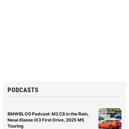
PODCASTS
BMWBLOG Podcast: M2 CS in the Rain,
Neue Klasse iX3 First Drive, 2025 M5
Touring