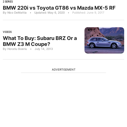
2 SERIES
BMW 220i vs Toyota GT86 vs Mazda MX-5 RF
By Nico DeMattia
•
Updated: May 6, 2020
•
Published: June 9, 2017
VIDEOS
What To Buy: Subaru BRZ Or a
BMW Z3 M Coupe?
By Horatiu Boeriu
•
July 14, 2013
ADVERTISEMENT