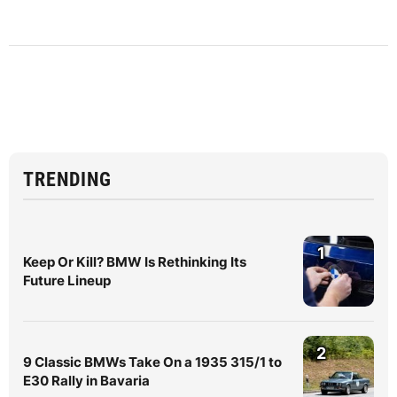
TRENDING
1
Keep Or Kill? BMW Is Rethinking Its
Future Lineup
2
9 Classic BMWs Take On a 1935 315/1 to
E30 Rally in Bavaria