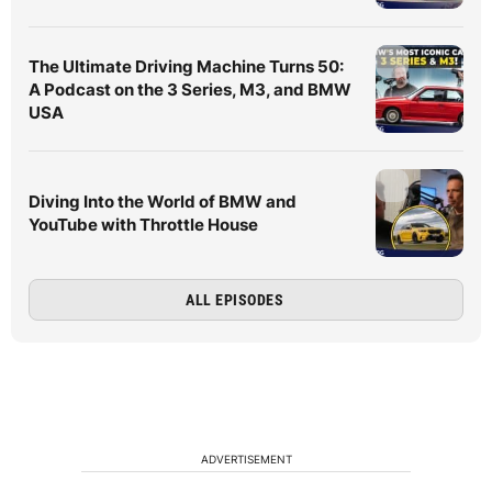
The Ultimate Driving Machine Turns 50:
A Podcast on the 3 Series, M3, and BMW
USA
Diving Into the World of BMW and
YouTube with Throttle House
ALL EPISODES
ADVERTISEMENT