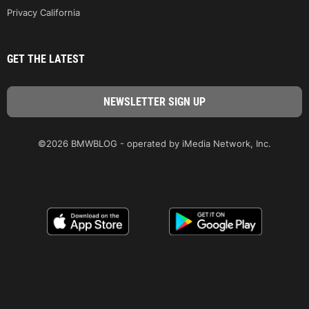
Privacy California
GET THE LATEST
©2026 BMWBLOG - operated by iMedia Network, Inc.