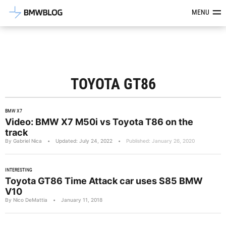
Latest BMW News, Reviews & Mod
MENU
TOYOTA GT86
BMW X7
Video: BMW X7 M50i vs Toyota T86 on the
track
By Gabriel Nica
•
Updated: July 24, 2022
•
Published: January 26, 2020
INTERESTING
Toyota GT86 Time Attack car uses S85 BMW
V10
By Nico DeMattia
•
January 11, 2018