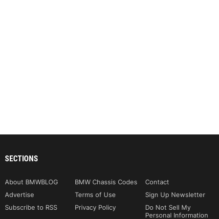
SECTIONS
About BMWBLOG
BMW Chassis Codes
Contact
Advertise
Terms of Use
Sign Up Newsletter
Subscribe to RSS
Privacy Policy
Do Not Sell My
Personal Information