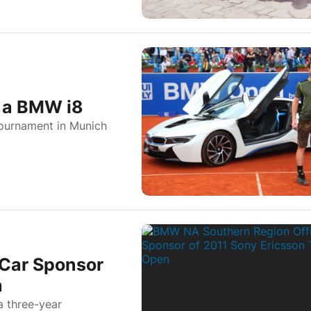
 a BMW i8
ournament in Munich
 Car Sponsor
n
 three-year