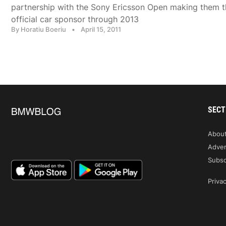
partnership with the Sony Ericsson Open making them t
official car sponsor through 2013
By Horatiu Boeriu
•
April 15, 2011
SECT
Abou
Adver
Subsc
Privac