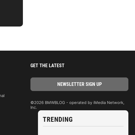
GET THE LATEST
nal
©2026 BMWBLOG - operated by iMedia Network,
Inc.
TRENDING