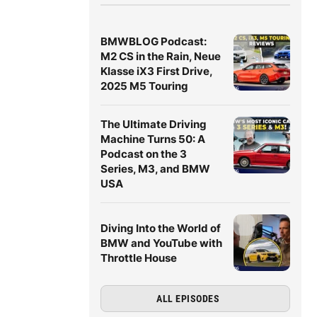
BMWBLOG Podcast:
M2 CS in the Rain, Neue
Klasse iX3 First Drive,
2025 M5 Touring
The Ultimate Driving
Machine Turns 50: A
Podcast on the 3
Series, M3, and BMW
USA
Diving Into the World of
BMW and YouTube with
Throttle House
ALL EPISODES