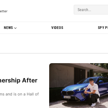
del Updates | BMWBLOG
etter
NEWS
VIDEOS
SPY 
ership After
ms and is on a Hall of