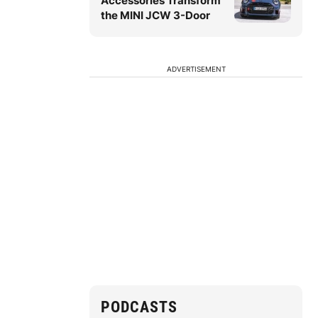
Accessories Transform
the MINI JCW 3-Door
ADVERTISEMENT
PODCASTS