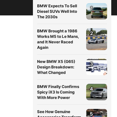
BMW Expects To Sell
1
Diesel SUVs Well Into
The 2030s
BMW Brought a 1986
2
Works M5 to Le Mans,
and It Never Raced
Again
New BMW X5 (G65)
3
Design Breakdown:
What Changed
BMW Finally Confirms
4
Spicy iX3 Is Coming
With More Power
See How Genuine
5