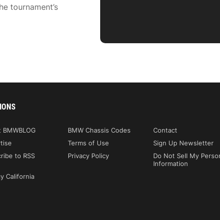
he tournament’s
IONS
t BMWBLOG
BMW Chassis Codes
Contact
tise
Terms of Use
Sign Up Newsletter
ribe to RSS
Privacy Policy
Do Not Sell My Perso
Information
y California