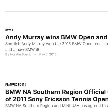
BMW I
Andy Murray wins BMW Open and
Scottish Andy Murray won the 2015 BMW Open tennis t
and a new BMW i8
By Horatiu Boeriu
•
May 5, 2015
FEATURED POSTS
BMW NA Southern Region Official
of 2011 Sony Ericsson Tennis Ope
BMW NA Southern Region and MINI USA has agreed to a