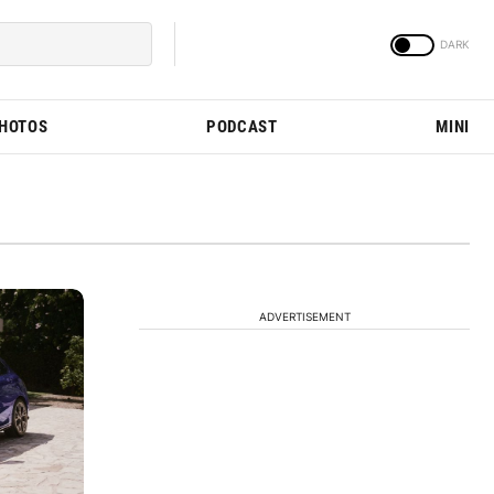
PHOTOS
PODCAST
MINI
ADVERTISEMENT