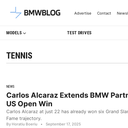
Latest BMW News, Reviews & Mo
Advertise
Contact
Newsl
MODELS
TEST DRIVES
TENNIS
NEWS
Carlos Alcaraz Extends BMW Partn
US Open Win
Carlos Alcaraz at just 22 has already won six Grand Sla
Fame trajectory.
By Horatiu Boeriu
•
September 17, 2025