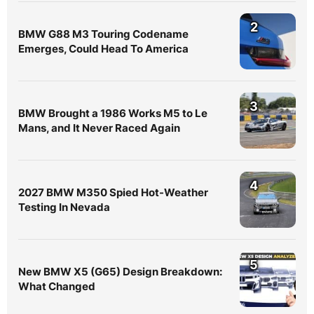
2
BMW G88 M3 Touring Codename
Emerges, Could Head To America
3
BMW Brought a 1986 Works M5 to Le
Mans, and It Never Raced Again
4
2027 BMW M350 Spied Hot-Weather
Testing In Nevada
5
New BMW X5 (G65) Design Breakdown:
What Changed