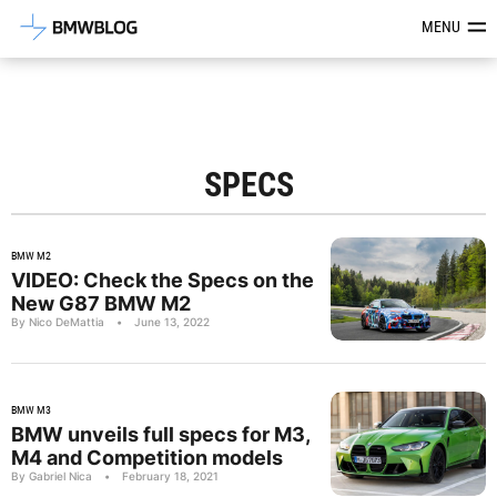
Latest BMW News, Reviews & Mod
MENU
SPECS
BMW M2
VIDEO: Check the Specs on the
New G87 BMW M2
By Nico DeMattia
•
June 13, 2022
BMW M3
BMW unveils full specs for M3,
M4 and Competition models
By Gabriel Nica
•
February 18, 2021