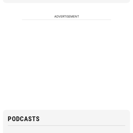
ADVERTISEMENT
PODCASTS