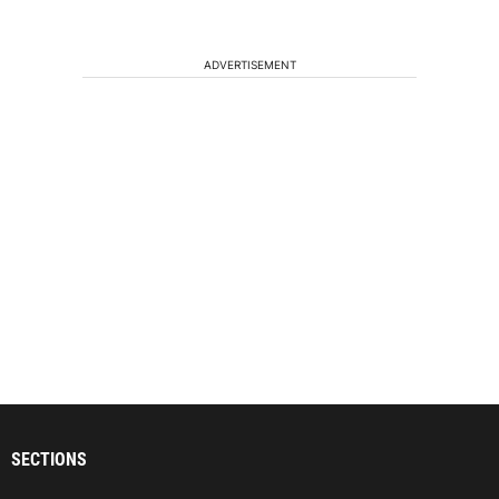
ADVERTISEMENT
SECTIONS