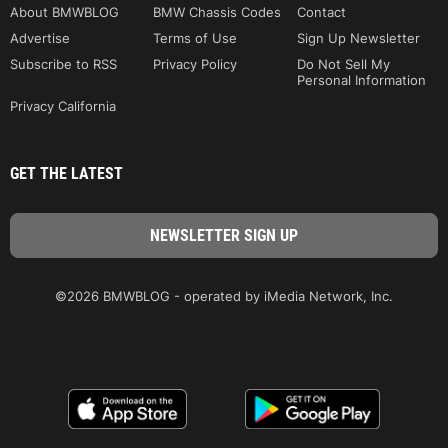
About BMWBLOG
BMW Chassis Codes
Contact
Advertise
Terms of Use
Sign Up Newsletter
Subscribe to RSS
Privacy Policy
Do Not Sell My
Personal Information
Privacy California
GET THE LATEST
©2026 BMWBLOG - operated by iMedia Network, Inc.