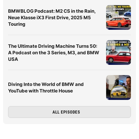
BMWBLOG Podcast: M2 CS in the Rain,
Neue Klasse iX3 First Drive, 2025 M5
Touring
The Ultimate Driving Machine Turns 50:
A Podcast on the 3 Series, M3, and BMW
USA
Diving Into the World of BMW and
YouTube with Throttle House
ALL EPISODES