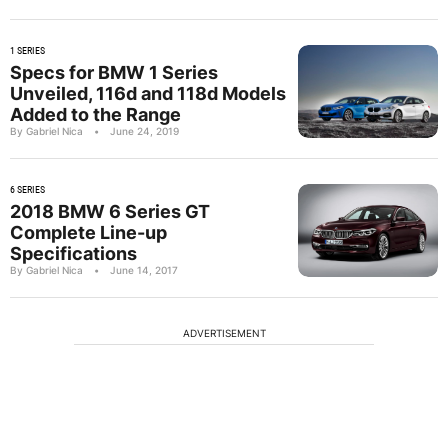
1 SERIES
Specs for BMW 1 Series
Unveiled, 116d and 118d Models
Added to the Range
By Gabriel Nica
•
June 24, 2019
6 SERIES
2018 BMW 6 Series GT
Complete Line-up
Specifications
By Gabriel Nica
•
June 14, 2017
ADVERTISEMENT