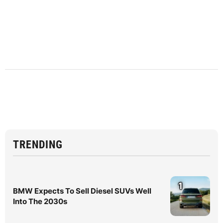
TRENDING
1
BMW Expects To Sell Diesel SUVs Well
Into The 2030s