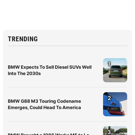
TRENDING
1
BMW Expects To Sell Diesel SUVs Well
Into The 2030s
2
BMW G88 M3 Touring Codename
Emerges, Could Head To America
3