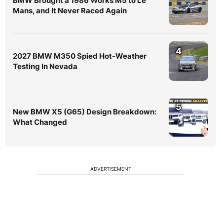
BMW Brought a 1986 Works M5 to Le
Mans, and It Never Raced Again
4
2027 BMW M350 Spied Hot-Weather
Testing In Nevada
5
New BMW X5 (G65) Design Breakdown:
What Changed
ADVERTISEMENT