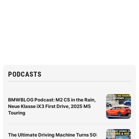
PODCASTS
BMWBLOG Podcast: M2 CS in the Rain,
Neue Klasse iX3 First Drive, 2025 M5
Touring
The Ultimate Driving Machine Turns 50: