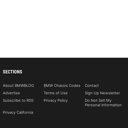
SECTIONS
About BMWBLOG
BMW Chassis Codes
Contact
Advertise
Terms of Use
Sign Up Newsletter
Subscribe to RSS
Privacy Policy
Do Not Sell My
Personal Information
Privacy California