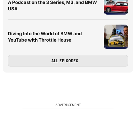
A Podcast on the 3 Series, M3, and BMW
USA
Diving Into the World of BMW and
YouTube with Throttle House
ALL EPISODES
ADVERTISEMENT