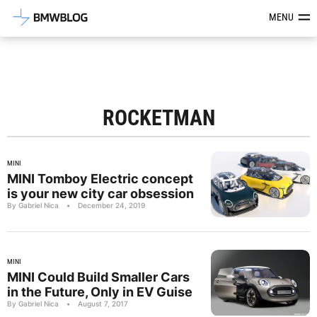
Latest BMW News, Reviews & Mod
MENU
ROCKETMAN
MINI
MINI Tomboy Electric concept
is your new city car obsession
By Gabriel Nica
•
December 24, 2019
MINI
MINI Could Build Smaller Cars
in the Future, Only in EV Guise
By Gabriel Nica
•
August 7, 2017