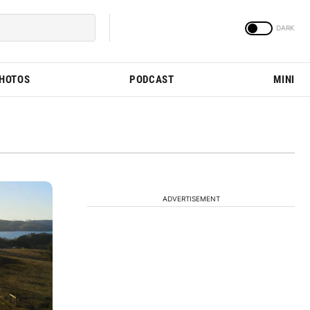
PHOTOS
PODCAST
MINI
ADVERTISEMENT