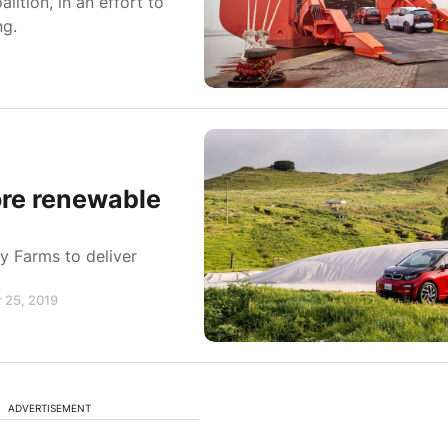
ition, in an effort to
ng.
ore renewable
y Farms to deliver
 25, 2019
ADVERTISEMENT