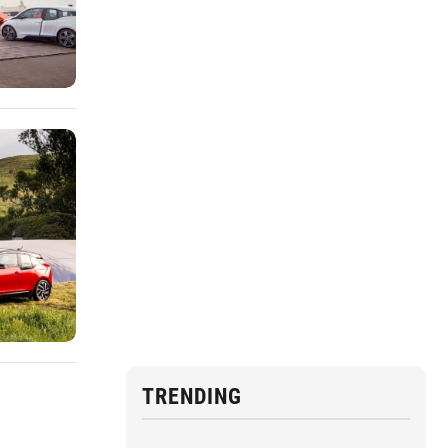
TRENDING