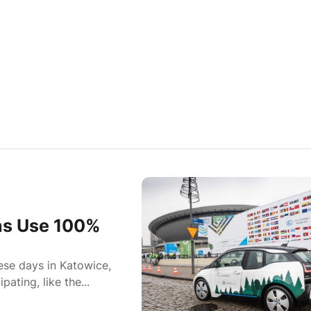
ns Use 100%
se days in Katowice,
ating, like the...