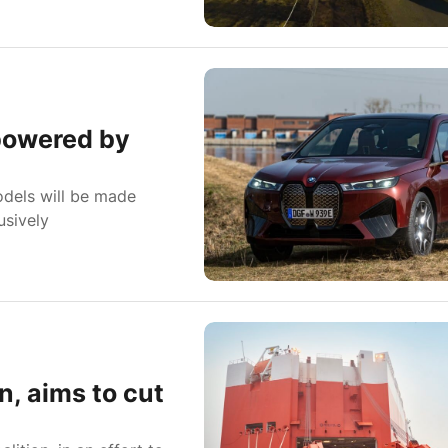
 powered by
dels will be made
usively
n, aims to cut