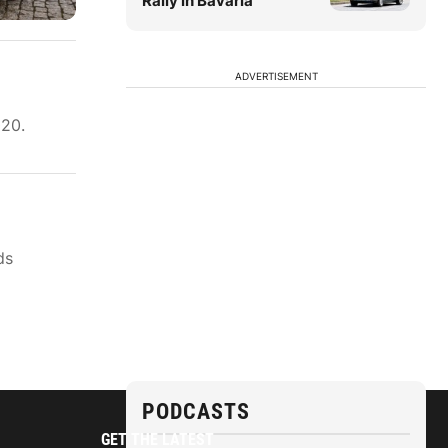
Rally in Bavaria
ADVERTISEMENT
020.
ds
PODCASTS
GET THE LATEST