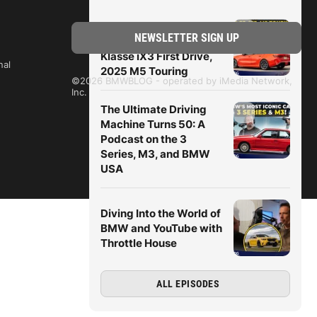
BMWBLOG Podcast:
M2 CS in the Rain, Neue
Klasse iX3 First Drive,
nal
2025 M5 Touring
©2026 BMWBLOG - operated by iMedia Network,
Inc.
The Ultimate Driving
Machine Turns 50: A
Podcast on the 3
Series, M3, and BMW
USA
Diving Into the World of
BMW and YouTube with
Throttle House
ALL EPISODES