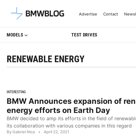
Latest BMW News, Reviews & Mo
Advertise
Contact
Newsl
MODELS
TEST DRIVES
RENEWABLE ENERGY
INTERESTING
BMW Announces expansion of re
energy efforts on Earth Day
BMW decided to amp its efforts in the field of renewa
its collaboration with various companies in this regard
By Gabriel Nica
•
April 22, 2021