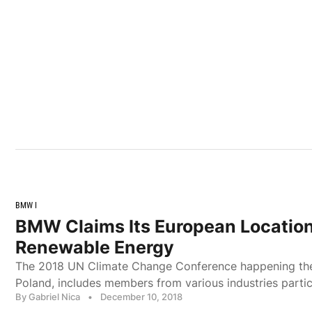
BMW I
BMW Claims Its European Locatio
Renewable Energy
The 2018 UN Climate Change Conference happening the
Poland, includes members from various industries particip
By Gabriel Nica
•
December 10, 2018