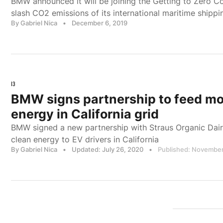
BMW announced it will be joining the Getting to Zero Coal
slash CO2 emissions of its international maritime shippi
By Gabriel Nica
•
December 6, 2019
I3
BMW signs partnership to feed m
energy in California grid
BMW signed a new partnership with Straus Organic Dair
clean energy to EV drivers in California
By Gabriel Nica
•
Updated: July 26, 2020
•
Published: November