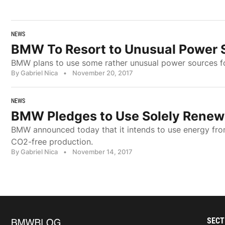
NEWS
BMW To Resort to Unusual Power 
BMW plans to use some rather unusual power sources fo
By Gabriel Nica
•
November 20, 2017
NEWS
BMW Pledges to Use Solely Renewa
BMW announced today that it intends to use energy fr
CO2-free production.
By Gabriel Nica
•
November 14, 2017
SECT