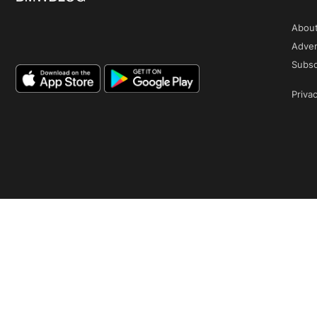
Abou
Adver
Subsc
Privac