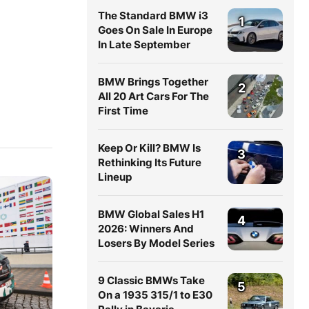
The Standard BMW i3
1
Goes On Sale In Europe
In Late September
BMW Brings Together
2
All 20 Art Cars For The
First Time
Keep Or Kill? BMW Is
3
Rethinking Its Future
Lineup
BMW Global Sales H1
4
2026: Winners And
Losers By Model Series
9 Classic BMWs Take
5
On a 1935 315/1 to E30