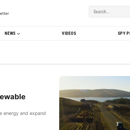
del Updates | BMWBLOG
etter
NEWS
VIDEOS
SPY 
newable
ble energy and expand