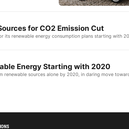
Sources for CO2 Emission Cut
r its renewable energy consumption plans starting with 2
ble Energy Starting with 2020
om renewable sources alone by 2020, in daring move towar
IONS