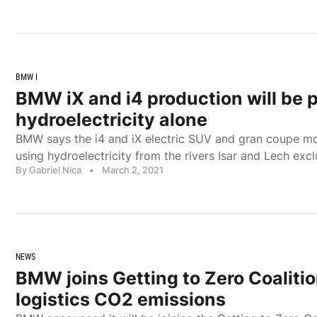
BMW I
BMW iX and i4 production will be
hydroelectricity alone
BMW says the i4 and iX electric SUV and gran coupe mo
using hydroelectricity from the rivers Isar and Lech excl
By Gabriel Nica
•
March 2, 2021
NEWS
BMW joins Getting to Zero Coalitio
logistics CO2 emissions