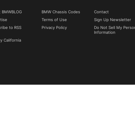
t BMWBLOG
BMW Chassis Codes
Contact
tise
Terms of Use
Sign Up Newsletter
ribe to RSS
Privacy Policy
Do Not Sell My Perso
Information
y California