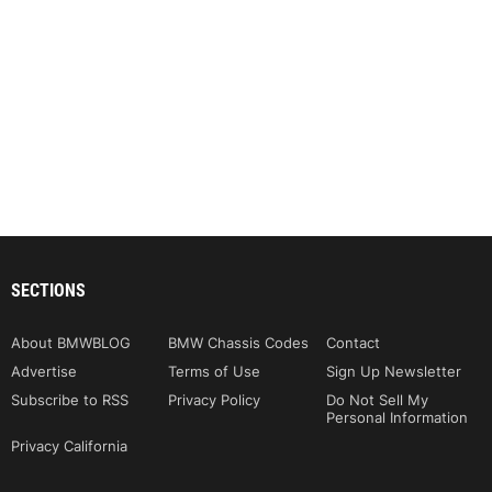
SECTIONS
About BMWBLOG
BMW Chassis Codes
Contact
Advertise
Terms of Use
Sign Up Newsletter
Subscribe to RSS
Privacy Policy
Do Not Sell My
Personal Information
Privacy California