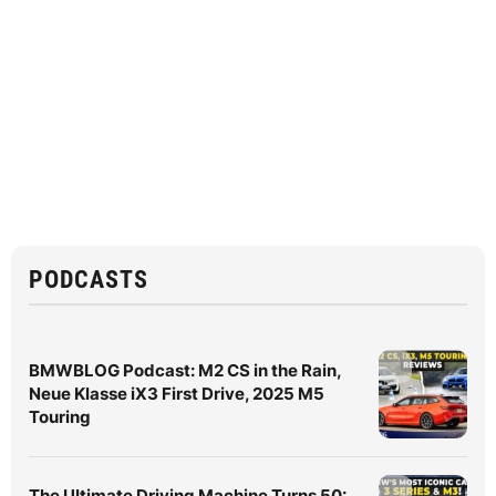
PODCASTS
BMWBLOG Podcast: M2 CS in the Rain,
Neue Klasse iX3 First Drive, 2025 M5
Touring
The Ultimate Driving Machine Turns 50: