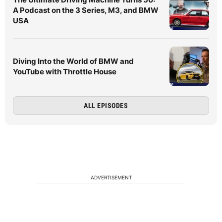
A Podcast on the 3 Series, M3, and BMW
USA
Diving Into the World of BMW and
YouTube with Throttle House
ALL EPISODES
ADVERTISEMENT