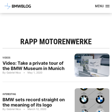
Latest BMW News, Reviews & Mod
MENU
RAPP MOTORENWERKE
VIDEOS
Video: Take a private tour of
the BMW Museum in Munich
By Gabriel Nica
•
May 1, 2020
INTERESTING
BMW sets record straight on
the meaning of its logo
By Gabriel Nica
•
March 12, 2020