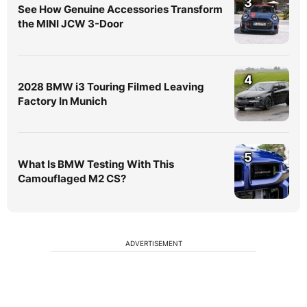
3
See How Genuine Accessories Transform
the MINI JCW 3-Door
4
2028 BMW i3 Touring Filmed Leaving
Factory In Munich
5
What Is BMW Testing With This
Camouflaged M2 CS?
ADVERTISEMENT