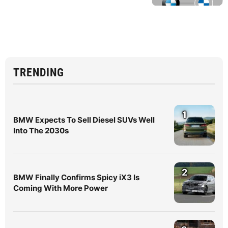
TRENDING
1
BMW Expects To Sell Diesel SUVs Well
Into The 2030s
2
BMW Finally Confirms Spicy iX3 Is
Coming With More Power