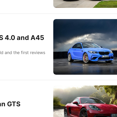
 4.0 and A45
 and the first reviews
an GTS