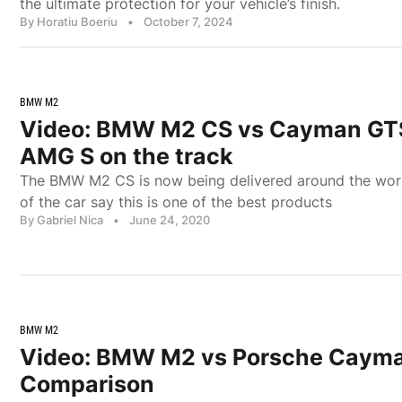
the ultimate protection for your vehicle’s finish.
By Horatiu Boeriu
•
October 7, 2024
BMW M2
Video: BMW M2 CS vs Cayman GTS
AMG S on the track
The BMW M2 CS is now being delivered around the world
of the car say this is one of the best products
By Gabriel Nica
•
June 24, 2020
BMW M2
Video: BMW M2 vs Porsche Caym
Comparison