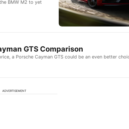
 the BMW M2 to yet
Cayman GTS Comparison
e price, a Porsche Cayman GTS could be an even better choi
ADVERTISEMENT