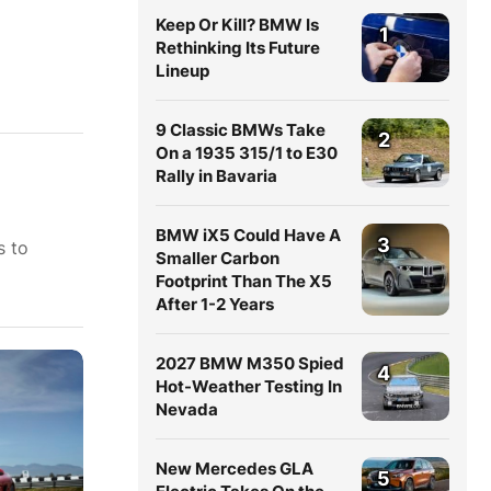
Keep Or Kill? BMW Is
1
Rethinking Its Future
Lineup
9 Classic BMWs Take
2
On a 1935 315/1 to E30
Rally in Bavaria
BMW iX5 Could Have A
3
s to
Smaller Carbon
Footprint Than The X5
After 1-2 Years
2027 BMW M350 Spied
4
Hot-Weather Testing In
Nevada
New Mercedes GLA
5