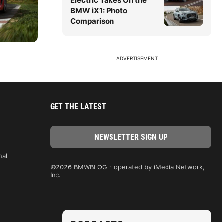
Electric Takes On the
BMW iX1: Photo
Comparison
ADVERTISEMENT
GET THE LATEST
nal
©2026 BMWBLOG - operated by iMedia Network,
Inc.