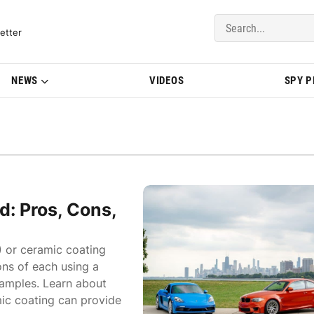
del Updates | BMWBLOG
etter
NEWS
VIDEOS
SPY 
: Pros, Cons,
) or ceramic coating
ons of each using a
amples. Learn about
ic coating can provide