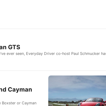
an GTS
e’ve ever seen, Everyday Driver co-host Paul Schmucker ha
and Cayman
he Boxster or Cayman