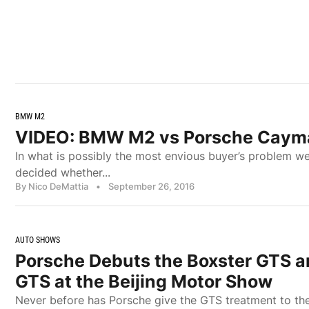
BMW M2
VIDEO: BMW M2 vs Porsche Caym
In what is possibly the most envious buyer’s problem w
decided whether...
By Nico DeMattia
•
September 26, 2016
AUTO SHOWS
Porsche Debuts the Boxster GTS 
GTS at the Beijing Motor Show
Never before has Porsche give the GTS treatment to t