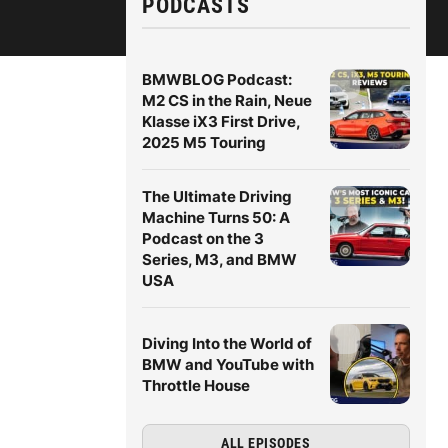
PODCASTS
BMWBLOG Podcast:
M2 CS in the Rain, Neue
Klasse iX3 First Drive,
2025 M5 Touring
The Ultimate Driving
Machine Turns 50: A
Podcast on the 3
Series, M3, and BMW
USA
Diving Into the World of
BMW and YouTube with
Throttle House
ALL EPISODES