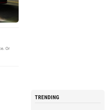
ce. Or
TRENDING