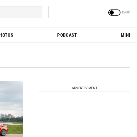
PHOTOS
PODCAST
MINI
ADVERTISEMENT