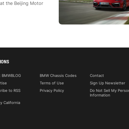
t the Beijing Motor
IONS
t BMWBLOG
BMW Chassis Codes
Contact
tise
Terms of Use
Sign Up Newsletter
ribe to RSS
Privacy Policy
Do Not Sell My Perso
Information
y California