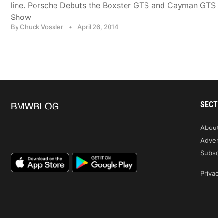
line. Porsche Debuts the Boxster GTS and Cayman GTS a
Show
By Chuck Vossler
•
April 26, 2014
SECT
Abou
Adver
Subsc
Privac