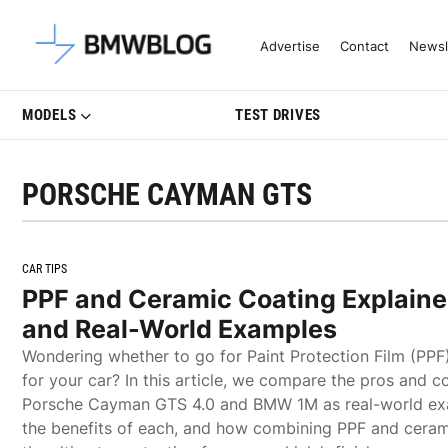
Latest BMW News, Reviews & Mo
Advertise
Contact
Newsl
MODELS
TEST DRIVES
PORSCHE CAYMAN GTS
CAR TIPS
PPF and Ceramic Coating Explained
and Real-World Examples
Wondering whether to go for Paint Protection Film (PPF
for your car? In this article, we compare the pros and c
Porsche Cayman GTS 4.0 and BMW 1M as real-world ex
the benefits of each, and how combining PPF and ceram