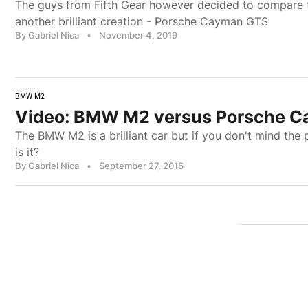
The guys from Fifth Gear however decided to compare
another brilliant creation - Porsche Cayman GTS
By Gabriel Nica
•
November 4, 2019
BMW M2
Video: BMW M2 versus Porsche 
The BMW M2 is a brilliant car but if you don't mind th
is it?
By Gabriel Nica
•
September 27, 2016