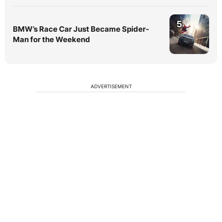
5
BMW’s Race Car Just Became Spider-
Man for the Weekend
ADVERTISEMENT