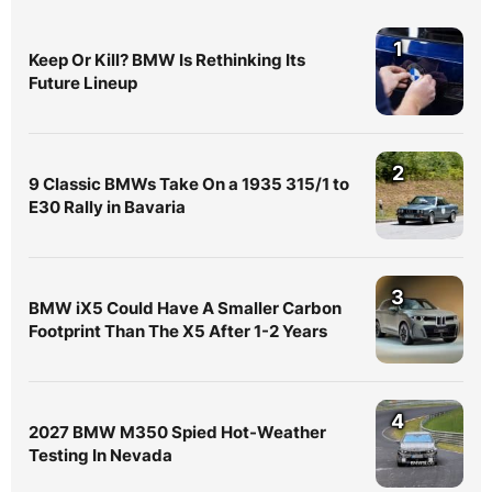
1
Keep Or Kill? BMW Is Rethinking Its
Future Lineup
2
9 Classic BMWs Take On a 1935 315/1 to
E30 Rally in Bavaria
3
BMW iX5 Could Have A Smaller Carbon
Footprint Than The X5 After 1-2 Years
4
2027 BMW M350 Spied Hot-Weather
Testing In Nevada