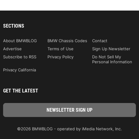
SECTIONS
About BMWBLOG
BMW Chassis Codes
Contact
Advertise
Terms of Use
Sign Up Newsletter
Subscribe to RSS
Privacy Policy
Do Not Sell My
Personal Information
Privacy California
GET THE LATEST
©2026 BMWBLOG - operated by iMedia Network, Inc.