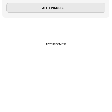
ALL EPISODES
ADVERTISEMENT