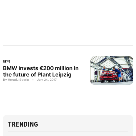
NEWS
BMW invests €200 million in
the future of Plant Leipzig
By Horatiu Boeriu
•
July 24, 2017
TRENDING