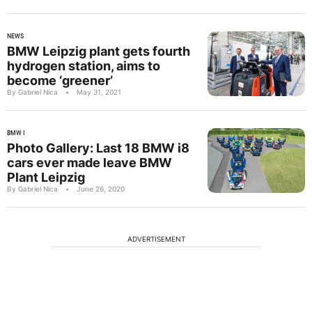
NEWS
BMW Leipzig plant gets fourth
hydrogen station, aims to
become ‘greener’
By Gabriel Nica
•
May 31, 2021
BMW I
Photo Gallery: Last 18 BMW i8
cars ever made leave BMW
Plant Leipzig
By Gabriel Nica
•
June 26, 2020
ADVERTISEMENT