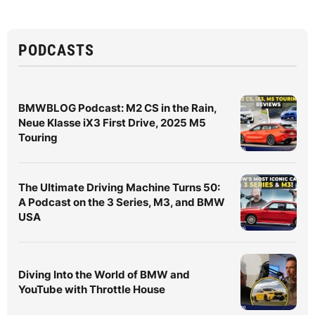
PODCASTS
BMWBLOG Podcast: M2 CS in the Rain,
Neue Klasse iX3 First Drive, 2025 M5
Touring
The Ultimate Driving Machine Turns 50:
A Podcast on the 3 Series, M3, and BMW
USA
Diving Into the World of BMW and
YouTube with Throttle House