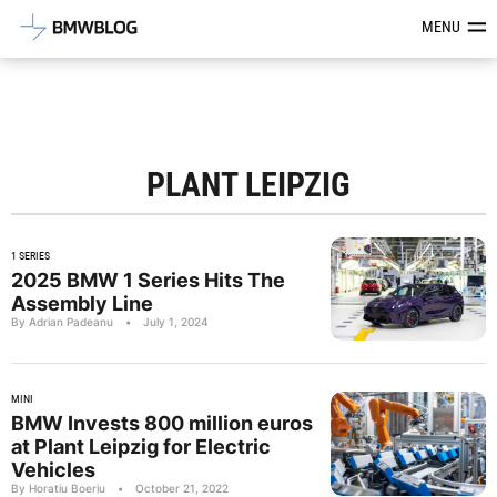
Latest BMW News, Reviews & Mod
MENU
PLANT LEIPZIG
1 SERIES
2025 BMW 1 Series Hits The
Assembly Line
By Adrian Padeanu
•
July 1, 2024
MINI
BMW Invests 800 million euros
at Plant Leipzig for Electric
Vehicles
By Horatiu Boeriu
•
October 21, 2022