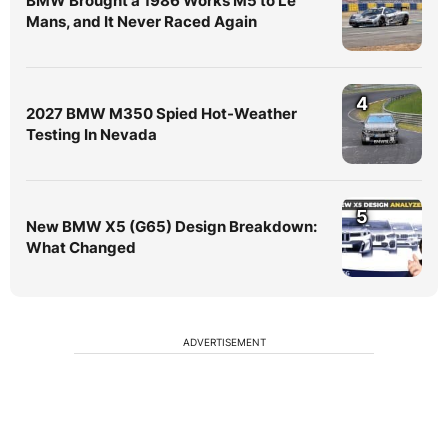
BMW Brought a 1986 Works M5 to Le
Mans, and It Never Raced Again
4
2027 BMW M350 Spied Hot-Weather
Testing In Nevada
5
New BMW X5 (G65) Design Breakdown:
What Changed
ADVERTISEMENT