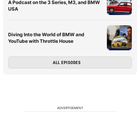
A Podcast on the 3 Series, M3, and BMW
USA
Diving Into the World of BMW and
YouTube with Throttle House
ALL EPISODES
ADVERTISEMENT