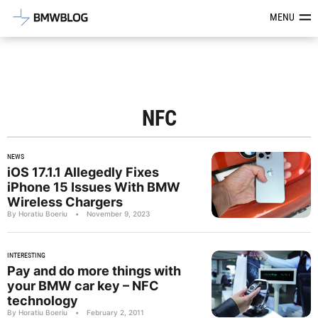
Latest BMW News, Reviews & Mod
MENU
NFC
NEWS
iOS 17.1.1 Allegedly Fixes
iPhone 15 Issues With BMW
Wireless Chargers
By Horatiu Boeriu
•
November 9, 2023
INTERESTING
Pay and do more things with
your BMW car key – NFC
technology
By Horatiu Boeriu
•
February 2, 2011