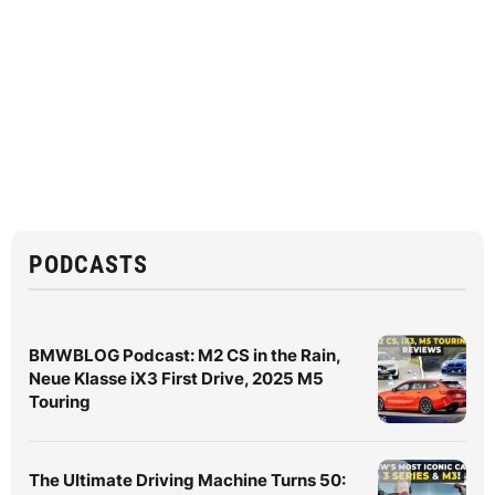
PODCASTS
BMWBLOG Podcast: M2 CS in the Rain,
Neue Klasse iX3 First Drive, 2025 M5
Touring
The Ultimate Driving Machine Turns 50: