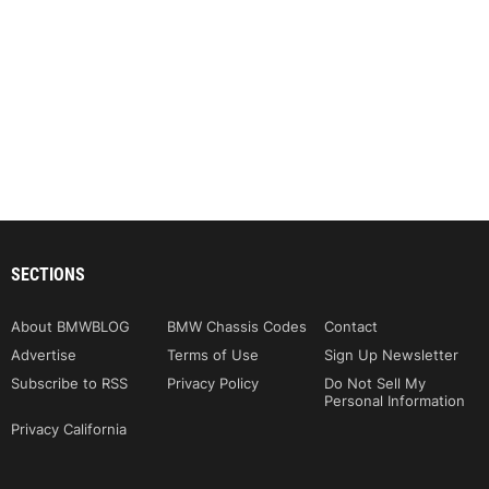
SECTIONS
About BMWBLOG
BMW Chassis Codes
Contact
Advertise
Terms of Use
Sign Up Newsletter
Subscribe to RSS
Privacy Policy
Do Not Sell My
Personal Information
Privacy California