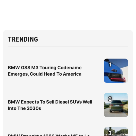
TRENDING
1
BMW G88 M3 Touring Codename
Emerges, Could Head To America
2
BMW Expects To Sell Diesel SUVs Well
Into The 2030s
3