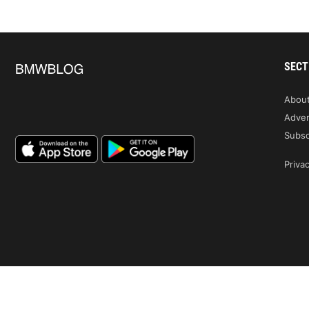
SECT
Abou
Adver
Subsc
Privac