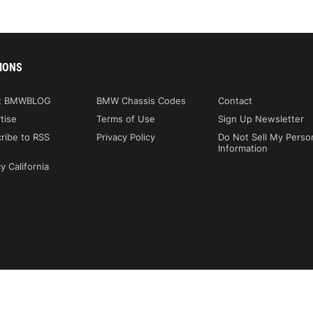
IONS
t BMWBLOG
BMW Chassis Codes
Contact
tise
Terms of Use
Sign Up Newsletter
ribe to RSS
Privacy Policy
Do Not Sell My Perso
Information
y California