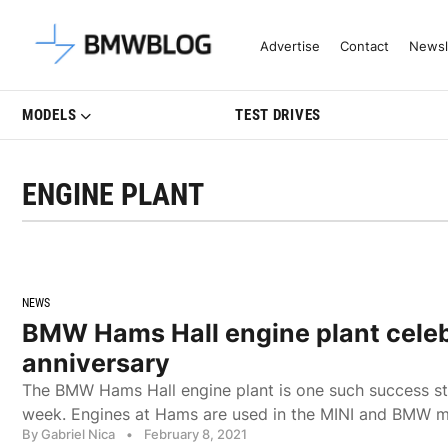
Latest BMW News, Reviews & Mo
Advertise
Contact
Newsl
MODELS
TEST DRIVES
ENGINE PLANT
NEWS
BMW Hams Hall engine plant cele
anniversary
The BMW Hams Hall engine plant is one such success sto
week. Engines at Hams are used in the MINI and BMW 
By Gabriel Nica
•
February 8, 2021