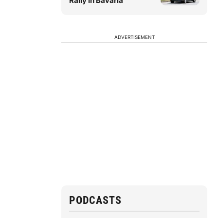
Rally in Bavaria
ADVERTISEMENT
PODCASTS