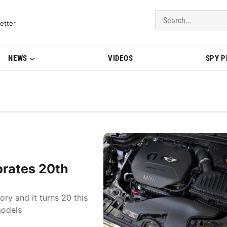
del Updates | BMWBLOG
etter
NEWS
VIDEOS
SPY 
brates 20th
ry and it turns 20 this
models