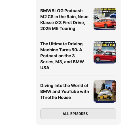
BMWBLOG Podcast:
M2 CS in the Rain, Neue
Klasse iX3 First Drive,
2025 M5 Touring
The Ultimate Driving
Machine Turns 50: A
Podcast on the 3
Series, M3, and BMW
USA
Diving Into the World of
BMW and YouTube with
Throttle House
ALL EPISODES