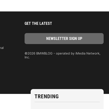
GET THE LATEST
nal
©2026 BMWBLOG - operated by iMedia Network,
Inc.
TRENDING