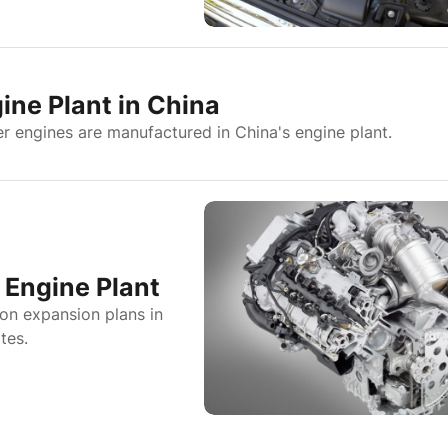
ine Plant in China
r engines are manufactured in China's engine plant.
Engine Plant
on expansion plans in
tes.