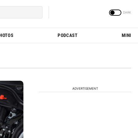
PHOTOS
PODCAST
MINI
ADVERTISEMENT