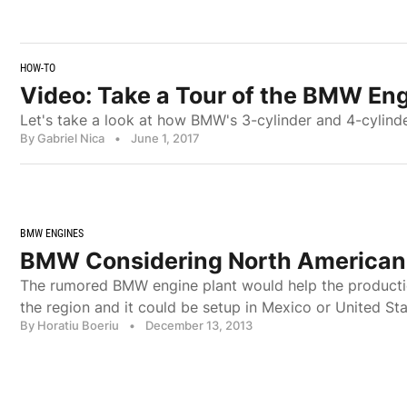
HOW-TO
Video: Take a Tour of the BMW Eng
Let's take a look at how BMW's 3-cylinder and 4-cylinde
By Gabriel Nica
•
June 1, 2017
BMW ENGINES
BMW Considering North American 
The rumored BMW engine plant would help the producti
the region and it could be setup in Mexico or United Sta
By Horatiu Boeriu
•
December 13, 2013