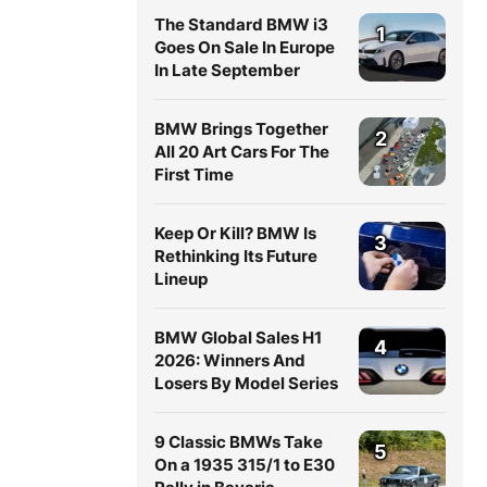
The Standard BMW i3
1
Goes On Sale In Europe
In Late September
BMW Brings Together
2
All 20 Art Cars For The
First Time
Keep Or Kill? BMW Is
3
Rethinking Its Future
Lineup
BMW Global Sales H1
4
2026: Winners And
Losers By Model Series
9 Classic BMWs Take
5
On a 1935 315/1 to E30