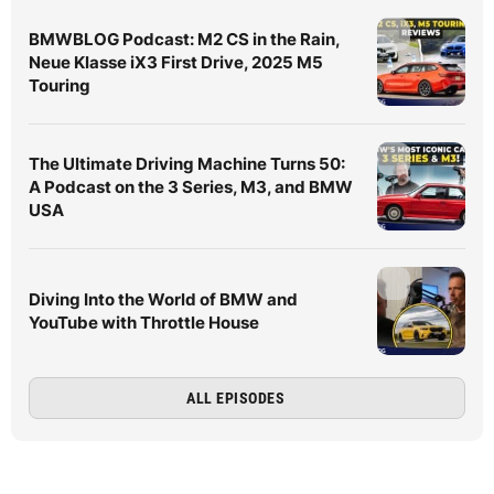
BMWBLOG Podcast: M2 CS in the Rain,
Neue Klasse iX3 First Drive, 2025 M5
Touring
The Ultimate Driving Machine Turns 50:
A Podcast on the 3 Series, M3, and BMW
USA
Diving Into the World of BMW and
YouTube with Throttle House
ALL EPISODES