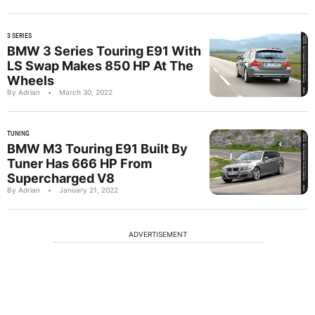
3 SERIES
BMW 3 Series Touring E91 With
LS Swap Makes 850 HP At The
Wheels
By Adrian
•
March 30, 2022
TUNING
BMW M3 Touring E91 Built By
Tuner Has 666 HP From
Supercharged V8
By Adrian
•
January 21, 2022
ADVERTISEMENT