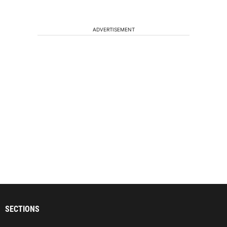
ADVERTISEMENT
SECTIONS