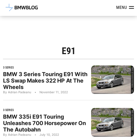
Latest BMW News, Reviews & Mod
MENU
E91
3 SERIES
BMW 3 Series Touring E91 With
LS Swap Makes 322 HP At The
Wheels
By Adrian Padeanu
•
November 11, 2022
3 SERIES
BMW 335i E91 Touring
Unleashes 700 Horsepower On
The Autobahn
By Adrian Padeanu
•
July 10, 2022