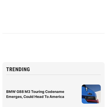
TRENDING
1
BMW G88 M3 Touring Codename
Emerges, Could Head To America