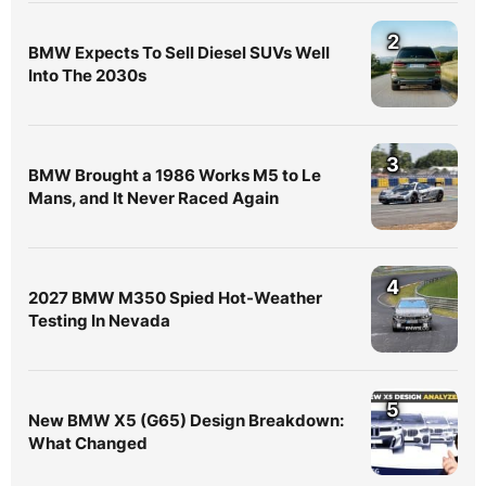
2
BMW Expects To Sell Diesel SUVs Well
Into The 2030s
3
BMW Brought a 1986 Works M5 to Le
Mans, and It Never Raced Again
4
2027 BMW M350 Spied Hot-Weather
Testing In Nevada
5
New BMW X5 (G65) Design Breakdown:
What Changed