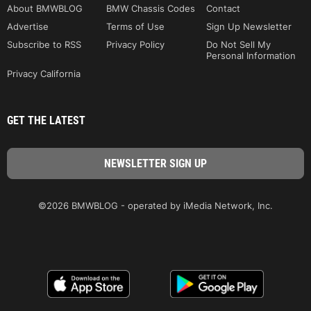
About BMWBLOG
BMW Chassis Codes
Contact
Advertise
Terms of Use
Sign Up Newsletter
Subscribe to RSS
Privacy Policy
Do Not Sell My
Personal Information
Privacy California
GET THE LATEST
©2026 BMWBLOG - operated by iMedia Network, Inc.