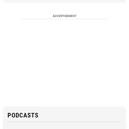
ADVERTISEMENT
PODCASTS