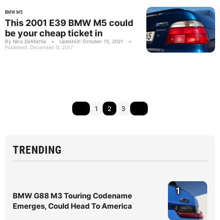
BMW M5
This 2001 E39 BMW M5 could
be your cheap ticket in
By Nico DeMattia
•
Updated: October 15, 2021
•
Published: December 9, 2017
1
2
3
TRENDING
1
BMW G88 M3 Touring Codename
Emerges, Could Head To America