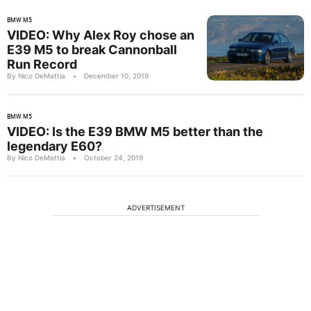
BMW M5
VIDEO: Why Alex Roy chose an
E39 M5 to break Cannonball
Run Record
By Nico DeMattia
•
December 10, 2019
BMW M5
VIDEO: Is the E39 BMW M5 better than the
legendary E60?
By Nico DeMattia
•
October 24, 2019
ADVERTISEMENT