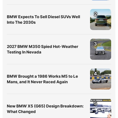
2
BMW Expects To Sell Diesel SUVs Well
Into The 2030s
3
2027 BMW M350 Spied Hot-Weather
Testing In Nevada
4
BMW Brought a 1986 Works M5 to Le
Mans, and It Never Raced Again
5
New BMW X5 (G65) Design Breakdown:
What Changed