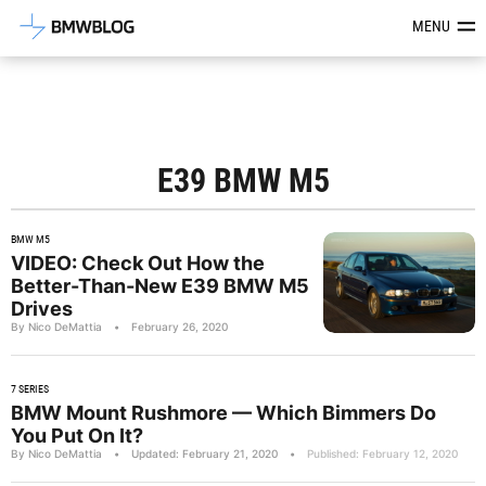
Latest BMW News, Reviews & Mod
MENU
E39 BMW M5
BMW M5
VIDEO: Check Out How the
Better-Than-New E39 BMW M5
Drives
By Nico DeMattia
•
February 26, 2020
7 SERIES
BMW Mount Rushmore — Which Bimmers Do
You Put On It?
By Nico DeMattia
•
Updated: February 21, 2020
•
Published: February 12, 2020