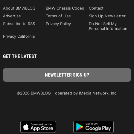
About BMWBLOG
BMW Chassis Codes
Contact
Advertise
Terms of Use
Sign Up Newsletter
Subscribe to RSS
Privacy Policy
Do Not Sell My
Personal Information
Privacy California
GET THE LATEST
©2026 BMWBLOG - operated by iMedia Network, Inc.