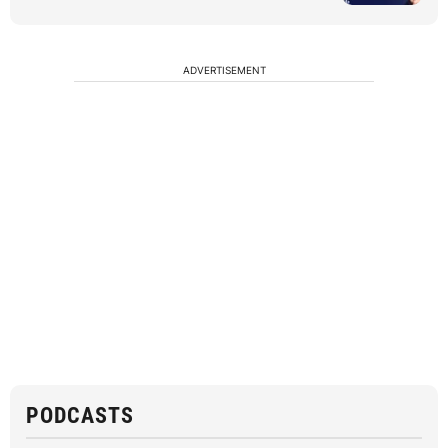
ADVERTISEMENT
PODCASTS