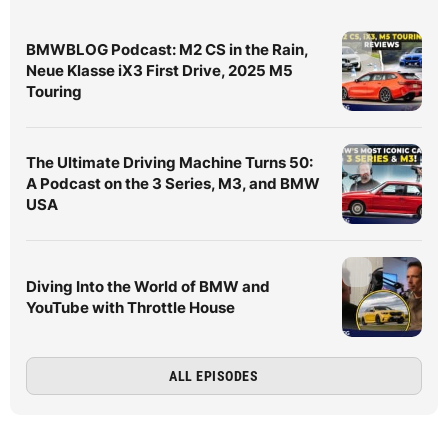
BMWBLOG Podcast: M2 CS in the Rain,
Neue Klasse iX3 First Drive, 2025 M5
Touring
The Ultimate Driving Machine Turns 50:
A Podcast on the 3 Series, M3, and BMW
USA
Diving Into the World of BMW and
YouTube with Throttle House
ALL EPISODES