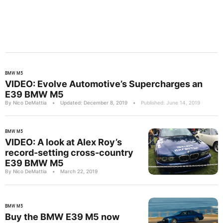
BMW M5
VIDEO: Evolve Automotive’s Supercharges an
E39 BMW M5
By Nico DeMattia
•
Updated: December 8, 2019
•
Published: June 14, 2019
BMW M5
VIDEO: A look at Alex Roy’s
record-setting cross-country
E39 BMW M5
By Nico DeMattia
•
March 22, 2019
BMW M5
Buy the BMW E39 M5 now