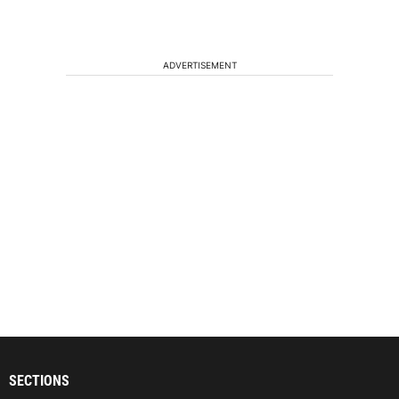
ADVERTISEMENT
SECTIONS