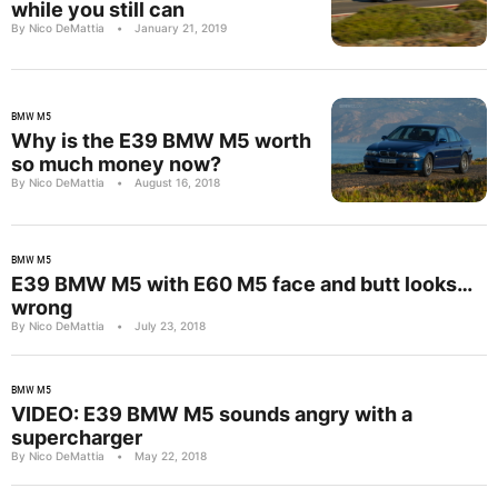
while you still can
By Nico DeMattia
•
January 21, 2019
BMW M5
Why is the E39 BMW M5 worth
so much money now?
By Nico DeMattia
•
August 16, 2018
BMW M5
E39 BMW M5 with E60 M5 face and butt looks…
wrong
By Nico DeMattia
•
July 23, 2018
BMW M5
VIDEO: E39 BMW M5 sounds angry with a
supercharger
By Nico DeMattia
•
May 22, 2018