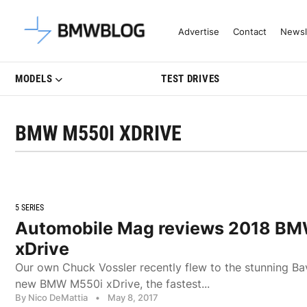
Latest BMW News, Reviews & Mo
Advertise
Contact
Newsl
MODELS
TEST DRIVES
BMW M550I XDRIVE
5 SERIES
Automobile Mag reviews 2018 B
xDrive
Our own Chuck Vossler recently flew to the stunning Bav
new BMW M550i xDrive, the fastest...
By Nico DeMattia
•
May 8, 2017