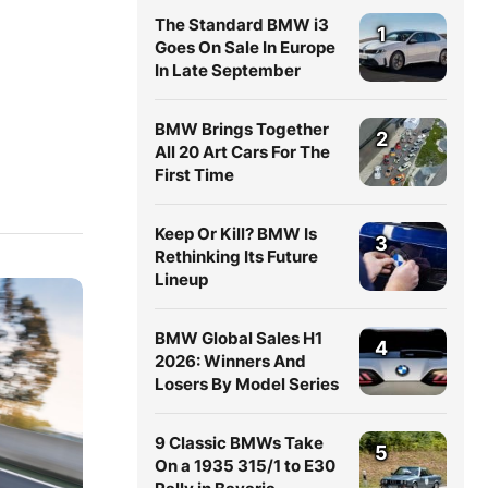
The Standard BMW i3
1
Goes On Sale In Europe
In Late September
BMW Brings Together
2
All 20 Art Cars For The
First Time
Keep Or Kill? BMW Is
3
Rethinking Its Future
Lineup
BMW Global Sales H1
4
2026: Winners And
Losers By Model Series
9 Classic BMWs Take
5
On a 1935 315/1 to E30