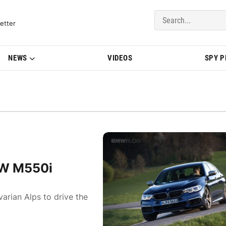
del Updates | BMWBLOG
etter
NEWS
VIDEOS
SPY 
MW M550i
arian Alps to drive the