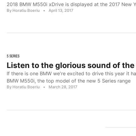
2018 BMW M550i xDrive is displayed at the 2017 New 
By Horatiu Boeriu
•
April 13, 2017
5 SERIES
Listen to the glorious sound of t
If there is one BMW we're excited to drive this year it h
BMW M550i, the top model of the new 5 Series range
By Horatiu Boeriu
•
March 28, 2017