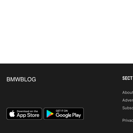
SECT
Abou
Adver
Subsc
Privac