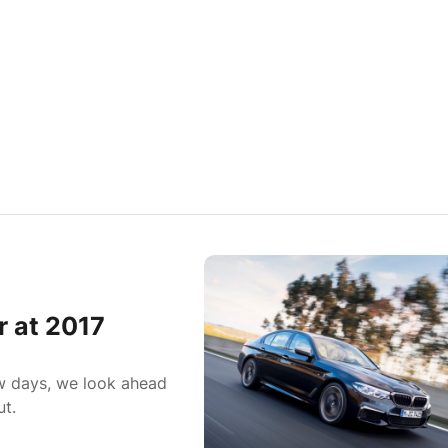
r at 2017
ew days, we look ahead
ut.