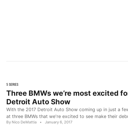
5 SERIES
Three BMWs we’re most excited fo
Detroit Auto Show
With the 2017 Detroit Auto Show coming up in just a f
at three BMWs that we're excited to see make their deb
By Nico DeMattia
•
January 6, 2017