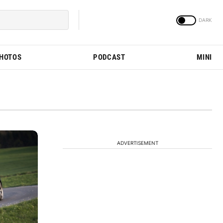
PHOTOS
PODCAST
MINI
ADVERTISEMENT