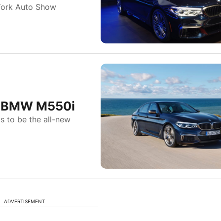
York Auto Show
he BMW M550i
as to be the all-new
ADVERTISEMENT