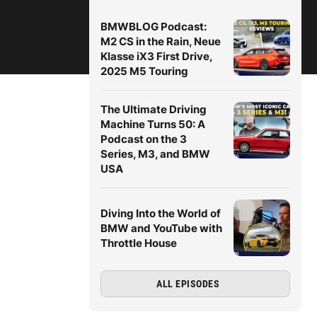
BMWBLOG Podcast:
M2 CS in the Rain, Neue
Klasse iX3 First Drive,
2025 M5 Touring
The Ultimate Driving
Machine Turns 50: A
Podcast on the 3
Series, M3, and BMW
USA
Diving Into the World of
BMW and YouTube with
Throttle House
ALL EPISODES