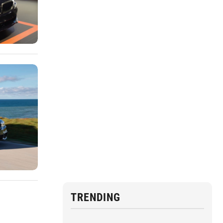
TRENDING