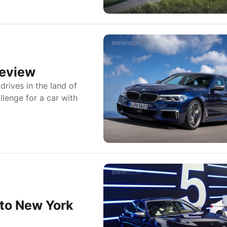
Review
rives in the land of
lenge for a car with
to New York