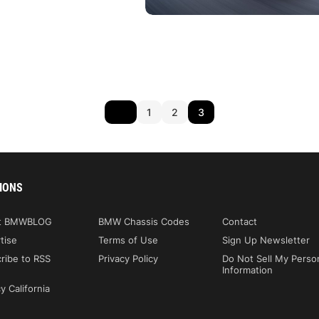
1
2
3
IONS
t BMWBLOG
BMW Chassis Codes
Contact
tise
Terms of Use
Sign Up Newsletter
ribe to RSS
Privacy Policy
Do Not Sell My Perso
Information
y California