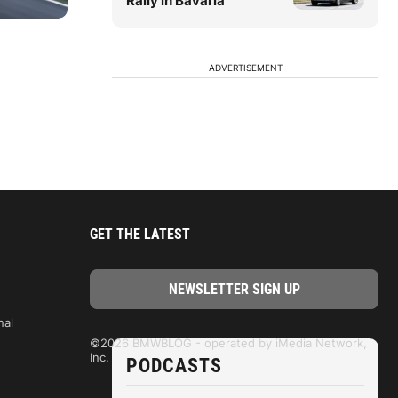
Rally in Bavaria
ADVERTISEMENT
GET THE LATEST
nal
©2026 BMWBLOG - operated by iMedia Network,
Inc.
PODCASTS