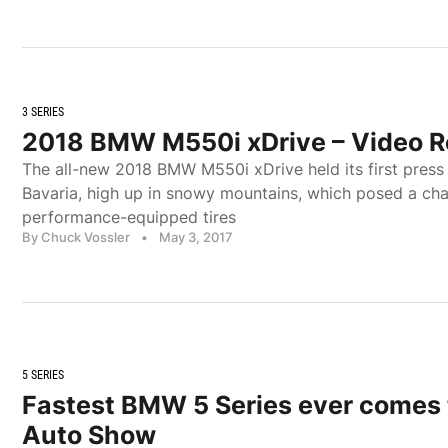
3 SERIES
2018 BMW M550i xDrive – Video 
The all-new 2018 BMW M550i xDrive held its first press d
Bavaria, high up in snowy mountains, which posed a chal
performance-equipped tires
By Chuck Vossler
•
May 3, 2017
5 SERIES
Fastest BMW 5 Series ever comes 
Auto Show