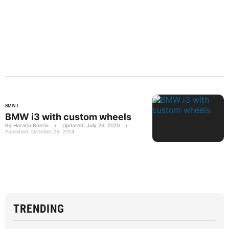
BMW I
BMW i3 with custom wheels
By Horatiu Boeriu
•
Updated: July 26, 2020
•
Published: October 29, 2014
TRENDING