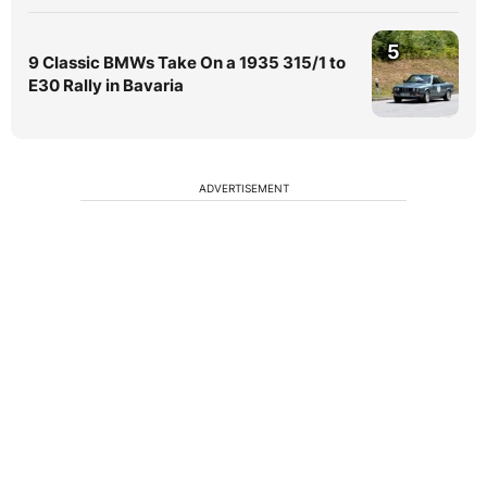
5
9 Classic BMWs Take On a 1935 315/1 to
E30 Rally in Bavaria
ADVERTISEMENT