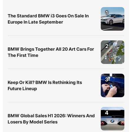
1
The Standard BMW i3 Goes On Sale In
Europe In Late September
2
BMW Brings Together All 20 Art Cars For
The First Time
3
Keep Or Kill? BMW Is Rethinking Its
Future Lineup
4
BMW Global Sales H1 2026: Winners And
Losers By Model Series