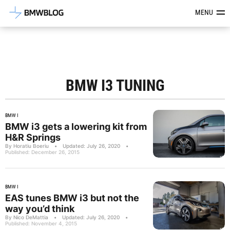
Latest BMW News, Reviews & Mod
MENU
BMW I3 TUNING
BMW I
BMW i3 gets a lowering kit from
H&R Springs
By Horatiu Boeriu
•
Updated: July 26, 2020
•
Published: December 26, 2015
BMW I
EAS tunes BMW i3 but not the
way you’d think
By Nico DeMattia
•
Updated: July 26, 2020
•
Published: November 4, 2015