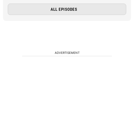
ALL EPISODES
ADVERTISEMENT