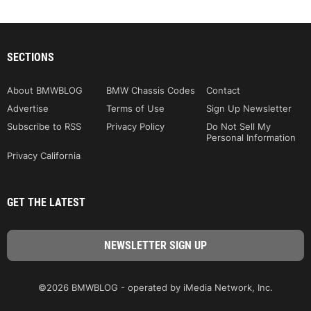
SECTIONS
About BMWBLOG
BMW Chassis Codes
Contact
Advertise
Terms of Use
Sign Up Newsletter
Subscribe to RSS
Privacy Policy
Do Not Sell My
Personal Information
Privacy California
GET THE LATEST
©2026 BMWBLOG - operated by iMedia Network, Inc.