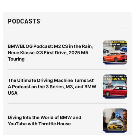
PODCASTS
BMWBLOG Podcast: M2 CS in the Rain,
Neue Klasse iX3 First Drive, 2025 M5
Touring
The Ultimate Driving Machine Turns 50:
A Podcast on the 3 Series, M3, and BMW
USA
Diving Into the World of BMW and
YouTube with Throttle House