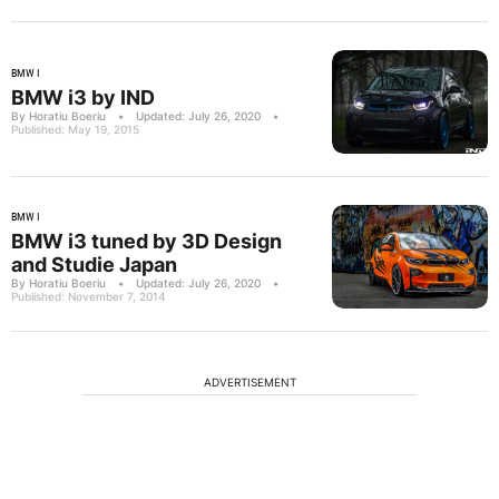
BMW I
BMW i3 by IND
By Horatiu Boeriu
•
Updated: July 26, 2020
•
Published: May 19, 2015
BMW I
BMW i3 tuned by 3D Design
and Studie Japan
By Horatiu Boeriu
•
Updated: July 26, 2020
•
Published: November 7, 2014
ADVERTISEMENT