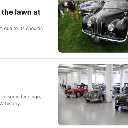
the lawn at
 due to its specific
sic some time ago,
W history.