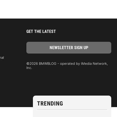
GET THE LATEST
nal
©2026 BMWBLOG - operated by iMedia Network,
Inc.
TRENDING