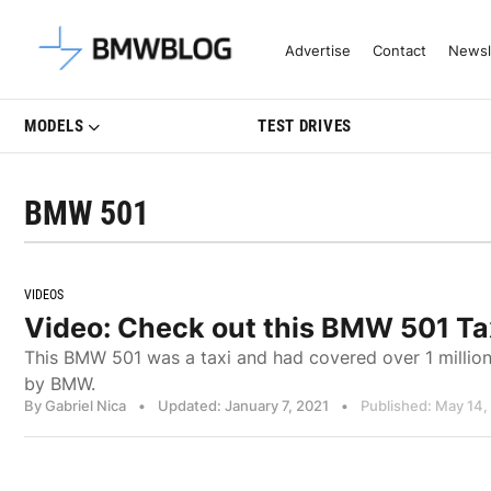
Latest BMW News, Reviews & Mo
Advertise
Contact
Newsl
MODELS
TEST DRIVES
BMW 501
VIDEOS
Video: Check out this BMW 501 Taxi
This BMW 501 was a taxi and had covered over 1 million
by BMW.
By Gabriel Nica
•
Updated: January 7, 2021
•
Published: May 14,