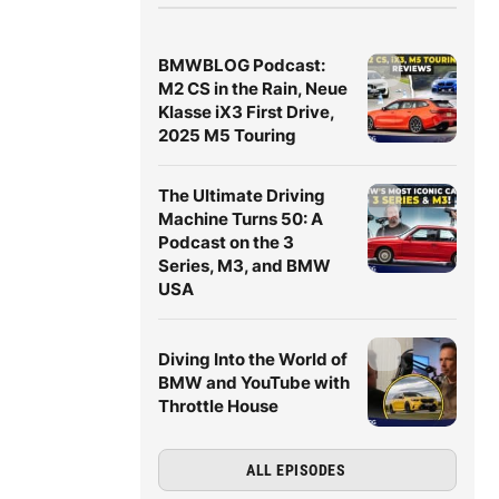
BMWBLOG Podcast:
M2 CS in the Rain, Neue
Klasse iX3 First Drive,
2025 M5 Touring
The Ultimate Driving
Machine Turns 50: A
Podcast on the 3
Series, M3, and BMW
USA
Diving Into the World of
BMW and YouTube with
Throttle House
ALL EPISODES