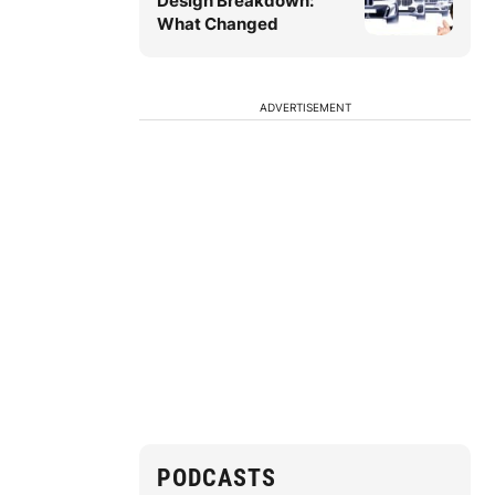
Design Breakdown:
What Changed
ADVERTISEMENT
PODCASTS