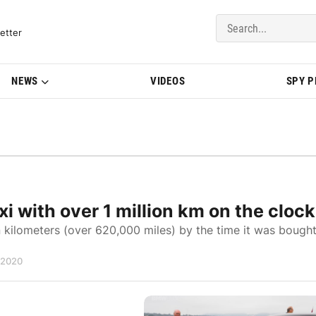
del Updates | BMWBLOG
etter
NEWS
VIDEOS
SPY 
 with over 1 million km on the clock
 kilometers (over 620,000 miles) by the time it was bough
 2020