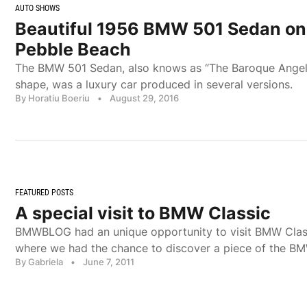
AUTO SHOWS
Beautiful 1956 BMW 501 Sedan on 
Pebble Beach
The BMW 501 Sedan, also knows as “The Baroque Angel”,
shape, was a luxury car produced in several versions.
By Horatiu Boeriu
•
August 29, 2016
FEATURED POSTS
A special visit to BMW Classic
BMWBLOG had an unique opportunity to visit BMW Clas
where we had the chance to discover a piece of the BM
By Gabriela
•
June 7, 2011