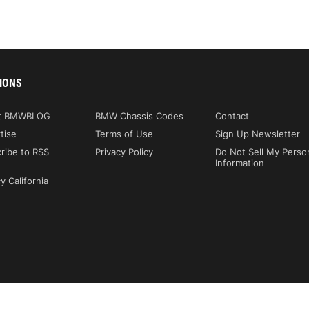
IONS
t BMWBLOG
BMW Chassis Codes
Contact
tise
Terms of Use
Sign Up Newsletter
ribe to RSS
Privacy Policy
Do Not Sell My Perso
Information
y California