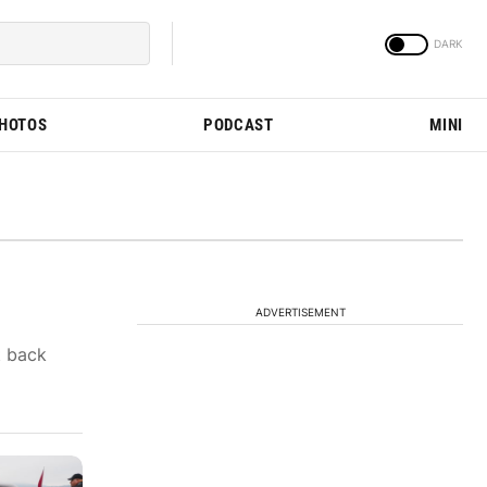
PHOTOS
PODCAST
MINI
ADVERTISEMENT
t back