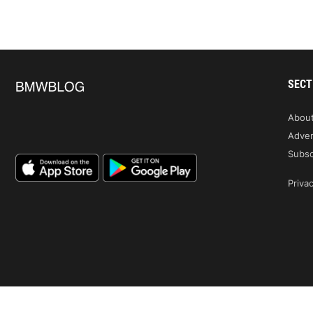
SECT
Abou
Adver
Subsc
Privac