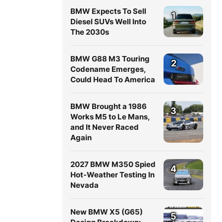
BMW Expects To Sell
1
Diesel SUVs Well Into
The 2030s
BMW G88 M3 Touring
2
Codename Emerges,
Could Head To America
BMW Brought a 1986
3
Works M5 to Le Mans,
and It Never Raced
Again
2027 BMW M350 Spied
4
Hot-Weather Testing In
Nevada
New BMW X5 (G65)
5