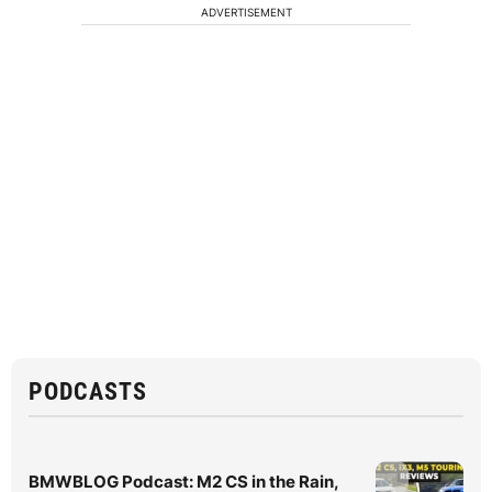
ADVERTISEMENT
PODCASTS
BMWBLOG Podcast: M2 CS in the Rain,