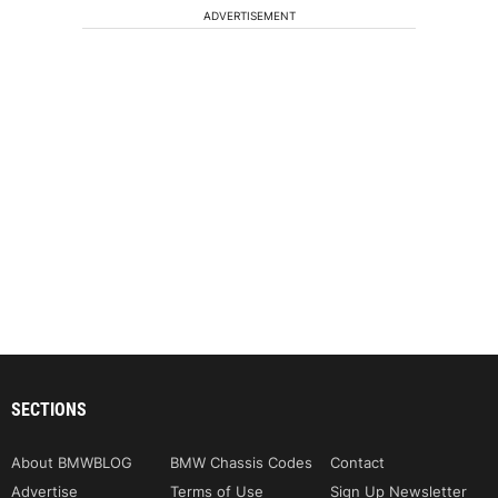
ADVERTISEMENT
SECTIONS
About BMWBLOG
BMW Chassis Codes
Contact
Advertise
Terms of Use
Sign Up Newsletter