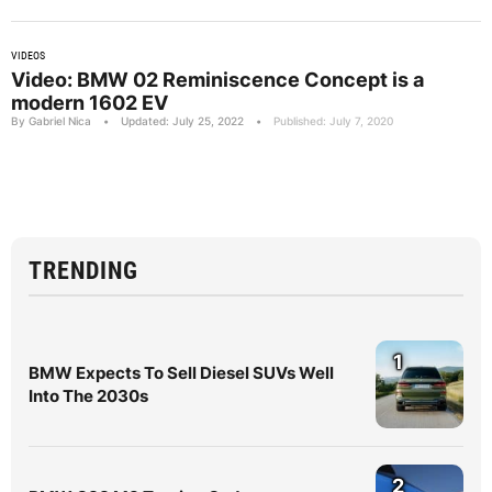
VIDEOS
Video: BMW 02 Reminiscence Concept is a
modern 1602 EV
By Gabriel Nica
•
Updated: July 25, 2022
•
Published: July 7, 2020
TRENDING
1
BMW Expects To Sell Diesel SUVs Well
Into The 2030s
2