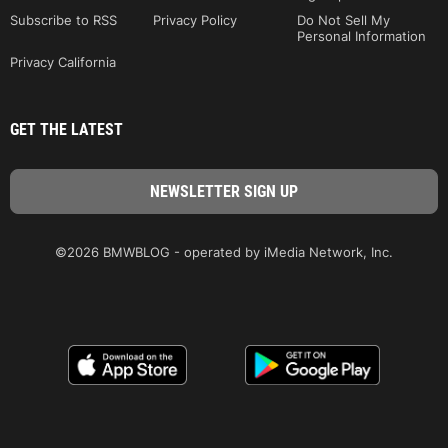
Subscribe to RSS
Privacy Policy
Do Not Sell My
Personal Information
Privacy California
GET THE LATEST
©2026 BMWBLOG - operated by iMedia Network, Inc.