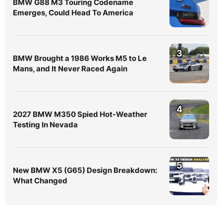
BMW G88 M3 Touring Codename
Emerges, Could Head To America
3
BMW Brought a 1986 Works M5 to Le
Mans, and It Never Raced Again
4
2027 BMW M350 Spied Hot-Weather
Testing In Nevada
5
New BMW X5 (G65) Design Breakdown:
What Changed