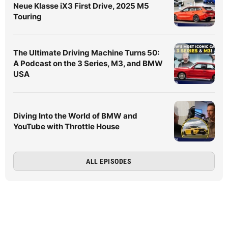
Neue Klasse iX3 First Drive, 2025 M5
Touring
The Ultimate Driving Machine Turns 50:
A Podcast on the 3 Series, M3, and BMW
USA
Diving Into the World of BMW and
YouTube with Throttle House
ALL EPISODES