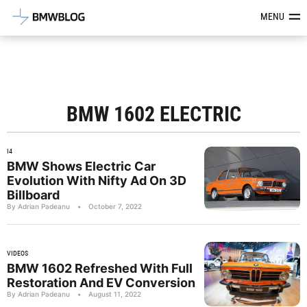
Latest BMW News, Reviews & Mod
MENU
BMW 1602 ELECTRIC
I4
BMW Shows Electric Car
Evolution With Nifty Ad On 3D
Billboard
By Adrian Padeanu
•
October 7, 2022
VIDEOS
BMW 1602 Refreshed With Full
Restoration And EV Conversion
By Adrian Padeanu
•
August 11, 2022